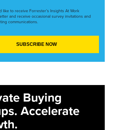
’d like to receive Forrester’s Insights At Work
etter and receive occasional survey invitations and
ting communications.
vate Buying
ps. Accelerate
th.