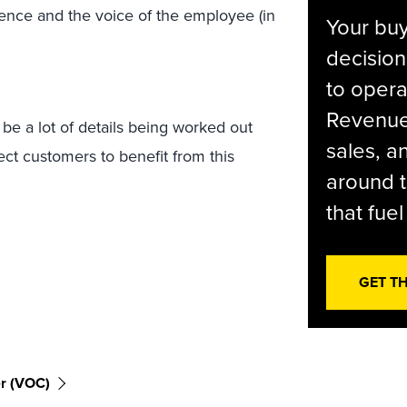
nce and the voice of the employee (in
Your bu
decision
to opera
Revenue 
 be a lot of details being worked out
sales, 
ct customers to benefit from this
around t
that fue
GET T
r (VOC)