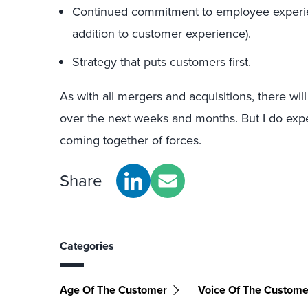
Continued commitment to employee experie
addition to customer experience).
Strategy that puts customers first.
As with all mergers and acquisitions, there will
over the next weeks and months. But I do expe
coming together of forces.
Share
Categories
Age Of The Customer
Voice Of The Custome