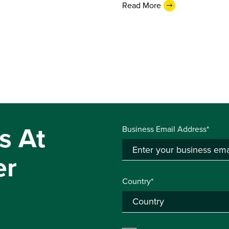
Read More
s At
Business Email Address*
er
Country*