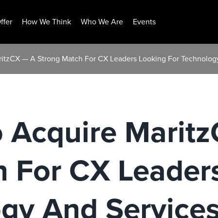
ffer
How We Think
Who We Are
Events
itzCX — A Strong Match For CX Leaders Looking For Technolog
 Acquire Marit
h For CX Leader
ogy And Service