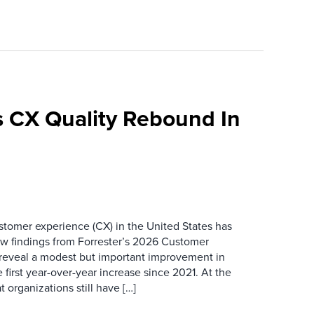
 CX Quality Rebound In
ustomer experience (CX) in the United States has
ew findings from Forrester’s 2026 Customer
 reveal a modest but important improvement in
 first year-over-year increase since 2021. At the
 organizations still have […]