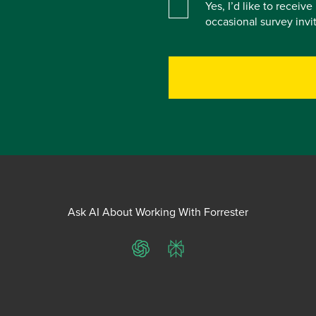
Yes, I’d like to receiv
occasional survey inv
Ask AI About Working With Forrester
ChatGPT
Perplexity