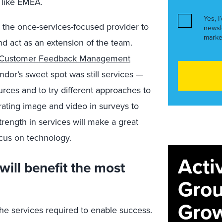
 like EMEA.
Yes, I
r the once-services-focused provider to
newsl
marke
nd act as an extension of the team.
: Customer Feedback Management
endor’s sweet spot was still services —
urces and to try different approaches to
ating image and video in surveys to
rength in services will make a great
cus on technology.
Acti
will benefit the most
Grou
Grow
he services required to enable success.