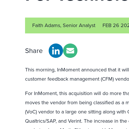
Faith Adams, Senior Analyst
FEB 26 20
Share
This morning, InMoment announced that it will
customer feedback management (CFM) vendor
For InMoment, this acquisition will do more th
moves the vendor from being classified as a 
(VoC) vendor to a large one sitting along wit
Qualtrics/SAP, and Verint. The increase in the 