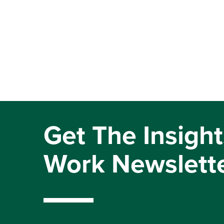
Get The Insight
Work Newslett