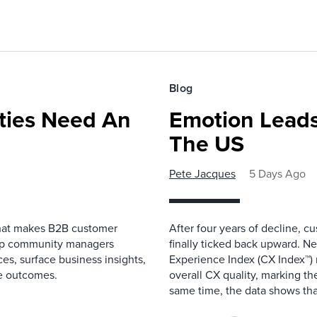
Blog
ies Need An
Emotion Leads
The US
Pete Jacques
5 Days Ago
that makes B2B customer
After four years of decline, c
elp community managers
finally ticked back upward. N
es, surface business insights,
Experience Index (CX Index™)
e outcomes.
overall CX quality, marking the
same time, the data shows that