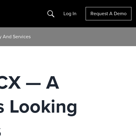
Search
Log In
Request A Demo
y And Services
zCX — A
s Looking
s