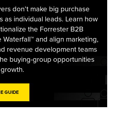
yers don’t make big purchase
s as individual leads. Learn how
tionalize the Forrester B2B
Waterfall™ and align marketing,
and revenue development teams
he buying-group opportunities
l growth.
HE GUIDE