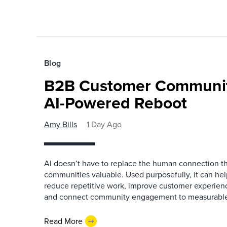
Blog
B2B Customer Communit
AI-Powered Reboot
Amy Bills
1 Day Ago
AI doesn’t have to replace the human connection 
communities valuable. Used purposefully, it can h
reduce repetitive work, improve customer experienc
and connect community engagement to measurabl
Read More