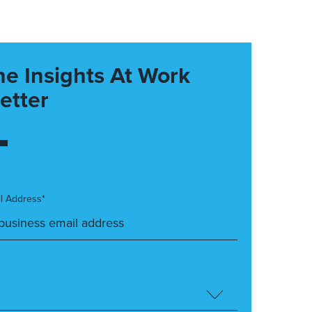
he Insights At Work
etter
l Address*