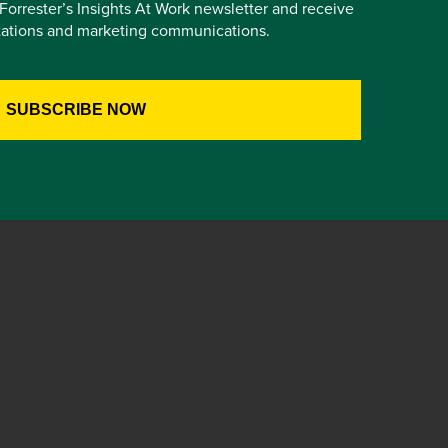
e Forrester’s Insights At Work newsletter and receive
itations and marketing communications.