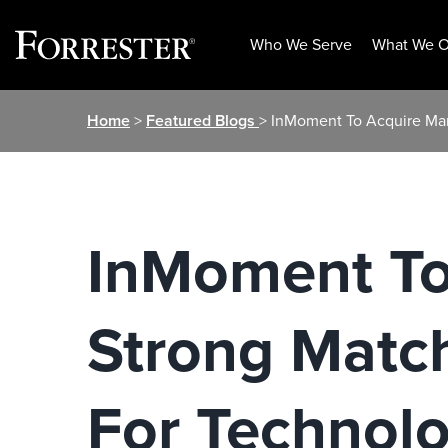
Who We Serve
What We O
Skip
Home
>
Featured Blogs
> InMoment To Acquire Mar
to
content
InMoment To
Strong Matc
For Technol