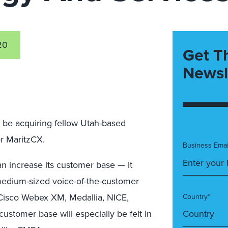
20
Get T
Newsl
 be acquiring fellow Utah-based
 MaritzCX.
Business Emai
an increase its customer base — it
medium-sized voice-of-the-customer
h Cisco Webex XM, Medallia, NICE,
Country*
customer base will especially be felt in