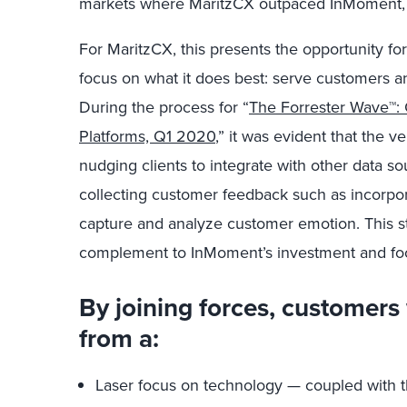
markets where MaritzCX outpaced InMoment,
For MaritzCX, this presents the opportunity fo
focus on what it does best: serve customers a
During the process for “
The Forrester Wave™
Platforms, Q1 2020
,” it was evident that the v
nudging clients to integrate with other data so
collecting customer feedback such as incorpor
capture and analyze customer emotion. This st
complement to InMoment’s investment and fo
By joining forces, customers 
from a:
Laser focus on technology — coupled with t