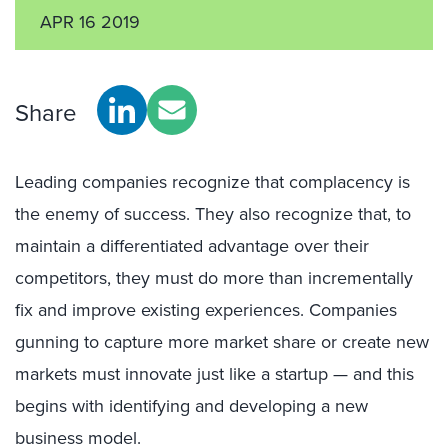
APR 16 2019
Share
Leading companies recognize that complacency is
the enemy of success. They also recognize that, to
maintain a differentiated advantage over their
competitors, they must do more than incrementally
fix and improve existing experiences. Companies
gunning to capture more market share or create new
markets must innovate just like a startup — and this
begins with identifying and developing a new
business model.