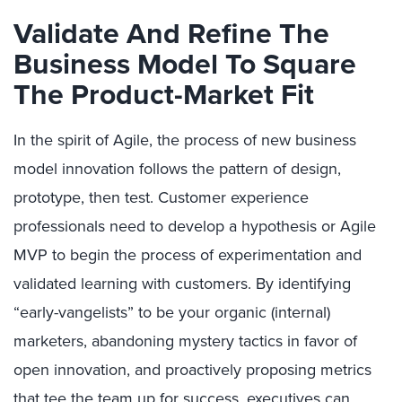
Validate And Refine The
Business Model To Square
The Product-Market Fit
In the spirit of Agile, the process of new business
model innovation follows the pattern of design,
prototype, then test. Customer experience
professionals need to develop a hypothesis or Agile
MVP to begin the process of experimentation and
validated learning with customers. By identifying
“early-vangelists” to be your organic (internal)
marketers, abandoning mystery tactics in favor of
open innovation, and proactively proposing metrics
that tee the team up for success, executives can