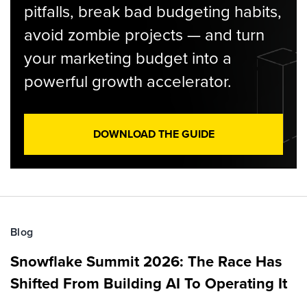
pitfalls, break bad budgeting habits,
avoid zombie projects — and turn
your marketing budget into a
powerful growth accelerator.
DOWNLOAD THE GUIDE
Blog
Snowflake Summit 2026: The Race Has
Shifted From Building AI To Operating It