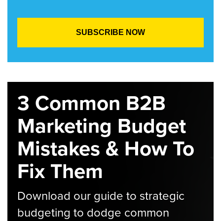
3 Common B2B
Marketing Budget
Mistakes & How To
Fix Them
Download our guide to strategic
budgeting to dodge common