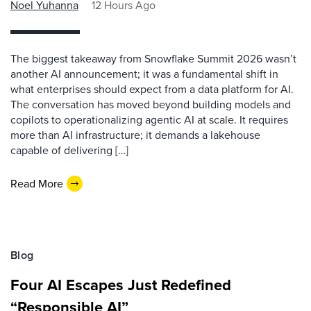
Noel Yuhanna
12 Hours Ago
The biggest takeaway from Snowflake Summit 2026 wasn’t
another AI announcement; it was a fundamental shift in
what enterprises should expect from a data platform for AI.
The conversation has moved beyond building models and
copilots to operationalizing agentic AI at scale. It requires
more than AI infrastructure; it demands a lakehouse
capable of delivering […]
Read More
Blog
Four AI Escapes Just Redefined
“Responsible AI”