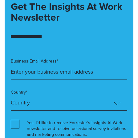
Get The Insights At Work
Newsletter
Business Email Address*
Country*
Yes, I’d like to receive Forrester’s Insights At Work
newsletter and receive occasional survey invitations
and marketing communications.