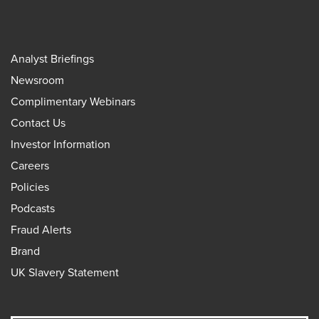
Analyst Briefings
Newsroom
Complimentary Webinars
Contact Us
Investor Information
Careers
Policies
Podcasts
Fraud Alerts
Brand
UK Slavery Statement