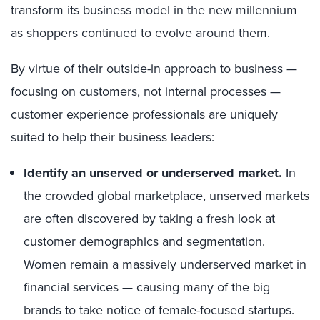
transform its business model in the new millennium
as shoppers continued to evolve around them.
By virtue of their outside-in approach to business —
focusing on customers, not internal processes —
customer experience professionals are uniquely
suited to help their business leaders:
Identify an unserved or underserved market.
In
the crowded global marketplace, unserved markets
are often discovered by taking a fresh look at
customer demographics and segmentation.
Women remain a massively underserved market in
financial services — causing many of the big
brands to take notice of female-focused startups.