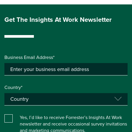
Get The Insights At Work Newsletter
Business Email Address*
Country*
Yes, I’d like to receive Forrester’s Insights At Work
newsletter and receive occasional survey invitations
and marketing communications.