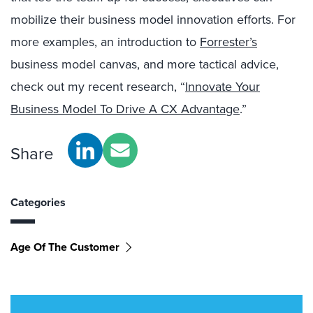
mobilize their business model innovation efforts. For
more examples, an introduction to
Forrester’s
business model canvas, and more tactical advice,
check out my recent research, “
Innovate Your
Business Model To Drive A CX Advantage
.”
Share
Categories
Age Of The Customer