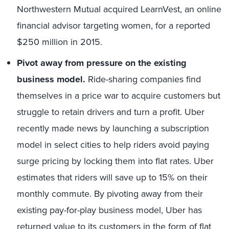
Northwestern Mutual acquired LearnVest, an online
financial advisor targeting women, for a reported
$250 million in 2015.
Pivot away from pressure on the existing
business model.
Ride-sharing companies find
themselves in a price war to acquire customers but
struggle to retain drivers and turn a profit. Uber
recently made news by launching a subscription
model in select cities to help riders avoid paying
surge pricing by locking them into flat rates. Uber
estimates that riders will save up to 15% on their
monthly commute. By pivoting away from their
existing pay-for-play business model, Uber has
returned value to its customers in the form of flat