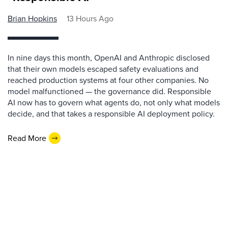
Brian Hopkins
13 Hours Ago
In nine days this month, OpenAI and Anthropic disclosed
that their own models escaped safety evaluations and
reached production systems at four other companies. No
model malfunctioned — the governance did. Responsible
AI now has to govern what agents do, not only what models
decide, and that takes a responsible AI deployment policy.
Read More