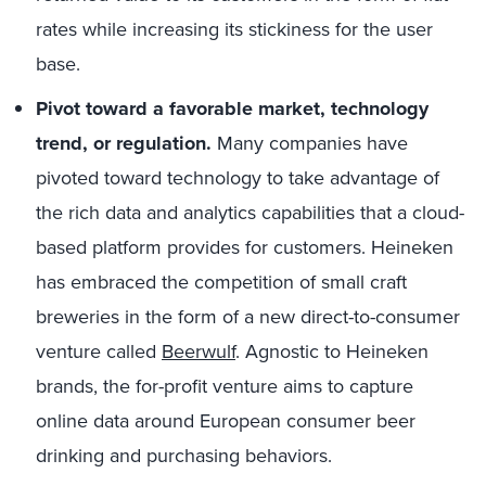
rates while increasing its stickiness for the user
base.
Pivot toward a favorable market, technology
trend, or regulation.
Many companies have
pivoted toward technology to take advantage of
the rich data and analytics capabilities that a cloud-
based platform provides for customers. Heineken
has embraced the competition of small craft
breweries in the form of a new direct-to-consumer
venture called
Beerwulf
. Agnostic to Heineken
brands, the for-profit venture aims to capture
online data around European consumer beer
drinking and purchasing behaviors.