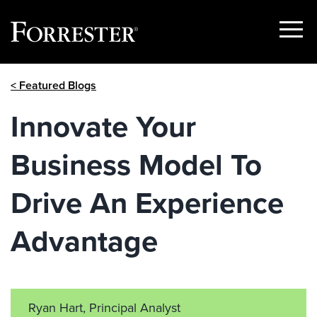
Show
Menu
Skip
< Featured Blogs
to
content
Innovate Your
Business Model To
Drive An Experience
Advantage
Ryan Hart, Principal Analyst