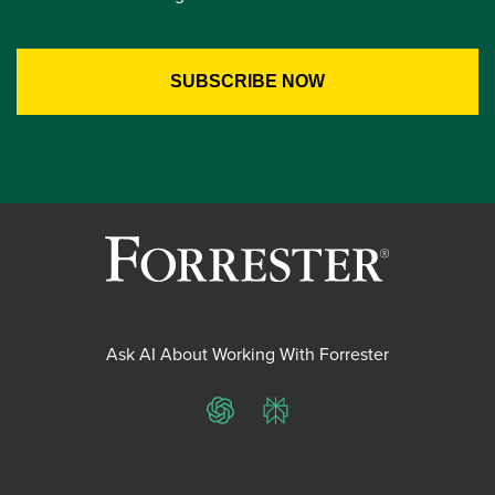
Ask AI About Working With Forrester
ChatGPT
Perplexity