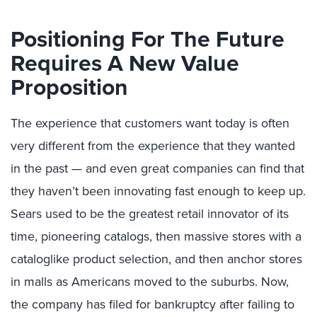
Positioning For The Future
Requires A New Value
Proposition
The experience that customers want today is often
very different from the experience that they wanted
in the past — and even great companies can find that
they haven’t been innovating fast enough to keep up.
Sears used to be the greatest retail innovator of its
time, pioneering catalogs, then massive stores with a
cataloglike product selection, and then anchor stores
in malls as Americans moved to the suburbs. Now,
the company has filed for bankruptcy after failing to