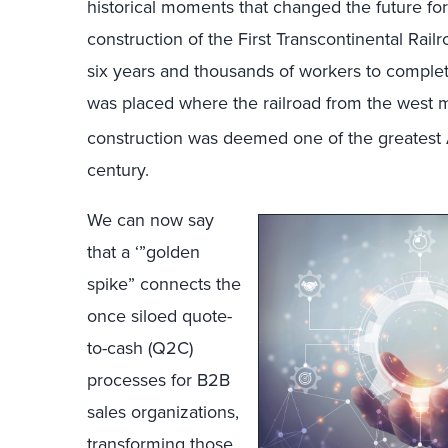
historical moments that changed the future f
construction of the First Transcontinental Rail
six years and thousands of workers to complet
was placed where the railroad from the west me
construction was deemed one of the greatest A
century.
We can now say
that a ‘”golden
spike” connects the
once siloed quote-
to-cash (Q2C)
processes for B2B
sales organizations,
transforming those