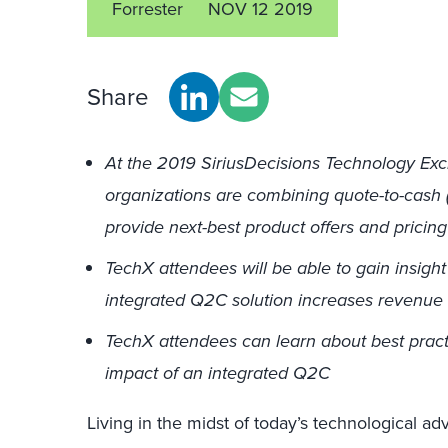
Forrester
NOV 12 2019
Share
At the 2019 SiriusDecisions Technology Exc
organizations are combining quote-to-cash 
provide next-best product offers and pricing
TechX attendees will be able to gain insigh
integrated Q2C solution increases revenue
TechX attendees can learn about best practi
impact of an integrated Q2C
Living in the midst of today’s technological ad