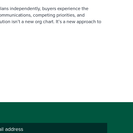
ans independently, buyers experience the
mmunications, competing priorities, and
ution isn’t a new org chart. It’s a new approach to