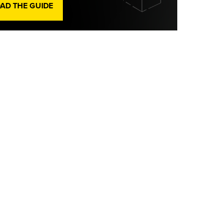
D THE GUIDE