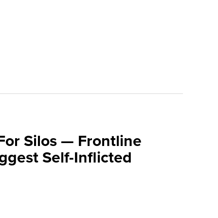
For Silos — Frontline
ggest Self-Inflicted