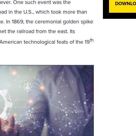
orever. One such event was the
DOWNLOA
road in the U.S., which took more than
e. In 1869, the ceremonial golden spike
t the railroad from the east. Its
th
merican technological feats of the 19