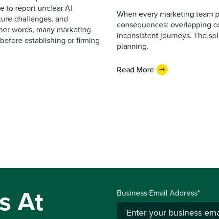
 to report unclear AI
When every marketing team pl
cture challenges, and
consequences: overlapping co
ther words, many marketing
inconsistent journeys. The sol
before establishing or firming
planning.
Read More
s At
Business Email Address*