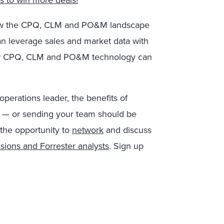
s to win more deals!
f how the CPQ, CLM and PO&M landscape
an leverage sales and market data with
n how CPQ, CLM and PO&M technology can
operations leader, the benefits of
hX — or sending your team should be
 the opportunity to
network
and discuss
sions and Forrester analysts
. Sign up