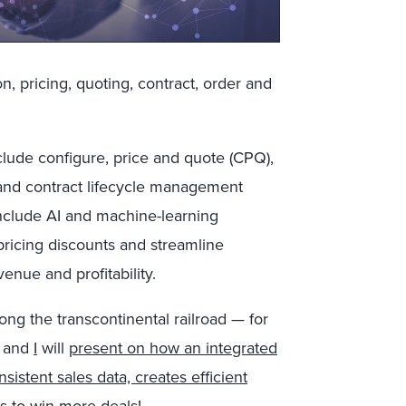
n, pricing, quoting, contract, order and
clude configure, price and quote (CPQ),
nd contract lifecycle management
include AI and machine-learning
 pricing discounts and streamline
enue and profitability.
ong the transcontinental railroad — for
and
I
will
present on how an integrated
istent sales data, creates efficient