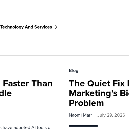
 Technology And Services
Blog
 Faster Than
The Quiet Fix 
dle
Marketing’s Bi
Problem
Naomi Marr
July 29, 2026
s have adopted AI tools or