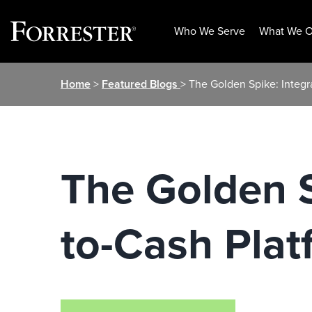
Who We Serve
What We O
Skip
Home
>
Featured Blogs
> The Golden Spike: Integr
to
content
The Golden S
to-Cash Plat