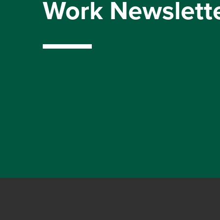
Work Newslett