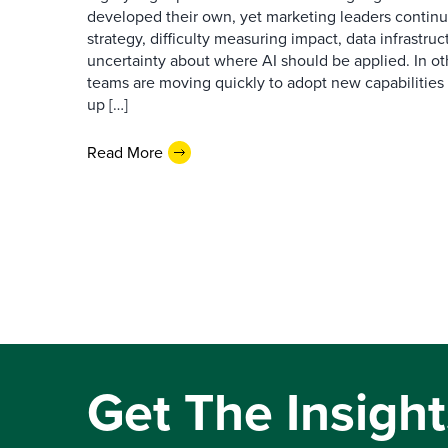
developed their own, yet marketing leaders continue
strategy, difficulty measuring impact, data infrastru
uncertainty about where AI should be applied. In o
teams are moving quickly to adopt new capabilities 
up […]
Read More
Get The Insight