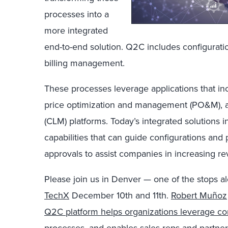
processes into a
more integrated
end-to-end solution. Q2C includes configuratio
billing management.
These processes leverage applications that in
price optimization and management (PO&M), a
(CLM) platforms. Today’s integrated solutions 
capabilities that can guide configurations and
approvals to assist companies in increasing rev
Please join us in Denver — one of the stops al
TechX
December 10th and 11th.
Robert Muñoz
Q2C platform helps organizations leverage cons