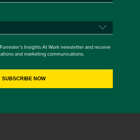
e Forrester’s Insights At Work newsletter and receive
itations and marketing communications.