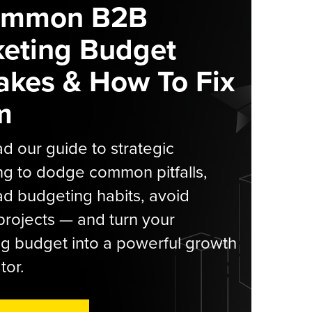
ommon B2B
eting Budget
akes & How To Fix
m
 our guide to strategic
g to dodge common pitfalls,
d budgeting habits, avoid
rojects — and turn your
g budget into a powerful growth
tor.