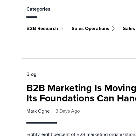
Categories
B2B Research
Sales Operations
Sales
Blog
B2B Marketing Is Moving
Its Foundations Can Han
Mark Ogne
3 Days Ago
Eighty-eight percent of B2B marketing organization