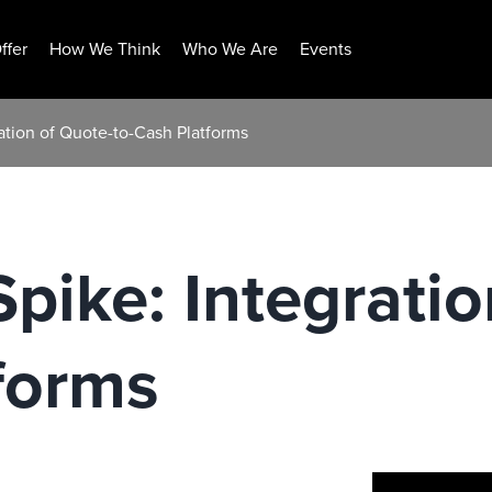
ffer
How We Think
Who We Are
Events
ation of Quote-to-Cash Platforms
pike: Integratio
forms