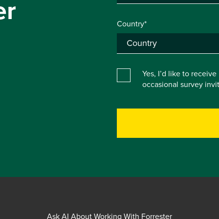
er
Country*
Yes, I’d like to receiv
occasional survey inv
Ask AI About Working With Forrester