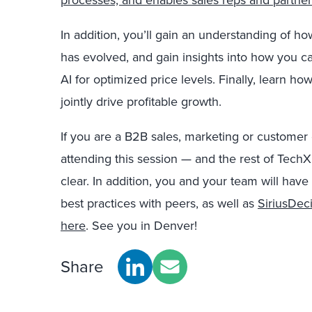
processes, and enables sales reps and partner
In addition, you’ll gain an understanding o
has evolved, and gain insights into how you c
AI for optimized price levels. Finally, lear
jointly drive profitable growth.
If you are a B2B sales, marketing or customer 
attending this session — and the rest of Tec
clear. In addition, you and your team will have
best practices with peers, as well as
SiriusDeci
here
. See you in Denver!
Share