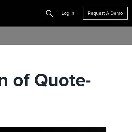
Search
Log In
Request A Demo
n of Quote-