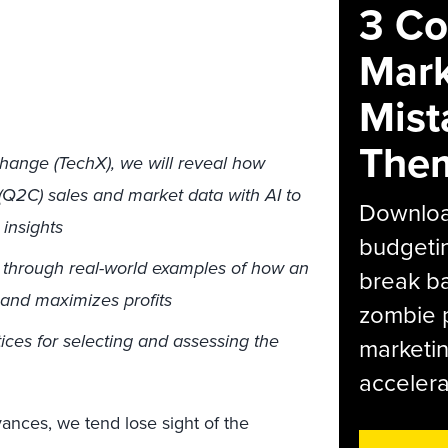
3 C
Mark
Mist
The
hange (TechX), we will reveal how
(Q2C) sales and market data with AI to
Download
 insights
budgetin
t through real-world examples of how an
break ba
 and maximizes profits
zombie p
ces for selecting and assessing the
marketin
accelera
vances, we tend lose sight of the