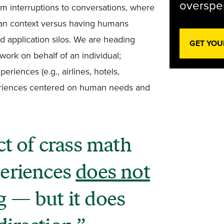
overspen
m interruptions to conversations, where
man context versus having humans
d application silos. We are heading
GET YOU
 work on behalf of an individual;
eriences (e.g., airlines, hotels,
xperiences centered on human needs and
t of crass math
periences
does not
g
— but it does