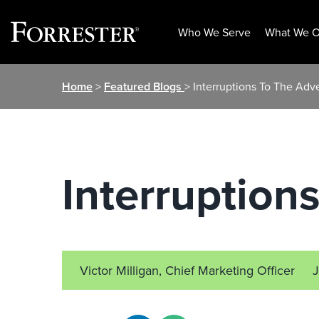
Who We Serve
What We O
Skip
Home
>
Featured Blogs
> Interruptions To The Adv
to
content
Interruption
Victor Milligan, Chief Marketing Officer