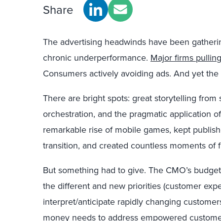
Share
The advertising headwinds have been gather
chronic underperformance.
Major firms pullin
Consumers actively avoiding ads. And yet the 
There are bright spots: great storytelling fro
orchestration, and the pragmatic application o
remarkable rise of mobile games, kept publish
transition, and created countless moments of 
But something had to give. The CMO’s budget 
the different and new priorities (customer exper
interpret/anticipate rapidly changing customers
money needs to address
empowered customer