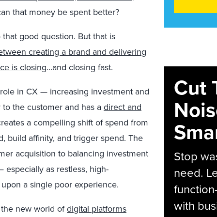
 can that money be spent better?
that good question. But that is
etween creating a brand and delivering
e is closing
…and closing fast.
Cut 
 role in CX — increasing investment and
Nois
r to the customer and has a
direct and
creates a compelling shift of spend from
Smar
, build affinity, and trigger spend. The
mer acquisition to balancing investment
Stop was
 especially as restless, high-
need. Le
 upon a single poor experience.
function
with bus
in the new world of
digital platforms