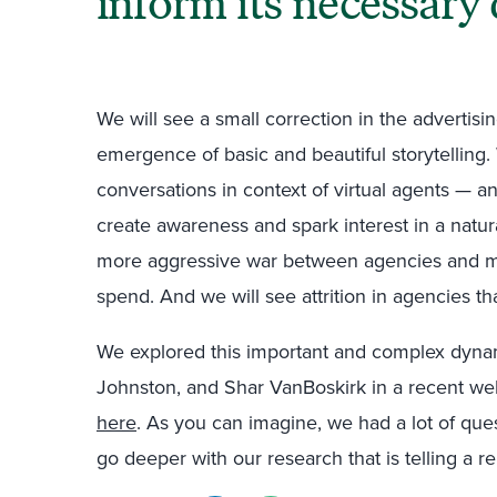
inform its necessary 
We will see a small correction in the advertisi
emergence of basic and beautiful storytelling
conversations in context of virtual agents — 
create awareness and spark interest in a natura
more aggressive war between agencies and 
spend. And we will see attrition in agencies th
We explored this important and complex dyna
Johnston, and Shar VanBoskirk in a recent w
here
. As you can imagine, we had a lot of que
go deeper with our research that is telling a re