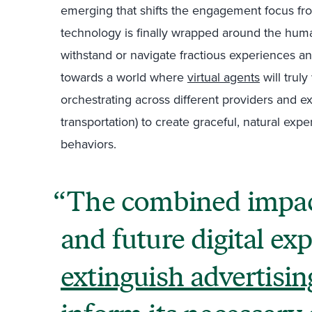
emerging that shifts the engagement focus fro
technology is finally wrapped around the hu
withstand or navigate fractious experiences an
towards a world where
virtual agents
will truly
orchestrating across different providers and exp
transportation) to create graceful, natural e
behaviors.
The combined impac
and future digital ex
extinguish advertisin