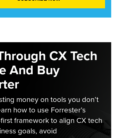
Through CX Tech
e And Buy
ter
ting money on tools you don’t
arn how to use Forrester’s
-first framework to align CX tech
iness goals, avoid