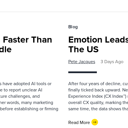
Blog
 Faster Than
Emotion Leads
dle
The US
Pete Jacques
3 Days Ago
s have adopted AI tools or
After four years of decline, c
 to report unclear AI
finally ticked back upward. N
cture challenges, and
Experience Index (CX Index™)
ther words, many marketing
overall CX quality, marking the
before establishing or firming
same time, the data shows that
Read More