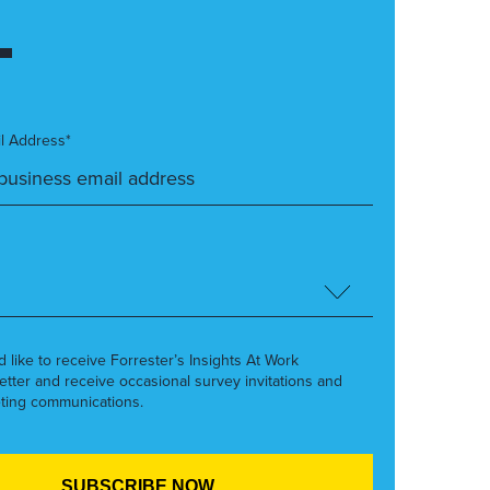
l Address*
’d like to receive Forrester’s Insights At Work
etter and receive occasional survey invitations and
ting communications.