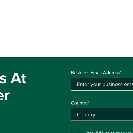
s At
Business Email Address*
er
Country*