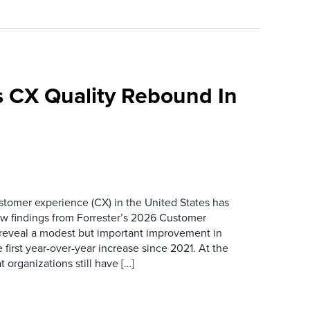
 CX Quality Rebound In
ustomer experience (CX) in the United States has
ew findings from Forrester’s 2026 Customer
 reveal a modest but important improvement in
 first year-over-year increase since 2021. At the
 organizations still have […]