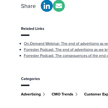
Share
Related Links
On-Demand Webinar: The end of advertising as w
Forrester Podcast: The end of advertising as we k
Forrester Podcast: The consequences of the end o
Categories
Advertising
CMO Trends
Customer Exp