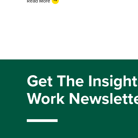
Read More
Get The Insight
Work Newslett