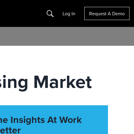
Search
Log In
Request A Demo
sing Market
he Insights At Work
etter