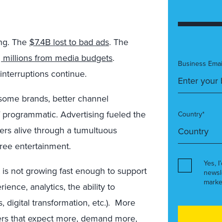
ing. The
$7.4B lost to bad ads
. The
g millions from media budgets
.
Business Emai
interruptions continue.
m some brands, better channel
f programmatic. Advertising fueled the
Country*
ers alive through a tumultuous
free entertainment.
Yes, I
is not growing fast enough to support
newsl
marke
ience, analytics, the ability to
, digital transformation, etc.). More
s that expect more, demand more,