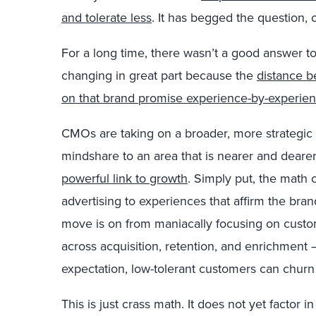
and tolerate less
. It has begged the question,
For a long time, there wasn’t a good answer to 
changing in great part because the
distance b
on that brand promise experience-by-experienc
CMOs are taking on a broader, more strategic
mindshare to an area that is nearer and deare
powerful link to growth
. Simply put, the math 
advertising to experiences that affirm the brand
move is on from maniacally focusing on custo
across acquisition, retention, and enrichment —
expectation, low-tolerant customers can churn
This is just crass math. It does not yet factor 