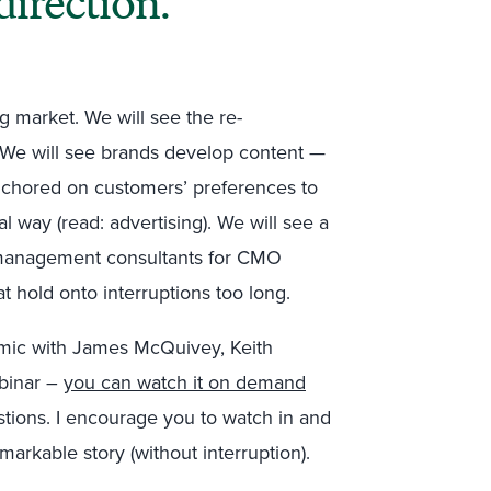
direction.
ng market. We will see the re-
. We will see brands develop content —
anchored on customers’ preferences to
l way (read: advertising). We will see a
management consultants for CMO
at hold onto interruptions too long.
mic with James McQuivey, Keith
ebinar –
you can watch it on demand
stions. I encourage you to watch in and
markable story (without interruption).