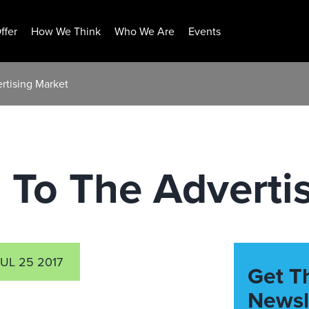
ffer
How We Think
Who We Are
Events
ertising Market
s To The Adverti
JUL 25 2017
Get T
Newsl