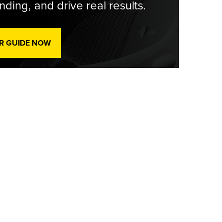
ding, and drive real results.
R GUIDE NOW