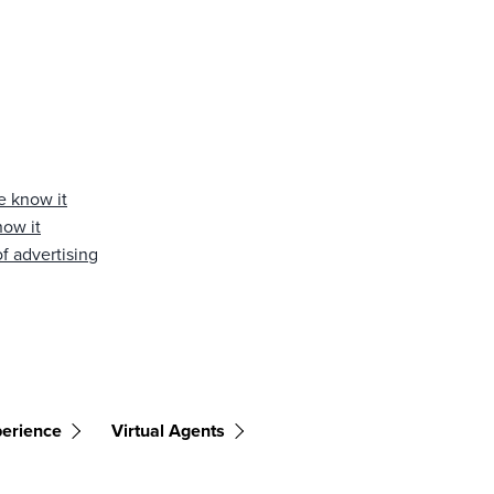
e know it
now it
f advertising
erience
Virtual Agents