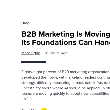
Blog
B2B Marketing Is Moving
Its Foundations Can Han
Mark Ogne
18 Hours Ago
Eighty-eight percent of B2B marketing organization
developed their own, yet marketing leaders continue
strategy, difficulty measuring impact, data infrastru
uncertainty about where AI should be applied. In o
teams are moving quickly to adopt new capabilities 
up […]