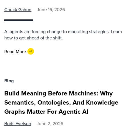
Chuck Gahun
June 16, 2026
AI agents are forcing change to marketing strategies. Learn
how to get ahead of the shift.
Read More
Blog
Build Meaning Before Machines: Why
Semantics, Ontologies, And Knowledge
Graphs Matter For Agentic AI
Boris Evelson
June 2, 2026