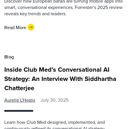
Discover how European banks are turning mobile apps into
smart, conversational experiences. Forrester’s 2025 review
reveals key trends and leaders.
Read More
Blog
Inside Club Med’s Conversational AI
Strategy: An Interview With Siddhartha
Chatterjee
Aurelie L'Hostis
July 30, 2025
Learn how Club Med designed, implemented, and
continuously refined its conversational AI strategy —