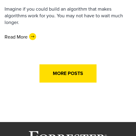
Imagine if you could build an algorithm that makes
algorithms work for you. You may not have to wait much
longer.
Read More
MORE POSTS