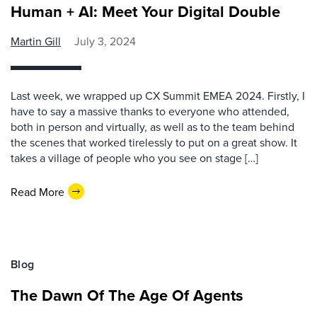
Human + AI: Meet Your Digital Double
Martin Gill
July 3, 2024
Last week, we wrapped up CX Summit EMEA 2024. Firstly, I
have to say a massive thanks to everyone who attended,
both in person and virtually, as well as to the team behind
the scenes that worked tirelessly to put on a great show. It
takes a village of people who you see on stage […]
Read More
Blog
The Dawn Of The Age Of Agents