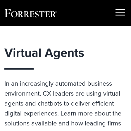
Show
Menu
Skip
to
content
Virtual Agents
In an increasingly automated business
environment, CX leaders are using virtual
agents and chatbots to deliver efficient
digital experiences. Learn more about the
solutions available and how leading firms