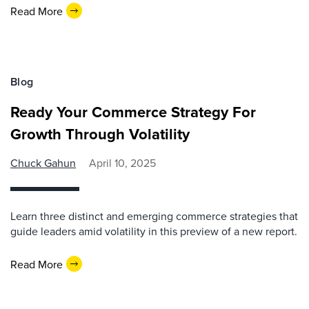
Read More
Blog
Ready Your Commerce Strategy For
Growth Through Volatility
Chuck Gahun
April 10, 2025
Learn three distinct and emerging commerce strategies that
guide leaders amid volatility in this preview of a new report.
Read More