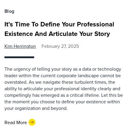
Blog
It’s Time To Define Your Professional
Existence And Articulate Your Story
Kim Herrington
February 27, 2025
The urgency of telling your story as a data or technology
leader within the current corporate landscape cannot be
overstated. As we navigate these turbulent times, the
ability to articulate your professional identity clearly and
compellingly has emerged as a critical lifeline. Let this be
the moment you choose to define your existence within
your organization and beyond.
Read More