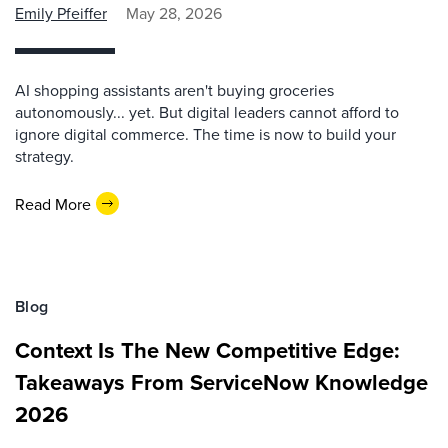
Emily Pfeiffer
May 28, 2026
AI shopping assistants aren't buying groceries
autonomously... yet. But digital leaders cannot afford to
ignore digital commerce. The time is now to build your
strategy.
Read More
Blog
Context Is The New Competitive Edge:
Takeaways From ServiceNow Knowledge
2026