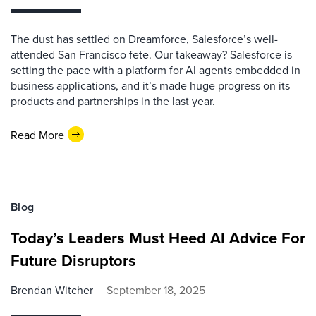
The dust has settled on Dreamforce, Salesforce’s well-
attended San Francisco fete. Our takeaway? Salesforce is
setting the pace with a platform for AI agents embedded in
business applications, and it’s made huge progress on its
products and partnerships in the last year.
Read More
Blog
Today’s Leaders Must Heed AI Advice For
Future Disruptors
Brendan Witcher
September 18, 2025