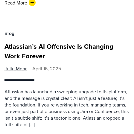
Read More
Blog
Atlassian’s AI Offensive Is Changing
Work Forever
Julie Mohr
April 16, 2025
Atlassian has launched a sweeping upgrade to its platform,
and the message is crystal-clear: AI isn’t just a feature; it’s
the foundation. If you’re working in tech, managing teams,
or even just part of a business using Jira or Confluence, this
isn’t a subtle shift; it’s a tectonic one. Atlassian dropped a
full suite of […]