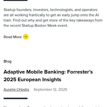
Startup founders, investors, technologists, and operators
are all working frantically to get an early jump onto the AI
train. Find out why and get more of the key takeaways from
the recent Startup Boston Week event.
Read More
Blog
Adaptive Mobile Banking: Forrester’s
2025 European Insights
Aurelie L'Hostis
September 12, 2025