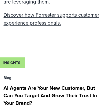
are leveraging them.
Discover how Forrester supports customer
experience professionals.
INSIGHTS
Blog
AI Agents Are Your New Customer, But
Can You Target And Grow Their Trust In
Your Brand?