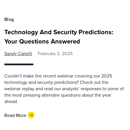
Blog
Technology And Security Predictions:
Your Questions Answered
Sandy Carielli
February 3, 2025
Couldn’t make the recent webinar covering our 2025
technology and security predictions? Check out the
webinar replay and read our analysts’ responses to some of
the most pressing attendee questions about the year
ahead.
Read More