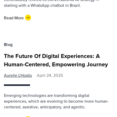
starting with a WhatsApp chatbot in Brazil.
Read More
Blog
The Future Of Digital Experiences: A
Human-Centered, Empowering Journey
Aurelie L'Hostis
April 24, 2025
Emerging technologies are transforming digital
experiences, which are evolving to become more human-
centered, assistive, anticipatory, and agentic.