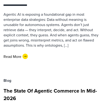
Agentic AI is exposing a foundational gap in most
enterprise data strategies: Data without meaning is
unusable for autonomous systems. Agents don’t just
retrieve data — they interpret, decide, and act. Without
explicit context, they guess. And when agents guess, they
get joins wrong, misinterpret metrics, and act on flawed
assumptions. This is why ontologies, […]
Read More
Blog
The State Of Agentic Commerce In Mid-
2026