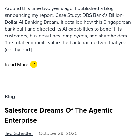
Around this time two years ago, I published a blog
announcing my report, Case Study: DBS Bank’s Billion-
Dollar AI Banking Dream. It detailed how this Singaporean
bank built and directed its AI capabilities to benefit its
customers, business lines, employees, and shareholders.
The total economic value the bank had derived that year
(i.e., by end […]
Read More
Blog
Salesforce Dreams Of The Agentic
Enterprise
Ted Schadler
October 29, 2025