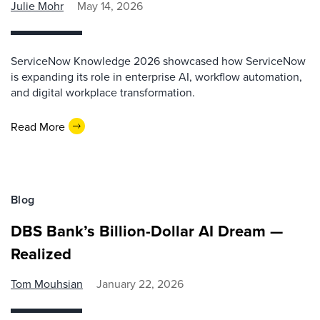
Julie Mohr
May 14, 2026
ServiceNow Knowledge 2026 showcased how ServiceNow
is expanding its role in enterprise AI, workflow automation,
and digital workplace transformation.
Read More
Blog
DBS Bank’s Billion-Dollar AI Dream —
Realized
Tom Mouhsian
January 22, 2026