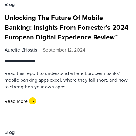
Blog
Unlocking The Future Of Mobile
Banking: Insights From Forrester’s 2024
European Digital Experience Review™
Aurelie L'Hostis
September 12, 2024
Read this report to understand where European banks’
mobile banking apps excel, where they fall short, and how
to strengthen your own apps.
Read More
Blog