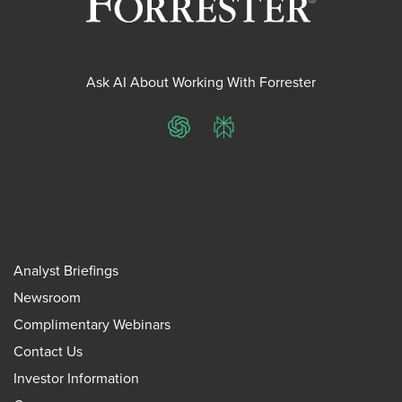
Ask AI About Working With Forrester
ChatGPT
Perplexity
Analyst Briefings
Newsroom
Complimentary Webinars
Contact Us
Investor Information