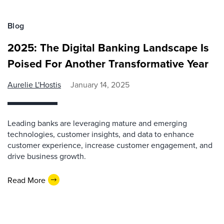
Blog
2025: The Digital Banking Landscape Is
Poised For Another Transformative Year
Aurelie L'Hostis
January 14, 2025
Leading banks are leveraging mature and emerging
technologies, customer insights, and data to enhance
customer experience, increase customer engagement, and
drive business growth.
Read More