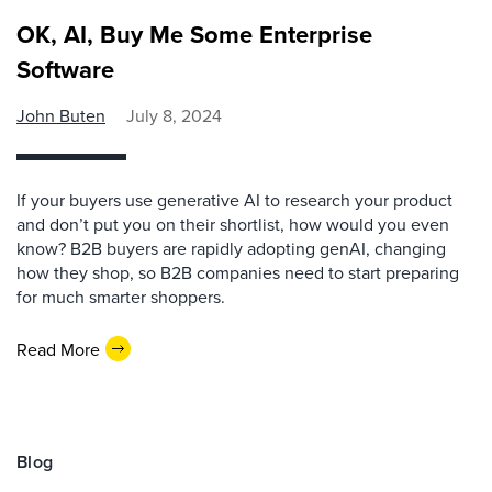
OK, AI, Buy Me Some Enterprise
Software
John Buten
July 8, 2024
If your buyers use generative AI to research your product
and don’t put you on their shortlist, how would you even
know? B2B buyers are rapidly adopting genAI, changing
how they shop, so B2B companies need to start preparing
for much smarter shoppers.
Read More
Blog