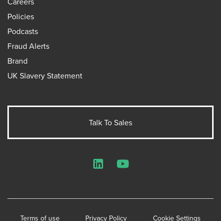
Careers
Policies
Podcasts
Fraud Alerts
Brand
UK Slavery Statement
Talk To Sales
LinkedIn
YouTube
Terms of use
Privacy Policy
Cookie Settings