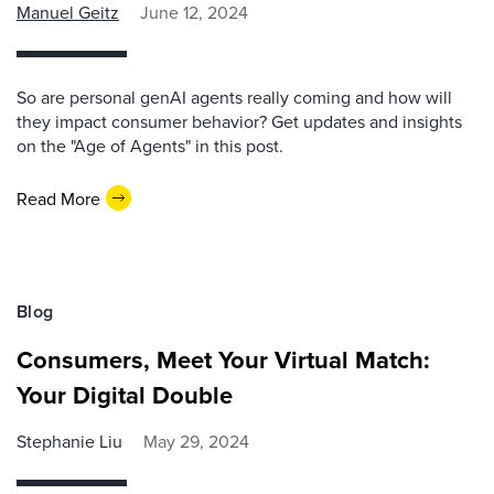
Manuel Geitz
June 12, 2024
So are personal genAI agents really coming and how will
they impact consumer behavior? Get updates and insights
on the "Age of Agents" in this post.
Read More
Blog
Consumers, Meet Your Virtual Match:
Your Digital Double
Stephanie Liu
May 29, 2024