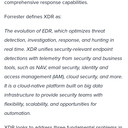
comprehensive response capabilities.
Forrester defines XDR as:
The evolution of EDR, which optimizes threat
detection, investigation, response, and hunting in
real time. XDR unifies security-relevant endpoint
detections with telemetry from security and business
tools, such as NAV, email security, identity and
access management (IAM), cloud security, and more.
It is a cloud-native platform built on big data
infrastructure to provide security teams with
flexibility, scalability, and opportunities for
automation.
XDR looks to address three fundamental problems in