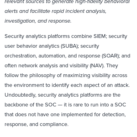
relevant sources to generate high-fidelity behavioral
alerts and facilitate rapid incident analysis,
investigation, and response.
Security analytics platforms combine SIEM; security
user behavior analytics (SUBA); security
orchestration, automation, and response (SOAR); and
often network analysis and visibility (NAV). They
follow the philosophy of maximizing visibility across
the environment to identify each aspect of an attack.
Undoubtedly, security analytics platforms are the
backbone of the SOC — it is rare to run into a SOC
that does not have one implemented for detection,
response, and compliance.