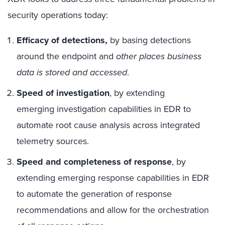
security operations today:
Efficacy of detections,
by basing detections
around the endpoint and
other places business
data is stored and accessed
.
Speed of investigation
, by extending
emerging investigation capabilities in EDR to
automate root cause analysis across integrated
telemetry sources.
Speed and completeness of response
, by
extending emerging response capabilities in EDR
to automate the generation of response
recommendations and allow for the orchestration