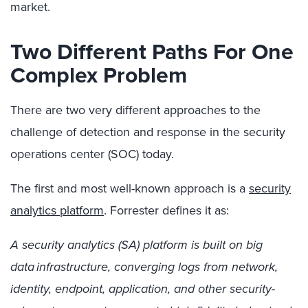
market.
Two Different Paths For One
Complex Problem
There are two very different approaches to the
challenge of detection and response in the security
operations center (SOC) today.
The first and most well-known approach is a
security
analytics platform
.
Forrester defines it as:
A security analytics (SA) platform is built on big
data infrastructure, converging logs from network,
identity, endpoint, application, and other security-