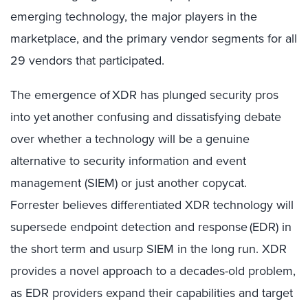
emerging technology, the major players in the
marketplace, and the primary vendor segments for all
29 vendors that participated.
The emergence of XDR has plunged security pros
into yet another confusing and dissatisfying debate
over whether a technology will be a genuine
alternative to security information and event
management (SIEM) or just another copycat.
Forrester believes differentiated XDR technology will
supersede endpoint detection and response (EDR) in
the short term and usurp SIEM in the long run. XDR
provides a novel approach to a decades-old problem,
as EDR providers expand their capabilities and target