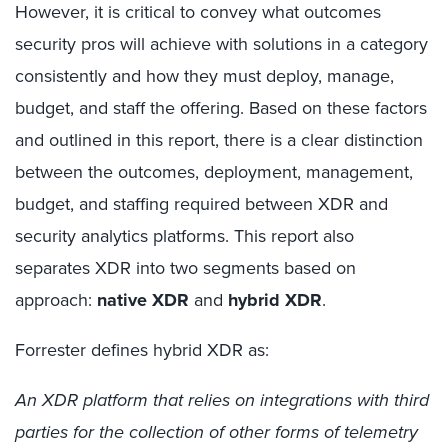
However, it is critical to convey what outcomes
security pros will achieve with solutions in a category
consistently and how they must deploy, manage,
budget, and staff the offering. Based on these factors
and outlined in this report, there is a clear distinction
between the outcomes, deployment, management,
budget, and staffing required between XDR and
security analytics platforms.
This report also
separates XDR into two segments based on
approach:
native XDR
and
hybrid XDR
.
Forrester defines hybrid XDR as:
An XDR platform that relies on integrations with third
parties for the collection of other forms of telemetry