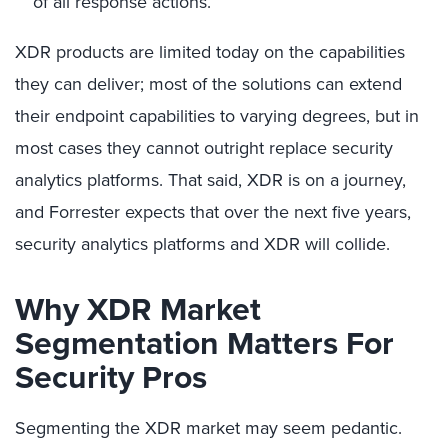
of all response actions.
XDR products are limited today on the capabilities
they can deliver; most of the solutions can extend
their endpoint capabilities to varying degrees, but in
most cases they cannot outright replace security
analytics platforms. That said, XDR is on a journey,
and Forrester expects that over the next five years,
security analytics platforms and XDR will collide.
Why XDR Market
Segmentation Matters For
Security Pros
Segmenting the XDR market may seem pedantic.