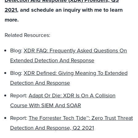
Detection And Response (XDR) Providers, Q3
2021
, and schedule an inquiry with me to learn
more.
Related Resources:
Blog:
XDR FAQ: Frequently Asked Questions On
Extended Detection And Response
Blog:
XDR Defined: Giving Meaning To Extended
Detection And Response
Report:
Adapt Or Die: XDR Is On A Collision
Course With SIEM And SOAR
Report:
The Forrester Tech Tide™: Zero Trust Threat
Detection And Response, Q2 2021