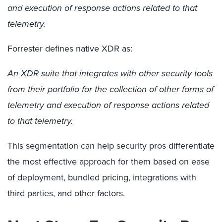
and execution of response actions related to that
telemetry.
Forrester defines native XDR as:
An XDR suite that integrates with other security tools
from their portfolio for the collection of other forms of
telemetry and execution of response actions related
to that telemetry.
This segmentation can help security pros differentiate
the most effective approach for them based on ease
of deployment, bundled pricing, integrations with
thi
rd
parties, and other factors.