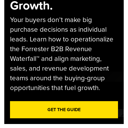
Growth.
Your buyers don’t make big
purchase decisions as individual
leads. Learn how to operationalize
the Forrester B2B Revenue
Waterfall™ and align marketing,
sales, and revenue development
teams around the buying-group
opportunities that fuel growth.
GET THE GUIDE