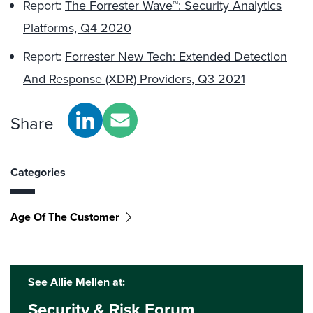
Report:
The Forrester Wave™: Security Analytics
Platforms, Q4 2020
Report:
Forrester New Tech: Extended Detection
And Response (XDR) Providers, Q3 2021
Share
Categories
Age Of The Customer
See Allie Mellen at:
Security & Risk Forum