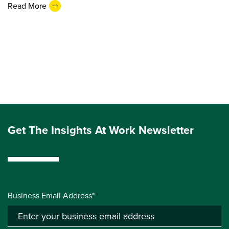
Read More
Get The Insights At Work Newsletter
Business Email Address*