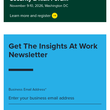
November 9-10, 2026,
Washington DC
Learn more and register
Get The Insights At Work
Newsletter
Business Email Address*