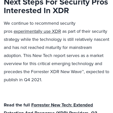
Next Steps For Security Pros
Interested In XDR
We continue to recommend security
pros
experimentally use XDR
as part of their security
strategy while the technology is still relatively nascent
and has not reached maturity for mainstream
adoption. This New Tech report serves as a market
overview for this critical emerging technology and
precedes the Forrester XDR New Wave™, expected to
publish in Q4 2021.
Read the full
Forrester New Tech: Extended