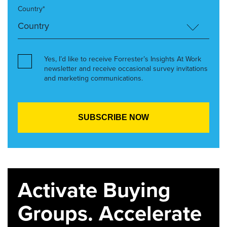
Country*
Yes, I’d like to receive Forrester’s Insights At Work
newsletter and receive occasional survey invitations
and marketing communications.
Activate Buying
Groups. Accelerate