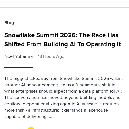
Blog
Snowflake Summit 2026: The Race Has
Shifted From Building AI To Operating It
Noel Yuhanna
18 Hours Ago
The biggest takeaway from Snowflake Summit 2026 wasn’t
another AI announcement; it was a fundamental shift in
what enterprises should expect from a data platform for AI.
The conversation has moved beyond building models and
copilots to operationalizing agentic AI at scale. It requires
more than AI infrastructure; it demands a lakehouse
capable of delivering […]