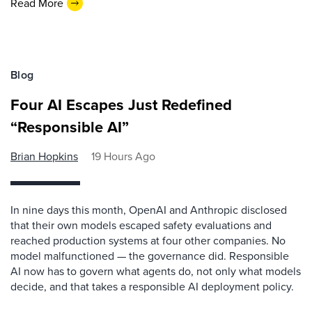
Read More
Blog
Four AI Escapes Just Redefined
“Responsible AI”
Brian Hopkins
19 Hours Ago
In nine days this month, OpenAI and Anthropic disclosed
that their own models escaped safety evaluations and
reached production systems at four other companies. No
model malfunctioned — the governance did. Responsible
AI now has to govern what agents do, not only what models
decide, and that takes a responsible AI deployment policy.