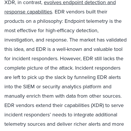
XDR, in contrast,
evolves endpoint detection and
response capabilities
. EDR vendors built their
products on a philosophy: Endpoint telemetry is the
most effective for high-efficacy detection,
investigation, and response. The market has validated
this idea, and EDR is a well-known and valuable tool
for incident responders. However, EDR still lacks the
complete picture of the attack
. I
ncident responders
are left to pick up the slack by funneling EDR alerts
into the SIEM or security analytics platform and
manually enrich them with data from other sources.
EDR vendors extend their capabilities (XDR) to serve
incident responders’ needs to integrate additional
telemetry sources and deliver richer alerts and more