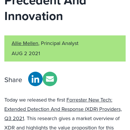
Precedent And
Innovation
Allie Mellen
, Principal Analyst
AUG 2 2021
Share
Today we released the first
Forrester New Tech:
Extended Detection And Response (XDR) Providers,
Q3 2021
. This research gives a market overview of
XDR and highlights the value proposition for this