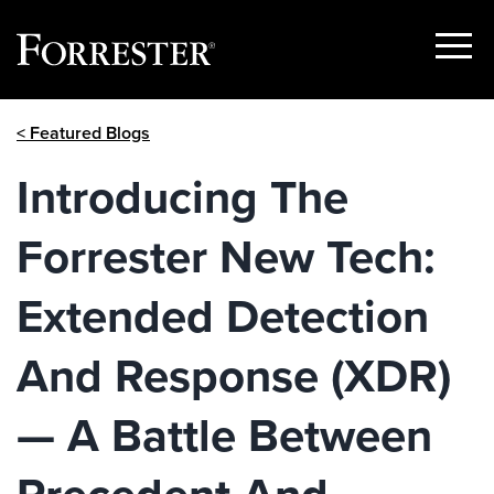
Show
Menu
Skip
< Featured Blogs
to
content
Introducing The
Forrester New Tech:
Extended Detection
And Response (XDR)
— A Battle Between