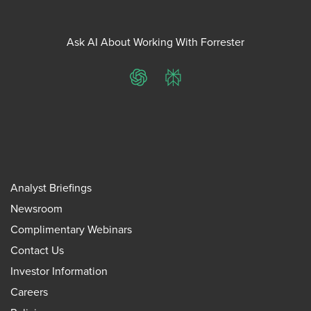
Ask AI About Working With Forrester
ChatGPT
Perplexity
Analyst Briefings
Newsroom
Complimentary Webinars
Contact Us
Investor Information
Careers