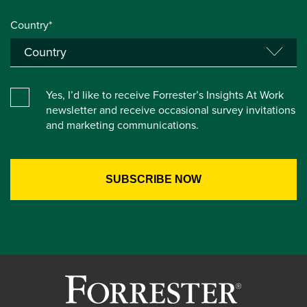
Country*
Yes, I’d like to receive Forrester’s Insights At Work
newsletter and receive occasional survey invitations
and marketing communications.