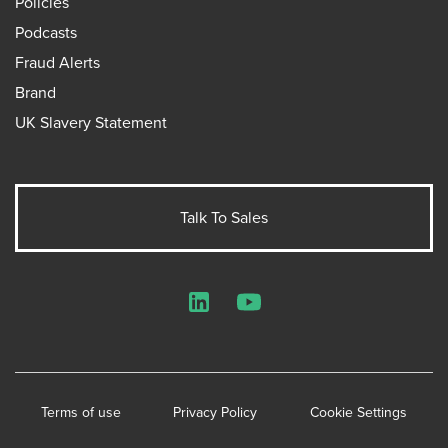
Policies
Podcasts
Fraud Alerts
Brand
UK Slavery Statement
Talk To Sales
LinkedIn
YouTube
Terms of use
Privacy Policy
Cookie Settings