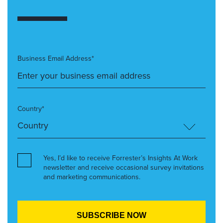
Business Email Address*
Country*
Yes, I’d like to receive Forrester’s Insights At Work
newsletter and receive occasional survey invitations
and marketing communications.