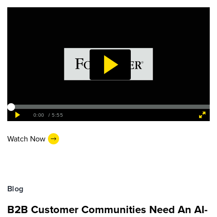
Watch Now
Blog
B2B Customer Communities Need An AI-