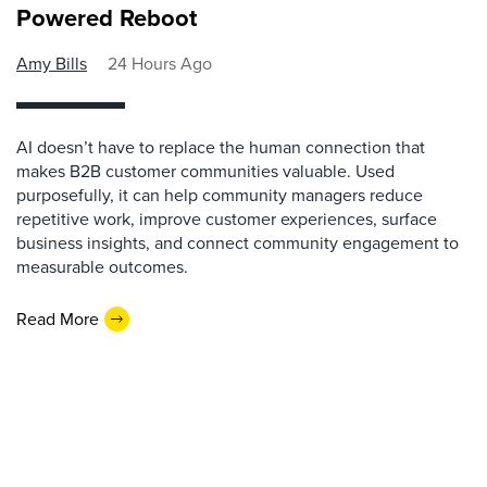
Powered Reboot
Amy Bills
24 Hours Ago
AI doesn’t have to replace the human connection that
makes B2B customer communities valuable. Used
purposefully, it can help community managers reduce
repetitive work, improve customer experiences, surface
business insights, and connect community engagement to
measurable outcomes.
Read More