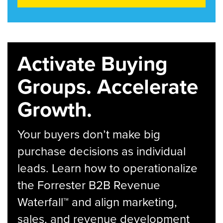
Activate Buying
Groups. Accelerate
Growth.
Your buyers don’t make big
purchase decisions as individual
leads. Learn how to operationalize
the Forrester B2B Revenue
Waterfall™ and align marketing,
sales, and revenue development