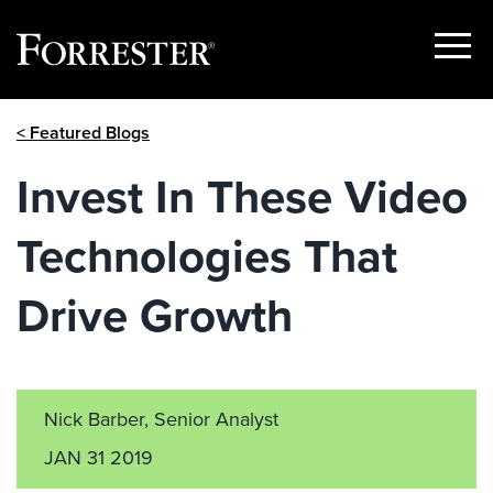
Show
Menu
Skip
< Featured Blogs
to
content
Invest In These Video
Technologies That
Drive Growth
Nick Barber, Senior Analyst
JAN 31 2019