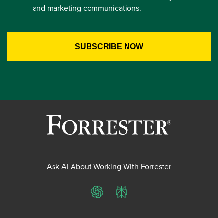
and marketing communications.
Ask AI About Working With Forrester
ChatGPT
Perplexity