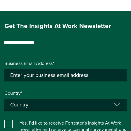
Get The Insights At Work Newsletter
Business Email Address*
Country*
Yes, I’d like to receive Forrester’s Insights At Work
newsletter and receive occasional survey invitations