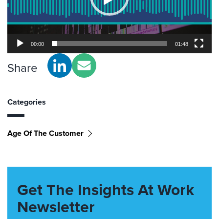
00:00
01:48
Share
Categories
Age Of The Customer
Get The Insights At Work
Newsletter