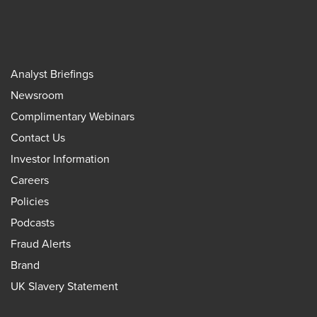
Analyst Briefings
Newsroom
Complimentary Webinars
Contact Us
Investor Information
Careers
Policies
Podcasts
Fraud Alerts
Brand
UK Slavery Statement