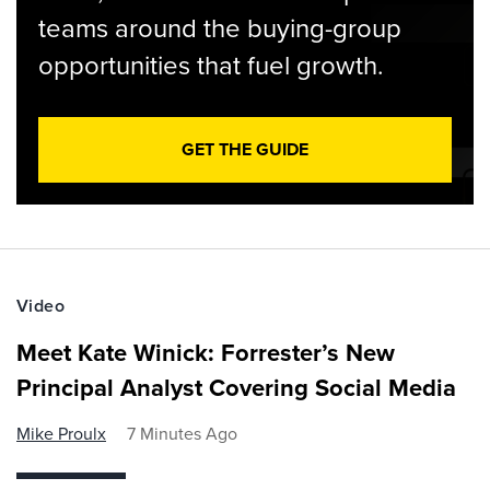
teams around the buying-group
opportunities that fuel growth.
GET THE GUIDE
Video
Meet Kate Winick: Forrester’s New
Principal Analyst Covering Social Media
Mike Proulx
7 Minutes Ago