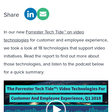
Share
In our new
Forrester Tech Tide
™
on video
technologies
for customer and employee experience,
we took a look at 18 technologies that support video
initiatives. Read the report to find out more about
those technologies, and listen to the podcast below
for a quick summary.
Video
Player