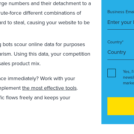
large numbers and their detachment to a
Business Emai
rute-force different combinations of
rd to steal, causing your website to be
Country*
bots scour online data for purposes
arism. Using this data, your competition
sales product mix.
Yes, I
newsl
ce immediately? Work with your
marke
 implement
the most effective tools
.
fic flows freely and keeps your