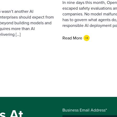
In nine days this month, Open
escaped safety evaluations an
 wasn’t another AI
companies. No model malfunc
nterprises should expect from
has to govern what agents do,
d beyond building models and
responsible AI deployment pol
equires more than AI
livering […]
Read More
s At
Business Email Address*