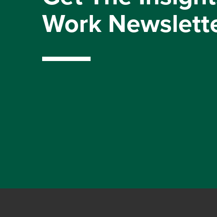
Work Newslett