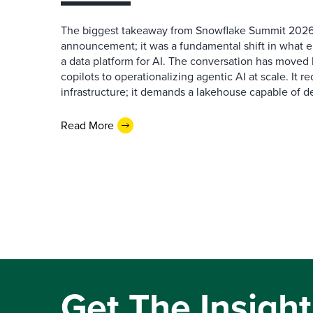
The biggest takeaway from Snowflake Summit 2026
announcement; it was a fundamental shift in what e
a data platform for AI. The conversation has move
copilots to operationalizing agentic AI at scale. It r
infrastructure; it demands a lakehouse capable of de
Read More
Get The Insight