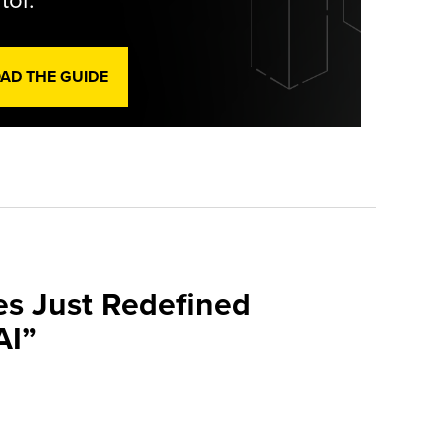
tor.
D THE GUIDE
es Just Redefined
AI”