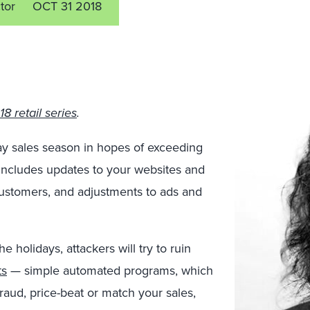
tor
OCT 31 2018
8 retail series
.
day sales season in hopes of exceeding
 includes updates to your websites and
customers, and adjustments to ads and
 holidays, attackers will try to ruin
ts
— simple automated programs, which
raud, price-beat or match your sales,