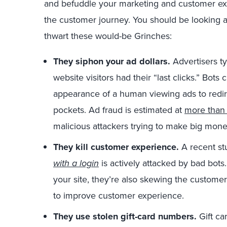
and befuddle your marketing and customer ex
the customer journey. You should be looking 
thwart these would-be Grinches:
They siphon your ad dollars.
Advertisers ty
website visitors had their “last clicks.” Bots
appearance of a human viewing ads to redirec
pockets. Ad fraud is estimated at
more than 
malicious attackers trying to make big mone
They kill customer experience.
A recent st
with a login
is actively attacked by bad bots
your site, they’re also skewing the custome
to improve customer experience.
They use stolen gift-card numbers.
Gift ca