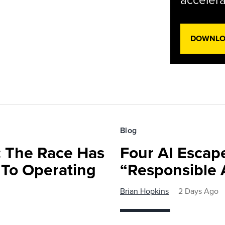
accelera
DOWNLOA
Blog
 The Race Has
Four AI Escap
 To Operating
“Responsible 
Brian Hopkins
2 Days Ago