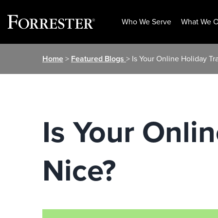
Who We Serve
What We O
Skip
Home
>
Featured Blogs
> Is Your Online Holiday Tr
to
content
Is Your Onli
Nice?