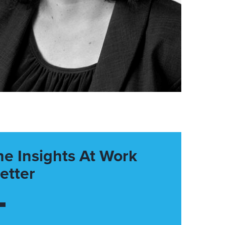
he Insights At Work
etter