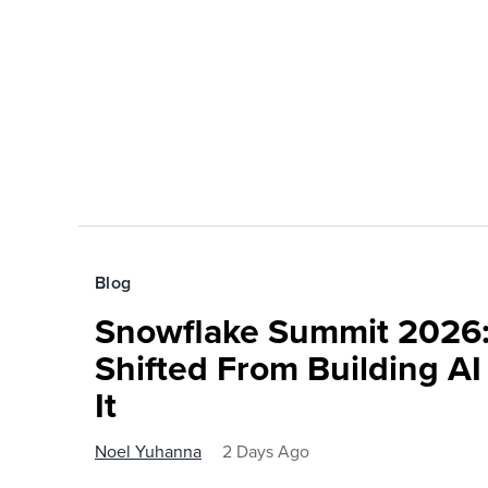
Blog
Snowflake Summit 2026:
Shifted From Building AI
It
Noel Yuhanna
2 Days Ago