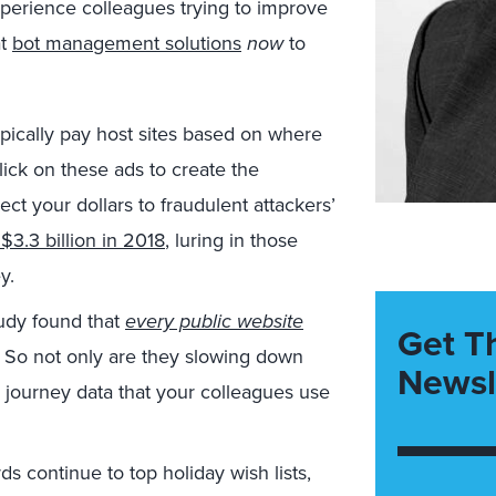
perience colleagues trying to improve
at
bot management solutions
now
to
pically pay host sites based on where
 click on these ads to create the
t your dollars to fraudulent attackers’
$3.3 billion in 2018
, luring in those
y.
udy found that
every public website
Get T
. So not only are they slowing down
Newsl
r journey data that your colleagues use
rds continue to top holiday wish lists,