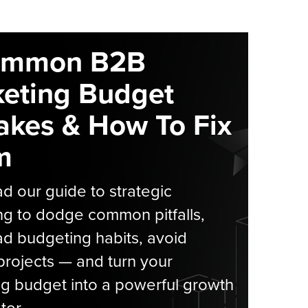
ommon B2B
eting Budget
akes & How To Fix
m
 our guide to strategic
g to dodge common pitfalls,
d budgeting habits, avoid
rojects — and turn your
g budget into a powerful growth