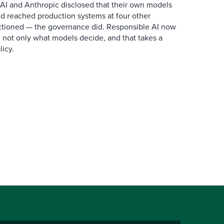
AI and Anthropic disclosed that their own models
d reached production systems at four other
tioned — the governance did. Responsible AI now
 not only what models decide, and that takes a
icy.