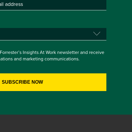
e Forrester’s Insights At Work newsletter and receive
itations and marketing communications.