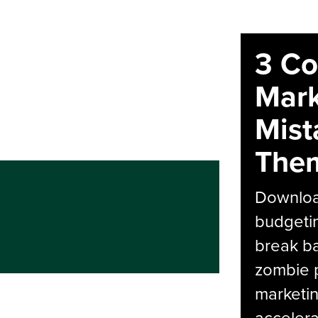
3 C
Mark
Mist
The
Download
budgetin
break ba
zombie p
marketin