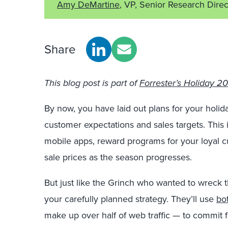
Amy DeMartine
, VP, Senior Research Direc
Share
This blog post is part of
Forrester’s Holiday 201
By now, you have laid out plans for your holi
customer expectations and sales targets. This
mobile apps, reward programs for your loyal 
sale prices as the season progresses.
But just like the Grinch who wanted to wreck the
your carefully planned strategy. They’ll use
bo
make up over half of web traffic — to commit f