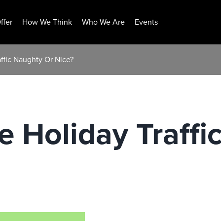
ffer
How We Think
Who We Are
Events
affic Naughty Or Nice?
ne Holiday Traff