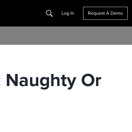
Search
Log In
Request A Demo
ic Naughty Or