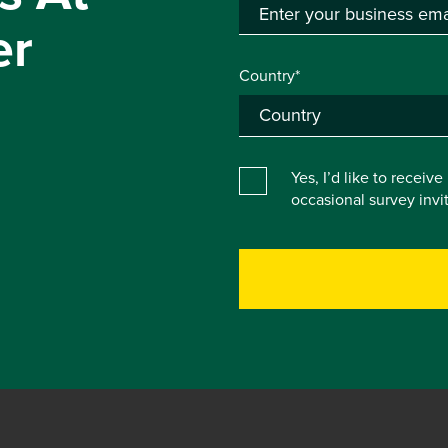
er
Country*
Yes, I’d like to receiv
occasional survey inv