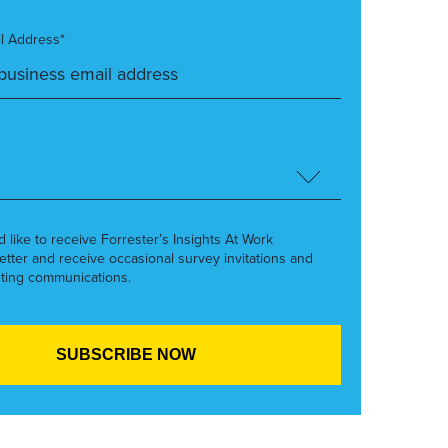
l Address*
’d like to receive Forrester’s Insights At Work
etter and receive occasional survey invitations and
ting communications.