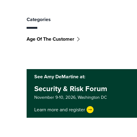
Categories
Age Of The Customer
See Amy DeMartine at:
Security & Risk Forum
November 9-10, 2026,
Washington DC
Learn more and register