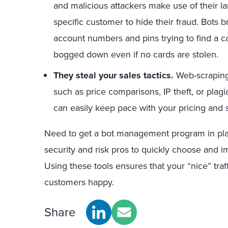
and malicious attackers make use of their 
specific customer to hide their fraud. Bots b
account numbers and pins trying to find a ca
bogged down even if no cards are stolen.
They steal your sales tactics.
Web-scraping 
such as price comparisons, IP theft, or plagi
can easily keep pace with your pricing and 
Need to get a bot management program in pla
security and risk pros to quickly choose and
Using these tools ensures that your “nice” traf
customers happy.
Share