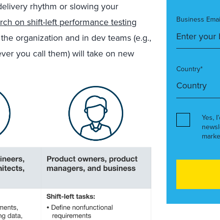
elivery rhythm or slowing your
Business Emai
rch on shift-left performance testing
 the organization and in dev teams (e.g.,
ver you call them) will take on new
Country*
Yes, I
newsl
marke