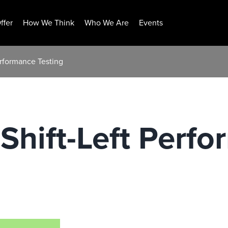
ffer
How We Think
Who We Are
Events
Performance Testing
 Shift-Left Perf