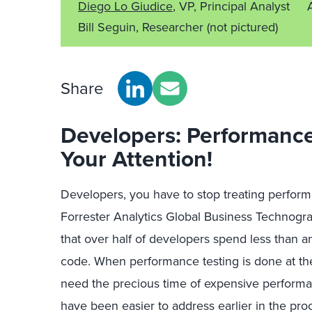
Diego Lo Giudice
, VP, Principal Analyst
Bill Seguin, Researcher
(not pictured)
Share
Developers: Performance
Your Attention!
Developers, you have to stop treating perform
Forrester Analytics Global Business Technog
that over half of developers spend less than a
code. When performance testing is done at the
need the precious time of expensive performan
have been easier to address earlier in the proc