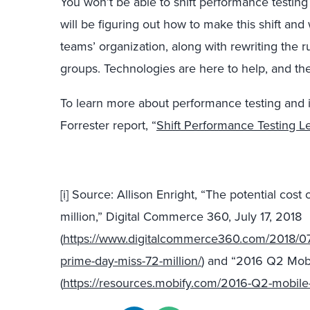
You won’t be able to shift performance testing
will be figuring out how to make this shift an
teams’ organization, along with rewriting the
groups. Technologies are here to help, and the
To learn more about performance testing and it
Forrester report, “
Shift Performance Testing L
[i]
Source: Allison Enright, “The potential cos
million,” Digital Commerce 360, July 17, 2018
(
https://www.digitalcommerce360.com/2018/07/
prime-day-miss-72-million/
) and “2016 Q2 Mobi
(
https://resources.mobify.com/2016-Q2-mobile