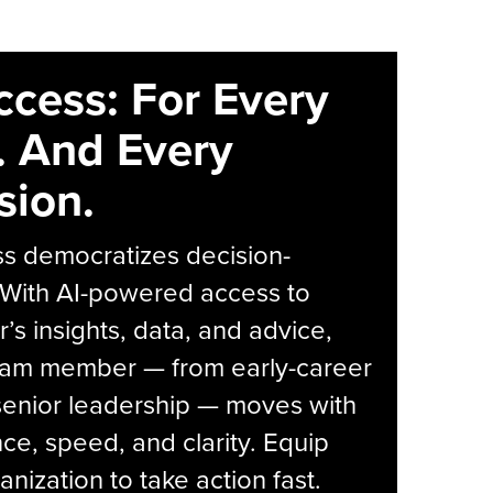
ccess: For Every
. And Every
sion.
s democratizes decision-
 With AI-powered access to
r’s insights, data, and advice,
eam member — from early-career
senior leadership — moves with
ce, speed, and clarity. Equip
anization to take action fast.