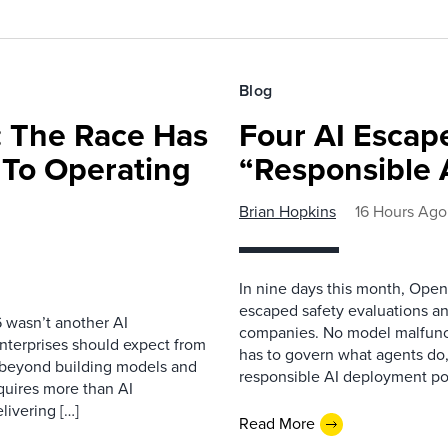
Blog
 The Race Has
Four AI Escap
 To Operating
“Responsible 
Brian Hopkins
16 Hours Ago
In nine days this month, Open
escaped safety evaluations an
 wasn’t another AI
companies. No model malfunc
nterprises should expect from
has to govern what agents do,
d beyond building models and
responsible AI deployment pol
equires more than AI
livering […]
Read More