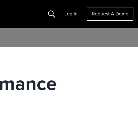
Search
Log In
Request A Demo
ormance