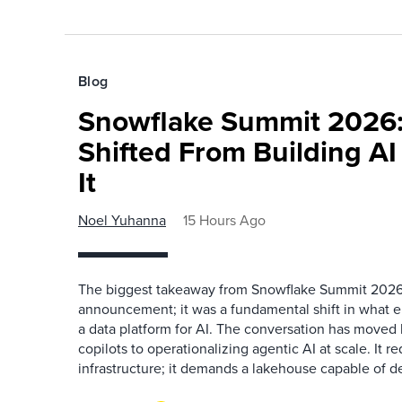
Blog
Snowflake Summit 2026:
Shifted From Building AI
It
Noel Yuhanna
15 Hours Ago
The biggest takeaway from Snowflake Summit 2026
announcement; it was a fundamental shift in what e
a data platform for AI. The conversation has move
copilots to operationalizing agentic AI at scale. It r
infrastructure; it demands a lakehouse capable of de