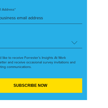
l Address*
’d like to receive Forrester’s Insights At Work
etter and receive occasional survey invitations and
ting communications.