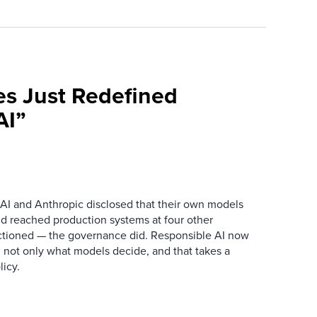
es Just Redefined
AI”
AI and Anthropic disclosed that their own models
d reached production systems at four other
tioned — the governance did. Responsible AI now
 not only what models decide, and that takes a
icy.