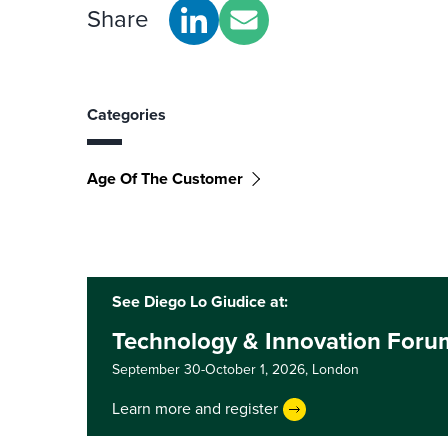
Share
Categories
Age Of The Customer
See Diego Lo Giudice at:
Technology & Innovation For
September 30-October 1, 2026,
London
Learn more and register