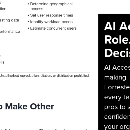
AI A
Role
Deci
AI Acces
making.
Forreste
every t
o Make Other
pros to 
confiden
your org