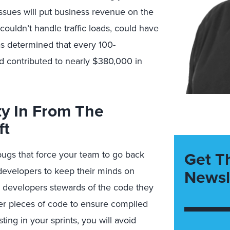
issues will put business revenue on the
couldn’t handle traffic loads, could have
as determined that every 100-
 contributed to nearly $380,000 in
ty In From The
ft
Get T
bugs that force your team to go back
 developers to keep their minds on
Newsl
ke developers stewards of the code they
ler pieces of code to ensure compiled
ing in your sprints, you will avoid