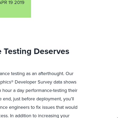
APR 19 2019
 Testing Deserves
ance testing as an afterthought. Our
raphics® Developer Survey data shows
n hour a day performance-testing their
 end, just before deployment, you’ll
ce engineers to fix issues that would
ess. In addition to increasing your