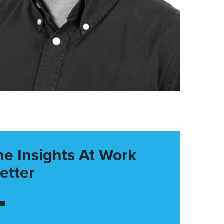
he Insights At Work
etter