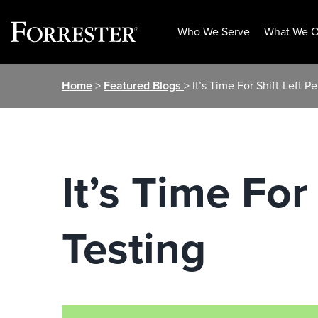
Who We Serve
What We O
Skip
Home
>
Featured Blogs
> It’s Time For Shift-Left 
to
content
It’s Time For
Testing