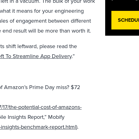
 left in a vacuum. The bulk of your work
d what it means for your engineering
SCHEDU
 rules of engagement between different
 end result will be more than worth it.
s shift leftward, please read the
eft To Streamline App Delivery
.”
t of Amazon’s Prime Day miss? $72
17/the-potential-cost-of-amazons-
le Insights Report,” Mobify
-insights-benchmark-report.html
).