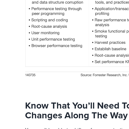
Know That You’ll Need T
Changes Along The Way