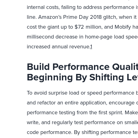
internal costs, failing to address performance 
line. Amazon’s Prime Day 2018 glitch, when it 
cost the giant up to $72 million, and Mobify h
millisecond decrease in home-page load speed
increased annual revenue.
1
Build Performance Quali
Beginning By Shifting Le
To avoid surprise load or speed performance 
and refactor an entire application, encourage
performance testing from the first sprint. Ma
write, and regularly test performance on smal
code performance. By shifting performance test