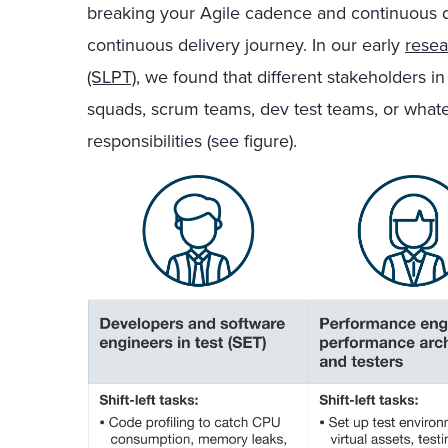
breaking your Agile cadence and continuous d
continuous delivery journey. In our early
resea
(SLPT)
, we found that different stakeholders in
squads, scrum teams, dev test teams, or whate
responsibilities (see figure).