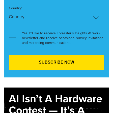
Country*
Yes, I’d like to receive Forrester’s Insights At Work
newsletter and receive occasional survey invitations
and marketing communications.
AI Isn’t A Hardware
Contest — It’s A