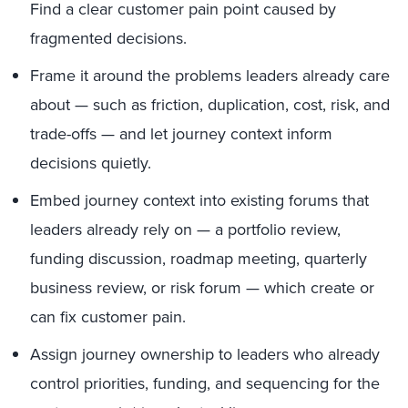
Find a clear customer pain point caused by
fragmented decisions.
Frame it around the problems leaders already care
about — such as friction, duplication, cost, risk, and
trade-offs — and let journey context inform
decisions quietly.
Embed journey context into existing forums that
leaders already rely on — a portfolio review,
funding discussion, roadmap meeting, quarterly
business review, or risk forum — which create or
can fix customer pain.
Assign journey ownership to leaders who already
control priorities, funding, and sequencing for the