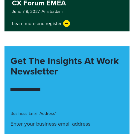
CX Forum EMEA
June 7-8, 2027,
Amsterdam
Learn more and register
Get The Insights At Work
Newsletter
Business Email Address*