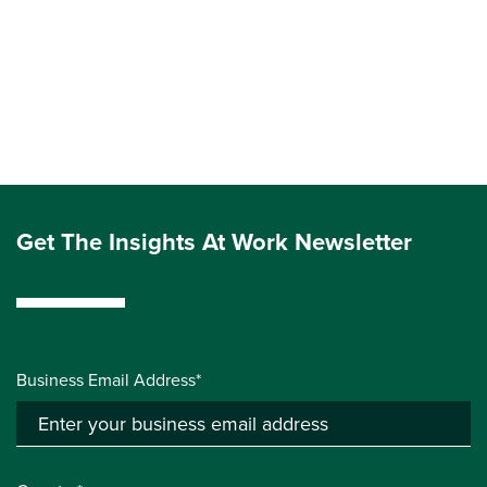
Get The Insights At Work Newsletter
Business Email Address*