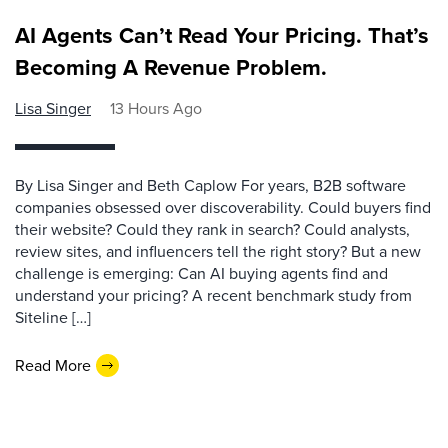
AI Agents Can’t Read Your Pricing. That’s
Becoming A Revenue Problem.
Lisa Singer
13 Hours Ago
By Lisa Singer and Beth Caplow For years, B2B software
companies obsessed over discoverability. Could buyers find
their website? Could they rank in search? Could analysts,
review sites, and influencers tell the right story? But a new
challenge is emerging: Can AI buying agents find and
understand your pricing? A recent benchmark study from
Siteline […]
Read More