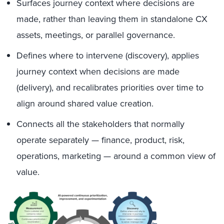
Surfaces journey context where decisions are
made, rather than leaving them in standalone CX
assets, meetings, or parallel governance.
Defines where to intervene (discovery), applies
journey context when decisions are made
(delivery), and recalibrates priorities over time to
align around shared value creation.
Connects all the stakeholders that normally
operate separately — finance, product, risk,
operations, marketing — around a common view of
value.