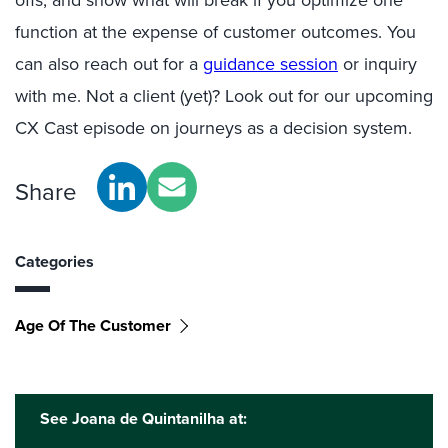
offs, and show what will break if you optimize one
function at the expense of customer outcomes. You
can also reach out for a
guidance session
or inquiry
with me. Not a client (yet)? Look out for our upcoming
CX Cast episode on journeys as a decision system.
Share
Categories
Age Of The Customer
See Joana de Quintanilha at: