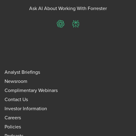
Ask AI About Working With Forrester
ChatGPT
Perplexity
Analyst Briefings
Newsroom
Complimentary Webinars
Contact Us
Investor Information
Careers
Policies
Podcasts