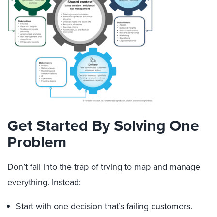
Get Started By Solving One
Problem
Don’t fall into the trap of trying to map and manage
everything. Instead:
Start with one decision that’s failing customers.