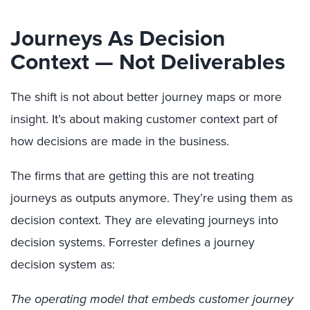
Journeys As Decision
Context — Not Deliverables
The shift is not about better journey maps or more
insight. It’s about making customer context part of
how decisions are made in the business.
The firms that are getting this are not treating
journeys as outputs anymore. They’re using them as
decision context. They are elevating journeys into
decision systems. Forrester defines a journey
decision system as:
The operating model that embeds customer journey