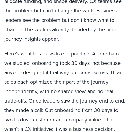
allocate funding, and shape delivery. CX teams see
the problem but can’t change the work. Business
leaders see the problem but don’t know what to
change. The work is already decided by the time
journey insights appear.
Here’s what this looks like in practice: At one bank
we studied, onboarding took 30 days, not because
anyone designed it that way but because risk, IT, and
sales each optimized their part of the journey
independently, with no shared view and no real
trade-offs. Once leaders saw the journey end to end,
they made a call: Cut onboarding from 30 days to
two to drive customer and company value. That
wasn’t a CX initiative; it was a business decision.