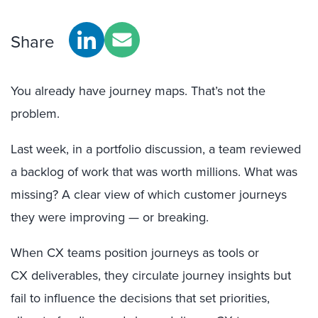
Share
You already have journey maps. That’s not the
problem.
Last week, in a portfolio discussion, a team reviewed
a backlog of work that was worth millions. What was
missing? A clear view of which customer journeys
they were improving — or breaking.
When CX teams position journeys as tools or
CX deliverables, they circulate journey insights but
fail to influence the decisions that set priorities,