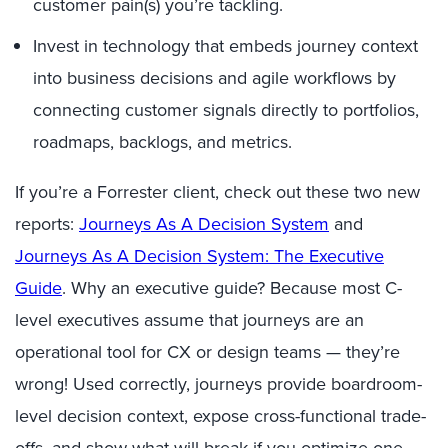
customer pain(s) you’re tackling.
Invest in technology that embeds journey context
into business decisions and agile workflows by
connecting customer signals directly to portfolios,
roadmaps, backlogs, and metrics.
If you’re a Forrester client, check out these two new
reports:
Journeys As A Decision System
and
Journeys As A Decision System: The Executive
Guide
. Why an executive guide? Because most C-
level executives assume that journeys are an
operational tool for CX or design teams — they’re
wrong! Used correctly, journeys provide boardroom-
level decision context, expose cross-functional trade-