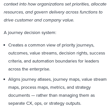
context into how organizations set priorities, allocate
resources, and govern delivery across functions to
drive customer and company value.
A journey decision system:
Creates a common view of priority journeys,
outcomes, value streams, decision rights, success
criteria, and automation boundaries for leaders
across the enterprise.
Aligns journey atlases, journey maps, value stream
maps, process maps, metrics, and strategy
documents — rather than managing them as
separate CX, ops, or strategy outputs.