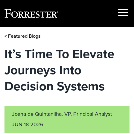
Show
Menu
Skip
< Featured Blogs
to
content
It’s Time To Elevate
Journeys Into
Decision Systems
Joana de Quintanilha
, VP, Principal Analyst
JUN 18 2026