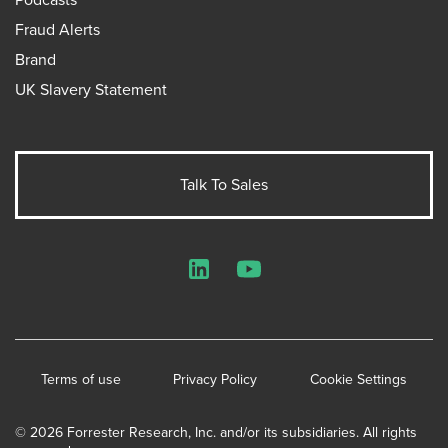
Fraud Alerts
Brand
UK Slavery Statement
Talk To Sales
LinkedIn
YouTube
Terms of use
Privacy Policy
Cookie Settings
© 2026 Forrester Research, Inc. and/or its subsidiaries. All rights