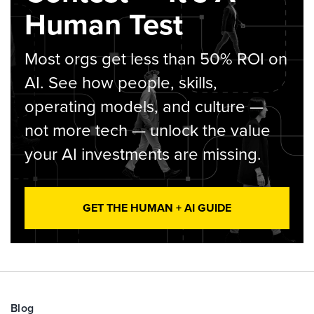
Human Test
Most orgs get less than 50% ROI on
AI. See how people, skills,
operating models, and culture —
not more tech — unlock the value
your AI investments are missing.
GET THE HUMAN + AI GUIDE
Blog