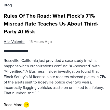
Blog
Rules Of The Road: What Flock’s 71%
Misread Rate Teaches Us About Third-
Party AI Risk
Alla Valente
15 Hours Ago
Roseville, California just provided a case study in what
happens when organizations confuse “AI-powered” with
“AI-verified.” A Business Insider investigation found that
Flock Safety’s AI license plate readers misread plates in 71%
of the alerts sent to Roseville police over two years,
incorrectly flagging vehicles as stolen or linked to a felony.
That number isn’t […]
Read More