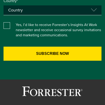
Country*
Yes, I’d like to receive Forrester’s Insights At Work
newsletter and receive occasional survey invitations
and marketing communications.