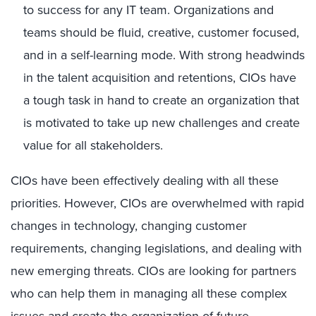
to success for any IT team. Organizations and
teams should be fluid, creative, customer focused,
and in a self-learning mode. With strong headwinds
in the talent acquisition and retentions, CIOs have
a tough task in hand to create an organization that
is motivated to take up new challenges and create
value for all stakeholders.
CIOs have been effectively dealing with all these
priorities. However, CIOs are overwhelmed with rapid
changes in technology, changing customer
requirements, changing legislations, and dealing with
new emerging threats. CIOs are looking for partners
who can help them in managing all these complex