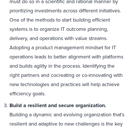
must do so in a scientific and rational manner by
prioritizing investments across different initiatives.
One of the methods to start building efficient
systems is to organize IT outcome planning,
delivery, and operations with value streams.
Adopting a product management mindset for IT
operations leads to better alignment with platforms
and builds agility in the process. Identifying the
right partners and cocreating or co-innovating with
new technologies and practices will help achieve
efficiency goals.
Build a resilient and secure organization.
Building a dynamic and evolving organization that’s
resilient and adaptive to new challenges is the key