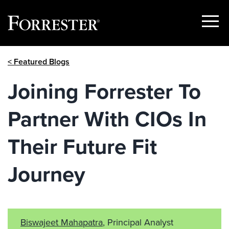
Show
Menu
Skip
< Featured Blogs
to
content
Joining Forrester To
Partner With CIOs In
Their Future Fit
Journey
Biswajeet Mahapatra
, Principal Analyst