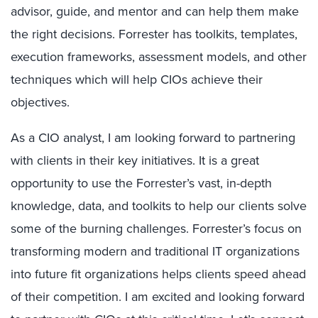
advisor, guide, and mentor and can help them make
the right decisions. Forrester has toolkits, templates,
execution frameworks, assessment models, and other
techniques which will help CIOs achieve their
objectives.
As a CIO analyst, I am looking forward to partnering
with clients in their key initiatives. It is a great
opportunity to use the Forrester’s vast, in-depth
knowledge, data, and toolkits to help our clients solve
some of the burning challenges. Forrester’s focus on
transforming modern and traditional IT organizations
into future fit organizations helps clients speed ahead
of their competition. I am excited and looking forward