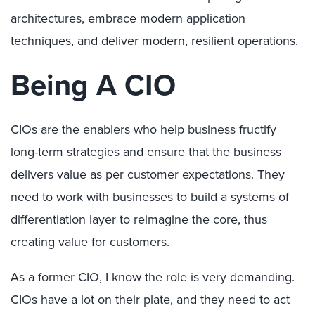
architectures, embrace modern application
techniques, and deliver modern, resilient operations.
Being A CIO
CIOs are the enablers who help business fructify
long-term strategies and ensure that the business
delivers value as per customer expectations. They
need to work with businesses to build a systems of
differentiation layer to reimagine the core, thus
creating value for customers.
As a former CIO, I know the role is very demanding.
CIOs have a lot on their plate, and they need to act