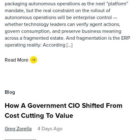
packaging autonomous operations as the next “platform”
mandate, but the real constraint on the rollout of
autonomous operations will be enterprise control —
whether technology leaders can verify agent actions,
govern consumption, and preserve business meaning
across a fragmented estate. And fragmentation is the ERP
operating reality: According […]
Read More
Blog
How A Government CIO Shifted From
Cost Cutting To Value
Greg Zorella
4 Days Ago