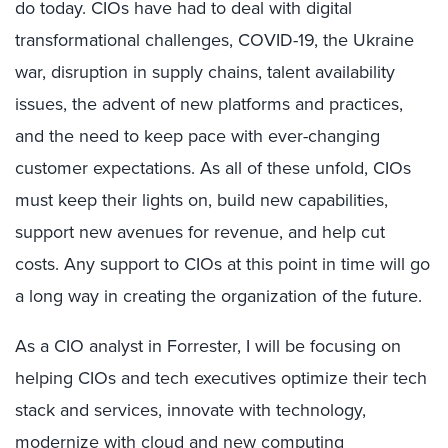
do today. CIOs have had to deal with digital
transformational challenges, COVID-19, the Ukraine
war, disruption in supply chains, talent availability
issues, the advent of new platforms and practices,
and the need to keep pace with ever-changing
customer expectations. As all of these unfold, CIOs
must keep their lights on, build new capabilities,
support new avenues for revenue, and help cut
costs. Any support to CIOs at this point in time will go
a long way in creating the organization of the future.
As a CIO analyst in Forrester, I will be focusing on
helping CIOs and tech executives optimize their tech
stack and services, innovate with technology,
modernize with cloud and new computing