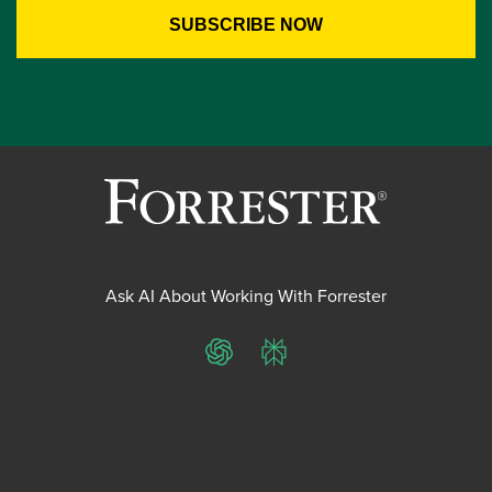
Ask AI About Working With Forrester
ChatGPT
Perplexity