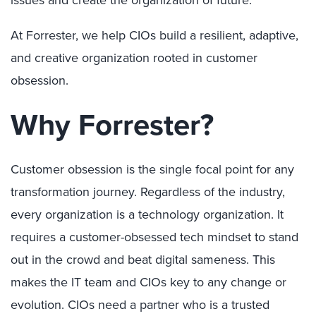
issues and create the organization of future.
At Forrester, we help CIOs build a resilient, adaptive,
and creative organization rooted in customer
obsession.
Why Forrester?
Customer obsession is the single focal point for any
transformation journey. Regardless of the industry,
every organization is a technology organization. It
requires a customer-obsessed tech mindset to stand
out in the crowd and beat digital sameness. This
makes the IT team and CIOs key to any change or
evolution. CIOs need a partner who is a trusted