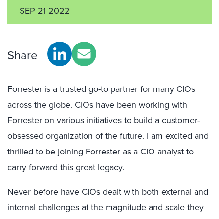
SEP 21 2022
Share
Forrester is a trusted go-to partner for many CIOs
across the globe. CIOs have been working with
Forrester on various initiatives to build a customer-
obsessed organization of the future. I am excited and
thrilled to be joining Forrester as a CIO analyst to
carry forward this great legacy.
Never before have CIOs dealt with both external and
internal challenges at the magnitude and scale they