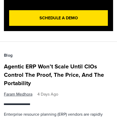
SCHEDULE A DEMO
Blog
Agentic ERP Won’t Scale Until CIOs
Control The Proof, The Price, And The
Portability
Faram Medhora
4 Days Ago
Enterprise resource planning (ERP) vendors are rapidly