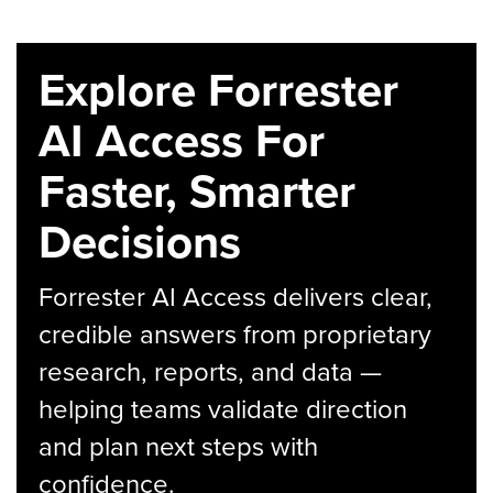
Explore Forrester
AI Access For
Faster, Smarter
Decisions
Forrester AI Access delivers clear,
credible answers from proprietary
research, reports, and data —
helping teams validate direction
and plan next steps with
confidence.