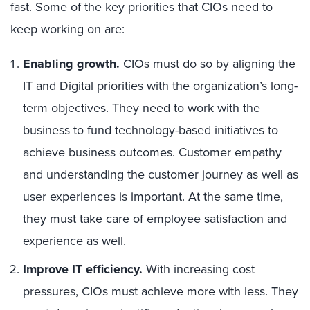
fast. Some of the key priorities that CIOs need to
keep working on are:
Enabling growth.
CIOs must do so by aligning the
IT and Digital priorities with the organization’s long-
term objectives. They need to work with the
business to fund technology-based initiatives to
achieve business outcomes. Customer empathy
and understanding the customer journey as well as
user experiences is important. At the same time,
they must take care of employee satisfaction and
experience as well.
Improve IT efficiency.
With increasing cost
pressures, CIOs must achieve more with less. They