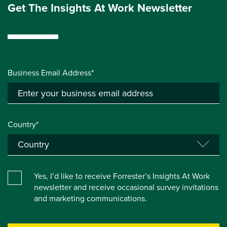
Get The Insights At Work Newsletter
Business Email Address*
Country*
Yes, I’d like to receive Forrester’s Insights At Work
newsletter and receive occasional survey invitations
and marketing communications.