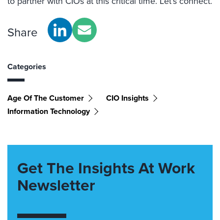
to partner with CIOs at this critical time. Let’s connect.
Share
Categories
Age Of The Customer
CIO Insights
Information Technology
Get The Insights At Work
Newsletter