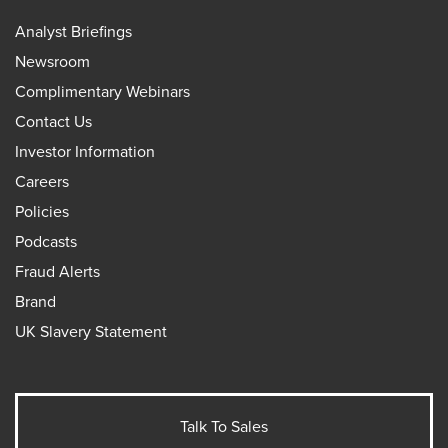
Analyst Briefings
Newsroom
Complimentary Webinars
Contact Us
Investor Information
Careers
Policies
Podcasts
Fraud Alerts
Brand
UK Slavery Statement
Talk To Sales