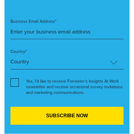
Business Email Address*
Country*
Yes, I’d like to receive Forrester’s Insights At Work
newsletter and receive occasional survey invitations
and marketing communications.