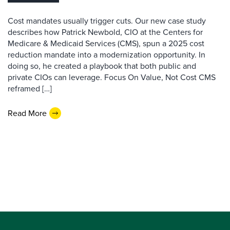
Cost mandates usually trigger cuts. Our new case study
describes how Patrick Newbold, CIO at the Centers for
Medicare & Medicaid Services (CMS), spun a 2025 cost
reduction mandate into a modernization opportunity. In
doing so, he created a playbook that both public and
private CIOs can leverage. Focus On Value, Not Cost CMS
reframed […]
Read More