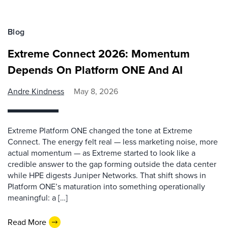
Blog
Extreme Connect 2026: Momentum
Depends On Platform ONE And AI
Andre Kindness
May 8, 2026
Extreme Platform ONE changed the tone at Extreme
Connect. The energy felt real — less marketing noise, more
actual momentum — as Extreme started to look like a
credible answer to the gap forming outside the data center
while HPE digests Juniper Networks. That shift shows in
Platform ONE’s maturation into something operationally
meaningful: a […]
Read More