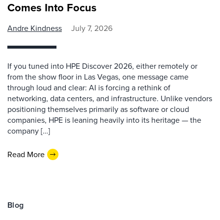
Comes Into Focus
Andre Kindness
July 7, 2026
If you tuned into HPE Discover 2026, either remotely or
from the show floor in Las Vegas, one message came
through loud and clear: AI is forcing a rethink of
networking, data centers, and infrastructure. Unlike vendors
positioning themselves primarily as software or cloud
companies, HPE is leaning heavily into its heritage — the
company […]
Read More
Blog