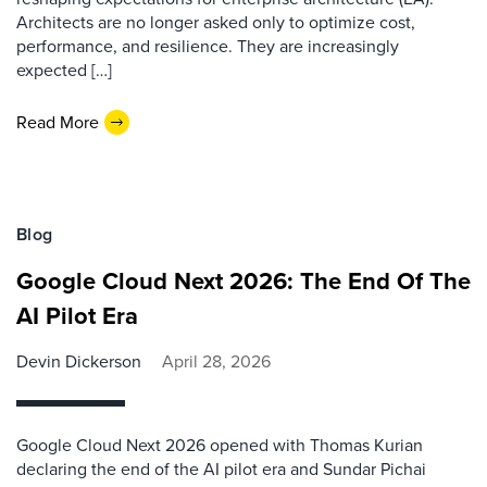
Architects are no longer asked only to optimize cost,
performance, and resilience. They are increasingly
expected […]
Read More
Blog
Google Cloud Next 2026: The End Of The
AI Pilot Era
Devin Dickerson
April 28, 2026
Google Cloud Next 2026 opened with Thomas Kurian
declaring the end of the AI pilot era and Sundar Pichai