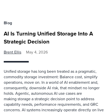
Blog
AI Is Turning Unified Storage Into A
Strategic Decision
Brent Ellis
May 4, 2026
Unified storage has long been treated as a pragmatic,
commodity storage investment: Balance cost, simplify
operations, move on. In a world of AI enablement and,
consequently, downside AI risk, that mindset no longer
holds. Agentic, autonomous AI use cases are
making storage a strategic decision point to address
capability needs, performance requirements, and GRC
concerns. AI systems increasingly operate directly on live