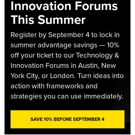
Innovation Forums
This Summer
Register by September 4 to lock in
summer advantage savings — 10%
off your ticket to our Technology &
Innovation Forums in Austin, New
York City, or London. Turn ideas into
action with frameworks and
strategies you can use immediately.
SAVE 10% BEFORE SEPTEMBER 4