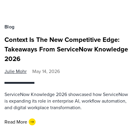
Blog
Context Is The New Competitive Edge:
Takeaways From ServiceNow Knowledge
2026
Julie Mohr
May 14, 2026
ServiceNow Knowledge 2026 showcased how ServiceNow
is expanding its role in enterprise AI, workflow automation,
and digital workplace transformation.
Read More