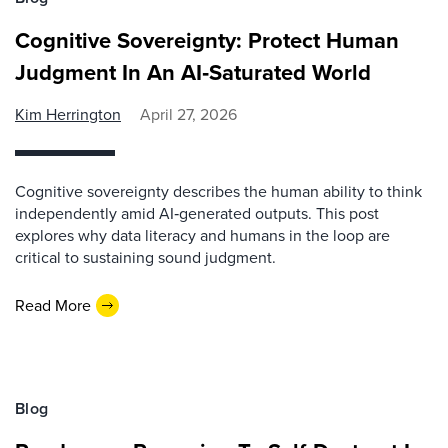
Cognitive Sovereignty: Protect Human
Judgment In An AI‑Saturated World
Kim Herrington
April 27, 2026
Cognitive sovereignty describes the human ability to think
independently amid AI‑generated outputs. This post
explores why data literacy and humans in the loop are
critical to sustaining sound judgment.
Read More
Blog