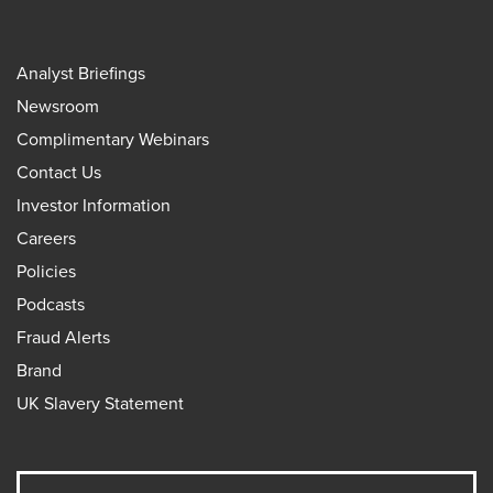
Analyst Briefings
Newsroom
Complimentary Webinars
Contact Us
Investor Information
Careers
Policies
Podcasts
Fraud Alerts
Brand
UK Slavery Statement