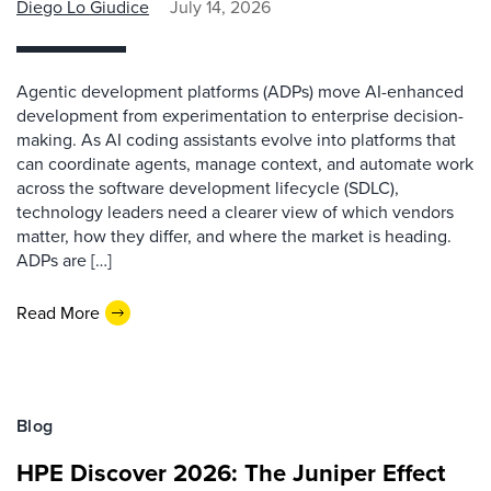
Diego Lo Giudice
July 14, 2026
Agentic development platforms (ADPs) move AI-enhanced
development from experimentation to enterprise decision-
making. As AI coding assistants evolve into platforms that
can coordinate agents, manage context, and automate work
across the software development lifecycle (SDLC),
technology leaders need a clearer view of which vendors
matter, how they differ, and where the market is heading.
ADPs are […]
Read More
Blog
HPE Discover 2026: The Juniper Effect