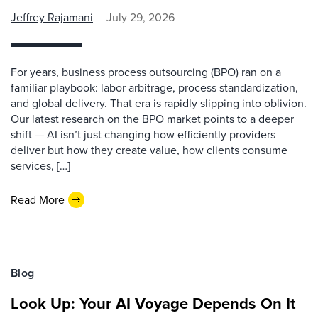
Jeffrey Rajamani
July 29, 2026
For years, business process outsourcing (BPO) ran on a
familiar playbook: labor arbitrage, process standardization,
and global delivery. That era is rapidly slipping into oblivion.
Our latest research on the BPO market points to a deeper
shift — AI isn’t just changing how efficiently providers
deliver but how they create value, how clients consume
services, […]
Read More
Blog
Look Up: Your AI Voyage Depends On It