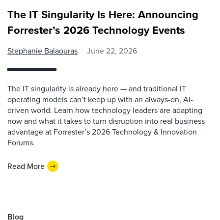
The IT Singularity Is Here: Announcing
Forrester’s 2026 Technology Events
Stephanie Balaouras
June 22, 2026
The IT singularity is already here — and traditional IT
operating models can’t keep up with an always-on, AI-
driven world. Learn how technology leaders are adapting
now and what it takes to turn disruption into real business
advantage at Forrester’s 2026 Technology & Innovation
Forums.
Read More
Blog