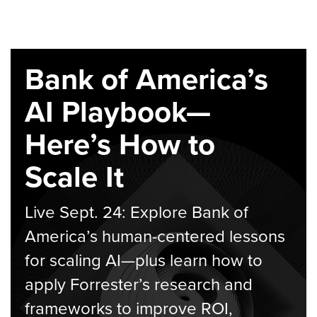
Bank of America’s
AI Playbook—
Here’s How to
Scale It
Live Sept. 24: Explore Bank of
America’s human-centered lessons
for scaling AI—plus learn how to
apply Forrester’s research and
frameworks to improve ROI,