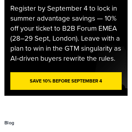
Register by September 4 to lock in
summer advantage savings — 10%
off your ticket to B2B Forum EMEA
(28–29 Sept, London). Leave with a
plan to win in the GTM singularity as
AI‑driven buyers rewrite the rules.
SAVE 10% BEFORE SEPTEMBER 4
Blog