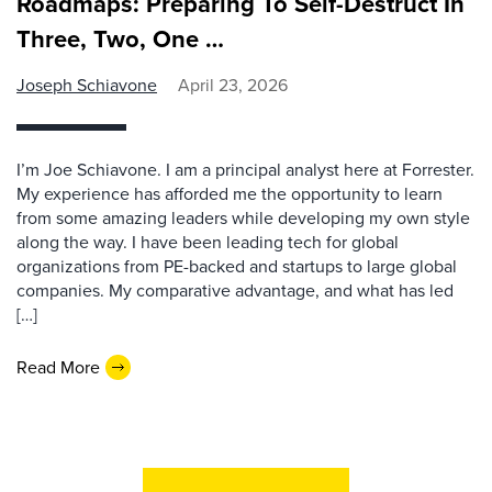
Roadmaps: Preparing To Self-Destruct In
Three, Two, One …
Joseph Schiavone
April 23, 2026
I’m Joe Schiavone. I am a principal analyst here at Forrester.
My experience has afforded me the opportunity to learn
from some amazing leaders while developing my own style
along the way. I have been leading tech for global
organizations from PE-backed and startups to large global
companies. My comparative advantage, and what has led
[…]
Read More