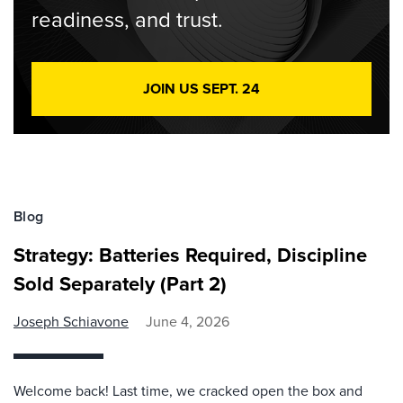
readiness, and trust.
JOIN US SEPT. 24
Blog
Strategy: Batteries Required, Discipline
Sold Separately (Part 2)
Joseph Schiavone
June 4, 2026
Welcome back! Last time, we cracked open the box and