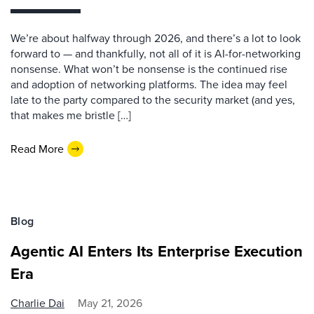
We’re about halfway through 2026, and there’s a lot to look
forward to — and thankfully, not all of it is AI-for-networking
nonsense. What won’t be nonsense is the continued rise
and adoption of networking platforms. The idea may feel
late to the party compared to the security market (and yes,
that makes me bristle […]
Read More
Blog
Agentic AI Enters Its Enterprise Execution
Era
Charlie Dai
May 21, 2026