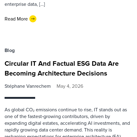
enterprise data, […]
Read More
Blog
Circular IT And Factual ESG Data Are
Becoming Architecture Decisions
Stéphane Vanrechem
May 4, 2026
As global CO₂ emissions continue to rise, IT stands out as
one of the fastest‑growing contributors, driven by
expanding digital estates, accelerating AI investments, and
rapidly growing data center demand. This reality is
reshaping expectations for enterprise architecture (EA).