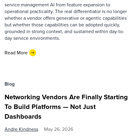
service management AI from feature expansion to
operational practicality. The real differentiator is no longer
whether a vendor offers generative or agentic capabilities
but whether those capabilities can be adopted quickly,
grounded in strong context, and sustained within day-to-
day service environments.
Read More
Blog
Networking Vendors Are Finally Starting
To Build Platforms — Not Just
Dashboards
Andre Kindness
May 26, 2026