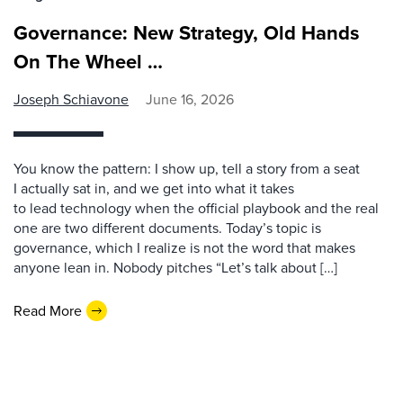
Governance: New Strategy, Old Hands
On The Wheel …
Joseph Schiavone
June 16, 2026
You know the pattern: I show up, tell a story from a seat
I actually sat in, and we get into what it takes
to lead technology when the official playbook and the real
one are two different documents. Today’s topic is
governance, which I realize is not the word that makes
anyone lean in. Nobody pitches “Let’s talk about […]
Read More