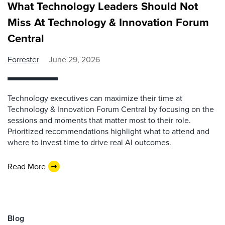
What Technology Leaders Should Not
Miss At Technology & Innovation Forum
Central
Forrester
June 29, 2026
Technology executives can maximize their time at
Technology & Innovation Forum Central by focusing on the
sessions and moments that matter most to their role.
Prioritized recommendations highlight what to attend and
where to invest time to drive real AI outcomes.
Read More
Blog