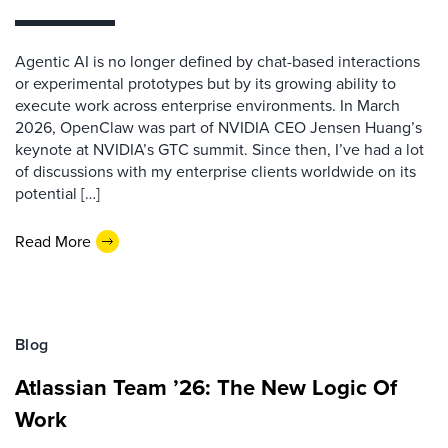
Agentic AI is no longer defined by chat-based interactions
or experimental prototypes but by its growing ability to
execute work across enterprise environments. In March
2026, OpenClaw was part of NVIDIA CEO Jensen Huang’s
keynote at NVIDIA’s GTC summit. Since then, I’ve had a lot
of discussions with my enterprise clients worldwide on its
potential […]
Read More
Blog
Atlassian Team ’26: The New Logic Of
Work