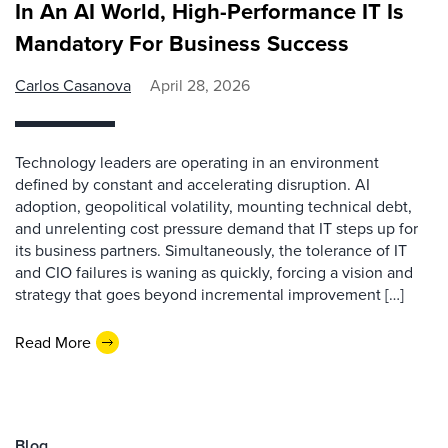
In An AI World, High-Performance IT Is
Mandatory For Business Success
Carlos Casanova
April 28, 2026
Technology leaders are operating in an environment
defined by constant and accelerating disruption. AI
adoption, geopolitical volatility, mounting technical debt,
and unrelenting cost pressure demand that IT steps up for
its business partners. Simultaneously, the tolerance of IT
and CIO failures is waning as quickly, forcing a vision and
strategy that goes beyond incremental improvement […]
Read More
Blog