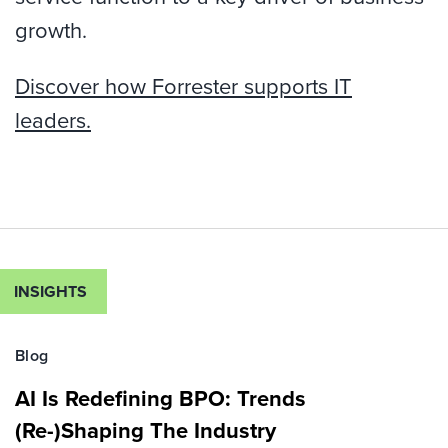
growth.
Discover how Forrester supports IT
leaders.
INSIGHTS
Blog
AI Is Redefining BPO: Trends
(Re-)Shaping The Industry