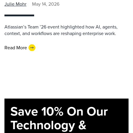
Julie Mohr
May 14, 2026
Atlassian’s Team ’26 event highlighted how AI, agents,
context, and workflows are reshaping enterprise work.
Read More
Save 10% On Our
Technology &