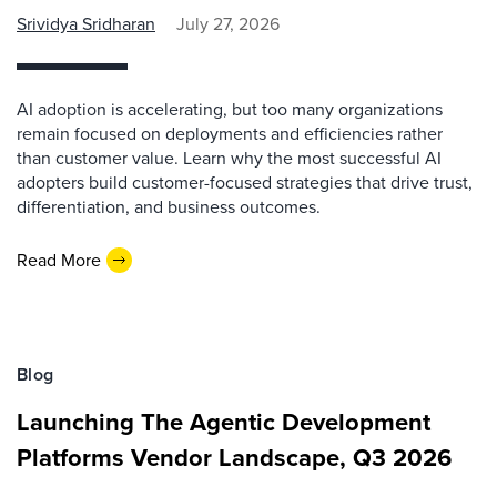
Srividya Sridharan
July 27, 2026
AI adoption is accelerating, but too many organizations
remain focused on deployments and efficiencies rather
than customer value. Learn why the most successful AI
adopters build customer-focused strategies that drive trust,
differentiation, and business outcomes.
Read More
Blog
Launching The Agentic Development
Platforms Vendor Landscape, Q3 2026