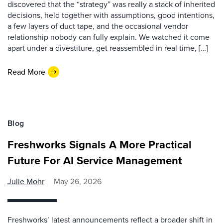
discovered that the “strategy” was really a stack of inherited
decisions, held together with assumptions, good intentions,
a few layers of duct tape, and the occasional vendor
relationship nobody can fully explain. We watched it come
apart under a divestiture, get reassembled in real time, […]
Read More
Blog
Freshworks Signals A More Practical
Future For AI Service Management
Julie Mohr
May 26, 2026
Freshworks’ latest announcements reflect a broader shift in