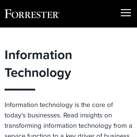
Show
Menu
Skip
to
content
Information
Technology
Information technology is the core of
today’s businesses. Read insights on
transforming information technology from a
service function to a key driver of business