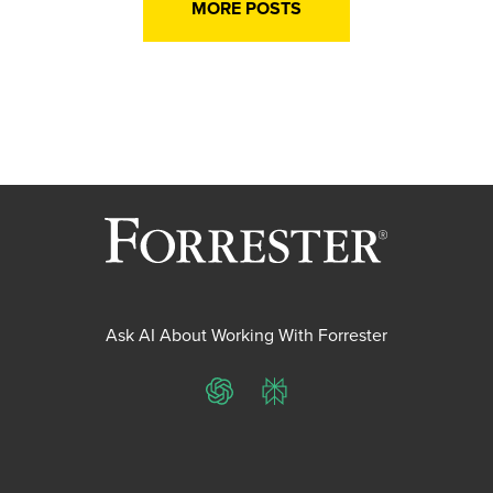
MORE POSTS
Ask AI About Working With Forrester
ChatGPT
Perplexity