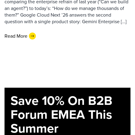
comparing the enterprise refrain of last year (“Can we build
an agent?”) to today’s: “How do we manage thousands of
them?” Google Cloud Next ’26 answers the second
question with a single product story: Gemini Enterprise […]
Read More
Save 10% On B2B
Forum EMEA This
Summer