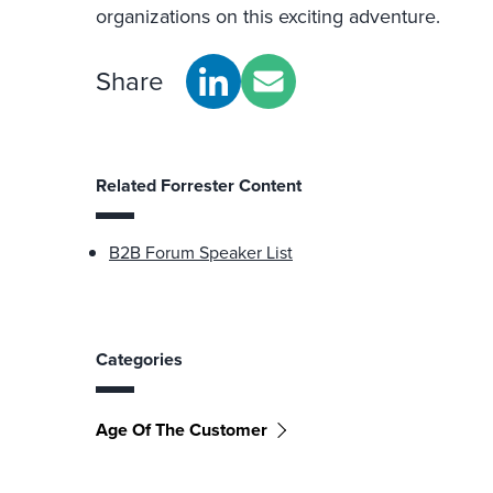
organizations on this exciting adventure.
Share
Related Forrester Content
B2B Forum Speaker List
Categories
Age Of The Customer