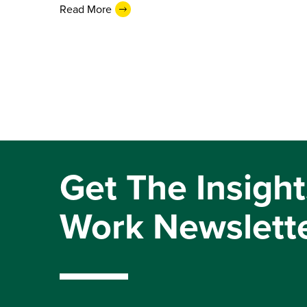
Read More
Get The Insight
Work Newslett