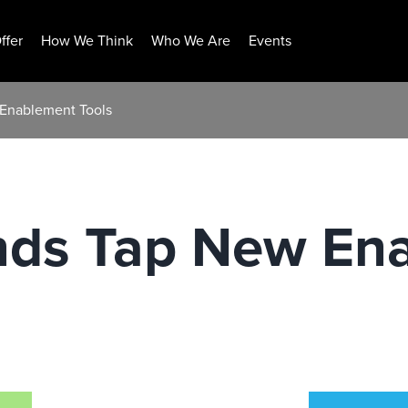
ffer
How We Think
Who We Are
Events
 Enablement Tools
nds Tap New En