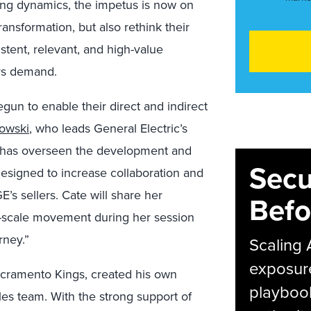
ing dynamics, the impetus is now on
transformation, but also rethink their
istent, relevant, and high-value
rs demand.
un to enable their direct and indirect
owski
, who leads General Electric’s
on, has overseen the development and
Secu
t designed to increase collaboration and
’s sellers. Cate will share her
Befo
e-scale movement during her session
rney.”
Scaling 
exposur
Sacramento Kings, created his own
playbook
les team. With the strong support of