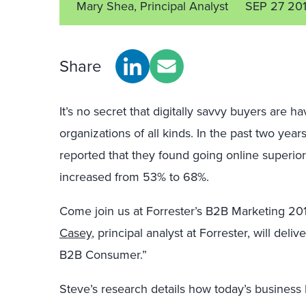
Mary Shea, Principal Analyst
SEP 27 20
Share
It’s no secret that digitally savvy buyers are h
organizations of all kinds. In the past two ye
reported that they found going online superior
increased from 53% to 68%.
Come join us at Forrester’s B2B Marketing 20
Casey
, principal analyst at Forrester, will del
B2B Consumer.”
Steve’s research details how today’s business