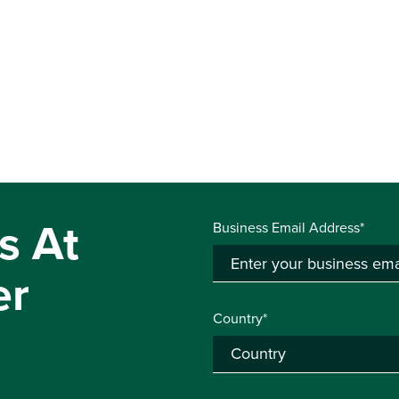
s At
Business Email Address*
er
Country*