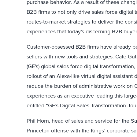
purchase behavior. As a result of these chang
B2B firms to not only drive sales force digital 
routes-to-market strategies to deliver the cons
experiences that today’s discerning B2B buye
Customer-obsessed B2B firms have already beg
sellers with new tools and strategies.
Cate Gut
(GE’s) global sales force digital transformati
rollout of an Alexa-like virtual digital assistan
reduce the burden of administrative work on GE
experiences as an executive leading this larg
entitled “GE’s Digital Sales Transformation Jou
Phil Horn
, head of sales and service for the 
Princeton offense with the Kings’ corporate sa