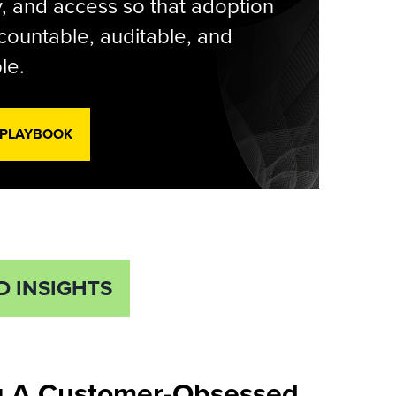
y, and access so that adoption
countable, auditable, and
le.
 PLAYBOOK
D INSIGHTS
u A Customer-Obsessed