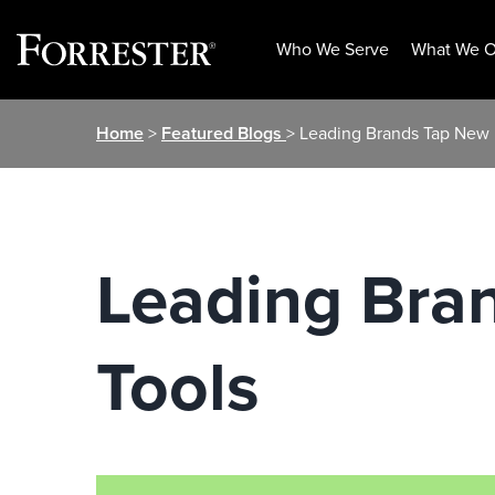
Who We Serve
What We O
Skip
Home
>
Featured Blogs
> Leading Brands Tap New
to
content
Leading Bra
Tools