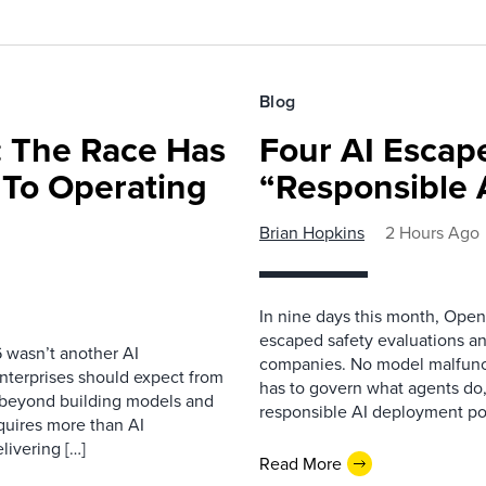
Blog
 The Race Has
Four AI Escap
 To Operating
“Responsible 
Brian Hopkins
2 Hours Ago
In nine days this month, Open
escaped safety evaluations an
 wasn’t another AI
companies. No model malfunc
nterprises should expect from
has to govern what agents do,
d beyond building models and
responsible AI deployment pol
equires more than AI
livering […]
Read More