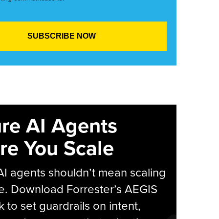
re AI Agents
re You Scale
AI agents shouldn’t mean scaling
e. Download Forrester’s AEGIS
 to set guardrails on intent,