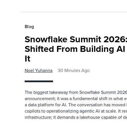
Blog
Snowflake Summit 2026:
Shifted From Building AI
It
Noel Yuhanna
30 Minutes Ago
The biggest takeaway from Snowflake Summit 2026
announcement; it was a fundamental shift in what e
a data platform for AI. The conversation has move
copilots to operationalizing agentic AI at scale. It r
infrastructure; it demands a lakehouse capable of de