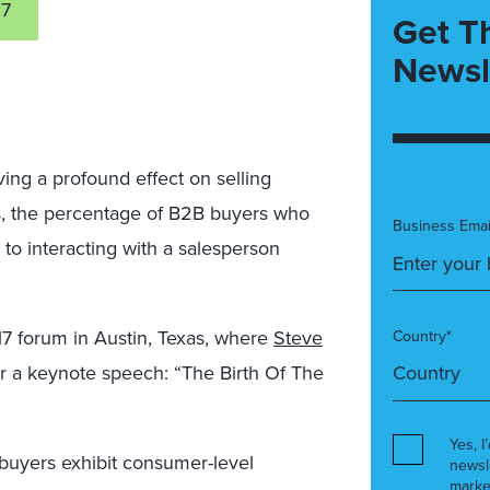
17
Get T
Newsl
aving a profound effect on selling
ars, the percentage of B2B buyers who
Business Emai
 to interacting with a salesperson
17 forum in Austin, Texas, where
Steve
Country*
iver a keynote speech: “The Birth Of The
Yes, I
 buyers exhibit consumer-level
newsl
marke