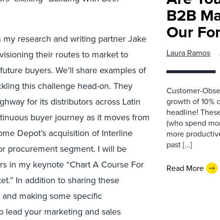
B2B Ma
Our Fo
h my research and writing partner Jake
Laura Ramos
sioning their routes to market to
future buyers. We’ll share examples of
ackling this challenge head-on. They
Customer-Obses
ghway for its distributors across Latin
growth of 10% or
headline! These
tinuous buyer journey as it moves from
(who spend mon
e Depot’s acquisition of Interline
more productive
past […]
tor procurement segment. I will be
ers in my keynote “Chart A Course For
Read More
t.” In addition to sharing these
ta and making some specific
 lead your marketing and sales