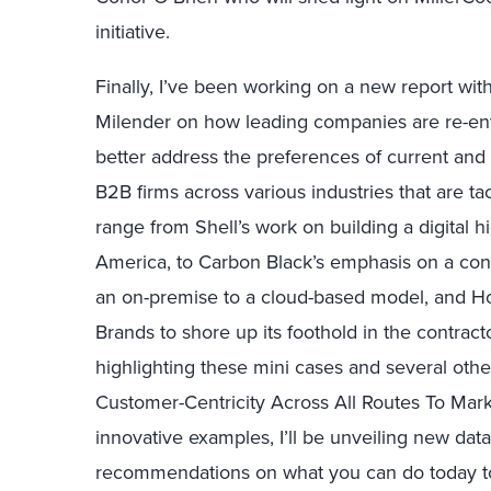
initiative.
Finally, I’ve been working on a new report wit
Milender on how leading companies are re-envi
better address the preferences of current and 
B2B firms across various industries that are t
range from Shell’s work on building a digital hi
America, to Carbon Black’s emphasis on a con
an on-premise to a cloud-based model, and Hom
Brands to shore up its foothold in the contrac
highlighting these mini cases and several oth
Customer-Centricity Across All Routes To Marke
innovative examples, I’ll be unveiling new da
recommendations on what you can do today to