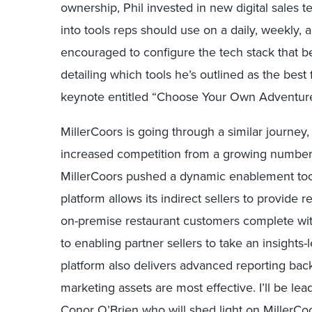
ownership, Phil invested in new digital sales
into tools reps should use on a daily, weekly
encouraged to configure the tech stack that best
detailing which tools he’s outlined as the best 
keynote entitled “Choose Your Own Adventure
MillerCoors is going through a similar journey, 
increased competition from a growing number 
MillerCoors pushed a dynamic enablement tool ou
platform allows its indirect sellers to provide 
on-premise restaurant customers complete with 
to enabling partner sellers to take an insights-l
platform also delivers advanced reporting bac
marketing assets are most effective. I’ll be le
Conor O’Brien who will shed light on MillerCoo