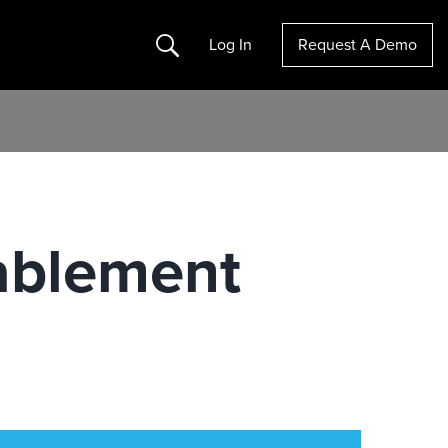
Search
Log In
Request A Demo
ablement