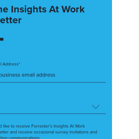
he Insights At Work
etter
l Address*
’d like to receive Forrester’s Insights At Work
etter and receive occasional survey invitations and
ting communications.