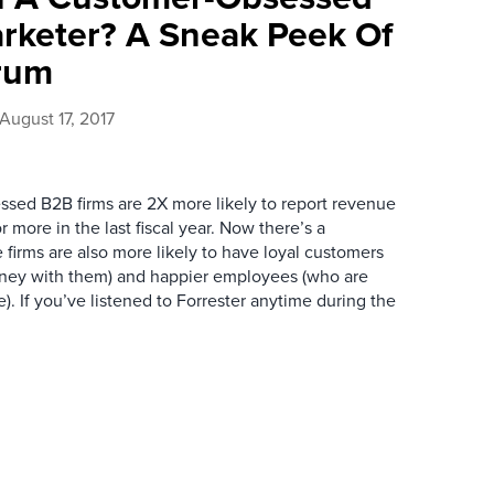
rketer? A Sneak Peek Of
rum
August 17, 2017
sed B2B firms are 2X more likely to report revenue
 more in the last fiscal year. Now there’s a
 firms are also more likely to have loyal customers
ey with them) and happier employees (who are
). If you’ve listened to Forrester anytime during the