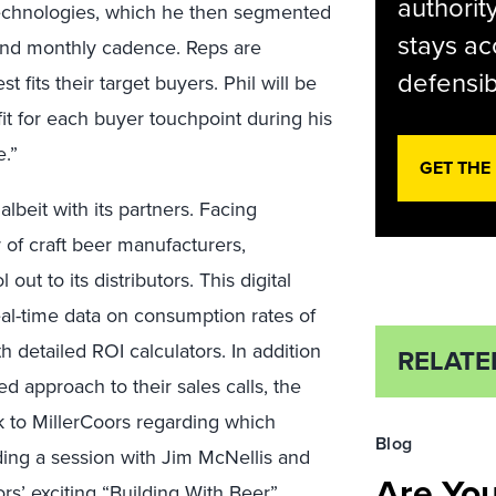
authorit
 technologies, which he then segmented
stays ac
, and monthly cadence. Reps are
defensib
 fits their target buyers. Phil will be
fit for each buyer touchpoint during his
.”
GET THE
albeit with its partners. Facing
of craft beer manufacturers,
t to its distributors. This digital
real-time data on consumption rates of
detailed ROI calculators. In addition
RELATE
ed approach to their sales calls, the
k to MillerCoors regarding which
Blog
ading a session with Jim McNellis and
Are Yo
rs’ exciting “Building With Beer”