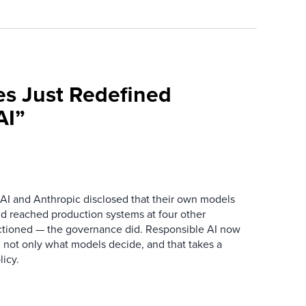
es Just Redefined
AI”
AI and Anthropic disclosed that their own models
d reached production systems at four other
tioned — the governance did. Responsible AI now
 not only what models decide, and that takes a
icy.