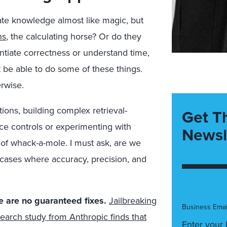
ate knowledge almost like magic, but
ns
, the calculating horse? Or do they
ntiate correctness or understand time,
t be able to do some of these things.
erwise.
tions, building complex retrieval-
Get T
 controls or experimenting with
Newsl
e of whack-a-mole. I must ask, are we
 cases where accuracy, precision, and
e are no guaranteed fixes.
Jailbreaking
Business Emai
earch study from Anthropic finds that