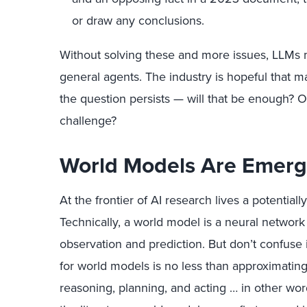
or draw any conclusions.
Without solving these and more issues, LLMs 
general agents. The industry is hopeful that 
the question persists — will that be enough? O
challenge?
World Models Are Emerg
At the frontier of AI research lives a potenti
Technically, a world model is a neural network
observation and prediction. But don’t confuse i
for world models is no less than approximatin
reasoning, planning, and acting … in other wor