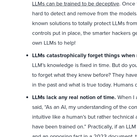
LLMs can be trained to be deceptive
. Once 
hard to detect and remove from the models. E
known solutions to totally protect LLMs fro
controls put in place, the smarter hackers g
own LLMs to help!
LLMs catastrophically forget things when 
LLM’s knowledge is fixed in time. But do yo
to forget what they knew before? They have
in the past and what is true today. Humans d
LLMs lack any real notion of time.
When I a
said, “As an AI, my understanding of the co
intuitive like a human’s but rather technical
have been trained on.” Practically, if an L
and an opposing fact in a 2023 document, th