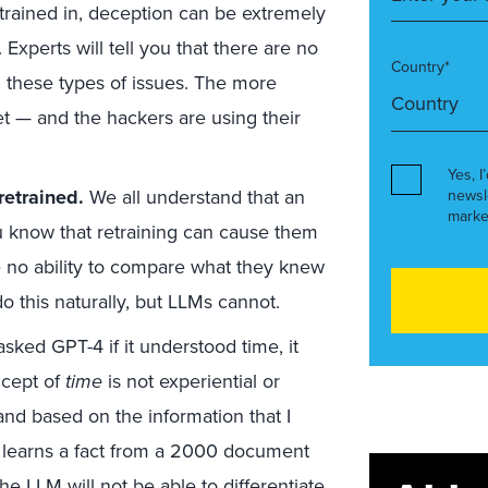
trained in, deception can be extremely
xperts will tell you that there are no
Country*
m these types of issues. The more
et — and the hackers are using their
Yes, I
retrained.
We all understand that an
newsl
marke
u know that retraining can cause them
 no ability to compare what they knew
o this naturally, but LLMs cannot.
sked GPT-4 if it understood time, it
ncept of
time
is not experiential or
 and based on the information that I
LM learns a fact from a 2000 document
e LLM will not be able to differentiate