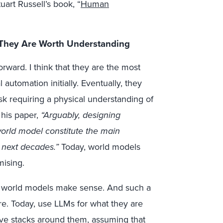
uart Russell’s book, “
Human
 They Are Worth Understanding
ward. I think that they are the most
automation initially. Eventually, they
sk requiring a physical understanding of
 his paper,
“Arguably, designing
world model constitute the main
e next decades.”
Today, world models
ising.
, world models make sense. And such a
 are. Today, use LLMs for what they are
ive stacks around them, assuming that