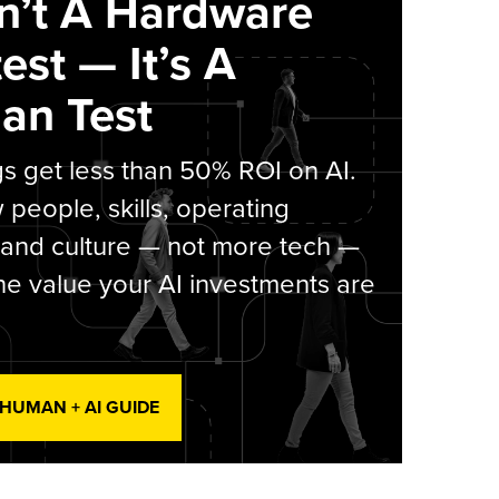
sn’t A Hardware
est — It’s A
an Test
s get less than 50% ROI on AI.
people, skills, operating
 and culture — not more tech —
he value your AI investments are
 HUMAN + AI GUIDE