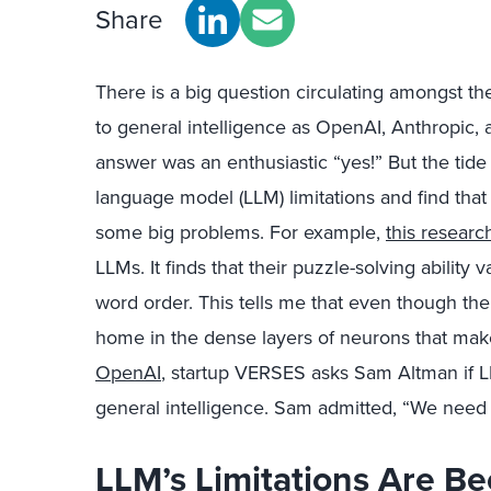
Share
There is a big question circulating amongst th
to general intelligence as OpenAI, Anthropic,
answer was an enthusiastic “yes!” But the tide
language model (LLM) limitations and find that
some big problems. For example,
this researc
LLMs. It finds that their puzzle-solving ability 
word order. This tells me that even though the
home in the dense layers of neurons that make
OpenAI
, startup VERSES asks Sam Altman if L
general intelligence. Sam admitted, “We need
LLM’s Limitations Are B