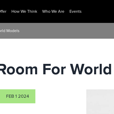
ffer
How We Think
Who We Are
Events
rld Models
Room For World
FEB 1 2024