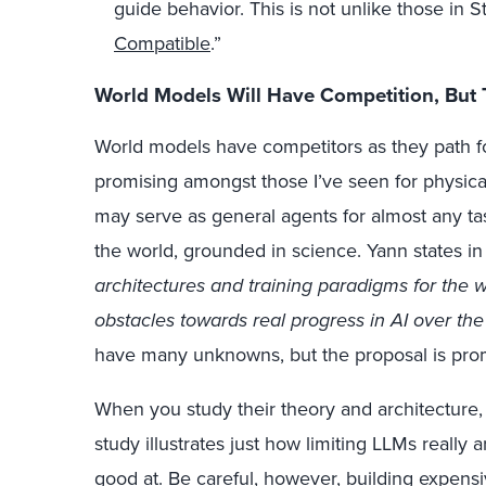
guide behavior. This is not unlike those in St
Compatible
.”
World Models Will Have Competition, But
World models have competitors as they path for
promising amongst those I’ve seen for physical 
may serve as general agents for almost any ta
the world, grounded in science. Yann states in
architectures and training paradigms for the 
obstacles towards real progress in AI over th
have many unknowns, but the proposal is prom
When you study their theory and architecture
study illustrates just how limiting LLMs really
good at. Be careful, however, building expens