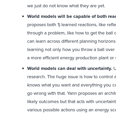
we just do not know what they are yet.
World models will be capable of both rea
proposes both 1) learned reactions, like refl
through a problem, like how to get the ball 
can learn across different planning horizons
learning not only how you throw a ball over
a more efficient energy production plant or 
World models can deal with uncertainty.
Un
research. The huge issue is how to control an
knows what you want and everything you ca
go wrong with that. Yann proposes an archit
likely outcomes but that acts with uncertain
various possible actions using an energy scor