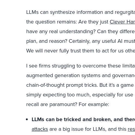
LLMs can synthesize information and regurgit
the question remains: Are they just
Clever Ha
have any real understanding? Can they differe
plan, and reason? Certainly, any useful AI mus
We will never fully trust them to act for us oth
I see firms struggling to overcome these limita
augmented generation systems and governance
chain-of-thought prompt tricks. But it’s a gam
simply expecting too much, especially for use
recall are paramount? For example:
LLMs can be tricked and broken, and ther
attacks
are a big issue for LLMs, and this
res