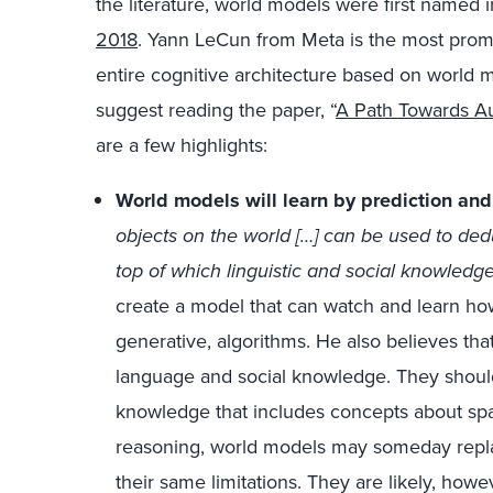
the literature, world models were first named 
2018
. Yann LeCun from Meta is the most prom
entire cognitive architecture based on world mod
suggest reading the paper, “
A Path Towards A
are a few highlights:
World models will learn by prediction and
objects on the world […] can be used to ded
top of which linguistic and social knowledg
create a model that can watch and learn how
generative, algorithms. He also believes tha
language and social knowledge. They should a
knowledge that includes concepts about spac
reasoning, world models may someday replac
their same limitations. They are likely, howe