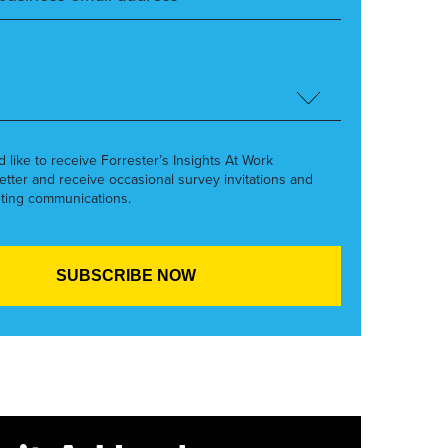
’d like to receive Forrester’s Insights At Work
etter and receive occasional survey invitations and
ting communications.