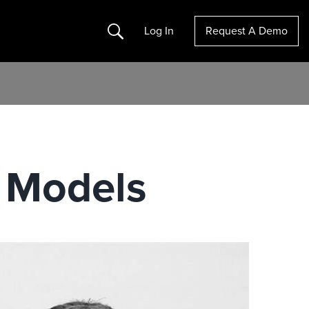
Search
Log In
Request A Demo
 Models