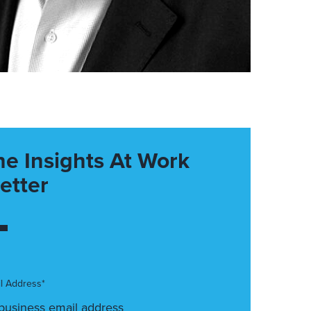
he Insights At Work
etter
l Address*