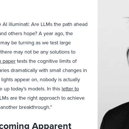
e AI illuminati: Are LLMs the path ahead
 and others hope? A year ago, the
 may be turning as we test large
 there may not be any solutions to
h paper
tests the cognitive limits of
varies dramatically with small changes in
 lights appear on, nobody is actually
 up today’s models. In this
letter to
LMs are the right approach to achieve
 another breakthrough.”
ecoming Apparent