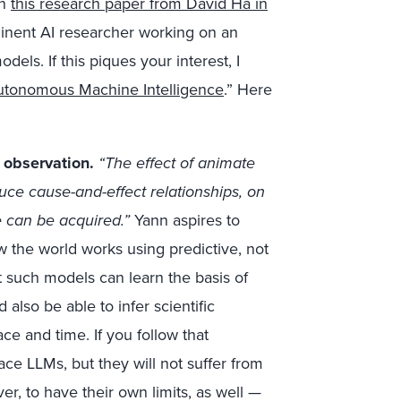
in
this research paper from David Ha in
inent AI researcher working on an
els. If this piques your interest, I
utonomous Machine Intelligence
.” Here
 observation.
“The effect of animate
uce cause-and-effect relationships, on
e can be acquired.”
Yann aspires to
 the world works using predictive, not
t such models can learn the basis of
lso be able to infer scientific
e and time. If you follow that
e LLMs, but they will not suffer from
ver, to have their own limits, as well —