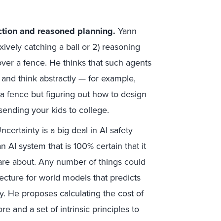
ction and reasoned planning.
Yann
exively catching a ball or 2) reasoning
over a fence. He thinks that such agents
 and think abstractly — for example,
 a fence but figuring out how to design
sending your kids to college.
certainty is a big deal in AI safety
 AI system that is 100% certain that it
re about. Any number of things could
ecture for world models that predicts
ty. He proposes calculating the cost of
e and a set of intrinsic principles to