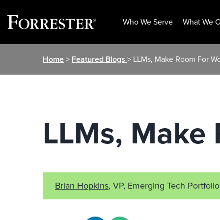
Who We Serve
What We O
Skip
Home
>
Featured Blogs
> LLMs, Make Room For Wo
to
content
LLMs, Make 
Brian Hopkins
, VP, Emerging Tech Portfolio