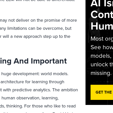
AI I
Cont
may not deliver on the promise of more
Hum
many limitations can be overcome, but
r will a new approach step up to the
Most org
See how 
models,
ing And Important
unlock t
missing.
ally huge development: world models.
 architecture for learning through
t with predictive analytics. The ambition
GET THE
g human observation, learning,
ds, thinking. For those who like to read