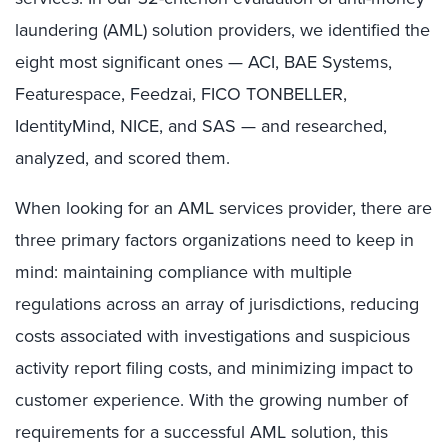
laundering (AML) solution providers, we identified the
eight most significant ones — ACI, BAE Systems,
Featurespace, Feedzai, FICO TONBELLER,
IdentityMind, NICE, and SAS — and researched,
analyzed, and scored them.
When looking for an AML services provider, there are
three primary factors organizations need to keep in
mind: maintaining compliance with multiple
regulations across an array of jurisdictions, reducing
costs associated with investigations and suspicious
activity report filing costs, and minimizing impact to
customer experience. With the growing number of
requirements for a successful AML solution, this