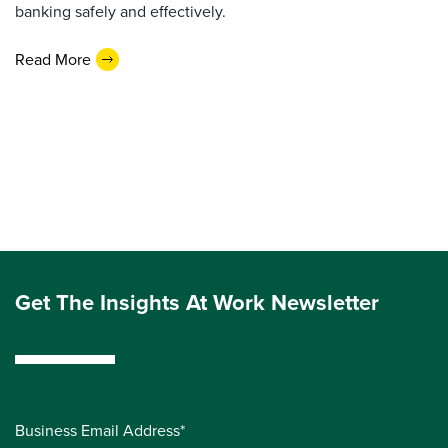
banking safely and effectively.
Read More
Get The Insights At Work Newsletter
Business Email Address*