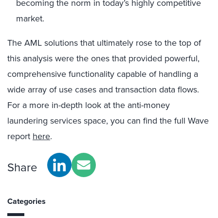
becoming the norm in today’s highly competitive
market.
The AML solutions that ultimately rose to the top of
this analysis were the ones that provided powerful,
comprehensive functionality capable of handling a
wide array of use cases and transaction data flows.
For a more in-depth look at the anti-money
laundering services space, you can find the full Wave
report
here
.
Share
Categories