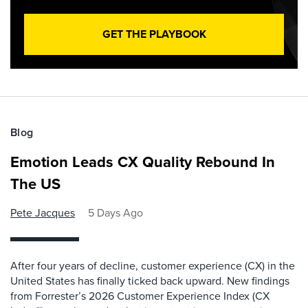
GET THE PLAYBOOK
Blog
Emotion Leads CX Quality Rebound In
The US
Pete Jacques
5 Days Ago
After four years of decline, customer experience (CX) in the
United States has finally ticked back upward. New findings
from Forrester’s 2026 Customer Experience Index (CX