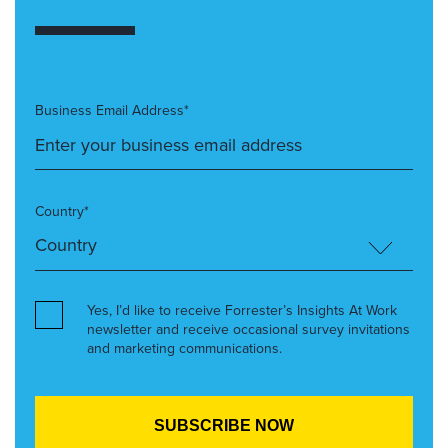
Business Email Address*
Country*
Yes, I’d like to receive Forrester’s Insights At Work
newsletter and receive occasional survey invitations
and marketing communications.