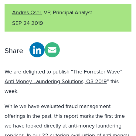
Andras Cser
, VP, Principal Analyst
SEP 24 2019
Share
We are delighted to publish “
The Forrester Wave™:
Anti-Money Laundering Solutions, Q3 2019
” this
week.
While we have evaluated fraud management
offerings in the past, this report marks the first time
we have looked directly at anti-money laundering
services. In our 32-criterion evaluation of anti-money