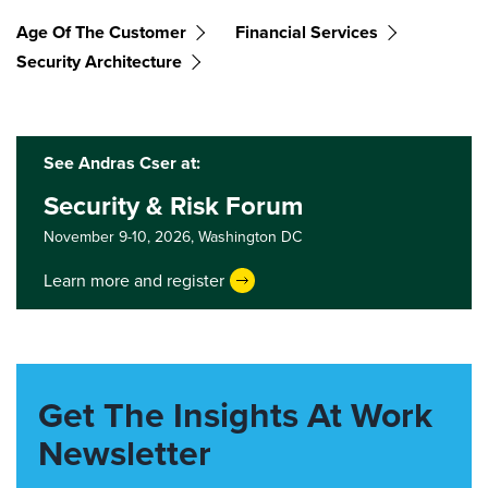
Age Of The Customer
Financial Services
Security Architecture
See Andras Cser at:
Security & Risk Forum
November 9-10, 2026,
Washington DC
Learn more and register
Get The Insights At Work
Newsletter