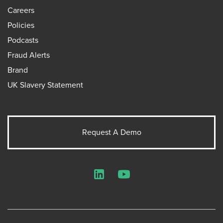
Careers
Policies
Podcasts
Fraud Alerts
Brand
UK Slavery Statement
Request A Demo
LinkedIn
YouTube