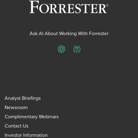
Ask AI About Working With Forrester
ChatGPT
Perplexity
Analyst Briefings
Newsroom
Complimentary Webinars
Contact Us
Investor Information