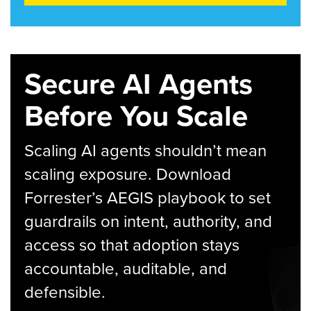
Secure AI Agents
Before You Scale
Scaling AI agents shouldn’t mean
scaling exposure. Download
Forrester’s AEGIS playbook to set
guardrails on intent, authority, and
access so that adoption stays
accountable, auditable, and
defensible.