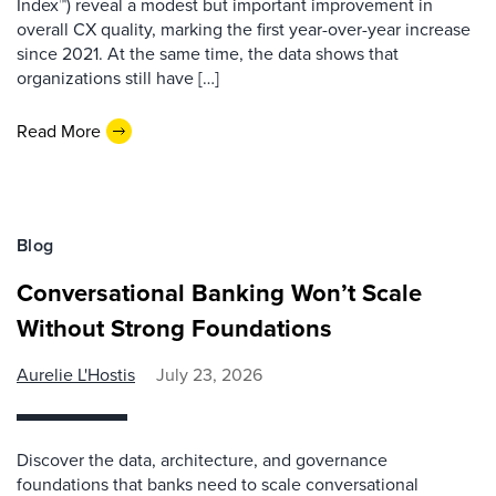
Index™) reveal a modest but important improvement in
overall CX quality, marking the first year-over-year increase
since 2021. At the same time, the data shows that
organizations still have […]
Read More
Blog
Conversational Banking Won’t Scale
Without Strong Foundations
Aurelie L'Hostis
July 23, 2026
Discover the data, architecture, and governance
foundations that banks need to scale conversational