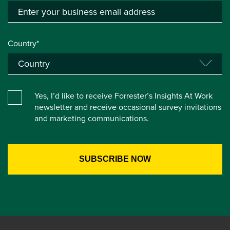
Country*
Yes, I’d like to receive Forrester’s Insights At Work
newsletter and receive occasional survey invitations
and marketing communications.