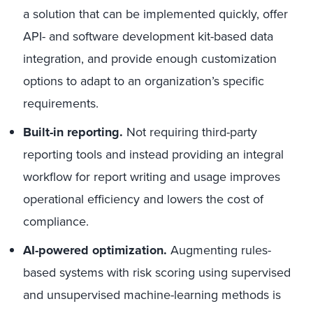
a solution that can be implemented quickly, offer
API- and software development kit-based data
integration, and provide enough customization
options to adapt to an organization’s specific
requirements.
Built-in reporting.
Not requiring third-party
reporting tools and instead providing an integral
workflow for report writing and usage improves
operational efficiency and lowers the cost of
compliance.
AI-powered optimization.
Augmenting rules-
based systems with risk scoring using supervised
and unsupervised machine-learning methods is