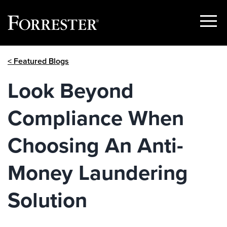
Show
Menu
Skip
< Featured Blogs
to
content
Look Beyond
Compliance When
Choosing An Anti-
Money Laundering
Solution