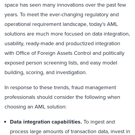
space has seen many innovations over the past few
years. To meet the ever-changing regulatory and
operational requirement landscape, today’s AML
solutions are much more focused on data integration,
usability, ready-made and productized integration
with Office of Foreign Assets Control and politically
exposed person screening lists, and easy model
building, scoring, and investigation.
In response to these trends, fraud management
professionals should consider the following when
choosing an AML solution:
Data integration capabilities.
To ingest and
process large amounts of transaction data, invest in