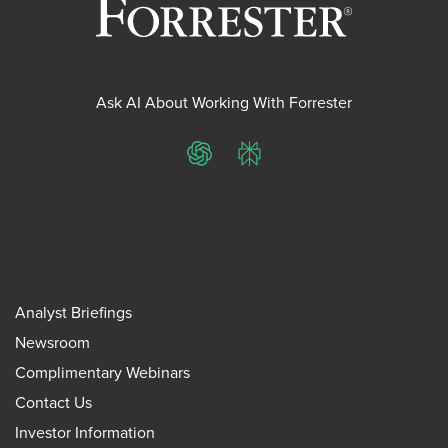
Ask AI About Working With Forrester
ChatGPT
Perplexity
Analyst Briefings
Newsroom
Complimentary Webinars
Contact Us
Investor Information