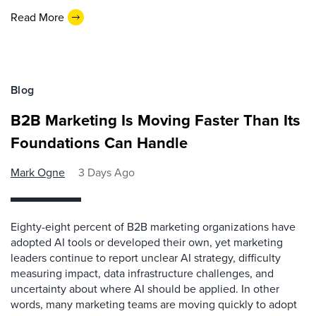
Read More
Blog
B2B Marketing Is Moving Faster Than Its
Foundations Can Handle
Mark Ogne
3 Days Ago
Eighty-eight percent of B2B marketing organizations have
adopted AI tools or developed their own, yet marketing
leaders continue to report unclear AI strategy, difficulty
measuring impact, data infrastructure challenges, and
uncertainty about where AI should be applied. In other
words, many marketing teams are moving quickly to adopt