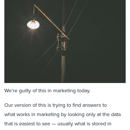
We’re guilty of this in marketing today.
Our version of this is trying to find answers to
what works in marketing by looking only at the data
that is easiest to see — usually what is stored in