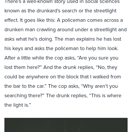
There’s a well-known story used in social sciences
known as the drunkard’s search or the streetlight
effect. It goes like this: A policeman comes across a
drunken man crawling around under a streetlight and
asks what he’s doing. The man explains he has lost
his keys and asks the policeman to help him look.
After a little while the cop asks, “Are you sure you
lost them here?” And the drunk replies, “No, they
could be anywhere on the block that I walked from
the bar to the car.” The cop asks, “Why aren’t you
searching there?” The drunk replies, “This is where
the light is.”