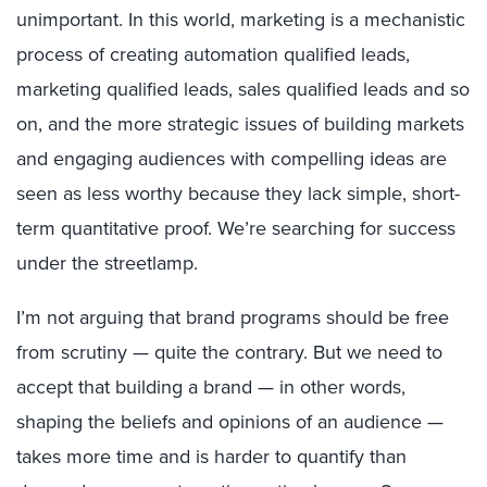
unimportant. In this world, marketing is a mechanistic
process of creating automation qualified leads,
marketing qualified leads, sales qualified leads and so
on, and the more strategic issues of building markets
and engaging audiences with compelling ideas are
seen as less worthy because they lack simple, short-
term quantitative proof. We’re searching for success
under the streetlamp.
I’m not arguing that brand programs should be free
from scrutiny — quite the contrary. But we need to
accept that building a brand — in other words,
shaping the beliefs and opinions of an audience —
takes more time and is harder to quantify than