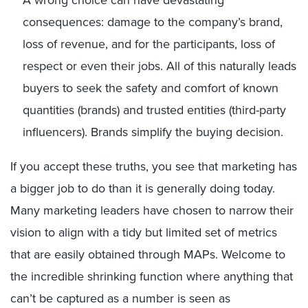
A wrong choice can have devastating
consequences: damage to the company’s brand,
loss of revenue, and for the participants, loss of
respect or even their jobs. All of this naturally leads
buyers to seek the safety and comfort of known
quantities (brands) and trusted entities (third-party
influencers). Brands simplify the buying decision.
If you accept these truths, you see that marketing has
a bigger job to do than it is generally doing today.
Many marketing leaders have chosen to narrow their
vision to align with a tidy but limited set of metrics
that are easily obtained through MAPs. Welcome to
the incredible shrinking function where anything that
can’t be captured as a number is seen as