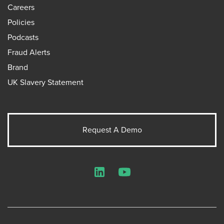
Careers
Policies
Podcasts
Fraud Alerts
Brand
UK Slavery Statement
Request A Demo
LinkedIn
YouTube