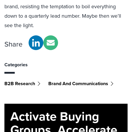
brand, resisting the temptation to boil everything
down to a quarterly lead number. Maybe then we’ll
see the light.
Share
Categories
B2B Research
Brand And Communications
Activate Buying
Groups. Accelerate