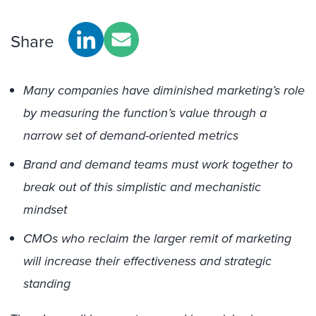
Share
Many companies have diminished marketing’s role
by measuring the function’s value through a
narrow set of demand-oriented metrics
Brand and demand teams must work together to
break out of this simplistic and mechanistic
mindset
CMOs who reclaim the larger remit of marketing
will increase their effectiveness and strategic
standing