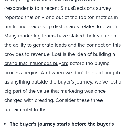
(respondents to a recent SiriusDecisions survey
reported that only one out of the top ten metrics in
marketing leadership dashboards relates to brand).
Many marketing teams have staked their value on
the ability to generate leads and the connection this
provides to revenue. Lost is the idea of
building a
brand that influences buyers
before the buying
process begins. And when we don’t think of our job
as anything outside the buyer’s journey, we’ve lost a
big part of the value that marketing was once
charged with creating. Consider these three
fundamental truths:
The buyer’s journey starts before the buyer’s