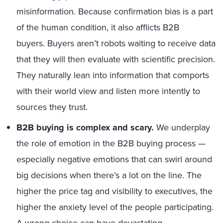
misinformation. Because confirmation bias is a part
of the human condition, it also afflicts B2B
buyers. Buyers aren’t robots waiting to receive data
that they will then evaluate with scientific precision.
They naturally lean into information that comports
with their world view and listen more intently to
sources they trust.
B2B buying is complex and scary.
We underplay
the role of emotion in the B2B buying process —
especially negative emotions that can swirl around
big decisions when there’s a lot on the line. The
higher the price tag and visibility to executives, the
higher the anxiety level of the people participating.