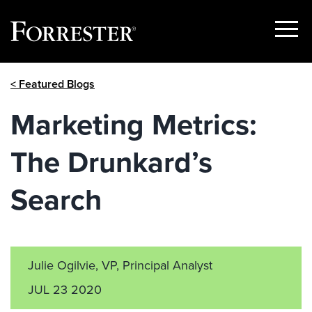
Show
Menu
Skip
< Featured Blogs
to
content
Marketing Metrics:
The Drunkard’s
Search
Julie Ogilvie, VP, Principal Analyst
JUL 23 2020