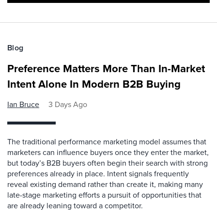
Blog
Preference Matters More Than In-Market
Intent Alone In Modern B2B Buying
Ian Bruce
3 Days Ago
The traditional performance marketing model assumes that
marketers can influence buyers once they enter the market,
but today’s B2B buyers often begin their search with strong
preferences already in place. Intent signals frequently
reveal existing demand rather than create it, making many
late-stage marketing efforts a pursuit of opportunities that
are already leaning toward a competitor.