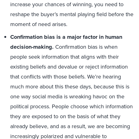
increase your chances of winning, you need to
reshape the buyer’s mental playing field before the
moment of need arises.
Confirmation bias is a major factor in human
decision-making.
Confirmation bias is when
people seek information that aligns with their
existing beliefs and devalue or reject information
that conflicts with those beliefs. We’re hearing
much more about this these days, because this is
one way social media is wreaking havoc on the
political process. People choose which information
they are exposed to on the basis of what they
already believe, and as a result, we are becoming
increasingly polarized and vulnerable to