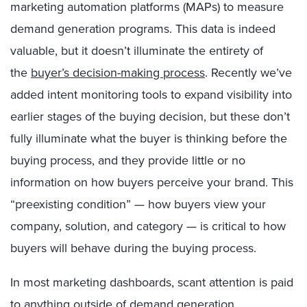
marketing automation platforms (MAPs) to measure
demand generation programs. This data is indeed
valuable, but it doesn’t illuminate the entirety of
the
buyer’s decision-making process
. Recently we’ve
added intent monitoring tools to expand visibility into
earlier stages of the buying decision, but these don’t
fully illuminate what the buyer is thinking before the
buying process, and they provide little or no
information on how buyers perceive your brand. This
“preexisting condition” — how buyers view your
company, solution, and category — is critical to how
buyers will behave during the buying process.
In most marketing dashboards, scant attention is paid
to anything outside of demand generation