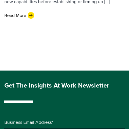
new capabilities before establishing or firming up […]
Read More
Get The Insights At Work Newsletter
Business Email Address*