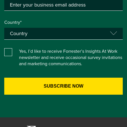
Country*
Yes, I’d like to receive Forrester’s Insights At Work
newsletter and receive occasional survey invitations
and marketing communications.