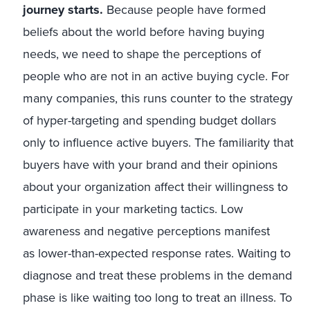
journey starts.
Because people have formed
beliefs about the world before having buying
needs, we need to shape the perceptions of
people who are not in an active buying cycle. For
many companies, this runs counter to the strategy
of hyper-targeting and spending budget dollars
only to influence active buyers. The familiarity that
buyers have with your brand and their opinions
about your organization affect their willingness to
participate in your marketing tactics. Low
awareness and negative perceptions manifest
as lower-than-expected response rates. Waiting to
diagnose and treat these problems in the demand
phase is like waiting too long to treat an illness. To