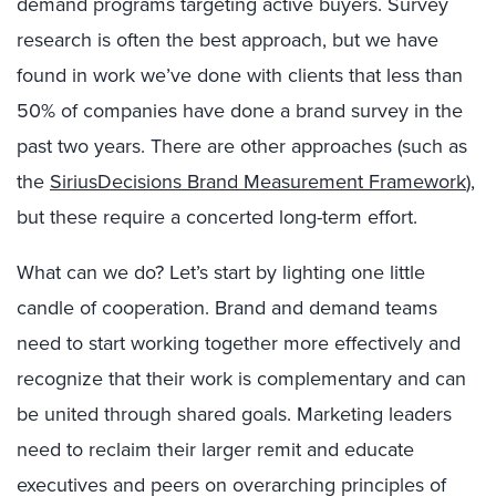
demand programs targeting active buyers. Survey
research is often the best approach, but we have
found in work we’ve done with clients that less than
50% of companies have done a brand survey in the
past two years. There are other approaches (such as
the
SiriusDecisions Brand Measurement Framework
),
but these require a concerted long-term effort.
What can we do? Let’s start by lighting one little
candle of cooperation. Brand and demand teams
need to start working together more effectively and
recognize that their work is complementary and can
be united through shared goals. Marketing leaders
need to reclaim their larger remit and educate
executives and peers on overarching principles of