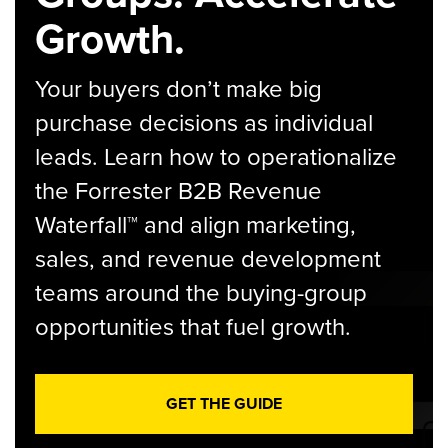
Growth.
Your buyers don’t make big
purchase decisions as individual
leads. Learn how to operationalize
the Forrester B2B Revenue
Waterfall™ and align marketing,
sales, and revenue development
teams around the buying-group
opportunities that fuel growth.
GET THE GUIDE