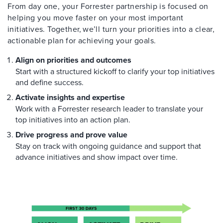
From day one, your Forrester partnership is focused on
helping you move faster on your most important
initiatives. Together, we’ll turn your priorities into a clear,
actionable plan for achieving your goals.
Align on priorities and outcomes
Start with a structured kickoff to clarify your top initiatives
and define success.
Activate insights and expertise
Work with a Forrester research leader to translate your
top initiatives into an action plan.
Drive progress and prove value
Stay on track with ongoing guidance and support that
advance initiatives and show impact over time.