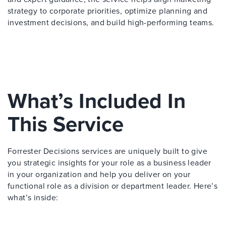
strategy to corporate priorities, optimize planning and
investment decisions, and build high-performing teams.
What’s Included In
This Service
Forrester Decisions services are uniquely built to give
you strategic insights for your role as a business leader
in your organization and help you deliver on your
functional role as a division or department leader. Here’s
what’s inside: