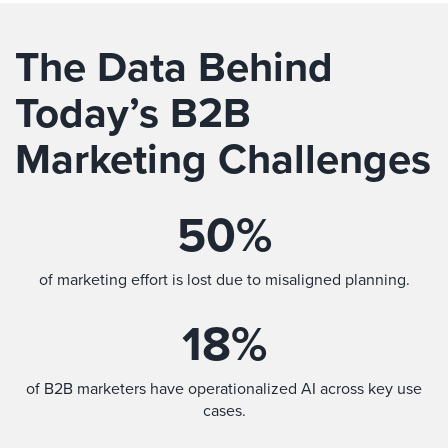
The Data Behind
Today’s B2B
Marketing Challenges
50
%
of marketing effort is lost due to misaligned planning.
18
%
of B2B marketers have operationalized AI across key use
cases.