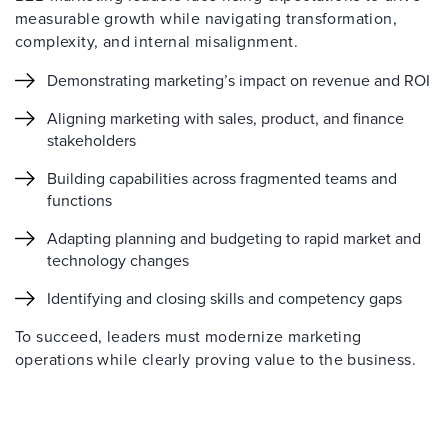
measurable growth while navigating transformation,
complexity, and internal misalignment.
Demonstrating marketing’s impact on revenue and ROI
Aligning marketing with sales, product, and finance
stakeholders
Building capabilities across fragmented teams and
functions
Adapting planning and budgeting to rapid market and
technology changes
Identifying and closing skills and competency gaps
To succeed, leaders must modernize marketing
operations while clearly proving value to the business.