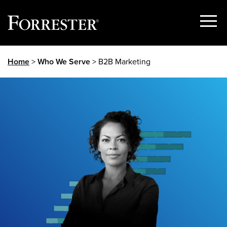
Show
Menu
Skip
Home
>
Who We Serve
> B2B Marketing
to
content