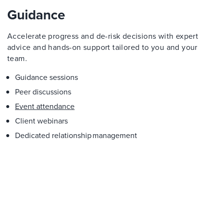
Guidance
Accelerate progress and de-risk decisions with expert
advice and hands-on support tailored to you and your
team.
Guidance sessions
Peer discussions
Event attendance
Client webinars
Dedicated relationship management