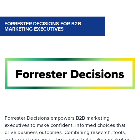
FORRESTER DECISIONS FOR B2B
MARKETING EXECUTIVES
Forrester Decisions empowers B2B marketing
executives to make confident, informed choices that
drive business outcomes. Combining research, tools,
and expert guidance, the service helps align marketing