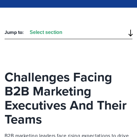
Jump to:
Challenges Facing
B2B Marketing
Executives And Their
Teams
B2B marketing leaders face rising expectations to drive