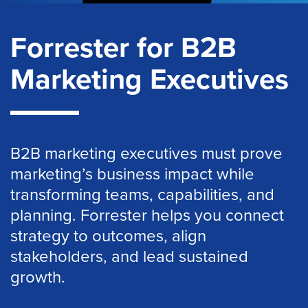
Forrester for B2B
Marketing Executives
B2B marketing executives must prove
marketing’s business impact while
transforming teams, capabilities, and
planning. Forrester helps you connect
strategy to outcomes, align
stakeholders, and lead sustained
growth.