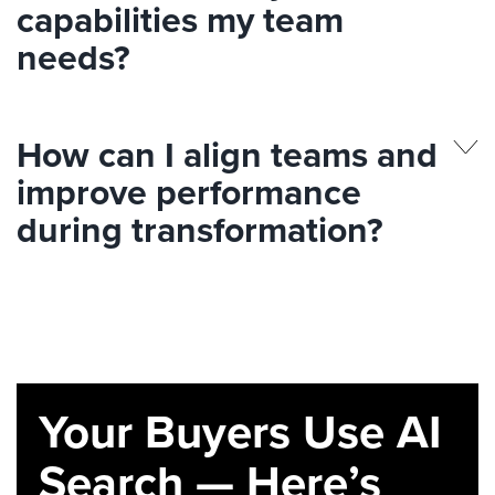
capabilities my team
needs?
How can I align teams and
improve performance
during transformation?
Your Buyers Use AI
Search — Here’s