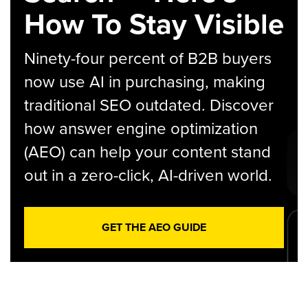
How To Stay Visible
Ninety-four percent of B2B buyers
now use AI in purchasing, making
traditional SEO outdated. Discover
how answer engine optimization
(AEO) can help your content stand
out in a zero-click, AI-driven world.
GET THE AEO GUIDE