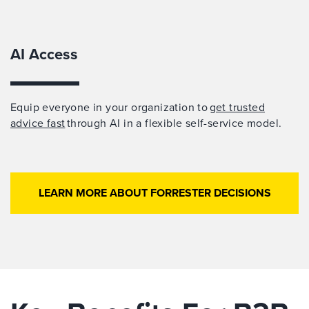
AI Access
Equip everyone in your organization to
get trusted
advice fast
through AI in a flexible self-service model.
LEARN MORE ABOUT FORRESTER DECISIONS