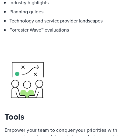
Industry highlights
Planning guides
Technology and service provider landscapes
Forrester Wave™ evaluations
Tools
Empower your team to conquer your priorities with