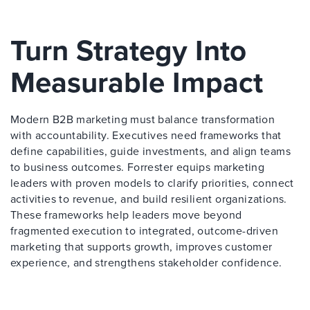
Turn Strategy Into
Measurable Impact
Modern B2B marketing must balance transformation
with accountability. Executives need frameworks that
define capabilities, guide investments, and align teams
to business outcomes. Forrester equips marketing
leaders with proven models to clarify priorities, connect
activities to revenue, and build resilient organizations.
These frameworks help leaders move beyond
fragmented execution to integrated, outcome-driven
marketing that supports growth, improves customer
experience, and strengthens stakeholder confidence.