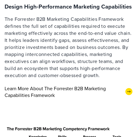
Design High-Performance Marketing Capabilities
The Forrester B2B Marketing Capabilities Framework
defines the full set of capabilities required to execute
marketing effectively across the end-to-end value chain.
It helps leaders identify gaps, assess effectiveness, and
prioritize investments based on business outcomes. By
mapping interconnected capabilities, marketing
executives can align workflows, structure teams, and
build an ecosystem that supports high-performance
execution and customer-obsessed growth.
Learn More About The Forrester B2B Marketing
Capabilities Framework