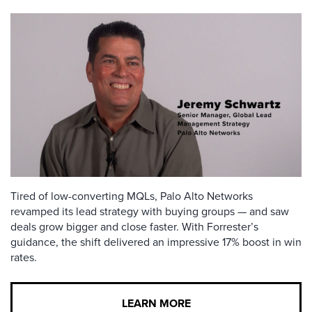
Tired of low-converting MQLs, Palo Alto Networks
revamped its lead strategy with buying groups — and saw
deals grow bigger and close faster. With Forrester’s
guidance, the shift delivered an impressive 17% boost in win
rates.
LEARN MORE