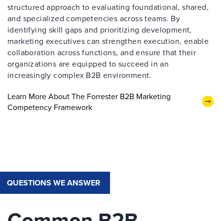
structured approach to evaluating foundational, shared,
and specialized competencies across teams. By
identifying skill gaps and prioritizing development,
marketing executives can strengthen execution, enable
collaboration across functions, and ensure that their
organizations are equipped to succeed in an
increasingly complex B2B environment.
Learn More About The Forrester B2B Marketing
Competency Framework
QUESTIONS WE ANSWER
Common B2B