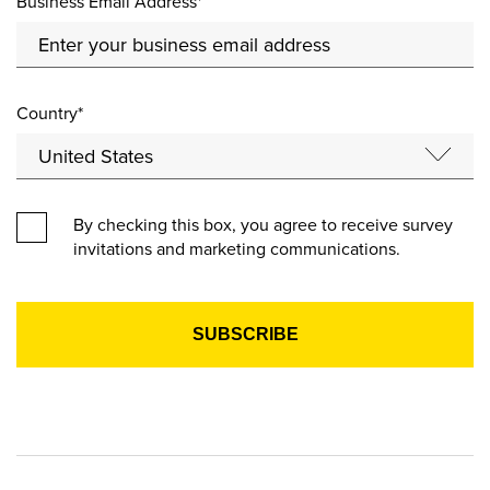
Business Email Address*
Country*
By checking this box, you agree to receive survey
invitations and marketing communications.