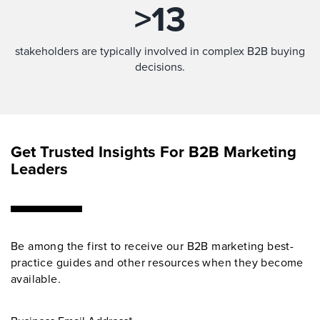
>
13
stakeholders are typically involved in complex B2B buying
decisions.
Get Trusted Insights For B2B Marketing
Leaders
Be among the first to receive our B2B marketing best-
practice guides and other resources when they become
available.