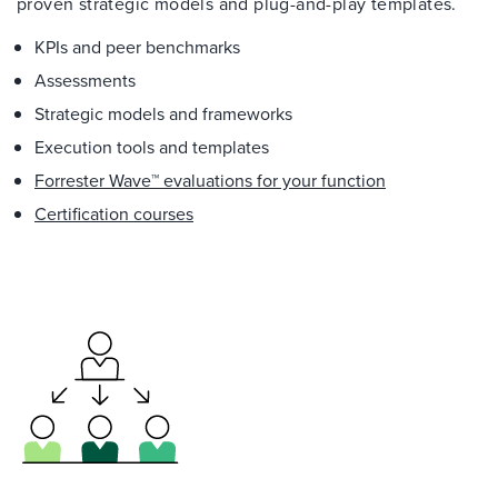
proven strategic models and plug-and-play templates.
KPIs and peer benchmarks
Assessments
Strategic models and frameworks
Execution tools and templates
Forrester Wave™ evaluations for your function
Certification courses