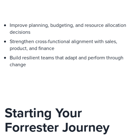
Improve planning, budgeting, and resource allocation
decisions
Strengthen cross-functional alignment with sales,
product, and finance
Build resilient teams that adapt and perform through
change
Starting Your
Forrester Journey