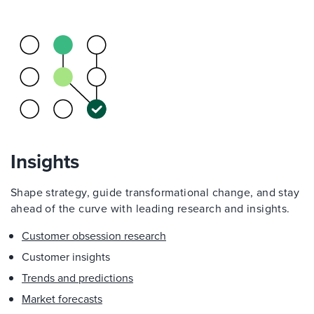
Insights
Shape strategy, guide transformational change, and stay
ahead of the curve with leading research and insights.
Customer obsession research
Customer insights
Trends and predictions
Market forecasts