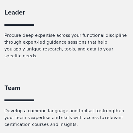
Leader
Procure deep expertise across your functional discipline
through expert-led guidance sessions that help
you apply unique research, tools, and data to your
specific needs.
Team
Develop a common language and toolset to strengthen
your team’s expertise and skills with access to relevant
certification courses and insights.