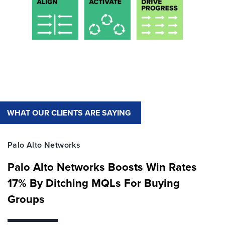
WHAT OUR CLIENTS ARE SAYING
Palo Alto Networks
Palo Alto Networks Boosts Win Rates
17% By Ditching MQLs For Buying
Groups