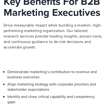
Key Benefits For B2B
Marketing Executives
Drive measurable impact while building a modern, high-
performing marketing organization. Our tailored
research services provide leading insights, proven tools,
and continuous guidance to de-risk decisions and
accelerate growth.
Demonstrate marketing’s contribution to revenue and
business outcomes
Align marketing strategy with corporate priorities and
stakeholder expectations
Identify and close critical capability and competency
gaps