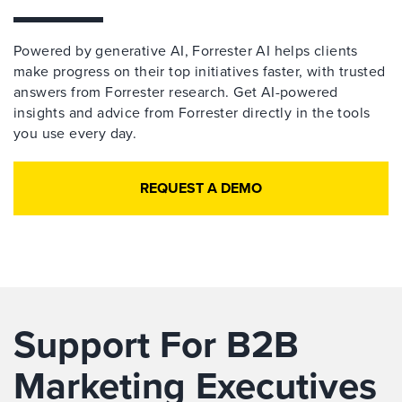
Powered by generative AI, Forrester AI helps clients
make progress on their top initiatives faster, with trusted
answers from Forrester research. Get AI-powered
insights and advice from Forrester directly in the tools
you use every day.
REQUEST A DEMO
Support For B2B
Marketing Executives