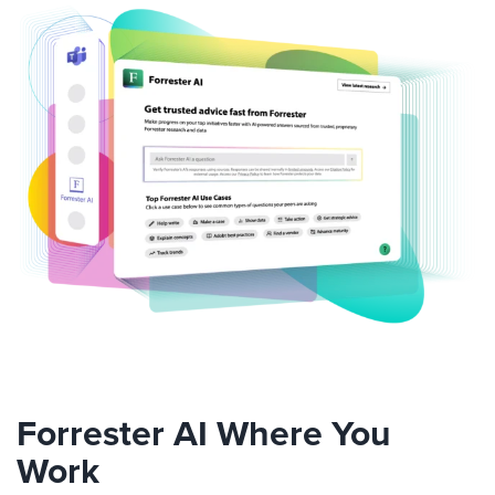
Forrester AI Where You
Work