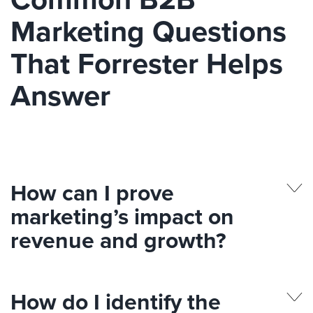
Marketing Questions
That Forrester Helps
Answer
How can I prove
marketing’s impact on
revenue and growth?
How do I identify the