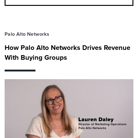
Palo Alto Networks
How Palo Alto Networks Drives Revenue
With Buying Groups