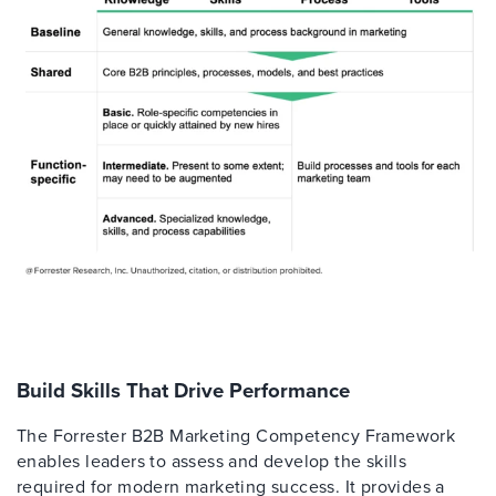
Build Skills That Drive Performance
The Forrester B2B Marketing Competency Framework
enables leaders to assess and develop the skills
required for modern marketing success. It provides a