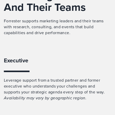
And Their Teams
Forrester supports marketing leaders and their teams
with research, consulting, and events that build
capabilities and drive performance.
Executive
Leverage support from a trusted partner and former
executive who understands your challenges and
supports your strategic agenda every step of the way.
Availability may vary by geographic region.