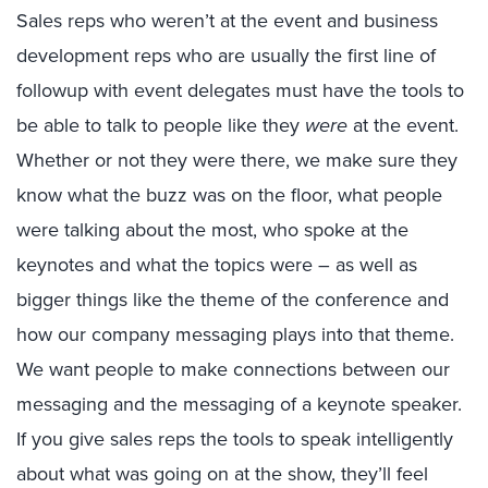
Sales reps who weren’t at the event and business
development reps who are usually the first line of
followup with event delegates must have the tools to
be able to talk to people like they
were
at the event.
Whether or not they were there, we make sure they
know what the buzz was on the floor, what people
were talking about the most, who spoke at the
keynotes and what the topics were – as well as
bigger things like the theme of the conference and
how our company messaging plays into that theme.
We want people to make connections between our
messaging and the messaging of a keynote speaker.
If you give sales reps the tools to speak intelligently
about what was going on at the show, they’ll feel