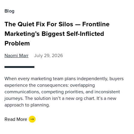
Blog
The Quiet Fix For Silos — Frontline
Marketing’s Biggest Self-Inflicted
Problem
Naomi Marr
July 29, 2026
When every marketing team plans independently, buyers
experience the consequences: overlapping
communications, competing priorities, and inconsistent
journeys. The solution isn’t a new org chart. It’s a new
approach to planning.
Read More