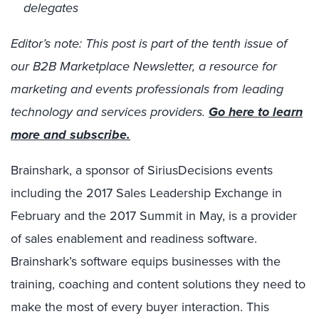
delegates
Editor’s note: This post is part of the tenth issue of
our B2B Marketplace Newsletter, a resource for
marketing and events professionals from leading
technology and services providers.
Go here to learn
more and subscribe.
Brainshark, a sponsor of SiriusDecisions events
including the 2017 Sales Leadership Exchange in
February and the 2017 Summit in May, is a provider
of sales enablement and readiness software.
Brainshark’s software equips businesses with the
training, coaching and content solutions they need to
make the most of every buyer interaction. This