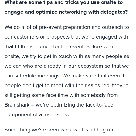
What are some tips and tricks you use onsite to
engage and optimize networking with delegates?
We do a lot of pre-event preparation and outreach to
our customers or prospects that we’re engaged with
that fit the audience for the event. Before we’re
onsite, we try to get in touch with as many people as
we can who are already in our ecosystem so that we
can schedule meetings. We make sure that even if
people don’t get to meet with their sales rep, they’re
still getting some face time with somebody from
Brainshark – we’re optimizing the face-to-face
component of a trade show.
Something we’ve seen work well is adding unique