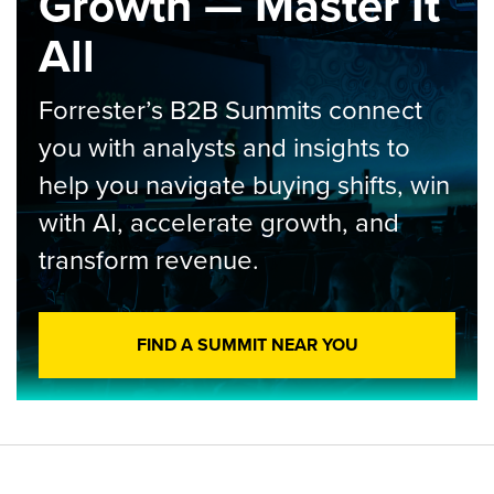
Growth — Master It
All
Forrester’s B2B Summits connect
you with analysts and insights to
help you navigate buying shifts, win
with AI, accelerate growth, and
transform revenue.
FIND A SUMMIT NEAR YOU