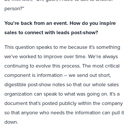
person?”
You’re back from an event. How do you inspire
sales to connect with leads post-show?
This question speaks to me because it’s something
we’ve worked to improve over time. We’re always
continuing to evolve this process. The most critical
component is information – we send out short,
digestible post-show notes so that our whole sales
organization can speak to what was going on. It’s a
document that’s posted publicly within the company
so that anyone who needs the information can pull it
down.