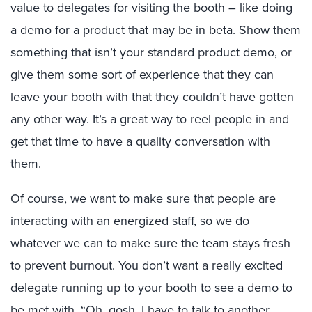
value to delegates for visiting the booth – like doing
a demo for a product that may be in beta. Show them
something that isn’t your standard product demo, or
give them some sort of experience that they can
leave your booth with that they couldn’t have gotten
any other way. It’s a great way to reel people in and
get that time to have a quality conversation with
them.
Of course, we want to make sure that people are
interacting with an energized staff, so we do
whatever we can to make sure the team stays fresh
to prevent burnout. You don’t want a really excited
delegate running up to your booth to see a demo to
be met with, “Oh, gosh, I have to talk to another