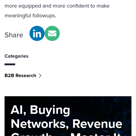
more equipped and more confident to make
meaningful followups.
Share
Categories
B2B Research
AI, Buying
Networks, Revenue