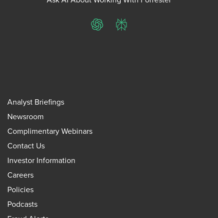
ChatGPT
Perplexity
Analyst Briefings
Newsroom
Complimentary Webinars
Contact Us
Investor Information
Careers
Policies
Podcasts