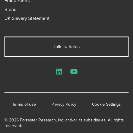
Fraud Alerts
Brand
UK Slavery Statement
Talk To Sales
LinkedIn
YouTube
Terms of use
Privacy Policy
Cookie Settings
© 2026 Forrester Research, Inc. and/or its subsidiaries. All rights
reserved.