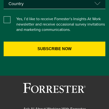
Yes, I’d like to receive Forrester’s Insights At Work
newsletter and receive occasional survey invitations
and marketing communications.
Ask AI About Working With Forrester