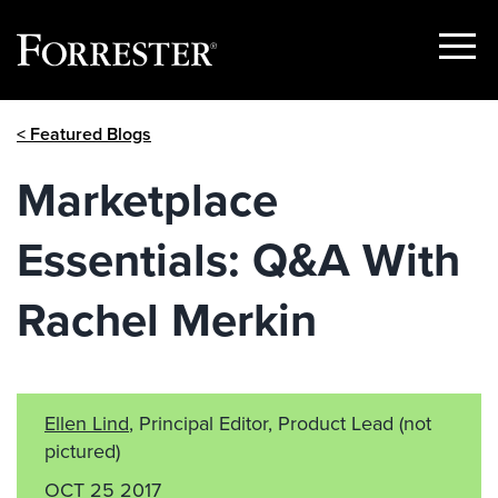
Show
Menu
Skip
< Featured Blogs
to
content
Marketplace
Essentials: Q&A With
Rachel Merkin
Ellen Lind
, Principal Editor, Product Lead
(not
pictured)
OCT 25 2017