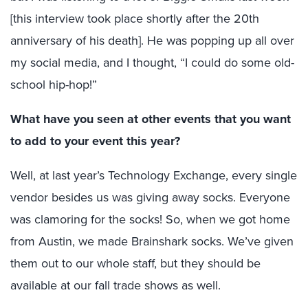
[this interview took place shortly after the 20th
anniversary of his death]. He was popping up all over
my social media, and I thought, “I could do some old-
school hip-hop!”
What have you seen at other events that you want
to add to your event this year?
Well, at last year’s Technology Exchange, every single
vendor besides us was giving away socks. Everyone
was clamoring for the socks! So, when we got home
from Austin, we made Brainshark socks. We’ve given
them out to our whole staff, but they should be
available at our fall trade shows as well.