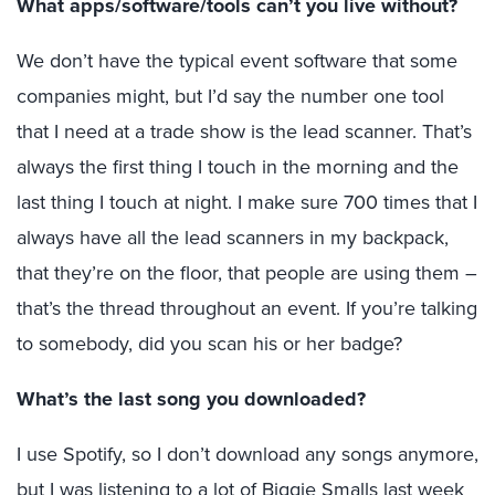
What apps/software/tools can’t you live without?
We don’t have the typical event software that some
companies might, but I’d say the number one tool
that I need at a trade show is the lead scanner. That’s
always the first thing I touch in the morning and the
last thing I touch at night. I make sure 700 times that I
always have all the lead scanners in my backpack,
that they’re on the floor, that people are using them –
that’s the thread throughout an event. If you’re talking
to somebody, did you scan his or her badge?
What’s the last song you downloaded?
I use Spotify, so I don’t download any songs anymore,
but I was listening to a lot of Biggie Smalls last week