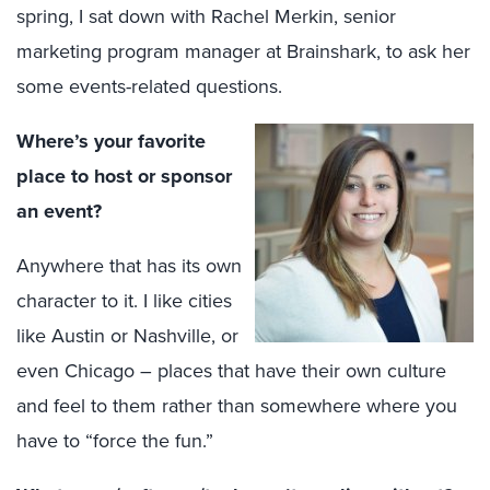
spring, I sat down with Rachel Merkin, senior
marketing program manager at Brainshark, to ask her
some events-related questions.
Where’s your favorite
place to host or sponsor
an event?
Anywhere that has its own
character to it. I like cities
like Austin or Nashville, or
even Chicago – places that have their own culture
and feel to them rather than somewhere where you
have to “force the fun.”