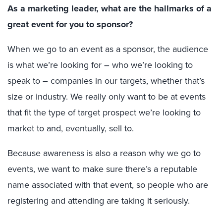
As a marketing leader, what are the hallmarks of a
great event for you to sponsor?
When we go to an event as a sponsor, the audience
is what we’re looking for – who we’re looking to
speak to – companies in our targets, whether that’s
size or industry. We really only want to be at events
that fit the type of target prospect we’re looking to
market to and, eventually, sell to.
Because awareness is also a reason why we go to
events, we want to make sure there’s a reputable
name associated with that event, so people who are
registering and attending are taking it seriously.