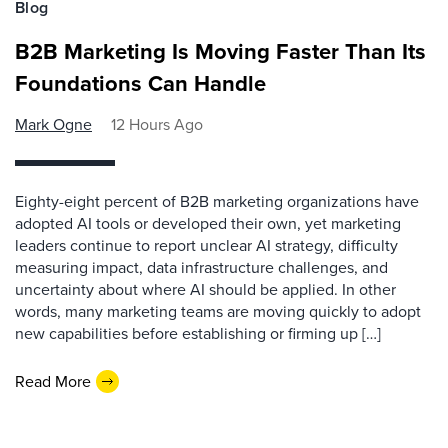
Blog
B2B Marketing Is Moving Faster Than Its
Foundations Can Handle
Mark Ogne
12 Hours Ago
Eighty-eight percent of B2B marketing organizations have
adopted AI tools or developed their own, yet marketing
leaders continue to report unclear AI strategy, difficulty
measuring impact, data infrastructure challenges, and
uncertainty about where AI should be applied. In other
words, many marketing teams are moving quickly to adopt
new capabilities before establishing or firming up […]
Read More