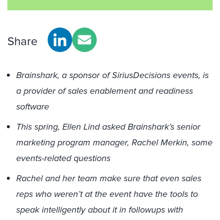
Share
Brainshark, a sponsor of SiriusDecisions events, is
a provider of sales enablement and readiness
software
This spring, Ellen Lind asked Brainshark’s senior
marketing program manager, Rachel Merkin, some
events-related questions
Rachel and her team make sure that even sales
reps who weren’t at the event have the tools to
speak intelligently about it in followups with