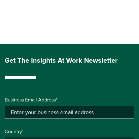
Get The Insights At Work Newsletter
Business Email Address*
Country*