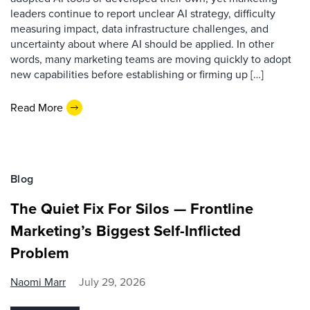
leaders continue to report unclear AI strategy, difficulty
measuring impact, data infrastructure challenges, and
uncertainty about where AI should be applied. In other
words, many marketing teams are moving quickly to adopt
new capabilities before establishing or firming up […]
Read More
Blog
The Quiet Fix For Silos — Frontline
Marketing’s Biggest Self-Inflicted
Problem
Naomi Marr
July 29, 2026