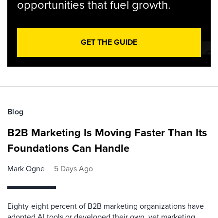
opportunities that fuel growth.
GET THE GUIDE
Blog
B2B Marketing Is Moving Faster Than Its
Foundations Can Handle
Mark Ogne
5 Days Ago
Eighty-eight percent of B2B marketing organizations have
adopted AI tools or developed their own, yet marketing