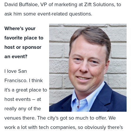
David Buffaloe, VP of marketing at Zift Solutions, to
ask him some event-related questions.
Where’s your
favorite place to
host or sponsor
an event?
I love San
Francisco. I think
it’s a great place to
host events – at
really any of the
venues there. The city’s got so much to offer. We
work a lot with tech companies, so obviously there’s