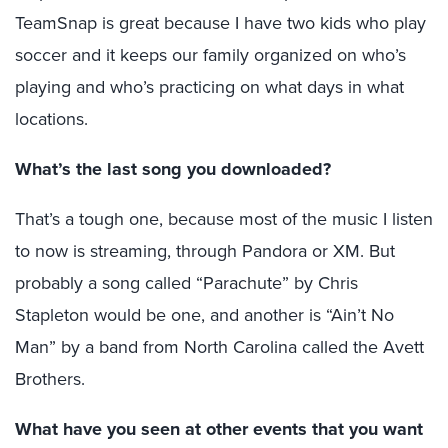
TeamSnap is great because I have two kids who play
soccer and it keeps our family organized on who’s
playing and who’s practicing on what days in what
locations.
What’s the last song you downloaded?
That’s a tough one, because most of the music I listen
to now is streaming, through Pandora or XM. But
probably a song called “Parachute” by Chris
Stapleton would be one, and another is “Ain’t No
Man” by a band from North Carolina called the Avett
Brothers.
What have you seen at other events that you want