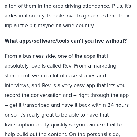
a ton of them in the area driving attendance. Plus, it’s
a destination city. People love to go and extend their
trip a little bit; maybe hit wine country.
What apps/software/tools can’t you live without?
From a business side, one of the apps that I
absolutely love is called Rev. From a marketing
standpoint, we do a lot of case studies and
interviews, and Rev is a very easy app that lets you
record the conversation and – right through the app
– get it transcribed and have it back within 24 hours
or so. It’s really great to be able to have that
transcription pretty quickly so you can use that to
help build out the content. On the personal side,