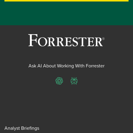
Ask AI About Working With Forrester
ChatGPT
Perplexity
Analyst Briefings