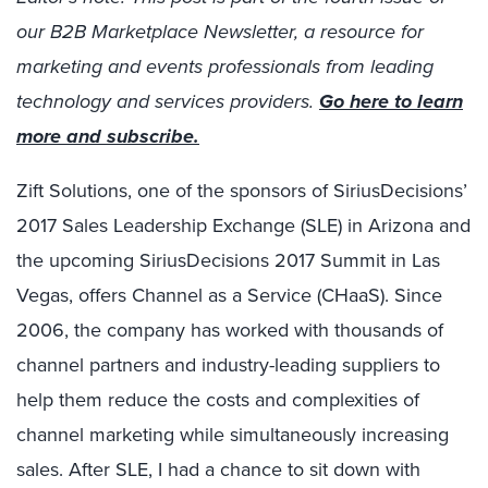
our B2B Marketplace Newsletter, a resource for
marketing and events professionals from leading
technology and services providers.
Go here to learn
more and subscribe.
Zift Solutions, one of the sponsors of SiriusDecisions’
2017 Sales Leadership Exchange (SLE) in Arizona and
the upcoming SiriusDecisions 2017 Summit in Las
Vegas, offers Channel as a Service (CHaaS). Since
2006, the company has worked with thousands of
channel partners and industry-leading suppliers to
help them reduce the costs and complexities of
channel marketing while simultaneously increasing
sales. After SLE, I had a chance to sit down with