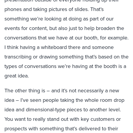
phones and taking pictures of slides. That’s
something we’re looking at doing as part of our
events for content, but also just to help broaden the
conversations that we have at our booth, for example.
I think having a whiteboard there and someone
transcribing or drawing something that’s based on the
types of conversations we’re having at the booth is a
great idea.
The other thing is – and it’s not necessarily a new
idea – I’ve seen people taking the whole room drop
idea and dimensional-type pieces to another level.
You want to really stand out with key customers or
prospects with something that’s delivered to their