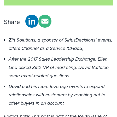
Share
Zift Solutions, a sponsor of SiriusDecisions’ events,
offers Channel as a Service (CHaaS)
After the 2017 Sales Leadership Exchange, Ellen
Lind asked Zift’s VP of marketing, David Buffaloe,
some event-related questions
David and his team leverage events to expand
relationships with customers by reaching out to
other buyers in an account
Editor’s note: This post is part of the fourth issue of