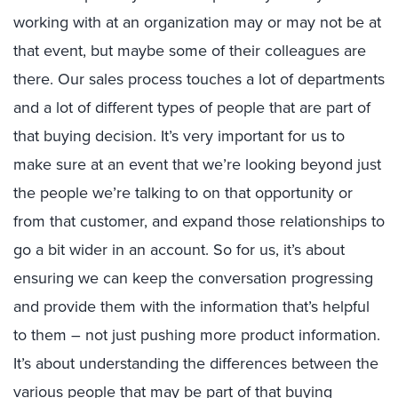
working with at an organization may or may not be at
that event, but maybe some of their colleagues are
there. Our sales process touches a lot of departments
and a lot of different types of people that are part of
that buying decision. It’s very important for us to
make sure at an event that we’re looking beyond just
the people we’re talking to on that opportunity or
from that customer, and expand those relationships to
go a bit wider in an account. So for us, it’s about
ensuring we can keep the conversation progressing
and provide them with the information that’s helpful
to them – not just pushing more product information.
It’s about understanding the differences between the
various people that may be part of that buying