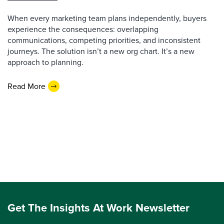
When every marketing team plans independently, buyers
experience the consequences: overlapping
communications, competing priorities, and inconsistent
journeys. The solution isn’t a new org chart. It’s a new
approach to planning.
Read More
Get The Insights At Work Newsletter