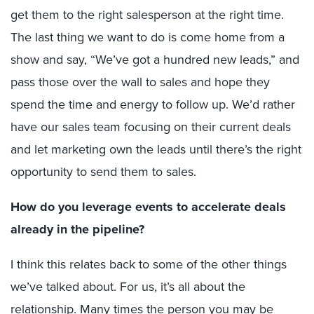
get them to the right salesperson at the right time.
The last thing we want to do is come home from a
show and say, “We’ve got a hundred new leads,” and
pass those over the wall to sales and hope they
spend the time and energy to follow up. We’d rather
have our sales team focusing on their current deals
and let marketing own the leads until there’s the right
opportunity to send them to sales.
How do you leverage events to accelerate deals
already in the pipeline?
I think this relates back to some of the other things
we’ve talked about. For us, it’s all about the
relationship. Many times the person you may be