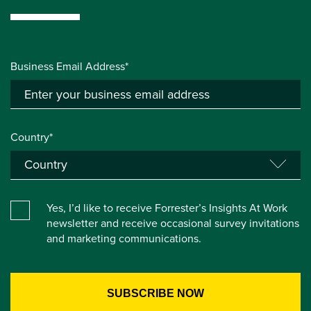
Business Email Address*
Country*
Yes, I’d like to receive Forrester’s Insights At Work
newsletter and receive occasional survey invitations
and marketing communications.