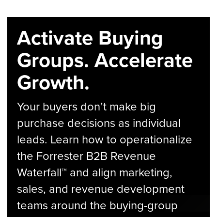
Activate Buying
Groups. Accelerate
Growth.
Your buyers don’t make big
purchase decisions as individual
leads. Learn how to operationalize
the Forrester B2B Revenue
Waterfall™ and align marketing,
sales, and revenue development
teams around the buying-group