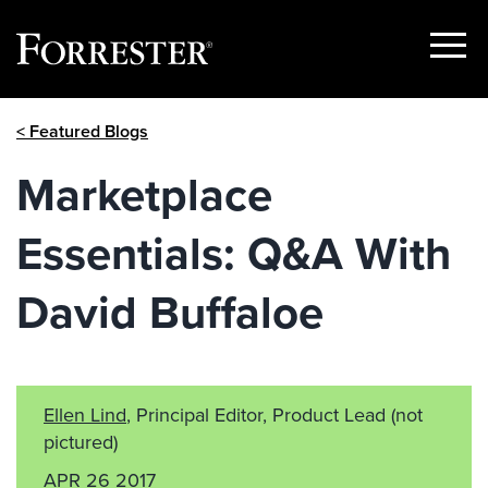
Show
Menu
Skip
< Featured Blogs
to
content
Marketplace
Essentials: Q&A With
David Buffaloe
Ellen Lind
, Principal Editor, Product Lead
(not
pictured)
APR 26 2017