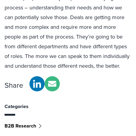
process – understanding their needs and how we
can potentially solve those. Deals are getting more
and more complex and require more and more
people as part of the process. They’re going to be
from different departments and have different types
of roles. The more we can speak to them individually
and understand those different needs, the better.
Share
Categories
B2B Research