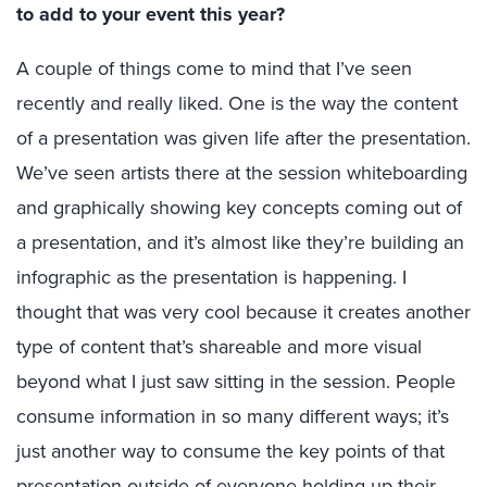
to add to your event this year?
A couple of things come to mind that I’ve seen
recently and really liked. One is the way the content
of a presentation was given life after the presentation.
We’ve seen artists there at the session whiteboarding
and graphically showing key concepts coming out of
a presentation, and it’s almost like they’re building an
infographic as the presentation is happening. I
thought that was very cool because it creates another
type of content that’s shareable and more visual
beyond what I just saw sitting in the session. People
consume information in so many different ways; it’s
just another way to consume the key points of that
presentation outside of everyone holding up their