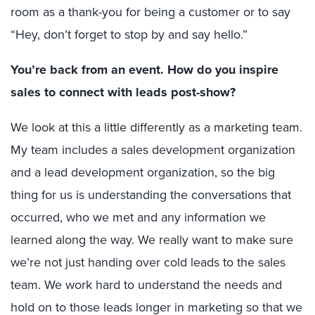
room as a thank-you for being a customer or to say
“Hey, don’t forget to stop by and say hello.”
You’re back from an event. How do you inspire
sales to connect with leads post-show?
We look at this a little differently as a marketing team.
My team includes a sales development organization
and a lead development organization, so the big
thing for us is understanding the conversations that
occurred, who we met and any information we
learned along the way. We really want to make sure
we’re not just handing over cold leads to the sales
team. We work hard to understand the needs and
hold on to those leads longer in marketing so that we