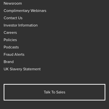
Newsroom
Complimentary Webinars
Contact Us
Investor Information
Careers
Policies
Podcasts
Fraud Alerts
Brand
UK Slavery Statement
Talk To Sales