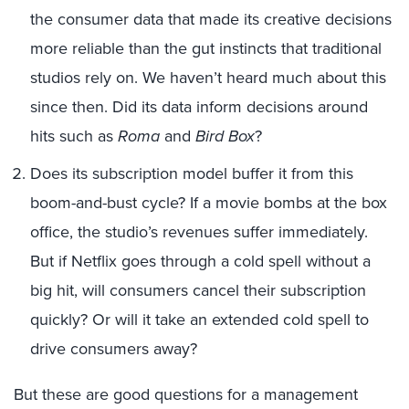
the consumer data that made its creative decisions
more reliable than the gut instincts that traditional
studios rely on. We haven’t heard much about this
since then. Did its data inform decisions around
hits such as
Roma
and
Bird Box
?
Does its subscription model buffer it from this
boom-and-bust cycle? If a movie bombs at the box
office, the studio’s revenues suffer immediately.
But if Netflix goes through a cold spell without a
big hit, will consumers cancel their subscription
quickly? Or will it take an extended cold spell to
drive consumers away?
But these are good questions for a management