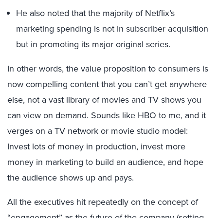
He also noted that the majority of Netflix’s
marketing spending is not in subscriber acquisition
but in promoting its major original series.
In other words, the value proposition to consumers is
now compelling content that you can’t get anywhere
else, not a vast library of movies and TV shows you
can view on demand. Sounds like HBO to me, and it
verges on a TV network or movie studio model:
Invest lots of money in production, invest more
money in marketing to build an audience, and hope
the audience shows up and pays.
All the executives hit repeatedly on the concept of
“engagement” as the future of the company (setting