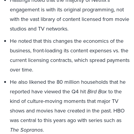
engagement is with its original programming, not
with the vast library of content licensed from movie
studios and TV networks.
He noted that this changes the economics of the
business, front-loading its content expenses vs. the
current licensing contracts, which spread payments
over time.
He also likened the 80 million households that he
reported have viewed the Q4 hit
Bird Box
to the
kind of culture-moving moments that major TV
shows and movies have created in the past. HBO
was central to this years ago with series such as
The Sopranos
.