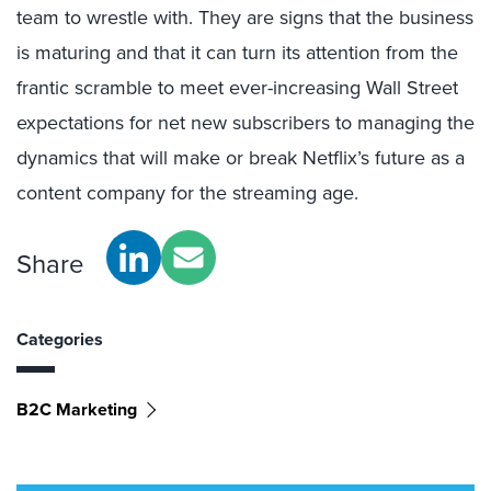
team to wrestle with. They are signs that the business
is maturing and that it can turn its attention from the
frantic scramble to meet ever-increasing Wall Street
expectations for net new subscribers to managing the
dynamics that will make or break Netflix’s future as a
content company for the streaming age.
Share
Categories
B2C Marketing