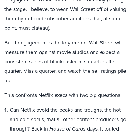
the stage, I believe, to wean Wall Street off of valuing
them by net paid subscriber additions that, at some
point, must plateau).
But if engagement is the key metric, Wall Street will
measure them against movie studios and expect a
consistent series of blockbuster hits quarter after
quarter. Miss a quarter, and watch the sell ratings pile
up.
This confronts Netflix execs with two big questions:
Can Netflix avoid the peaks and troughs, the hot
and cold spells, that all other content producers go
through? Back in
House of Cards
days, it touted