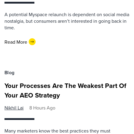
A potential Myspace relaunch is dependent on social media
nostalgia, but consumers aren’t interested in going back in
time.
Read More
Blog
Your Processes Are The Weakest Part Of
Your AEO Strategy
Nikhil Lai
8 Hours Ago
Many marketers know the best practices they must