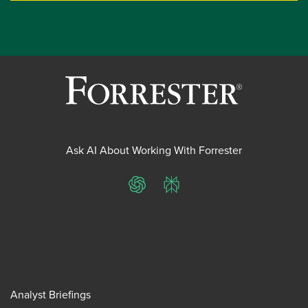
Ask AI About Working With Forrester
ChatGPT
Perplexity
Analyst Briefings