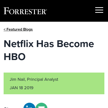
Show
Menu
Skip
< Featured Blogs
to
content
Netflix Has Become
HBO
Jim Nail, Principal Analyst
JAN 18 2019