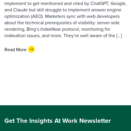
implement to get mentioned and cited by ChatGPT, Google,
and Claude but still struggle to implement answer engine
optimization (AEO). Marketers sync with web developers
about the technical prerequisites of visibility: server-side
rendering, Bing’s IndexNow protocol, monitoring for
indexation issues, and more. They’re well aware of the […]
Read More
Get The Insights At Work Newsletter