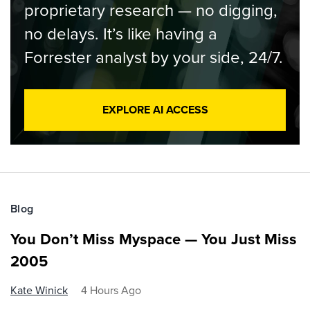
proprietary research — no digging,
no delays. It’s like having a
Forrester analyst by your side, 24/7.
EXPLORE AI ACCESS
Blog
You Don’t Miss Myspace — You Just Miss
2005
Kate Winick
4 Hours Ago