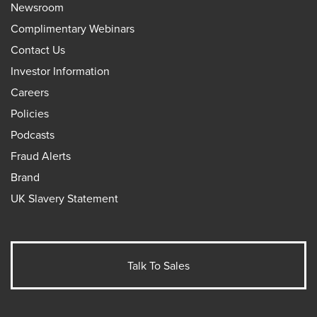
Newsroom
Complimentary Webinars
Contact Us
Investor Information
Careers
Policies
Podcasts
Fraud Alerts
Brand
UK Slavery Statement
Talk To Sales