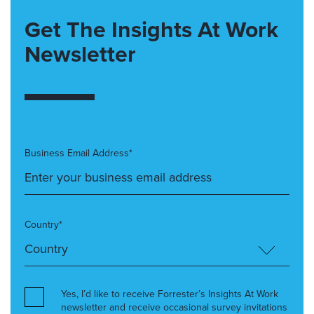
Get The Insights At Work
Newsletter
Business Email Address*
Country*
Yes, I’d like to receive Forrester’s Insights At Work
newsletter and receive occasional survey invitations