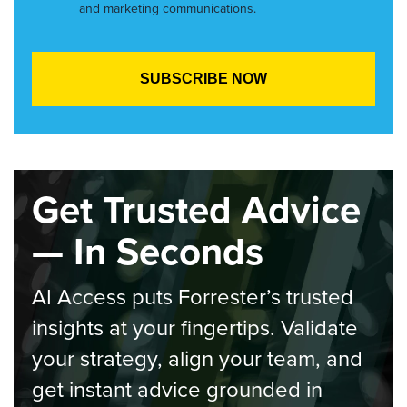
and marketing communications.
Get Trusted Advice
— In Seconds
AI Access puts Forrester’s trusted
insights at your fingertips. Validate
your strategy, align your team, and
get instant advice grounded in