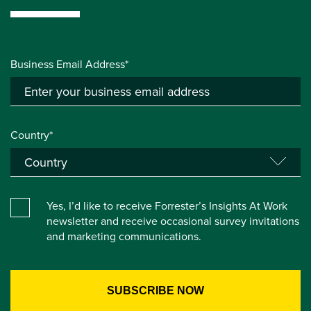
Business Email Address*
Country*
Yes, I’d like to receive Forrester’s Insights At Work
newsletter and receive occasional survey invitations
and marketing communications.