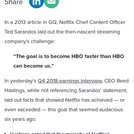
Share
In a 2013 article in GQ, Netflix Chief Content Officer
Ted Sarandos laid out the then-nascent streaming
company’s challenge:
“The goal is to become HBO faster than HBO
can become us.”
In yesterday’s
Q4 2018 earnings interview
, CEO Reed
Hastings, while not referencing Sarandos’ statement,
laid out facts that showed Netflix has achieved — or
even exceeded — this goal that seemed audacious
six years ago:
Hastings noted that the majority of Netflix’s