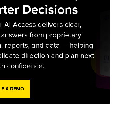
ter Decisions
r AI Access delivers clear,
 answers from proprietary
, reports, and data — helping
lidate direction and plan next
th confidence.
LE A DEMO