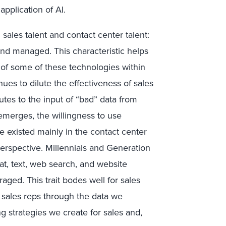
plication of AI.
ales talent and contact center talent:
 and managed. This characteristic helps
of some of these technologies within
nues to dilute the effectiveness of sales
tes to the input of “bad” data from
 emerges, the willingness to use
e existed mainly in the contact center
erspective. Millennials and Generation
at, text, web search, and website
aged. This trait bodes well for sales
e sales reps through the data we
ng strategies we create for sales and,