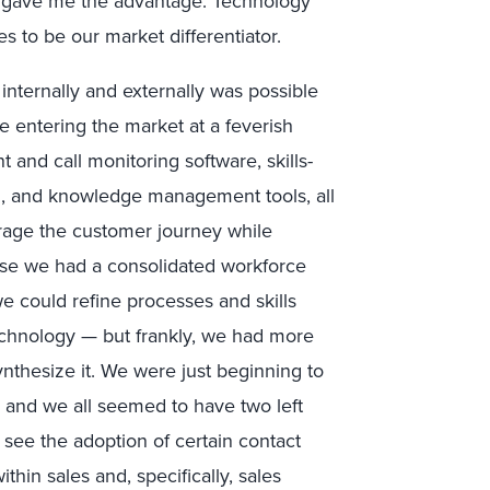
at gave me the advantage. Technology
 to be our market differentiator.
internally and externally was possible
entering the market at a feverish
d call monitoring software, skills-
n, and knowledge management tools, all
erage the customer journey while
ause we had a consolidated workforce
we could refine processes and skills
technology — but frankly, we had more
ynthesize it. We were just beginning to
, and we all seemed to have two left
o see the adoption of certain contact
in sales and, specifically, sales