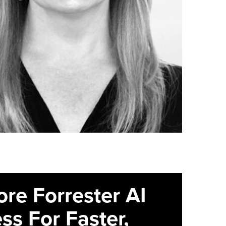
ore Forrester AI
ss For Faster,