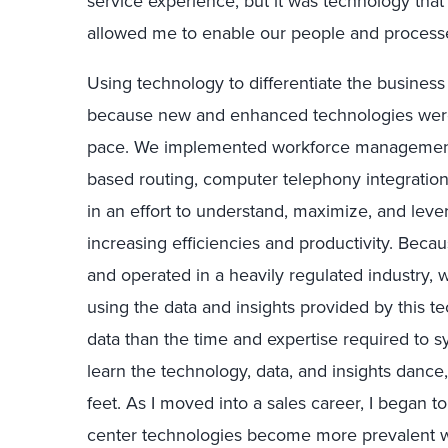
service experience, but it was technology th
allowed me to enable our people and processes
Using technology to differentiate the business 
because new and enhanced technologies were 
pace. We implemented workforce management an
based routing, computer telephony integratio
in an effort to understand, maximize, and lev
increasing efficiencies and productivity. Bec
and operated in a heavily regulated industry, 
using the data and insights provided by this 
data than the time and expertise required to s
learn the technology, data, and insights dance
feet. As I moved into a sales career, I began t
center technologies become more prevalent with