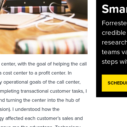
Smar
Forreste
credible
research
teams va
steps wi
enter, with the goal of helping the call
 cost center to a profit center. In
 operational goals of the call center,
SCHEDU
pleting transactional customer tasks, I
nd turning the center into the hub of
sion). I understood how the
gy affected each customer’s sales and