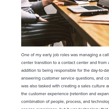
One of my early job roles was managing a call c
center transition to a contact center and from a
addition to being responsible for the day-to-day
answering customer service questions, and com
was also tasked with creating a sales culture a
the customer experience (retention and expan
combination of people, process, and technolo