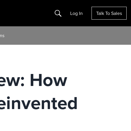
Search
Log In
Talk To Sales
ons
New: How
einvented