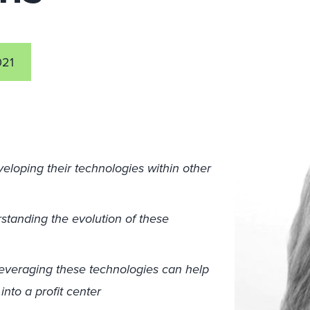
021
loping their technologies within other
standing the evolution of these
leveraging these technologies can help
into a profit center