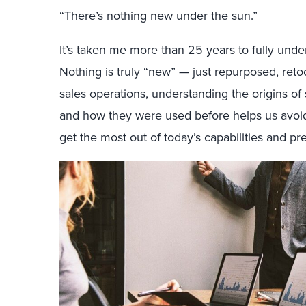
“There’s nothing new under the sun.”
It’s taken me more than 25 years to fully unde
Nothing is truly “new” — just repurposed, retoo
sales operations, understanding the origins o
and how they were used before helps us avoid
get the most out of today’s capabilities and pre