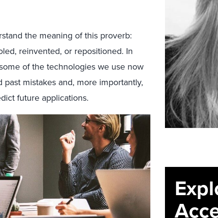
rstand the meaning of this proverb:
led, reinvented, or repositioned. In
f some of the technologies we use now
 past mistakes and, more importantly,
dict future applications.
Expl
Acce