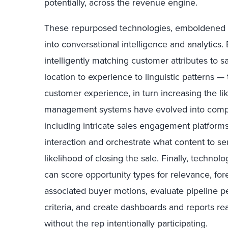
potentially, across the revenue engine.
These repurposed technologies, emboldened wi
into conversational intelligence and analytics
intelligently matching customer attributes to 
location to experience to linguistic patterns 
customer experience, in turn increasing the li
management systems have evolved into comp
including intricate sales engagement platform
interaction and orchestrate what content to s
likelihood of closing the sale. Finally, technol
can score opportunity types for relevance, fore
associated buyer motions, evaluate pipeline 
criteria, and create dashboards and reports r
without the rep intentionally participating.