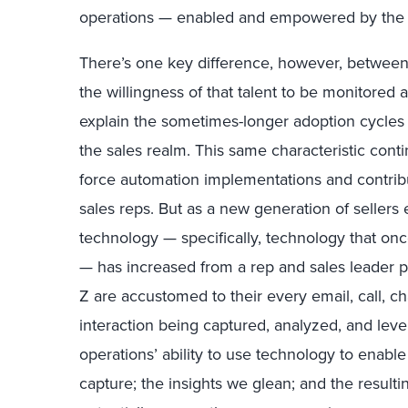
operations — enabled and empowered by the ap
There’s one key difference, however, between s
the willingness of that talent to be monitored
explain the sometimes-longer adoption cycles 
the sales realm. This same characteristic conti
force automation implementations and contribu
sales reps. But as a new generation of sellers
technology — specifically, technology that onc
— has increased from a rep and sales leader p
Z are accustomed to their every email, call, ch
interaction being captured, analyzed, and lever
operations’ ability to use technology to enabl
capture; the insights we glean; and the resulti