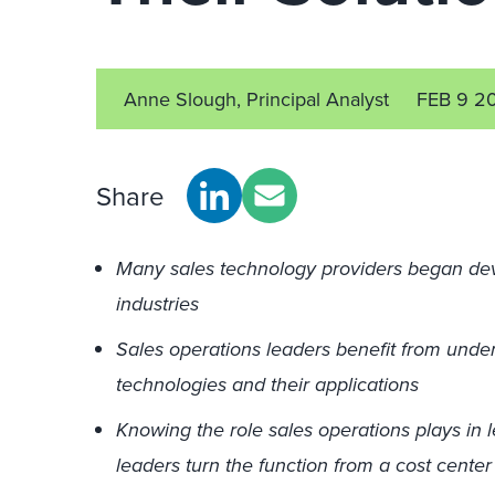
Anne Slough, Principal Analyst
FEB 9 2
Share
Many sales technology providers began deve
industries
Sales operations leaders benefit from under
technologies and their applications
Knowing the role sales operations plays in 
leaders turn the function from a cost center 