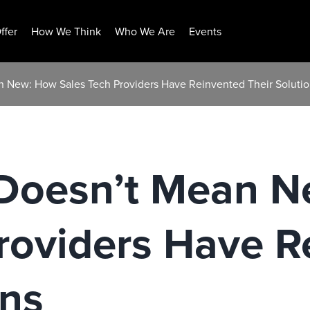
ffer
How We Think
Who We Are
Events
 New: How Sales Tech Providers Have Reinvented Their Soluti
Doesn’t Mean 
roviders Have R
ons