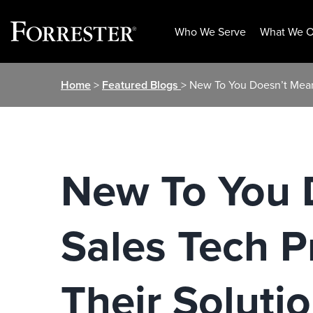
Who We Serve
What We O
Skip
Home
>
Featured Blogs
> New To You Doesn’t Mean
to
content
New To You 
Sales Tech P
Their Soluti