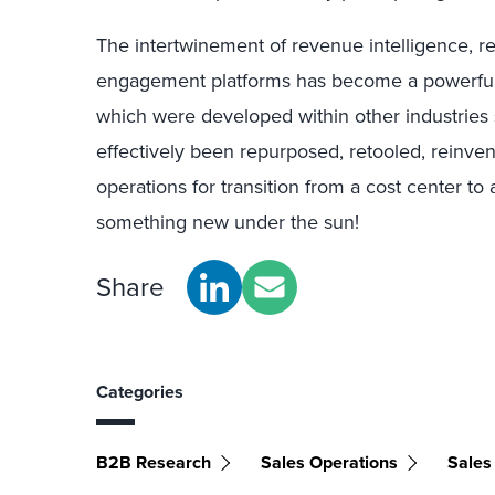
The intertwinement of revenue intelligence, r
engagement platforms has become a powerful 
which were developed within other industries 
effectively been repurposed, retooled, reinven
operations for transition from a cost center to
something new under the sun!
Share
Categories
B2B Research
Sales Operations
Sales