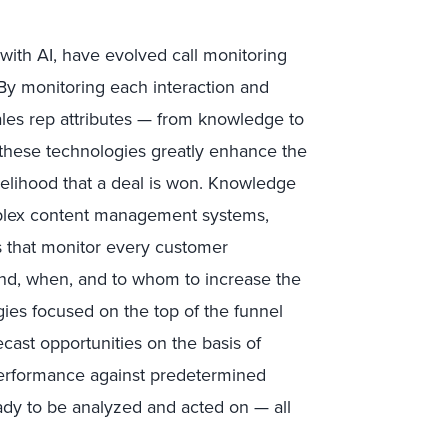
th AI, have evolved call monitoring
. By monitoring each interaction and
sales rep attributes — from knowledge to
— these technologies greatly enhance the
kelihood that a deal is won. Knowledge
lex content management systems,
s that monitor every customer
end, when, and to whom to increase the
ogies focused on the top of the funnel
cast opportunities on the basis of
performance against predetermined
eady to be analyzed and acted on — all