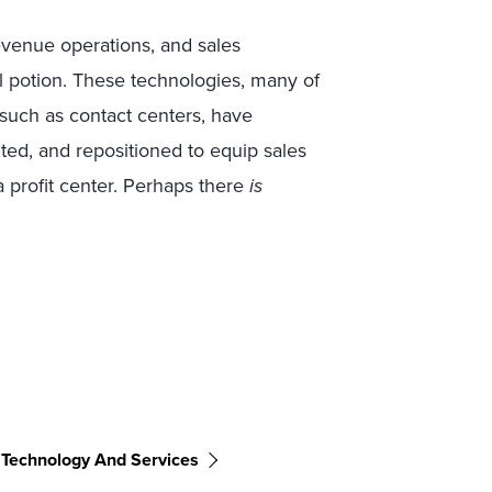
evenue operations, and sales
potion. These technologies, many of
such as contact centers, have
ted, and repositioned to equip sales
 a profit center. Perhaps there
is
 Technology And Services