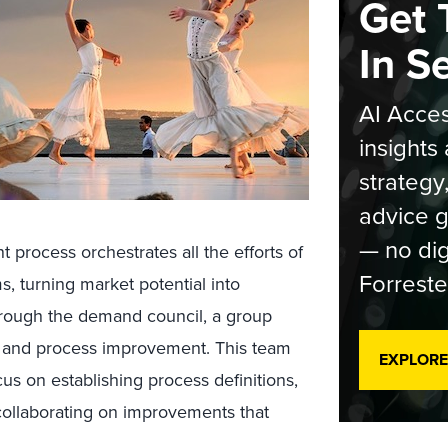
Get 
In S
AI Acces
insights 
strategy
advice g
— no dig
ocess orchestrates all the efforts of
Forreste
s, turning market potential into
hrough the demand council, a group
t and process improvement. This team
EXPLORE
cus on establishing process definitions,
ollaborating on improvements that