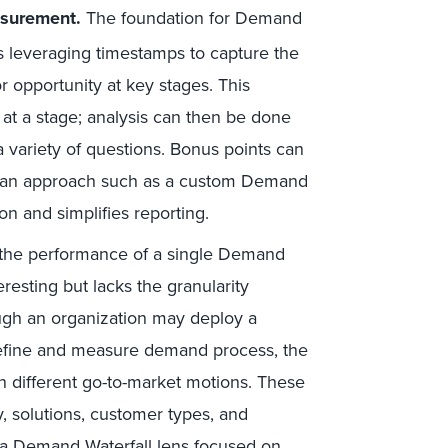
asurement
.
The foundation for Demand
s leveraging timestamps to capture the
r opportunity at key stages. This
 at a stage; analysis can then be done
 variety of questions. Bonus points can
th an approach such as a custom Demand
ion and simplifies reporting.
the performance of a single Demand
eresting but lacks the granularity
ough an organization may deploy a
fine and measure demand process, the
 on different go-to-market motions. These
hy, solutions, customer types, and
t a Demand Waterfall lens focused on