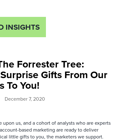
D INSIGHTS
he Forrester Tree:
Surprise Gifts From Our
s To You!
December 7, 2020
e upon us, and a cohort of analysts who are experts
account-based marketing are ready to deliver
cal little gifts to you, the marketers we support.