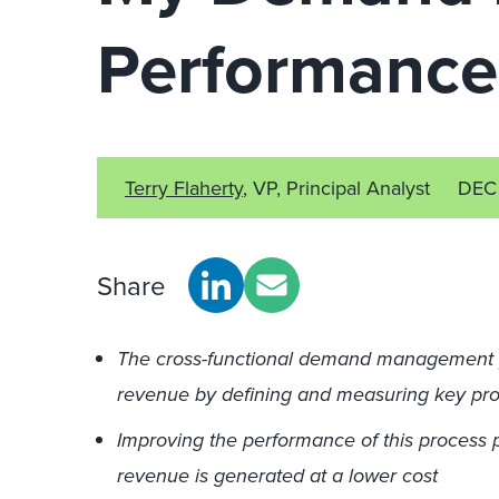
Performance
Terry Flaherty
, VP, Principal Analyst
DEC
Share
The cross-functional demand management p
revenue by defining and measuring key pro
Improving the performance of this process p
revenue is generated at a lower cost