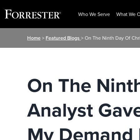
Who We Serve
What We O
Skip
Home
>
Featured Blogs
> On The Ninth Day Of Ch
to
content
On The Nint
Analyst Gav
My Demand 