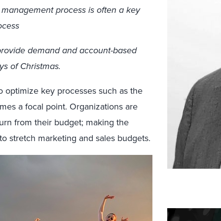
 management process is often a key
ocess
hat provide demand and account-based
ys of Christmas.
to optimize key processes such as the
s a focal point. Organizations are
turn from their budget; making the
to stretch marketing and sales budgets.