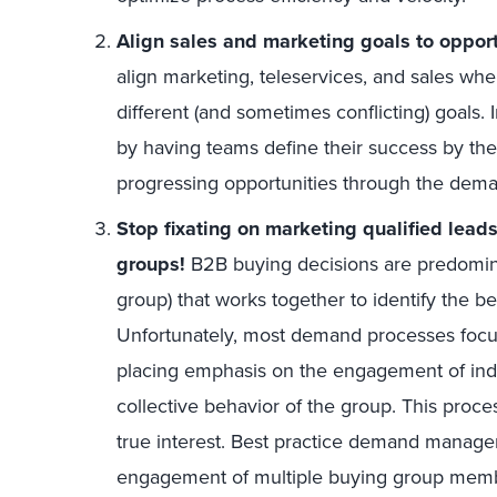
Align sales and marketing goals to opportu
align marketing, teleservices, and sales wh
different (and sometimes conflicting) goals.
by having teams define their success by the
progressing opportunities through the dem
Stop fixating on marketing qualified lead
groups!
B2B buying decisions are predomin
group) that works together to identify the b
Unfortunately, most demand processes focus 
placing emphasis on the engagement of indi
collective behavior of the group. This proc
true interest. Best practice demand manag
engagement of multiple buying group membe