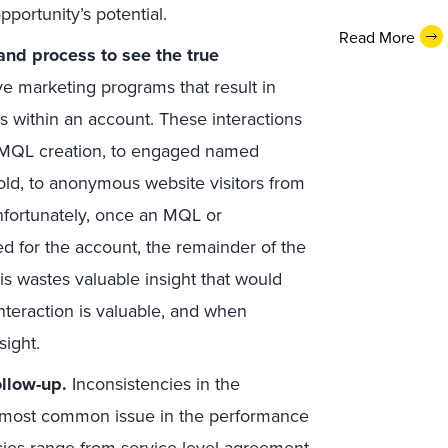
pportunity’s potential.
Read More
and process to see the true
ve marketing programs that result in
cts within an account. These interactions
)/MQL creation, to engaged named
hold, to anonymous website visitors from
nfortunately, once an MQL or
ted for the account, the remainder of the
his wastes valuable insight that would
interaction is valuable, and when
sight.
ollow-up.
Inconsistencies in the
he most common issue in the performance
cies range from service-level agreement