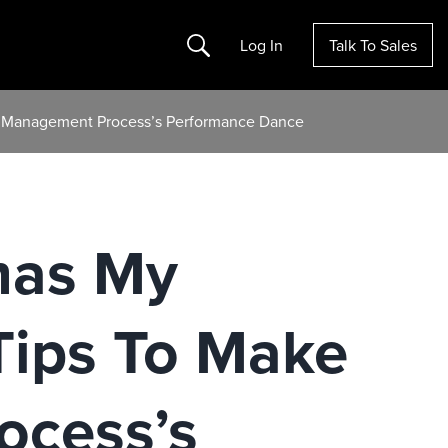
Search
Log In
Talk To Sales
d Management Process’s Performance Dance
mas My
Tips To Make
cess’s