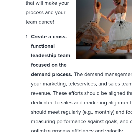
that will make your
process and your
team dance!
Create a cross-
functional
leadership team
focused on the
demand process.
The demand management pr
your marketing, teleservices, and sales team
revenue. These efforts should be aligned t
dedicated to sales and marketing alignmen
should meet regularly (e.g., monthly) and fo
measuring performance against goals, and c
optimize process efficiency and velocity.