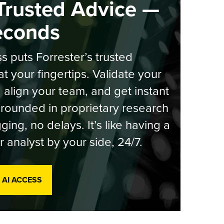
Trusted Advice —
econds
s puts Forrester’s trusted
at your fingertips. Validate your
, align your team, and get instant
rounded in proprietary research
ging, no delays. It’s like having a
r analyst by your side, 24/7.
 AI ACCESS