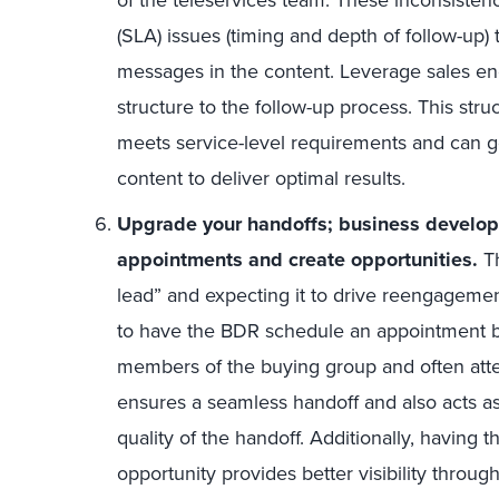
(SLA) issues (timing and depth of follow-up) t
messages in the content. Leverage sales en
structure to the follow-up process. This str
meets service-level requirements and can go
content to deliver optimal results.
Upgrade your handoffs; business develo
appointments and create opportunities.
Th
lead” and expecting it to drive reengagement
to have the BDR schedule an appointment 
members of the buying group and often atte
ensures a seamless handoff and also acts as
quality of the handoff. Additionally, having 
opportunity provides better visibility throug