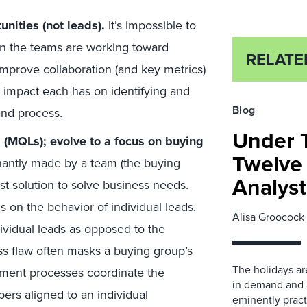
nities (not leads).
It’s impossible to
en the teams are working toward
RELATE
 Improve collaboration (and key metrics)
 impact each has on identifying and
Blog
and process.
Under T
s (MQLs); evolve to a focus on buying
Twelve 
antly made by a team (the buying
Analyst
est solution to solve business needs.
on the behavior of individual leads,
Alisa Groocock
vidual leads as opposed to the
ess flaw often masks a buying group’s
The holidays ar
ement processes coordinate the
in demand and 
rs aligned to an individual
eminently practi