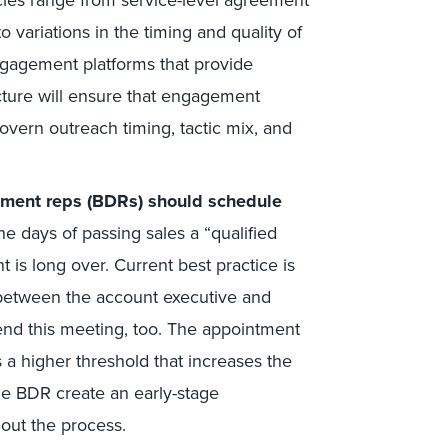
o variations in the timing and quality of
gagement platforms that provide
ucture will ensure that engagement
vern outreach timing, tactic mix, and
pment reps (BDRs) should schedule
e days of passing sales a “qualified
 is long over. Current best practice is
between the account executive and
nd this meeting, too. The appointment
 a higher threshold that increases the
the BDR create an early-stage
hout the process.