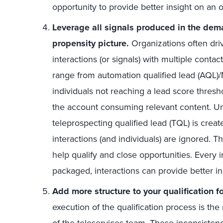
opportunity to provide better insight on an o
Leverage all signals produced in the dem
propensity picture.
Organizations often dri
interactions (or signals) with multiple conta
range from automation qualified lead (AQL
individuals not reaching a lead score thres
the account consuming relevant content. U
teleprospecting qualified lead (TQL) is crea
interactions (and individuals) are ignored. T
help qualify and close opportunities. Every 
packaged, interactions can provide better in
Add more structure to your qualification f
execution of the qualification process is t
of the teleservices team. These inconsisten