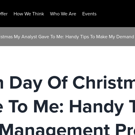
ffer
How We Think
Who We Are
Events
ristmas My Analyst Gave To Me: Handy Tips To Make My Deman
h Day Of Christ
e To Me: Handy 
Management Pro