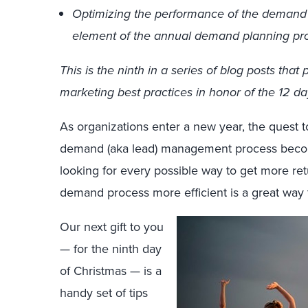
Optimizing the performance of the demand
element of the annual demand planning pr
This is the ninth in a series of blog posts t
marketing best practices in honor of the 12 da
As organizations enter a new year, the quest 
demand (aka lead) management process become
looking for every possible way to get more re
demand process more efficient is a great way 
Our next gift to you
— for the ninth day
of Christmas — is a
handy set of tips