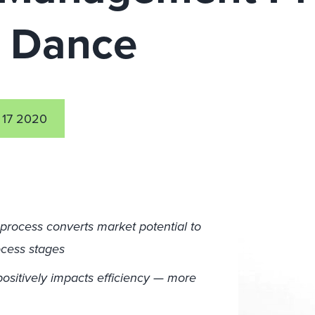
 Dance
 17 2020
rocess converts market potential to
cess stages
ositively impacts efficiency — more