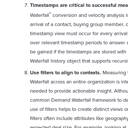
Timestamps are critical to successful me
®
Waterfall
conversion and velocity analysis i
arrival of a contact, buying group member, o
timestamp view must occur for every arrival
over relevant timestamp periods to answer a
be gained if the timestamps are stored wi
Waterfall history object that supports recurs
Use filters to align to contexts.
Measuring 
Waterfall across an entire organization is int
needed to provide actionable insight. Alth
common Demand Waterfall framework to de
use of filters helps to create distinct views
filters often include attributes like geograp
expected deal size. For example, looking a