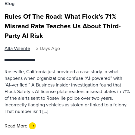
Blog
Rules Of The Road: What Flock’s 71%
Misread Rate Teaches Us About Third-
Party AI Risk
Alla Valente
3 Days Ago
Roseville, California just provided a case study in what
happens when organizations confuse “AI-powered” with
“AI-verified.” A Business Insider investigation found that
Flock Safety’s AI license plate readers misread plates in 71%
of the alerts sent to Roseville police over two years,
incorrectly flagging vehicles as stolen or linked to a felony.
That number isn’t […]
Read More