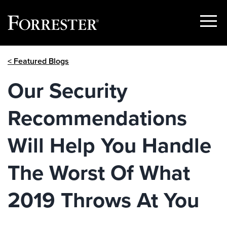
Show
Menu
Skip
< Featured Blogs
to
content
Our Security
Recommendations
Will Help You Handle
The Worst Of What
2019 Throws At You