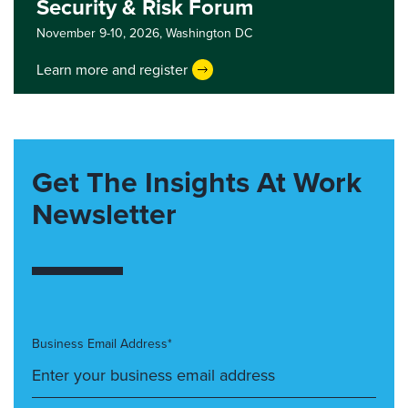
Security & Risk Forum
November 9-10, 2026,
Washington DC
Learn more and register
Get The Insights At Work
Newsletter
Business Email Address*