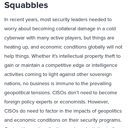
Squabbles
In recent years, most security leaders needed to
worry about becoming collateral damage in a cold
cyberwar with many active players, but things are
heating up, and economic conditions globally will not
help things. Whether it’s intellectual property theft to
gain or maintain a competitive edge or intelligence
activities coming to light against other sovereign
nations, no business is immune to the prevailing
geopolitical tensions. CISOs don’t need to become
foreign policy experts or economists. However,
CISOs do need to factor in the impacts of geopolitics
and economic conditions on their security programs.