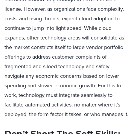
license. However, as organizations face complexity,
costs, and rising threats, expect cloud adoption to
continue to jump into light speed. While cloud
expands, other technology areas will consolidate as
the market constricts itself to large vendor portfolio
offerings to address customer complaints of
fragmented and siloed technology and safely
navigate any economic concerns based on lower
spending and slower economic growth. For this to
work, technology must integrate seamlessly to
facilitate automated activities, no matter where it’s
deployed, the form factor it takes, or who manages it.
Don’t Short The Soft Skills;