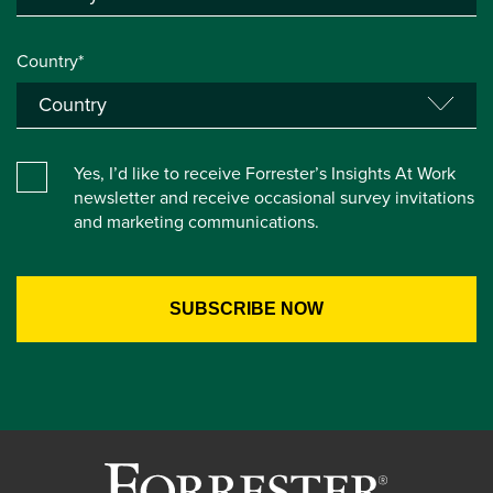
Country*
Yes, I’d like to receive Forrester’s Insights At Work
newsletter and receive occasional survey invitations
and marketing communications.