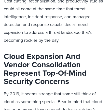
Cost cutting, rationalization, and productivity studies
could all come at the same time that threat
intelligence, incident response, and managed
detection and response capabilities all need
expansion to address a threat landscape that’s
becoming rockier by the day.
Cloud Expansion And
Vendor Consolidation
Represent Top-Of-Mind
Security Concerns
By 2019, it seems strange that some still think of
cloud as something special. Bear in mind that cloud
has been around long enough to have a driver’s