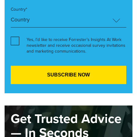
Country*
Yes, I’d like to receive Forrester’s Insights At Work
newsletter and receive occasional survey invitations
and marketing communications.
Get Trusted Advice
— In Seconds