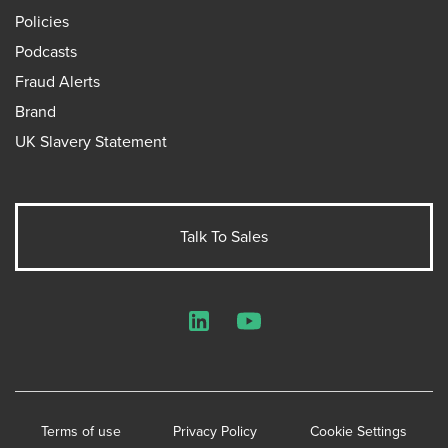
Policies
Podcasts
Fraud Alerts
Brand
UK Slavery Statement
Talk To Sales
LinkedIn
YouTube
Terms of use
Privacy Policy
Cookie Settings