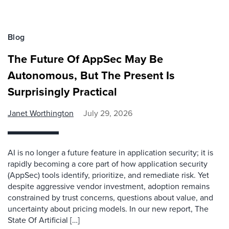
Blog
The Future Of AppSec May Be
Autonomous, But The Present Is
Surprisingly Practical
Janet Worthington
July 29, 2026
AI is no longer a future feature in application security; it is
rapidly becoming a core part of how application security
(AppSec) tools identify, prioritize, and remediate risk. Yet
despite aggressive vendor investment, adoption remains
constrained by trust concerns, questions about value, and
uncertainty about pricing models. In our new report, The
State Of Artificial […]