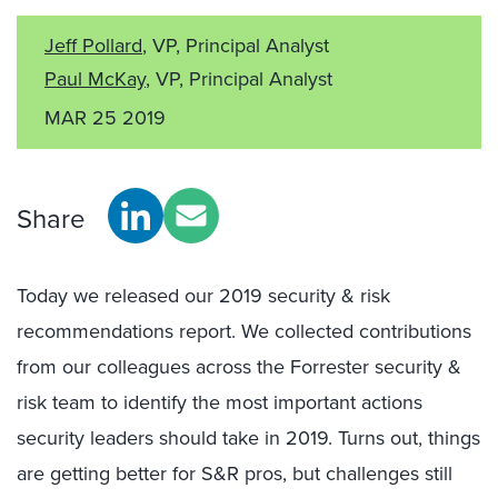
Jeff Pollard
, VP, Principal Analyst
Paul McKay
, VP, Principal Analyst
MAR 25 2019
Share
Today we released our 2019 security & risk
recommendations report. We collected contributions
from our colleagues across the Forrester security &
risk team to identify the most important actions
security leaders should take in 2019. Turns out, things
are getting better for S&R pros, but challenges still