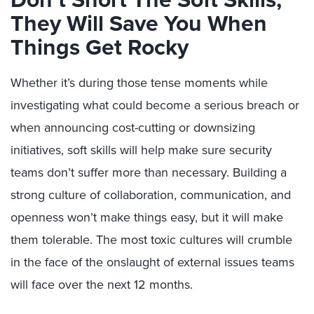
They Will Save You When
Things Get Rocky
Whether it’s during those tense moments while
investigating what could become a serious breach or
when announcing cost-cutting or downsizing
initiatives, soft skills will help make sure security
teams don’t suffer more than necessary. Building a
strong culture of collaboration, communication, and
openness won’t make things easy, but it will make
them tolerable. The most toxic cultures will crumble
in the face of the onslaught of external issues teams
will face over the next 12 months.