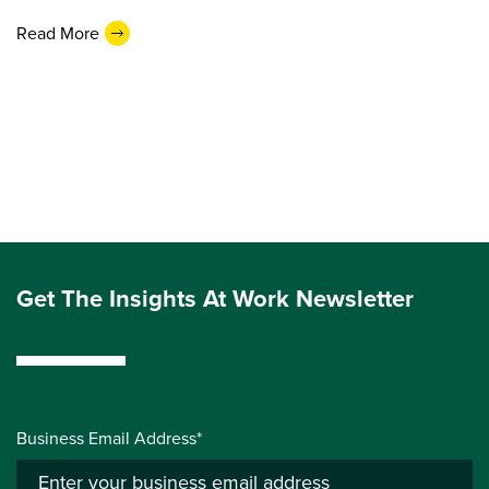
Read More
Get The Insights At Work Newsletter
Business Email Address*