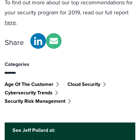
To find out more about our top recommendations for
your security program for 2019, read our full report
here
.
Share
Categories
Age Of The Customer
Cloud Security
Cybersecurity Trends
Security Risk Management
See Jeff Pollard at: