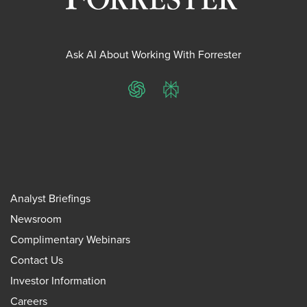
Ask AI About Working With Forrester
ChatGPT
Perplexity
Analyst Briefings
Newsroom
Complimentary Webinars
Contact Us
Investor Information
Careers