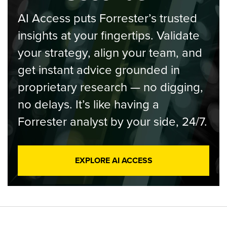
AI Access puts Forrester’s trusted
insights at your fingertips. Validate
your strategy, align your team, and
get instant advice grounded in
proprietary research — no digging,
no delays. It’s like having a
Forrester analyst by your side, 24/7.
EXPLORE AI ACCESS