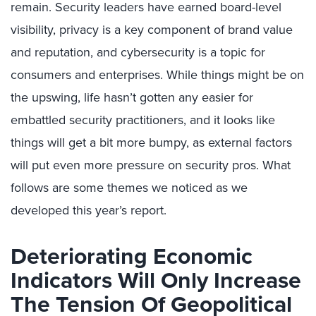
remain. Security leaders have earned board-level
visibility, privacy is a key component of brand value
and reputation, and cybersecurity is a topic for
consumers and enterprises. While things might be on
the upswing, life hasn’t gotten any easier for
embattled security practitioners, and it looks like
things will get a bit more bumpy, as external factors
will put even more pressure on security pros. What
follows are some themes we noticed as we
developed this year’s report.
Deteriorating Economic
Indicators Will Only Increase
The Tension Of Geopolitical