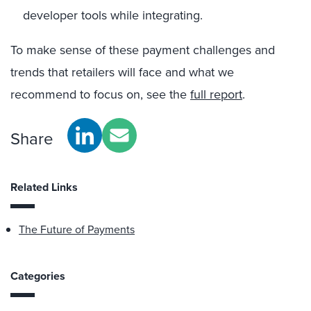
developer tools while integrating.
To make sense of these payment challenges and
trends that retailers will face and what we
recommend to focus on, see the
full report
.
Share
Related Links
The Future of Payments
Categories