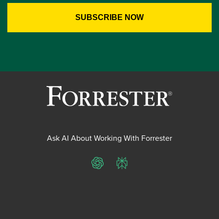
Ask AI About Working With Forrester
ChatGPT
Perplexity