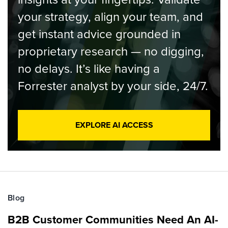
your strategy, align your team, and
get instant advice grounded in
proprietary research — no digging,
no delays. It’s like having a
Forrester analyst by your side, 24/7.
EXPLORE AI ACCESS
Blog
B2B Customer Communities Need An AI-