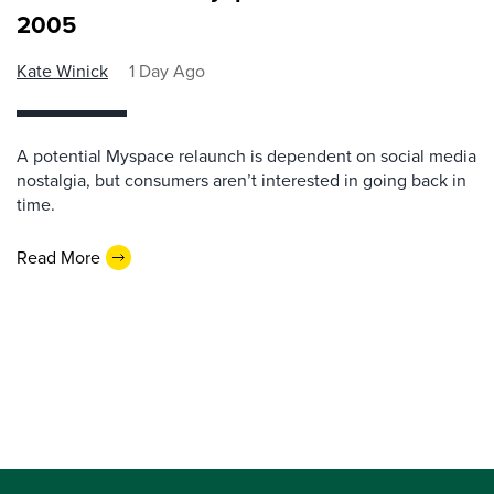
2005
Kate Winick
1 Day Ago
A potential Myspace relaunch is dependent on social media
nostalgia, but consumers aren’t interested in going back in
time.
Read More