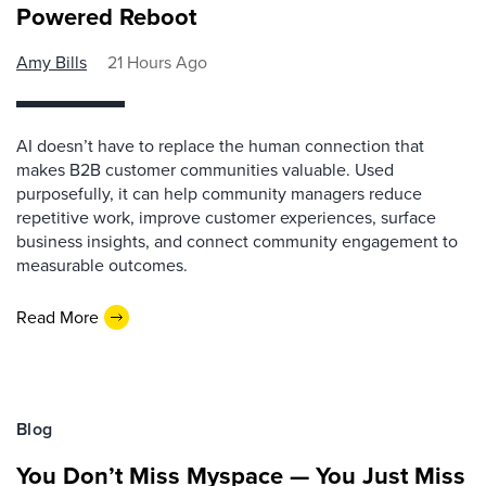
Powered Reboot
Amy Bills
21 Hours Ago
AI doesn’t have to replace the human connection that
makes B2B customer communities valuable. Used
purposefully, it can help community managers reduce
repetitive work, improve customer experiences, surface
business insights, and connect community engagement to
measurable outcomes.
Read More
Blog
You Don’t Miss Myspace — You Just Miss