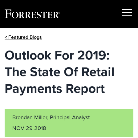
Show
Menu
Skip
< Featured Blogs
to
content
Outlook For 2019:
The State Of Retail
Payments Report
Brendan Miller, Principal Analyst
NOV 29 2018