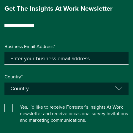
Get The Insights At Work Newsletter
Business Email Address*
Country*
Yes, I’d like to receive Forrester’s Insights At Work
newsletter and receive occasional survey invitations
and marketing communications.