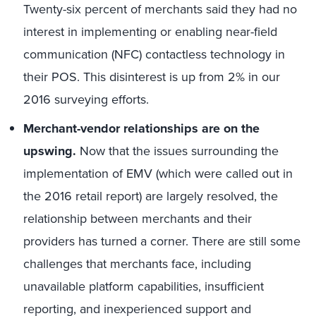
Twenty-six percent of merchants said they had no
interest in implementing or enabling near-field
communication (NFC) contactless technology in
their POS. This disinterest is up from 2% in our
2016 surveying efforts.
Merchant-vendor relationships are on the
upswing.
Now that the issues surrounding the
implementation of EMV (which were called out in
the 2016 retail report) are largely resolved, the
relationship between merchants and their
providers has turned a corner. There are still some
challenges that merchants face, including
unavailable platform capabilities, insufficient
reporting, and inexperienced support and