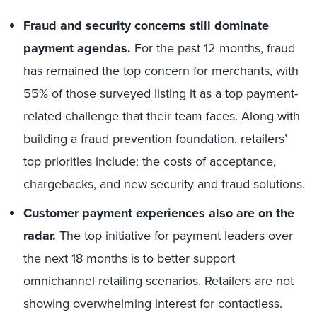
Fraud and security concerns still dominate
payment agendas.
For the past 12 months, fraud
has remained the top concern for merchants, with
55% of those surveyed listing it as a top payment-
related challenge that their team faces. Along with
building a fraud prevention foundation, retailers’
top priorities include: the costs of acceptance,
chargebacks, and new security and fraud solutions.
Customer payment experiences also are on the
radar.
The top initiative for payment leaders over
the next 18 months is to better support
omnichannel retailing scenarios. Retailers are not
showing overwhelming interest for contactless.