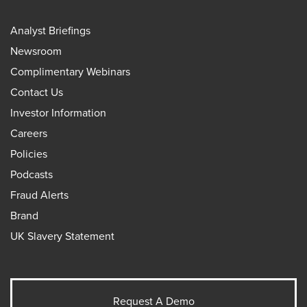
Analyst Briefings
Newsroom
Complimentary Webinars
Contact Us
Investor Information
Careers
Policies
Podcasts
Fraud Alerts
Brand
UK Slavery Statement
Request A Demo