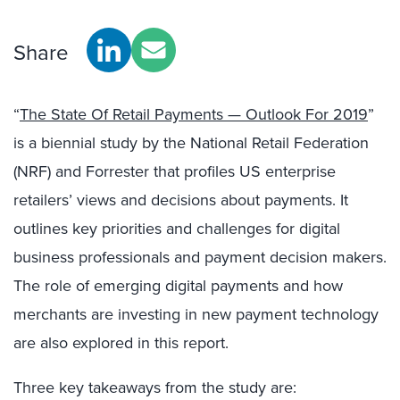
Share
“
The State Of Retail Payments — Outlook For 2019
”
is a biennial study by the National Retail Federation
(NRF) and Forrester that profiles US enterprise
retailers’ views and decisions about payments. It
outlines key priorities and challenges for digital
business professionals and payment decision makers.
The role of emerging digital payments and how
merchants are investing in new payment technology
are also explored in this report.
Three key takeaways from the study are: