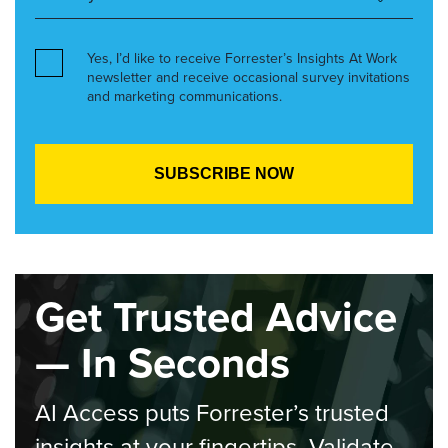
Yes, I’d like to receive Forrester’s Insights At Work
newsletter and receive occasional survey invitations
and marketing communications.
Get Trusted Advice
— In Seconds
AI Access puts Forrester’s trusted
insights at your fingertips. Validate