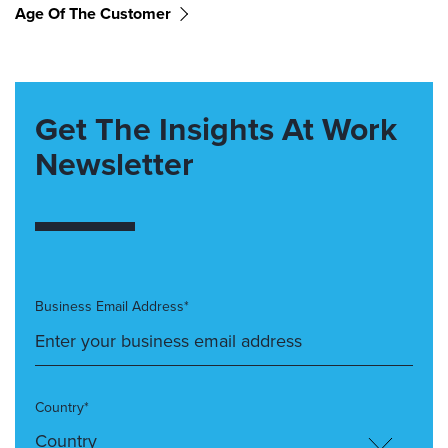
Age Of The Customer
Get The Insights At Work
Newsletter
Business Email Address*
Country*