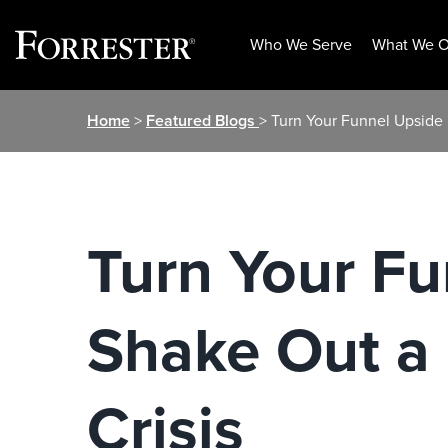
Who We Serve
What We O
Skip
Home
>
Featured Blogs
> Turn Your Funnel Upside 
to
content
Turn Your F
Shake Out a 
Crisis