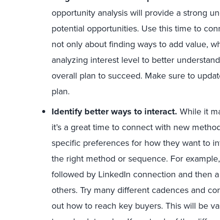
opportunity analysis will provide a strong u
potential opportunities. Use this time to con
not only about finding ways to add value, w
analyzing interest level to better understand
overall plan to succeed. Make sure to updat
plan.
Identify better ways to interact.
While it m
it’s a great time to connect with new meth
specific preferences for how they want to in
the right method or sequence. For example,
followed by LinkedIn connection and then a 
others. Try many different cadences and con
out how to reach key buyers. This will be va