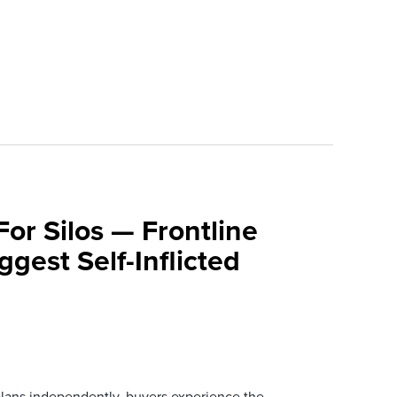
For Silos — Frontline
ggest Self-Inflicted
ans independently, buyers experience the