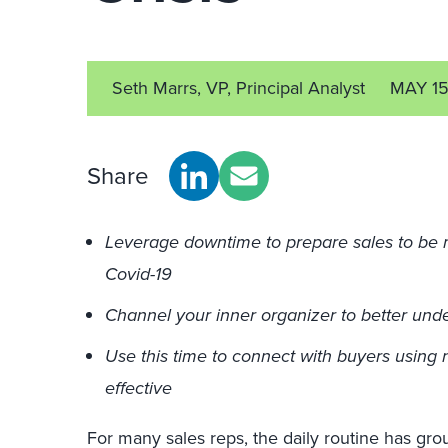
Seth Marrs, VP, Principal Analyst
MAY 1
Share
Leverage downtime to prepare sales to be
Covid-19
Channel your inner organizer to better und
Use this time to connect with buyers usin
effective
For many sales reps, the daily routine has gro