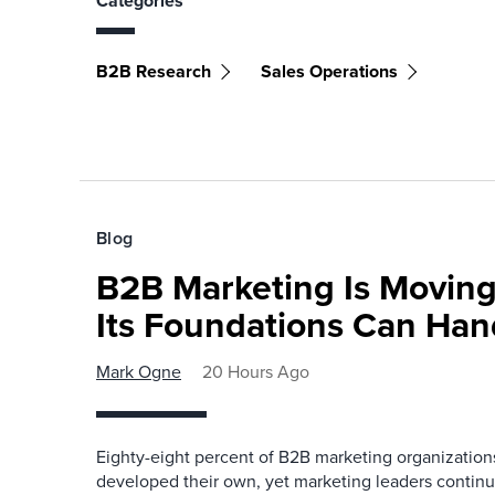
Categories
B2B Research
Sales Operations
Blog
B2B Marketing Is Moving
Its Foundations Can Han
Mark Ogne
20 Hours Ago
Eighty-eight percent of B2B marketing organization
developed their own, yet marketing leaders continue