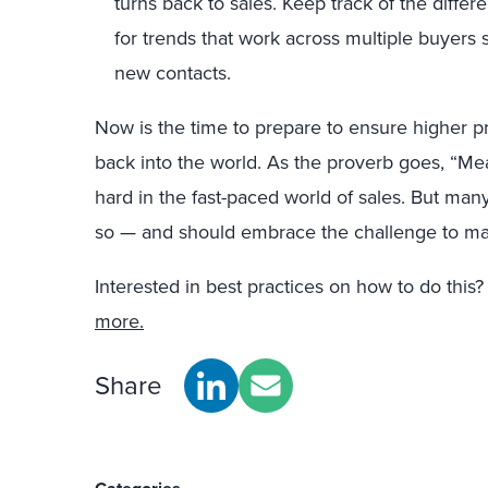
turns back to sales. Keep track of the diff
for trends that work across multiple buyers
new contacts.
Now is the time to prepare to ensure higher p
back into the world. As the proverb goes, “Mea
hard in the fast-paced world of sales. But ma
so — and should embrace the challenge to make
Interested in best practices on how to do this
more.
Share