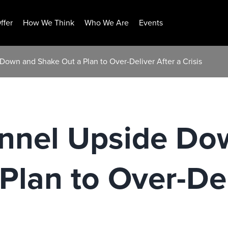
ffer
How We Think
Who We Are
Events
Down and Shake Out a Plan to Over-Deliver After a Crisis
unnel Upside Do
Plan to Over-Del