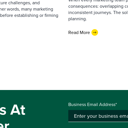
cture challenges, and
consequences: overlapping co
ther words, many marketing
inconsistent journeys. The sol
before establishing or firming
planning.
Read More
s At
Business Email Address*
er