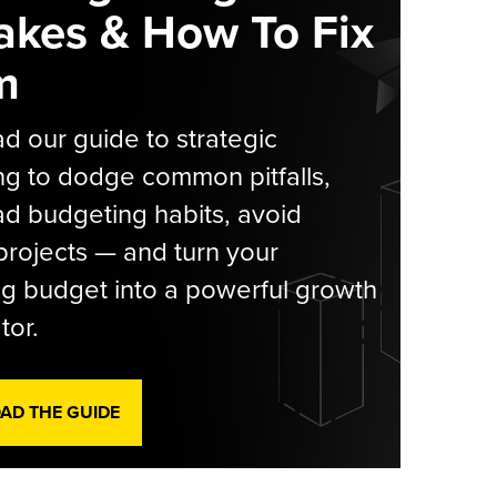
akes & How To Fix
m
 our guide to strategic
g to dodge common pitfalls,
d budgeting habits, avoid
rojects — and turn your
g budget into a powerful growth
tor.
D THE GUIDE