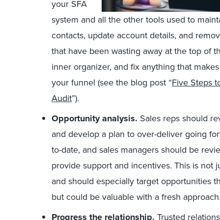
your SFA
system and all the other tools used to maint
contacts, update account details, and remov
that have been wasting away at the top of th
inner organizer, and fix anything that makes 
your funnel (see the blog post “
Five Steps 
Audit
”).
Opportunity analysis.
Sales reps should rev
and develop a plan to over-deliver going fo
to-date, and sales managers should be revie
provide support and incentives. This is not ju
and should especially target opportunities t
but could be valuable with a fresh approach
Progress the relationship.
Trusted relation