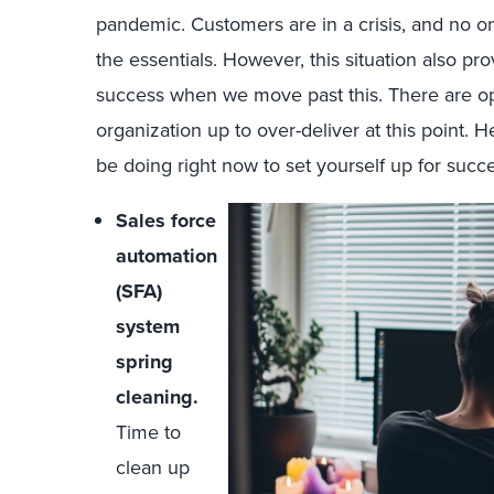
pandemic. Customers are in a crisis, and no o
the essentials. However, this situation also pr
success when we move past this. There are opp
organization up to over-deliver at this point. 
be doing right now to set yourself up for succe
Sales force
automation
(SFA)
system
spring
cleaning.
Time to
clean up