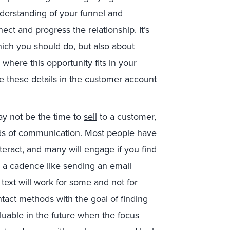
nderstanding of your funnel and
nect and progress the relationship. It’s
hich you should do, but also about
 where this opportunity fits in your
e these details in the customer account
ay not be the time to
sell
to a customer,
ods of communication. Most people have
teract, and many will engage if you find
 a cadence like sending an email
text will work for some and not for
tact methods with the goal of finding
luable in the future when the focus