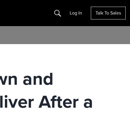
Search
Log In
Talk To Sales
wn and
iver After a