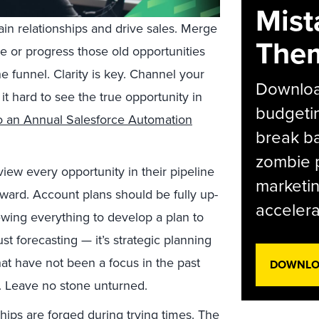
Mist
ain relationships and drive sales. Merge
The
e or progress those old opportunities
e funnel. Clarity is key. Channel your
Download
it hard to see the true opportunity in
budgetin
to an Annual Salesforce Automation
break ba
zombie p
iew every opportunity in their pipeline
marketin
rward. Account plans should be fully up-
accelera
wing everything to develop a plan to
st forecasting — it’s strategic planning
hat have not been a focus in the past
DOWNLOA
. Leave no stone unturned.
ships are forged during trying times. The