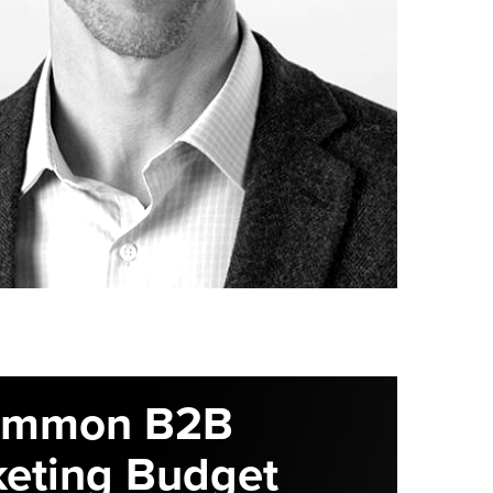
ommon B2B
eting Budget