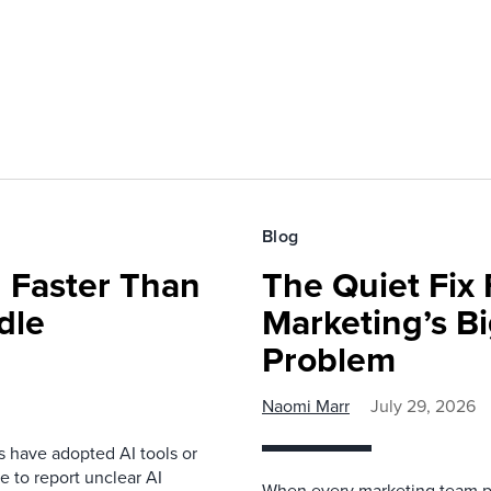
Blog
 Faster Than
The Quiet Fix 
dle
Marketing’s Bi
Problem
Naomi Marr
July 29, 2026
s have adopted AI tools or
 to report unclear AI
When every marketing team pl