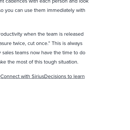
erent cadences with each person and look
 so you can use them immediately with
roductivity when the team is released
sure twice, cut once.” This is always
ny sales teams now have the time to do
 the most of this tough situation.
?
Connect with SiriusDecisions to learn