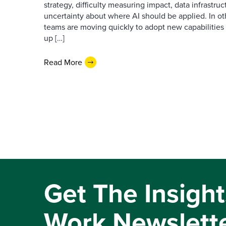
strategy, difficulty measuring impact, data infrastru
uncertainty about where AI should be applied. In o
teams are moving quickly to adopt new capabilities 
up […]
Read More
Get The Insight
Work Newslett