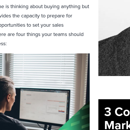
ne is thinking about buying anything but
ovides the capacity to prepare for
ortunities to set your sales
Here are four things your teams should
ss:
3 C
Mark