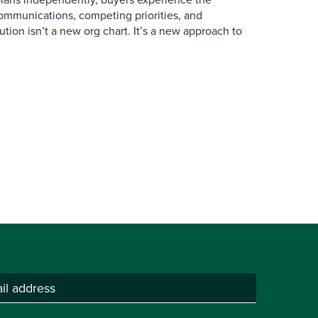
mmunications, competing priorities, and
ution isn’t a new org chart. It’s a new approach to