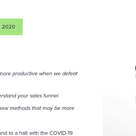
5 2020
 more productive when we defeat
erstand your sales funnel
g new methods that may be more
und to a halt with the COVID-19