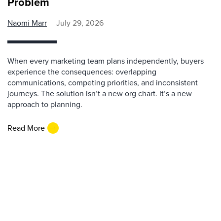
Problem
Naomi Marr
July 29, 2026
When every marketing team plans independently, buyers
experience the consequences: overlapping
communications, competing priorities, and inconsistent
journeys. The solution isn’t a new org chart. It’s a new
approach to planning.
Read More