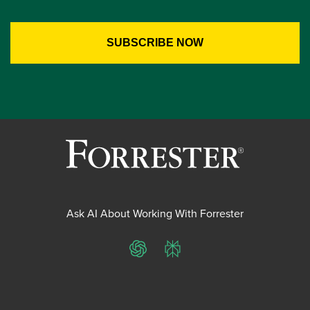
Ask AI About Working With Forrester
ChatGPT
Perplexity