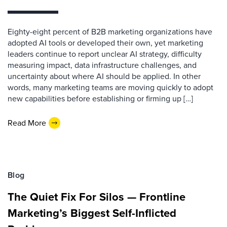
Eighty-eight percent of B2B marketing organizations have
adopted AI tools or developed their own, yet marketing
leaders continue to report unclear AI strategy, difficulty
measuring impact, data infrastructure challenges, and
uncertainty about where AI should be applied. In other
words, many marketing teams are moving quickly to adopt
new capabilities before establishing or firming up […]
Read More
Blog
The Quiet Fix For Silos — Frontline
Marketing’s Biggest Self-Inflicted