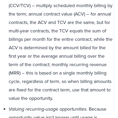
(CCV/TCV) – multiply scheduled monthly billing by
the term; annual contract value (ACV) – for annual
contracts, the ACV and TCV are the same, but for
multi-year contracts, the TCV equals the sum of
billings per month for the entire contract, while the
ACV is determined by the amount billed for the
first year or the average annual billing over the
term of the contract; monthly recurring revenue
(MRR) – this is based on a single monthly billing
cycle, regardless of term, so when billing amounts
are fixed for the contract term, use that amount to
value the opportunity.
Valuing recurring-usage opportunities.
Because
opportunity value isn’t known until usage is