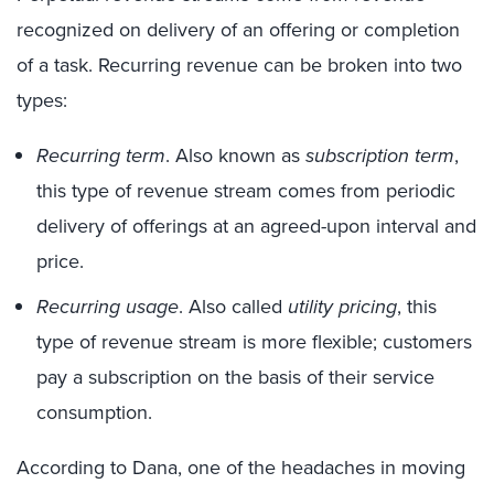
recognized on delivery of an offering or completion
of a task. Recurring revenue can be broken into two
types:
Recurring term
. Also known as
subscription term
,
this type of revenue stream comes from periodic
delivery of offerings at an agreed-upon interval and
price.
Recurring usage
. Also called
utility pricing
, this
type of revenue stream is more flexible; customers
pay a subscription on the basis of their service
consumption.
According to Dana, one of the headaches in moving