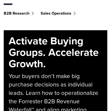
B2B Research
Sales Operations
Activate Buying
Groups. Accelerate
Growth.
Your buyers don’t make big
purchase decisions as individual
leads. Learn how to operationalize
the Forrester B2B Revenue
Waterfall™ and align marketing,