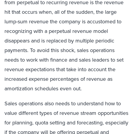
from perpetual to recurring revenue is the revenue
hit that occurs when, all of the sudden, the large
lump-sum revenue the company is accustomed to
recognizing with a perpetual revenue model
disappears and is replaced by multiple periodic
payments. To avoid this shock, sales operations
needs to work with finance and sales leaders to set
revenue expectations that take into account the
increased expense percentages of revenue as
amortization schedules even out.
Sales operations also needs to understand how to
value different types of revenue stream opportunities
for planning, quota setting and forecasting, especially
if the company will be offering perpetual and