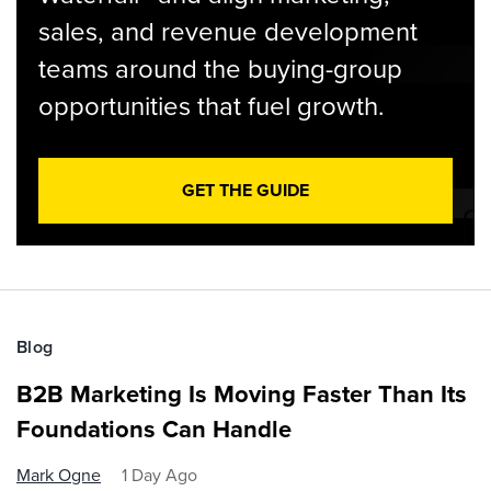
sales, and revenue development
teams around the buying-group
opportunities that fuel growth.
GET THE GUIDE
Blog
B2B Marketing Is Moving Faster Than Its
Foundations Can Handle
Mark Ogne
1 Day Ago