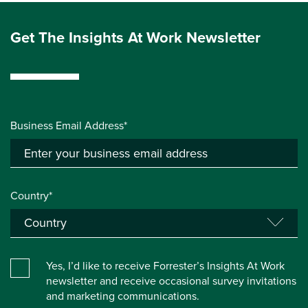
Get The Insights At Work Newsletter
Business Email Address*
Country*
Yes, I’d like to receive Forrester’s Insights At Work
newsletter and receive occasional survey invitations
and marketing communications.