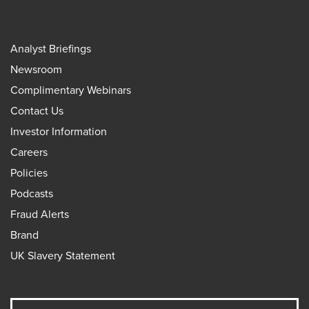
Analyst Briefings
Newsroom
Complimentary Webinars
Contact Us
Investor Information
Careers
Policies
Podcasts
Fraud Alerts
Brand
UK Slavery Statement