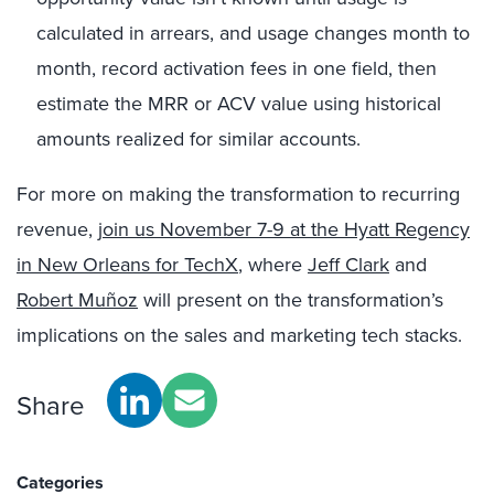
calculated in arrears, and usage changes month to
month, record activation fees in one field, then
estimate the MRR or ACV value using historical
amounts realized for similar accounts.
For more on making the transformation to recurring
revenue,
join us November 7-9 at the Hyatt Regency
in New Orleans for TechX
, where
Jeff Clark
and
Robert Muñoz
will present on the transformation’s
implications on the sales and marketing tech stacks.
Share
Categories