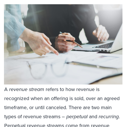
A
revenue stream
refers to how revenue is
recognized when an offering is sold, over an agreed
timeframe, or until canceled. There are two main
types of revenue streams –
perpetual
and
recurring
.
Perpetual revenue streams come from revenue