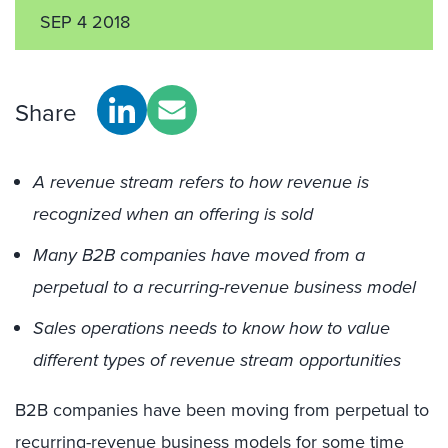
SEP 4 2018
Share
A revenue stream refers to how revenue is
recognized when an offering is sold
Many B2B companies have moved from a
perpetual to a recurring-revenue business model
Sales operations needs to know how to value
different types of revenue stream opportunities
B2B companies have been moving from perpetual to
recurring-revenue business models for some time