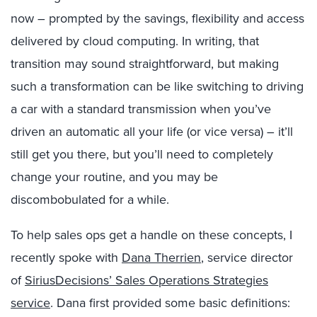
now – prompted by the savings, flexibility and access
delivered by cloud computing. In writing, that
transition may sound straightforward, but making
such a transformation can be like switching to driving
a car with a standard transmission when you’ve
driven an automatic all your life (or vice versa) – it’ll
still get you there, but you’ll need to completely
change your routine, and you may be
discombobulated for a while.
To help sales ops get a handle on these concepts, I
recently spoke with
Dana Therrien
, service director
of
SiriusDecisions’ Sales Operations Strategies
service
. Dana first provided some basic definitions: