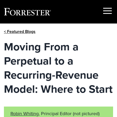
Show
Menu
Skip
< Featured Blogs
to
content
Moving From a
Perpetual to a
Recurring-Revenue
Model: Where to Start
Robin Whiting
, Principal Editor
(not pictured)