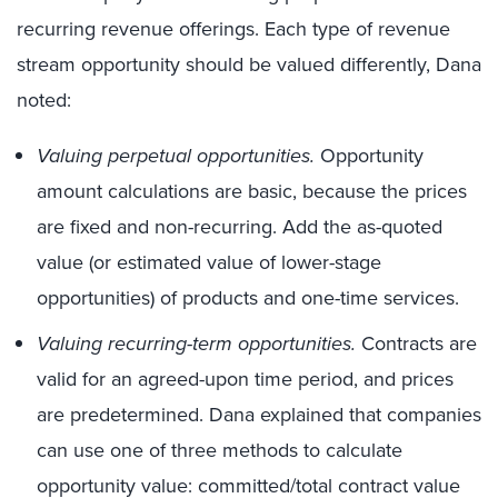
recurring revenue offerings. Each type of revenue
stream opportunity should be valued differently, Dana
noted:
Valuing perpetual opportunities.
Opportunity
amount calculations are basic, because the prices
are fixed and non-recurring. Add the as-quoted
value (or estimated value of lower-stage
opportunities) of products and one-time services.
Valuing recurring-term opportunities.
Contracts are
valid for an agreed-upon time period, and prices
are predetermined. Dana explained that companies
can use one of three methods to calculate
opportunity value: committed/total contract value