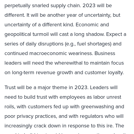
perpetually snarled supply chain. 2023 will be
different. It will be another year of uncertainty, but
uncertainty of a different kind. Economic and
geopolitical turmoil will cast a long shadow. Expect a
series of daily disruptions (e.g., fuel shortages) and
continued macroeconomic weariness. Business
leaders will need the wherewithal to maintain focus
on long-term revenue growth and customer loyalty.
Trust will be a major theme in 2023. Leaders will
need to build trust with employees as labor unrest
roils, with customers fed up with greenwashing and
poor privacy practices, and with regulators who will
increasingly crack down in response to this ire. The