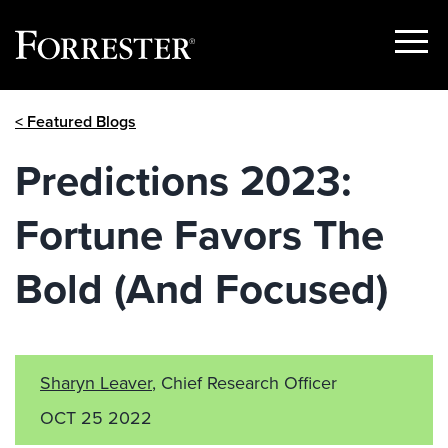
Show
Menu
Skip
< Featured Blogs
to
content
Predictions 2023:
Fortune Favors The
Bold (And Focused)
Sharyn Leaver
, Chief Research Officer
OCT 25 2022