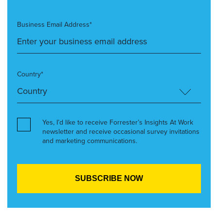
Business Email Address*
Country*
Yes, I’d like to receive Forrester’s Insights At Work
newsletter and receive occasional survey invitations
and marketing communications.