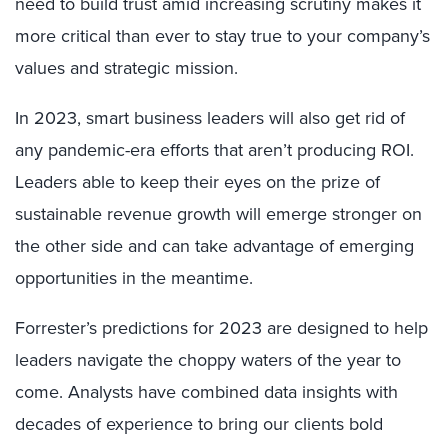
need to build trust amid increasing scrutiny makes it
more critical than ever to stay true to your company’s
values and strategic mission.
In 2023, smart business leaders will also get rid of
any pandemic-era efforts that aren’t producing ROI.
Leaders able to keep their eyes on the prize of
sustainable revenue growth will emerge stronger on
the other side and can take advantage of emerging
opportunities in the meantime.
Forrester’s predictions for 2023 are designed to help
leaders navigate the choppy waters of the year to
come. Analysts have combined data insights with
decades of experience to bring our clients bold