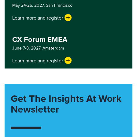
May 24-25, 2027,
San Francisco
Learn more and register
CX Forum EMEA
June 7-8, 2027,
Amsterdam
Learn more and register
Get The Insights At Work
Newsletter