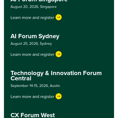
August 20, 2026,
Singapore
Learn more and register
AI Forum Sydney
August 25, 2026,
Sydney
Learn more and register
Technology & Innovation Forum
Central
September 14-15, 2026,
Austin
Learn more and register
CX Forum West