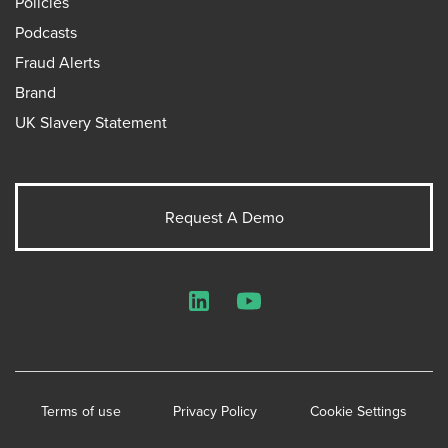
Policies
Podcasts
Fraud Alerts
Brand
UK Slavery Statement
Request A Demo
LinkedIn
YouTube
Terms of use
Privacy Policy
Cookie Settings