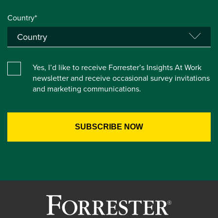
Country*
Yes, I’d like to receive Forrester’s Insights At Work
newsletter and receive occasional survey invitations
and marketing communications.