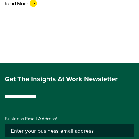
Read More
Get The Insights At Work Newsletter
Business Email Address*