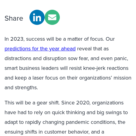
Share
In 2023, success will be a matter of focus. Our
predictions for the year ahead
reveal that as
distractions and disruption sow fear, and even panic,
smart business leaders will resist knee-jerk reactions
and keep a laser focus on their organizations’ mission
and strengths.
This will be a gear shift. Since 2020, organizations
have had to rely on quick thinking and big swings to
adapt to rapidly changing pandemic conditions, the
ensuing shifts in customer behavior, and a