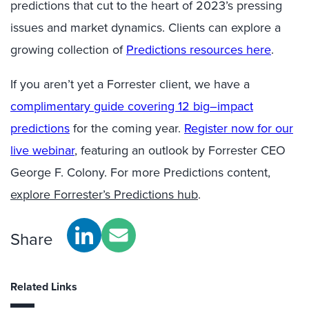
predictions that cut to the heart of 2023’s pressing
issues and market dynamics. Clients can explore a
growing collection of
P
redictions
resources
here
.
If you aren’t yet a Forrester client, we have
a
complimentary guide covering 12 big
–
impact
predictions
for the coming year.
Register now for our
live webinar
,
featuring an outlook by Forrester CEO
George F. Colony. For more Predictions content,
explore Forrester’s Predictions hub
.
Share
Related Links