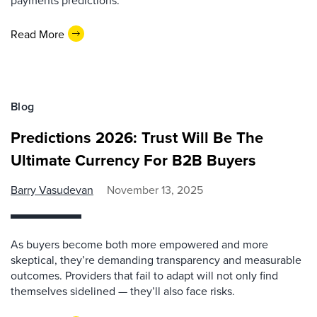
payments predictions.
Read More
Blog
Predictions 2026: Trust Will Be The
Ultimate Currency For B2B Buyers
Barry Vasudevan
November 13, 2025
As buyers become both more empowered and more
skeptical, they’re demanding transparency and measurable
outcomes. Providers that fail to adapt will not only find
themselves sidelined — they’ll also face risks.