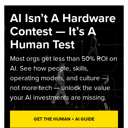
AI Isn’t A Hardware
Contest — It’s A
Human Test
Most orgs get less than 50% ROI on
AI. See how people, skills,
operating models, and culture —
not more tech — unlock the value
your AI investments are missing.
GET THE HUMAN + AI GUIDE