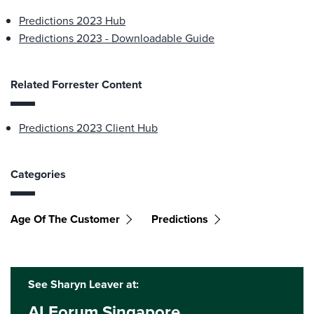
Predictions 2023 Hub
Predictions 2023 - Downloadable Guide
Related Forrester Content
Predictions 2023 Client Hub
Categories
Age Of The Customer
Predictions
See Sharyn Leaver at:
AI Forum Singapore