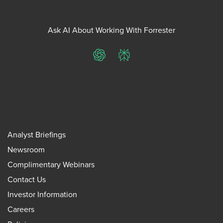
Ask AI About Working With Forrester
ChatGPT
Perplexity
Analyst Briefings
Newsroom
Complimentary Webinars
Contact Us
Investor Information
Careers