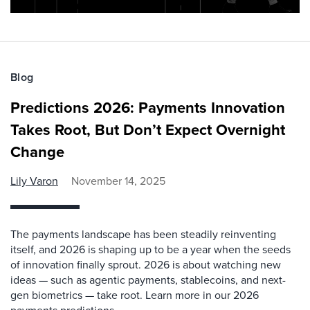
Blog
Predictions 2026: Payments Innovation
Takes Root, But Don’t Expect Overnight
Change
Lily Varon
November 14, 2025
The payments landscape has been steadily reinventing
itself, and 2026 is shaping up to be a year when the seeds
of innovation finally sprout. 2026 is about watching new
ideas — such as agentic payments, stablecoins, and next-
gen biometrics — take root. Learn more in our 2026