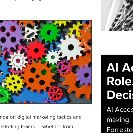
AI A
Role
Deci
AI Acces
ce on digital marketing tactics and
making.
marketing teams ­— whether from
Forreste