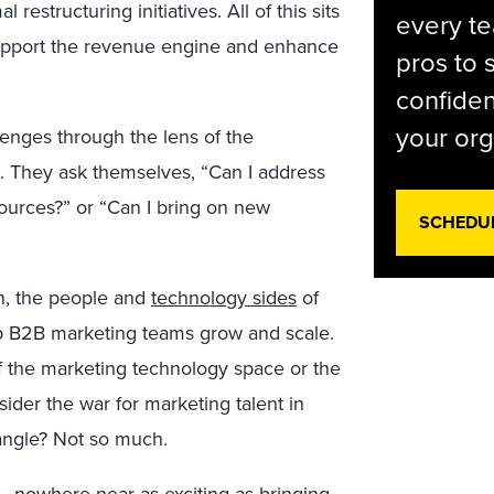
restructuring initiatives. All of this sits
every t
support the revenue engine and enhance
pros to 
confiden
your org
lenges through the lens of the
. They ask themselves, “Can I address
sources?” or “Can I bring on new
SCHEDU
on, the people and
technology sides
of
lp B2B marketing teams grow and scale.
f the marketing technology space or the
nsider the war for marketing talent in
iangle? Not so much.