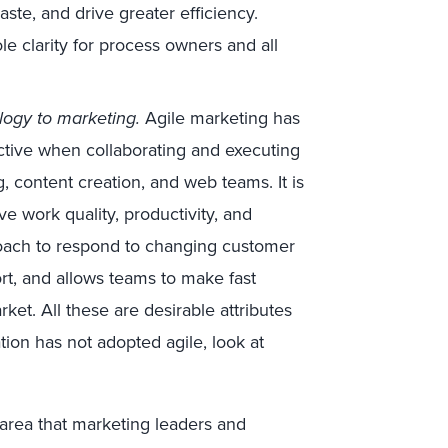
ste, and drive greater efficiency.
e clarity for process owners and all
logy to marketing.
Agile marketing has
tive when collaborating and executing
ng, content creation, and web teams. It is
e work quality, productivity, and
proach to respond to changing customer
rt, and allows teams to make fast
rket. All these are desirable attributes
ation has not adopted agile, look at
 area that marketing leaders and