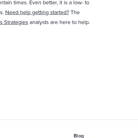
ain times. Even better, it is a low- to
is.
Need help getting started?
The
s Strategies
analysts are here to help.
Blog