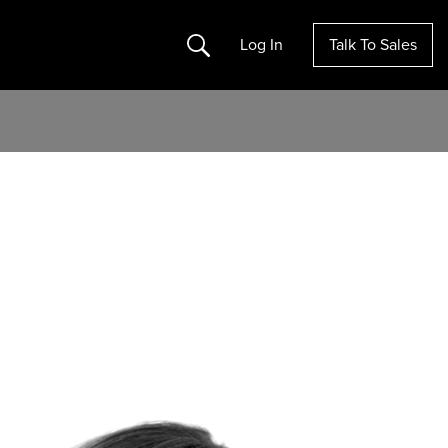
Search
Log In
Talk To Sales