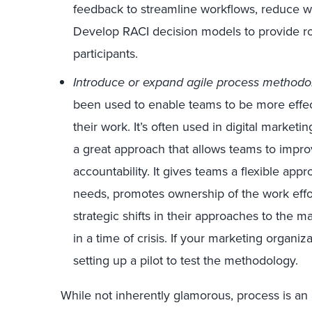
feedback to streamline workflows, reduce wa
Develop RACI decision models to provide rol
participants.
Introduce or expand agile process methodo
been used to enable teams to be more effec
their work. It’s often used in digital marketi
a great approach that allows teams to improv
accountability. It gives teams a flexible ap
needs, promotes ownership of the work effo
strategic shifts in their approaches to the ma
in a time of crisis. If your marketing organiz
setting up a pilot to test the methodology.
While not inherently glamorous, process is an