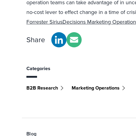
operation teams can take advantage of in uncert
no-cost lever to effect change in a time of cris
Forrester SiriusDecisions Marketing Operation
Share
Categories
B2B Research
Marketing Operations
Blog