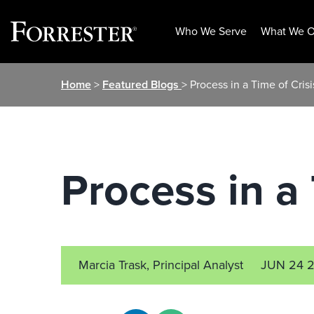
Who We Serve
What We O
Skip
Home
>
Featured Blogs
> Process in a Time of Crisi
to
content
Process in a 
Marcia Trask, Principal Analyst
JUN 24 