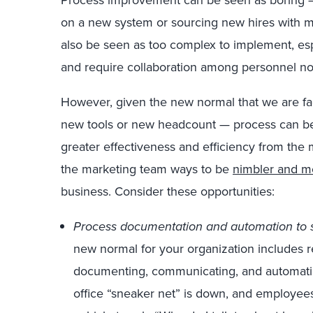
Process improvement can be seen as boring —
on a new system or sourcing new hires with m
also be seen as too complex to implement, es
and require collaboration among personnel not 
However, given the new normal that we are fac
new tools or new headcount — process can be 
greater effectiveness and efficiency from the m
the marketing team ways to be
nimbler and m
business. Consider these opportunities:
Process documentation and automation to su
new normal for your organization includes r
documenting, communicating, and automati
office “sneaker net” is down, and employee