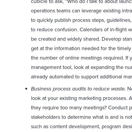
cubicle to ask, “Who do I talk to about lau
operations teams can leverage existing intr
to quickly publish process steps, guidelines
to reduce confusion. Calendars of in-fligh
be created and widely shared. Develop stan
get at the information needed for the time
the number of online meetings required. If 
management tool, look at expanding the n
already automated to support additional m
Business process audits to reduce waste.
No
look at your existing marketing processes
they require too many meetings? Conduct pr
stakeholders to determine what is and is not
such as content development, program desi