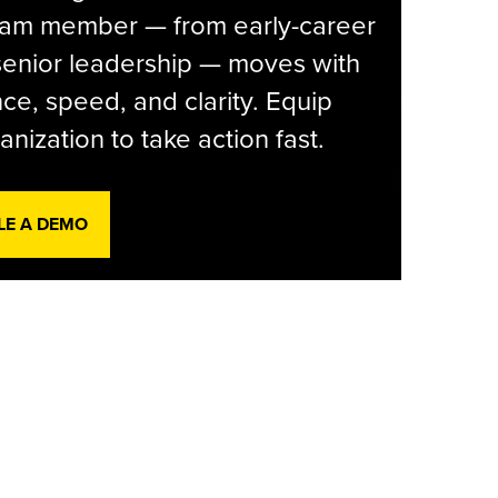
eam member — from early-career
senior leadership — moves with
ce, speed, and clarity. Equip
anization to take action fast.
LE A DEMO