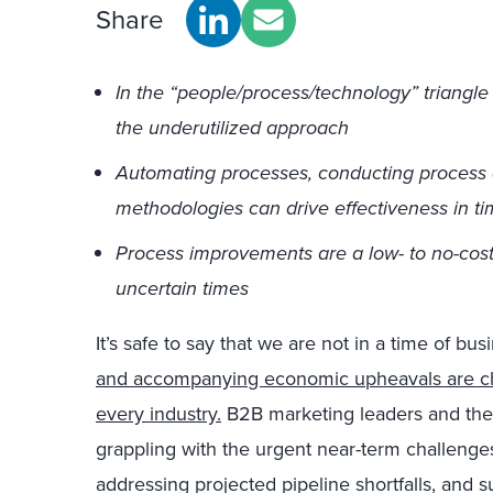
Share
In the “people/process/technology” triangle 
the underutilized approach
Automating processes, conducting process 
methodologies can drive effectiveness in tim
Process improvements are a low- to no-cost 
uncertain times
It’s safe to say that we are not in a time of bu
and accompanying economic upheavals are cha
every industry.
B2B marketing leaders and the
grappling with the urgent near-term challenges 
addressing projected pipeline shortfalls, and 