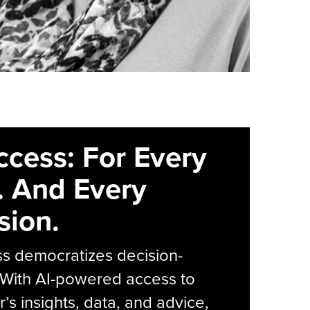
ccess: For Every
. And Every
sion.
s democratizes decision-
 With AI-powered access to
r’s insights, data, and advice,