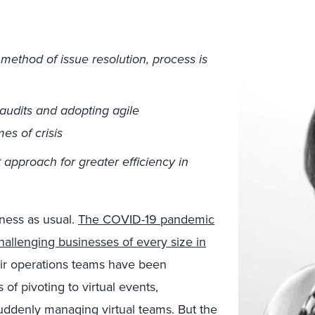
method of issue resolution, process is
audits and adopting agile
es of crisis
approach for greater efficiency in
siness as usual.
The COVID-19 pandemic
llenging businesses of every size in
ir operations teams have been
of pivoting to virtual events,
suddenly managing virtual teams. But the