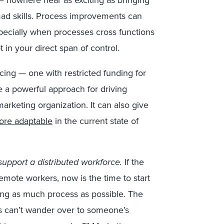
 nowhere near as exciting as bringing
ad skills. Process improvements can
pecially when processes cross functions
in your direct span of control.
ing — one with restricted funding for
a powerful approach for driving
arketing organization. It can also give
ore adaptable
in the current state of
pport a distributed workforce.
If the
emote workers, now is the time to start
ng as much process as possible. The
s can’t wander over to someone’s