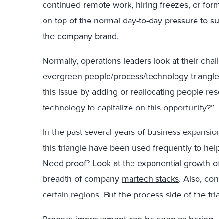
continued remote work, hiring freezes, or formal 
on top of the normal day-to-day pressure to 
the company brand.
Normally, operations leaders look at their chal
evergreen people/process/technology triangle
this issue by adding or reallocating people re
technology to capitalize on this opportunity?”
In the past several years of business expansi
this triangle have been used frequently to he
Need proof? Look at the exponential growth o
breadth of company
martech stacks
. Also, co
certain regions. But the process side of the tr