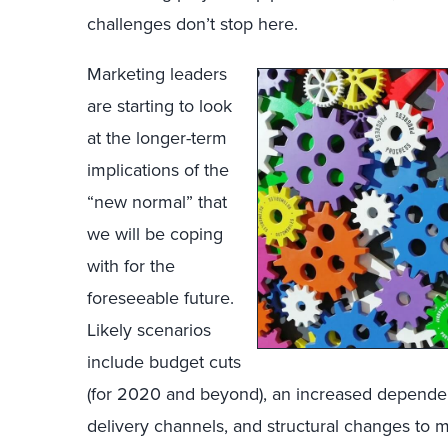
challenges don’t stop here.
Marketing leaders
are starting to look
at the longer-term
implications of the
“new normal” that
we will be coping
with for the
foreseeable future.
Likely scenarios
include budget cuts
(for 2020 and beyond), an increased dependen
delivery channels, and structural changes to 