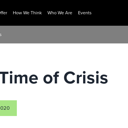
ffer
How We Think
Who We Are
Events
s
Time of Crisis
2020