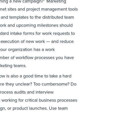
nching a new campaign?” Marketing
anet sites and project management tools
, and templates to the distributed team
t work and upcoming milestones should
dard intake forms for work requests to
ly execution of new work — and reduce
your organization has a work
umber of workflow processes you have
arketing teams.
w is also a good time to take a hard
. Are they unclear? Too cumbersome? Do
ocess audits and interview
 working for critical business processes
gn, or product launches. Use team