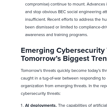
compromise) continue to mount. Advances i
and stop obvious BEC social engineering att
insufficient. Recent efforts to address the 
been dismissed or limited to compliance-dri
awareness and training programs.
Emerging Cybersecurity 
Tomorrow’s Biggest Tre
Tomorrow’s threats quickly become today’s thre
caught in a tug-of-war between responding to e
organization from emerging threats. In the re
cybersecurity threats:
AI deployments.
The capabilities of artifici