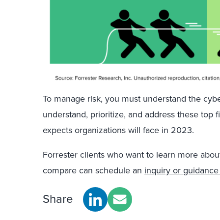
To manage risk, you must understand the cyber
understand, prioritize, and address these top f
expects organizations will face in 2023.
Forrester clients who want to learn more abou
compare can schedule an
inquiry or guidance
Share