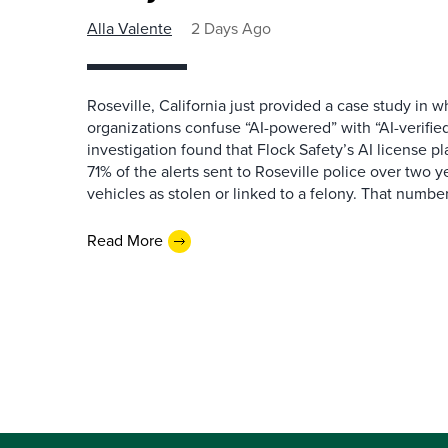
Alla Valente
2 Days Ago
Roseville, California just provided a case study in
organizations confuse “AI-powered” with “AI-verified
investigation found that Flock Safety’s AI license pl
71% of the alerts sent to Roseville police over two ye
vehicles as stolen or linked to a felony. That number 
Read More