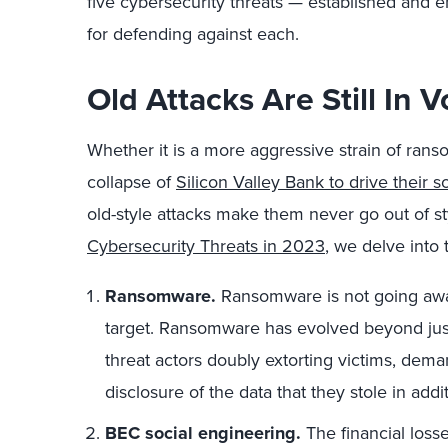
five cybersecurity threats — established an
for defending against each.
Old Attacks Are Still In 
Whether it is a more aggressive strain of rans
collapse of
Silicon Valley Bank to drive their s
old-style attacks make them never go out of sty
Cybersecurity Threats in 2023
, we delve into 
Ransomware.
Ransomware is not going away,
target. Ransomware has evolved beyond just
threat actors doubly extorting victims, dem
disclosure of the data that they stole in addi
BEC social engineering.
The financial loss