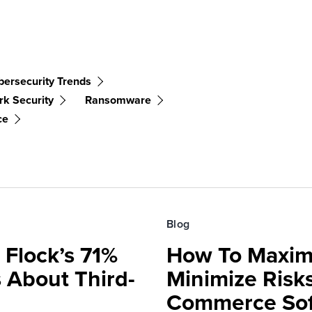
bersecurity Trends
k Security
Ransomware
ce
Blog
 Flock’s 71%
How To Maxim
 About Third-
Minimize Risks
Commerce Sof