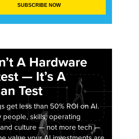
sn’t A Hardware
est — It’s A
an Test
s get less than 50% ROI on AI.
people, skills, operating
 and culture — not more tech —
he value your AI investments are