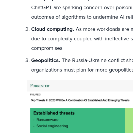
ChatGPT are sparking concern over poisoning 
outcomes of algorithms to undermine AI reli
Cloud computing.
As more workloads are m
due to complexity coupled with ineffective s
compromises.
Geopolitics.
The Russia-Ukraine conflict show
organizations must plan for more geopolitical