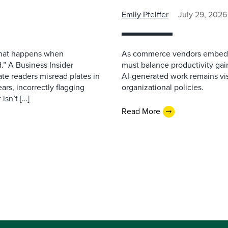
Emily Pfeiffer
July 29, 2026
 what happens when
As commerce vendors embed gen
.” A Business Insider
must balance productivity gai
ate readers misread plates in
AI-generated work remains vis
ars, incorrectly flagging
organizational policies.
isn’t […]
Read More