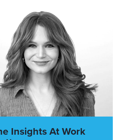
he Insights At Work