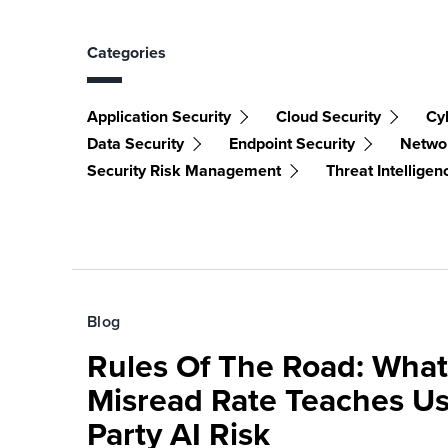
Categories
Application Security
Cloud Security
Cy
Data Security
Endpoint Security
Networ
Security Risk Management
Threat Intelligen
Blog
Rules Of The Road: What
Misread Rate Teaches Us
Party AI Risk