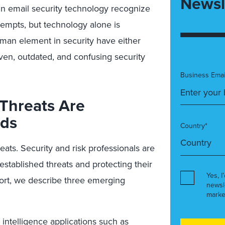
Newsl
n email security technology recognize
empts, but technology alone is
human element in security have either
ven, outdated, and confusing security
Business Emai
Threats Are
nds
Country*
ats. Security and risk professionals are
stablished threats and protecting their
Yes, I
port, we describe three emerging
newsl
marke
al intelligence applications such as