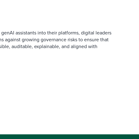
AI assistants into their platforms, digital leaders
ns against growing governance risks to ensure that
ible, auditable, explainable, and aligned with