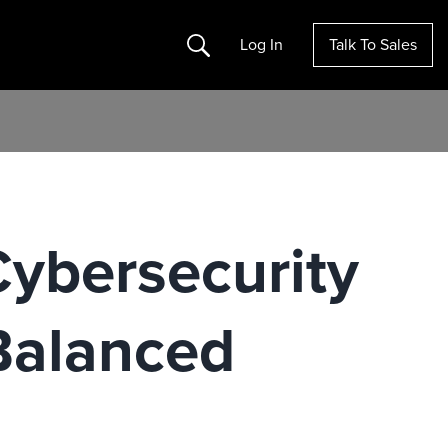
Search
Log In
Talk To Sales
h
Cybersecurity
Balanced