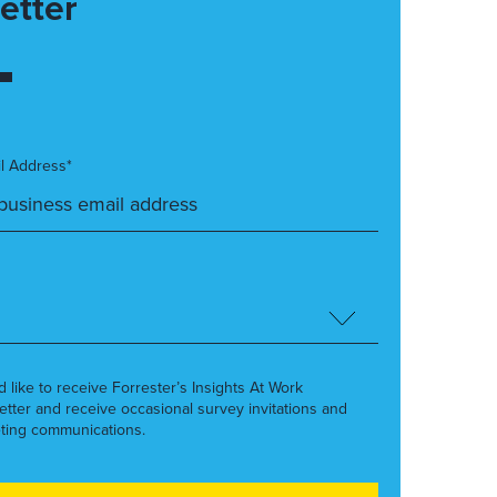
etter
l Address*
’d like to receive Forrester’s Insights At Work
etter and receive occasional survey invitations and
ting communications.