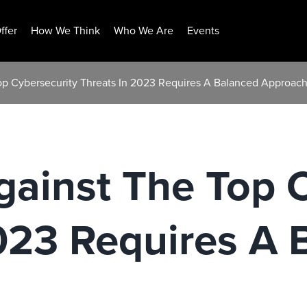
ffer
How We Think
Who We Are
Events
Top Cybersecurity Threats In 2023 Requires A Balanced Approac
gainst The Top 
023 Requires A 