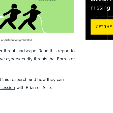
missing.
GET THE
 threat landscape. Read this report to
ive cybersecurity threats that Forrester
t this research and how they can
 session
with Brian or Allie.