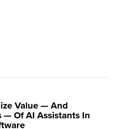
ize Value — And
 — Of AI Assistants In
tware