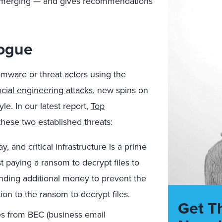
d emerging — and gives recommendations
Vogue
omware or threat actors using the
ocial engineering attacks
, new spins on
le. In our latest report,
Top
these two established threats:
 and critical infrastructure is a prime
 paying a ransom to decrypt files to
anding additional money to prevent the
tion to the ransom to decrypt files.
Get T
es from BEC (business email