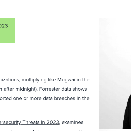
023
izations, multiplying like Mogwai in the
m after midnight). Forrester data shows
ported one or more data breaches in the
rsecurity Threats In 2023
, examines