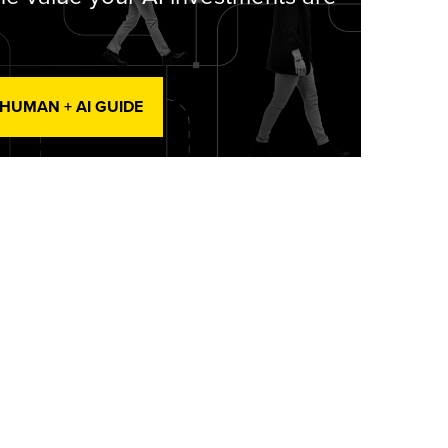
 HUMAN + AI GUIDE