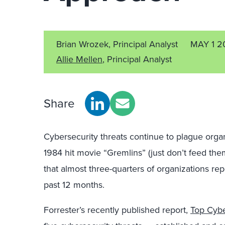
Brian Wrozek, Principal Analyst
MAY 1 2
Allie Mellen
, Principal Analyst
Share
Cybersecurity threats continue to plague organ
1984 hit movie “Gremlins” (just don’t feed the
that almost three-quarters of organizations re
past 12 months.
Forrester’s recently published report,
Top Cybe