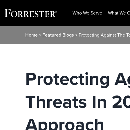
Who We Serve
What We O
Skip
Home
>
Featured Blogs
> Protecting Against The 
to
content
Protecting A
Threats In 2
Approach