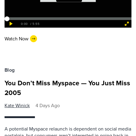
Watch Now
Blog
You Don’t Miss Myspace — You Just Miss
2005
Kate Winick
4 Days Ago
A potential Myspace relaunch is dependent on social media
nostalgia, but consumers aren’t interested in going back in