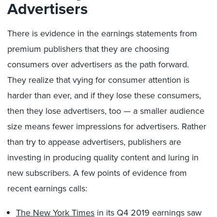
Advertisers
There is evidence in the earnings statements from
premium publishers that they are choosing
consumers over advertisers as the path forward.
They realize that vying for consumer attention is
harder than ever, and if they lose these consumers,
then they lose advertisers, too — a smaller audience
size means fewer impressions for advertisers. Rather
than try to appease advertisers, publishers are
investing in producing quality content and luring in
new subscribers. A few points of evidence from
recent earnings calls:
The New York Times
in its Q4 2019 earnings saw