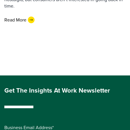
time.
Read More
Get The Insights At Work Newsletter
Business Email Address*