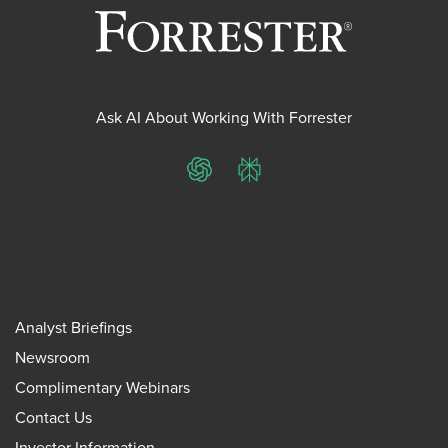
Ask AI About Working With Forrester
ChatGPT
Perplexity
Analyst Briefings
Newsroom
Complimentary Webinars
Contact Us
Investor Information