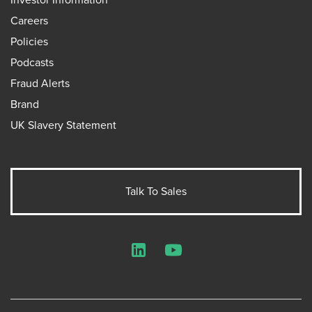
Careers
Policies
Podcasts
Fraud Alerts
Brand
UK Slavery Statement
Talk To Sales
LinkedIn
YouTube