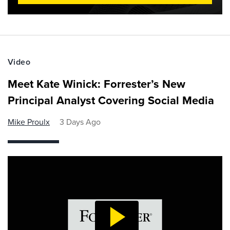
Video
Meet Kate Winick: Forrester’s New
Principal Analyst Covering Social Media
Mike Proulx
3 Days Ago