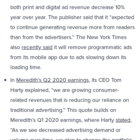
both print and digital ad revenue decrease 10%
year over year. The publisher said that it “expected
to continue generating revenue more from readers
than from the advertisers.” The New York Times
also
recently said
it will remove programmatic ads
from its mobile app due to ads slowing down its
loading time.
In
Meredith’s Q2 2020 earnings
, its CEO Tom
Harty explained, “we are growing consumer-
related revenues that is reducing our reliance on
traditional advertising.” This quote builds on
Meredith’s Q1 2020 earnings, where Harty
stated
,
“As we see decreased advertising demand or