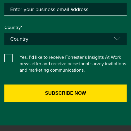
Country*
Yes, I’d like to receive Forrester’s Insights At Work
newsletter and receive occasional survey invitations
and marketing communications.