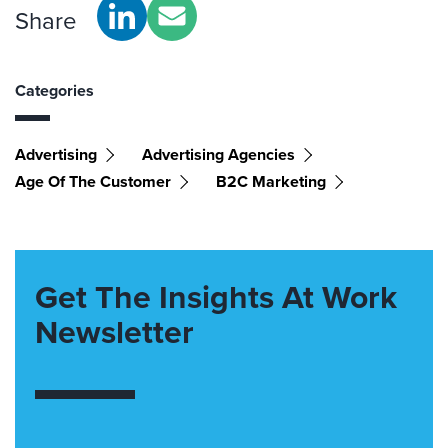
Share
Categories
Advertising
Advertising Agencies
Age Of The Customer
B2C Marketing
Get The Insights At Work
Newsletter