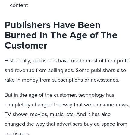
content
Publishers Have Been
Burned In The Age of The
Customer
Historically, publishers have made most of their profit
and revenue from selling ads. Some publishers also
rake in money from subscriptions or newsstands.
But in the age of the customer, technology has
completely changed the way that we consume news,
TV shows, movies, music, etc. And it has also
changed the way that advertisers buy ad space from
publishers.