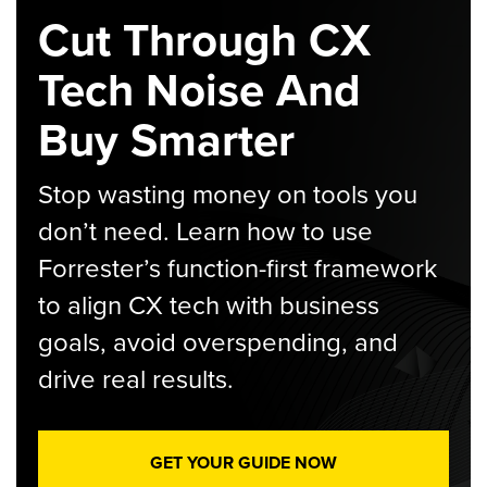
Cut Through CX
Tech Noise And
Buy Smarter
Stop wasting money on tools you
don’t need. Learn how to use
Forrester’s function-first framework
to align CX tech with business
goals, avoid overspending, and
drive real results.
GET YOUR GUIDE NOW