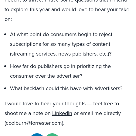
to explore this year and would love to hear your take
on:
At what point do consumers begin to reject
subscriptions for so many types of content
(streaming services, news publishers, etc.)?
How far do publishers go in prioritizing the
consumer over the advertiser?
What backlash could this have with advertisers?
I would love to hear your thoughts — feel free to
shoot me a note on
LinkedIn
or email me directly
(ccolburn@forrester.com).