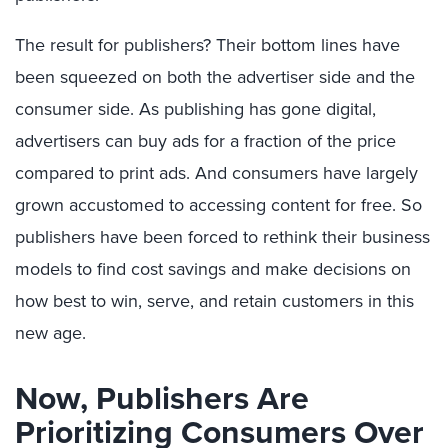
The result for publishers? Their bottom lines have
been squeezed on both the advertiser side and the
consumer side. As publishing has gone digital,
advertisers can buy ads for a fraction of the price
compared to print ads. And consumers have largely
grown accustomed to accessing content for free. So
publishers have been forced to rethink their business
models to find cost savings and make decisions on
how best to win, serve, and retain customers in this
new age.
Now, Publishers Are
Prioritizing Consumers Over