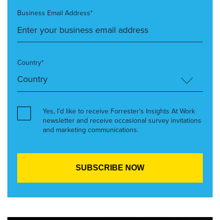
Business Email Address*
Country*
Yes, I’d like to receive Forrester’s Insights At Work
newsletter and receive occasional survey invitations
and marketing communications.