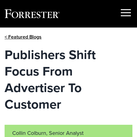
Show
Menu
Skip
< Featured Blogs
to
content
Publishers Shift
Focus From
Advertiser To
Customer
Collin Colburn, Senior Analyst