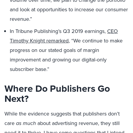
volume over time, we plan to change the portfolio
and look at opportunities to increase our consumer
revenue.”
In Tribune Publishing’s Q3 2019 earnings,
CEO
Timothy Knight remarked
, “We continue to make
progress on our stated goals of margin
improvement and growing our digital-only
subscriber base.”
Where Do Publishers Go
Next?
While the evidence suggests that publishers don’t
care
as much
about advertising revenue, they still
need it to thrive. I have some questions that I intend