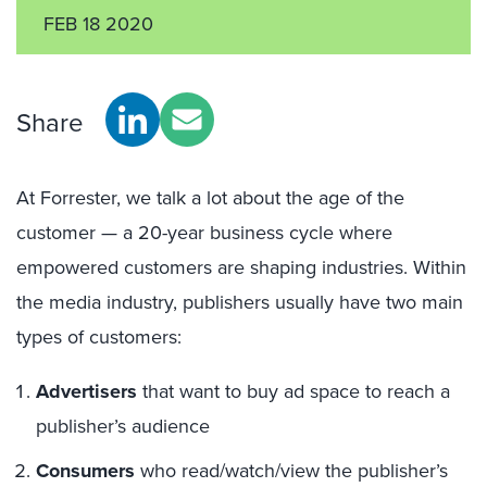
FEB 18 2020
Share
At Forrester, we talk a lot about the age of the
customer — a 20-year business cycle where
empowered customers are shaping industries. Within
the media industry, publishers usually have two main
types of customers:
Advertisers
that want to buy ad space to reach a
publisher’s audience
Consumers
who read/watch/view the publisher’s