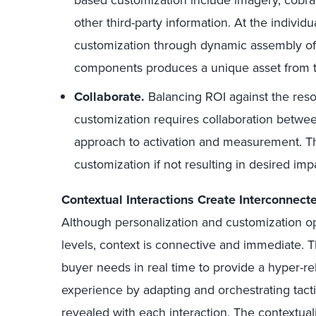
based customization include imagery, cobra
other third-party information. At the individu
customization through dynamic assembly of
components produces a unique asset from th
Collaborate.
Balancing ROI against the res
customization requires collaboration betwe
approach to activation and measurement. Thi
customization if not resulting in desired imp
Contextual Interactions Create Interconnec
Although personalization and customization op
levels, context is connective and immediate. 
buyer needs in real time to provide a hyper-re
experience by adapting and orchestrating tacti
revealed with each interaction. The contextu