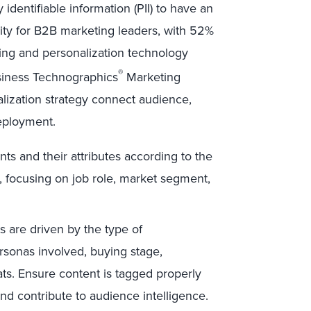
identifiable information (PII) to have an
rity for B2B marketing leaders, with 52%
ing and personalization technology
®
Business Technographics
Marketing
alization strategy connect audience,
deployment.
nts and their attributes according to the
c, focusing on job role, market segment,
 are driven by the type of
ersonas involved, buying stage,
s. Ensure content is tagged properly
 and contribute to audience intelligence.