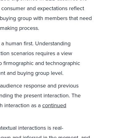
 a consumer and expectations reflect
e a buying group with members that need
-making process.
 a human first. Understanding
ction scenarios requires a view
to firmographic and technographic
unt and buying group level.
 audience response and previous
nding the present interaction. The
ch interaction as a
continued
textual interactions is real-
nown and inferred in the moment, and