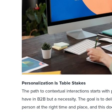
Personalization Is Table Stakes
The path to contextual interactions starts with
have in B2B but a necessity. The goal is to del
person at the right time and place, and this d