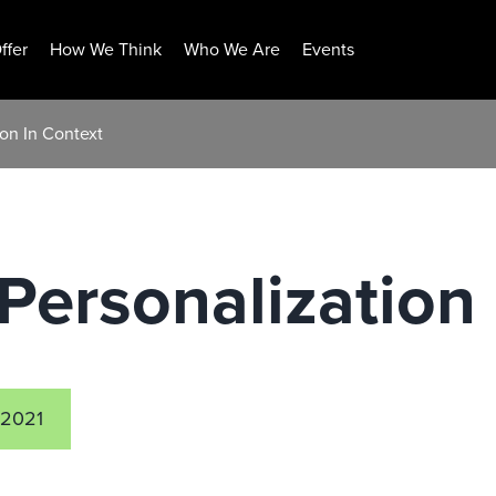
ffer
How We Think
Who We Are
Events
ion In Context
Personalization 
 2021