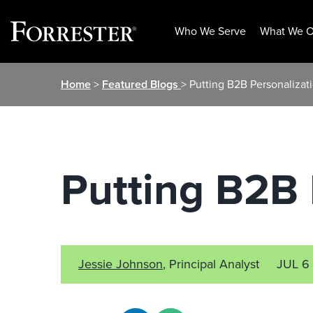
Who We Serve
What We O
Skip
Home
>
Featured Blogs
> Putting B2B Personalizat
to
content
Putting B2B 
Jessie Johnson
, Principal Analyst
JUL 6