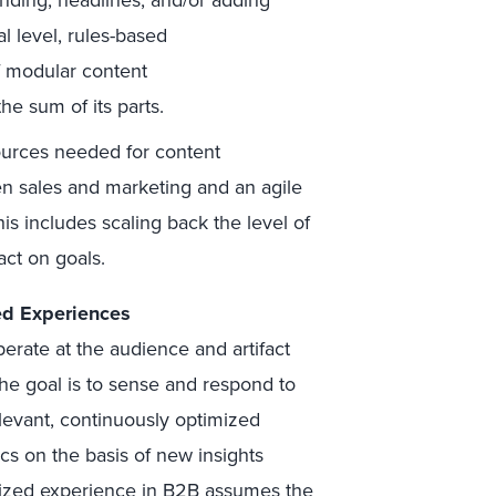
nding, headlines, and/or adding
al level, rules-based
 modular content
e sum of its parts.
ources needed for content
en sales and marketing and an agile
s includes scaling back the level of
act on goals.
ted Experiences
erate at the audience and artifact
The goal is to sense and respond to
levant, continuously optimized
cs on the basis of new insights
alized experience in B2B assumes the