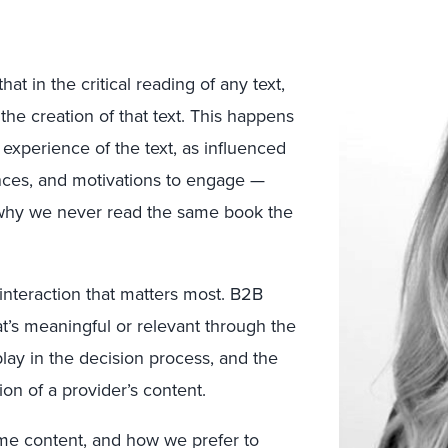
at in the critical reading of any text,
 the creation of that text. This happens
 experience of the text, as influenced
ences, and motivations to engage —
’s why we never read the same book the
 interaction that matters most. B2B
t’s meaningful or relevant through the
play in the decision process, and the
on of a provider’s content.
e content, and how we prefer to