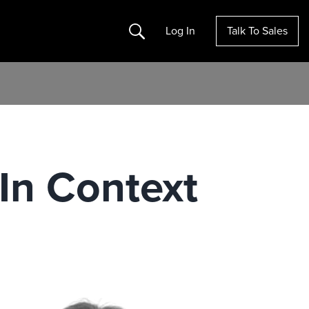
Search
Log In
Talk To Sales
In Context