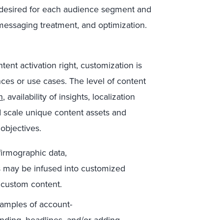
r desired for each audience segment and
, messaging treatment, and optimization.
tent activation right, customization is
nces or use cases. The level of content
h
, availability of insights, localization
 scale unique content assets and
objectives.
firmographic data,
s may be infused into customized
f custom content.
mples of account-