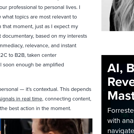
r professional to personal lives. I
 what topics are most relevant to
n that moment, just as I expect my
t documentary, based on my interests
immediacy, relevance, and instant
 B2C to B2B, taken center
AI, 
ill soon enough be amplified
Rev
ersonal — it’s contextual. This depends
Maste
ignals in real time
, connecting content,
 the best action in the moment.
Forrest
with ana
navigate