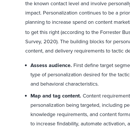
the known contact level and involve personally 
impact. Personalization continues to be a prio
planning to increase spend on content market
to get this right (according to the Forrester 
Survey, 2020). The building blocks for person
content, and delivery requirements to tactic 
Assess audience.
First define target segme
type of personalization desired for the tacti
and behavioral characteristics.
Map and tag content.
Content requirements
personalization being targeted, including p
knowledge requirements, and content format
to increase findability, automate activation,