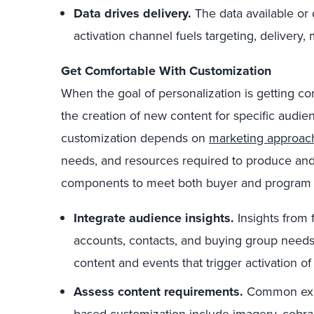
Data drives delivery.
The data available o
activation channel fuels targeting, delivery
Get Comfortable With Customization
When the goal of personalization is getting con
the creation of new content for specific audie
customization depends on
marketing approac
needs, and resources required to produce and
components to meet both buyer and program 
Integrate audience insights.
Insights from 
accounts, contacts, and buying group need
content and events that trigger activation o
Assess content requirements.
Common exa