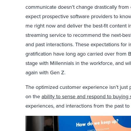
communicate doesn’t change drastically from ou
expect prospective software providers to know
me right now and deliver the best-fit content i
streaming service to recommend the next-bes
and past interactions. These expectations for 
gratification have long ago carried over from
stage with Millennials in the workforce, and w
again with Gen Z.
The optimized customer experience isn’t just p
on the
ability to sense and respond to buying s
experiences, and interactions from the past to