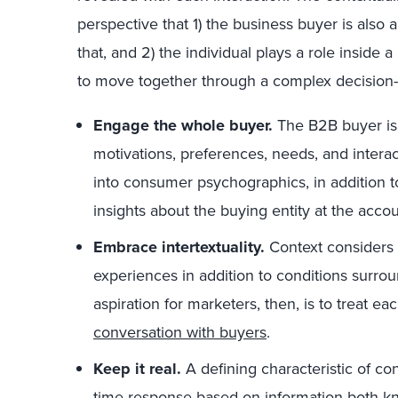
perspective that 1) the business buyer is also
that, and 2) the individual plays a role insid
to move together through a complex decision
Engage the whole buyer.
The B2B buyer is
motivations, preferences, needs, and intera
into consumer psychographics, in addition 
insights about the buying entity at the acco
Embrace intertextuality.
Context considers
experiences in addition to conditions surrou
aspiration for marketers, then, is to treat ea
conversation with buyers
.
Keep it real.
A defining characteristic of con
time response based on information both k