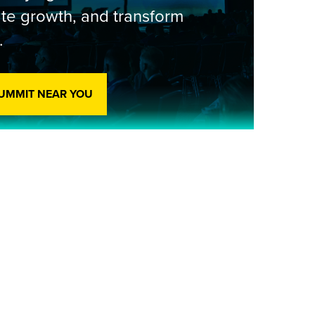
te growth, and transform
.
SUMMIT NEAR YOU