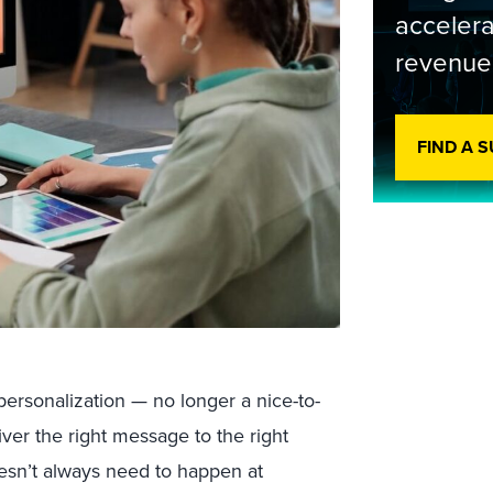
accelera
revenue
FIND A 
 personalization — no longer a nice-to-
iver the right message to the right
oesn’t always need to happen at