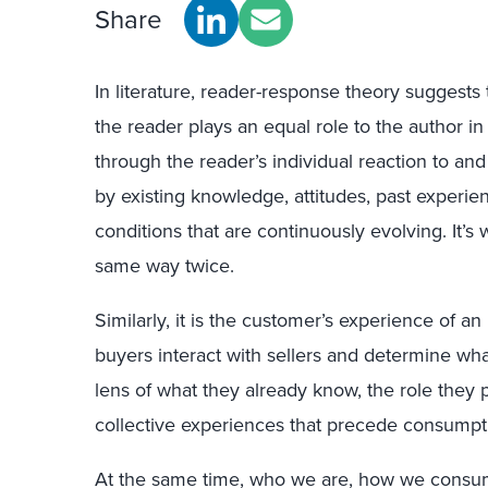
Share
In literature, reader-response theory suggests th
the reader plays an equal role to the author in
through the reader’s individual reaction to and
by existing knowledge, attitudes, past experi
conditions that are continuously evolving. It
same way twice.
Similarly, it is the customer’s experience of an
buyers interact with sellers and determine wha
lens of what they already know, the role they 
collective experiences that precede consumpti
At the same time, who we are, how we consum