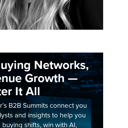
Buying Networks,
enue Growth —
r It All
er’s B2B Summits connect you
lysts and insights to help you
 buying shifts, win with AI,