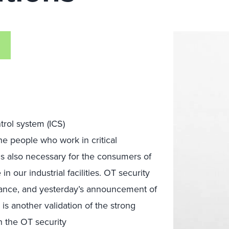
trol system (ICS)
the people who work in critical
s also
necessary for the
consumers of
 our industrial facilities.
OT security
ance,
and
yester
day’s announcement of
 is
a
nother
validation of the
strong
n the
OT security