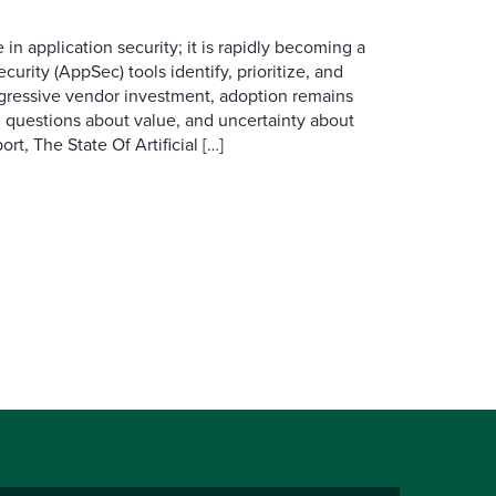
e in application security; it is rapidly becoming a
curity (AppSec) tools identify, prioritize, and
ggressive vendor investment, adoption remains
, questions about value, and uncertainty about
rt, The State Of Artificial […]