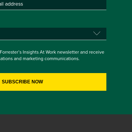
e Forrester’s Insights At Work newsletter and receive
itations and marketing communications.