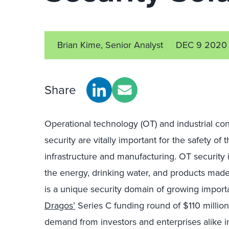
Brian Kime, Senior Analyst
DEC 9 2020
Share
Operational
t
echnology
(OT)
and industrial con
security
are
vitally
important for the safety of 
infrastructure
and manufacturing. OT security i
the energy
, drinking water
,
and products made in
is a unique security domain
of growing import
Dragos’
Series C funding round of $1
1
0 million
demand
from investors and enterprises alike
i