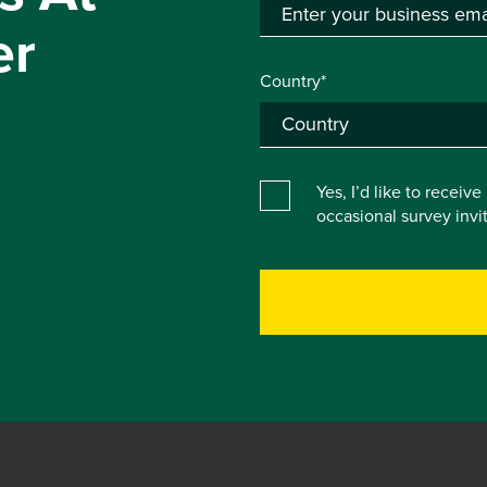
er
Country*
Yes, I’d like to receiv
occasional survey inv