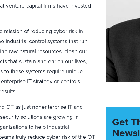
at
venture capital
firms
have invested
e mission of
reducing cyber risk in
e industrial control systems that
run
fine raw natural resource
s
, clean our
ts that sustain and enrich our lives,
s to these systems require unique
g
enterprise IT stra
tegy or controls
esults.
nd OT
as
just
nonenterprise IT and
security solutions are growing in
Get T
ganizations
to help industrial
Newsl
teams truly reduce cyber risk of the
OT