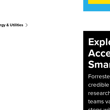
gy & Utilities
Expl
Acce
Smar
Forreste
credible
research
teams va
steps wi