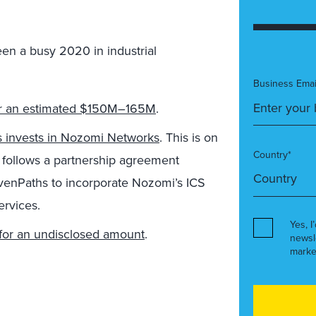
en a busy 2020 in industrial
Business Emai
r an estimated $150M–165M
.
s invests in Nozomi Networks
. This
is on
Country*
d
follows a partnership agreement
venPaths
to incorporate Nozomi’s ICS
ervices
.
Yes, I
or an undisclosed amount
.
newsl
marke