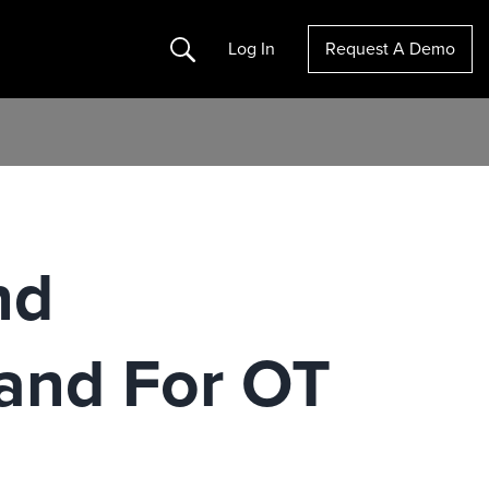
Search
Log In
Request A Demo
nd
and For OT