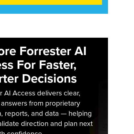
ore Forrester AI
ss For Faster,
ter Decisions
r AI Access delivers clear,
 answers from proprietary
, reports, and data — helping
lidate direction and plan next
th confidence.