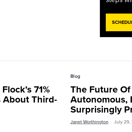
SCHEDU
Blog
 Flock’s 71%
The Future O
 About Third-
Autonomous, B
Surprisingly P
Janet Worthington
July 29,