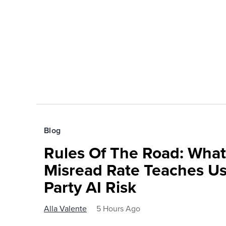
Blog
Rules Of The Road: What
Misread Rate Teaches Us
Party AI Risk
Alla Valente
5 Hours Ago