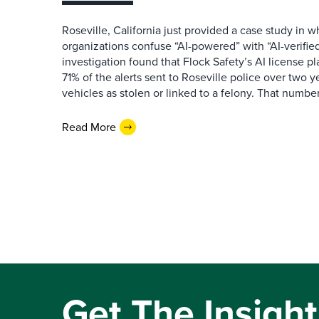
Roseville, California just provided a case study in
organizations confuse “AI-powered” with “AI-verified
investigation found that Flock Safety’s AI license pl
71% of the alerts sent to Roseville police over two ye
vehicles as stolen or linked to a felony. That number 
Read More
Get The Insight