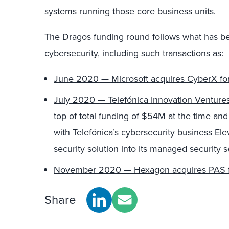
systems running those
co
re business units.
The Dragos funding round follows what has be
cybersecurity
, including such transactions as
:
June 2020 — Microsoft acquires
CyberX
fo
July 2020 — Telefónica Innovation Venture
top of
total funding of $54M at the time an
with
Telefónica
’s
cybersecurity business
Ele
security solution
into its managed security s
November 2020 — Hexagon acquires PAS f
Share