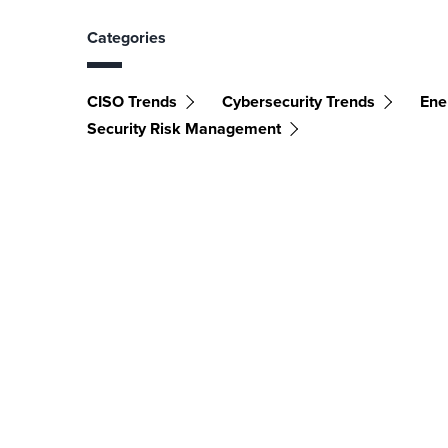
Categories
CISO Trends
Cybersecurity Trends
Ener
Security Risk Management