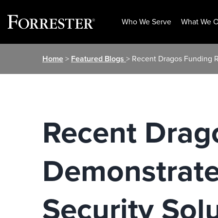
Who We Serve
What We O
Skip
Home
>
Featured Blogs
> Recent Dragos Funding 
to
content
Recent Drag
Demonstrate
Security Sol