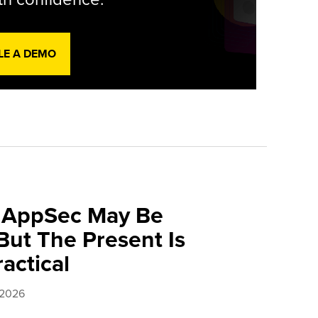
LE A DEMO
f AppSec May Be
ut The Present Is
ractical
 2026