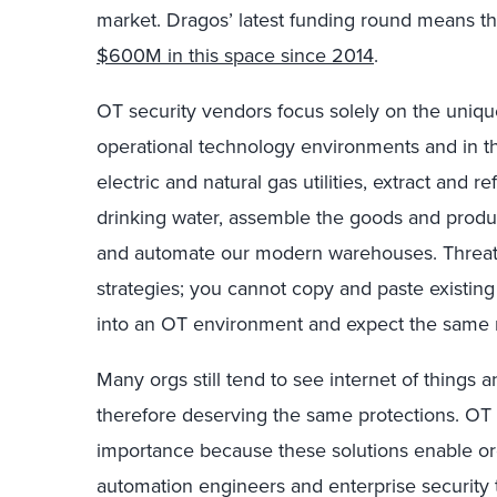
market
.
Dragos’
latest
funding
round
means
th
$
600M
in this space
since
2014
.
OT security vendors
focus solely on the uniqu
operational technology environments and in th
electric and natural gas utilities,
extract and re
drinking water
, assemble the
goods
and
produc
and automate
our modern warehouses.
Threat
strategies
; you cannot copy and paste
existin
into
an
OT
environment
and expect the same r
Many
orgs still
tend to see internet of things
a
therefore
deserving
the same
protections. OT 
importance because these solutions enable
or
automation engineers and enterprise security 