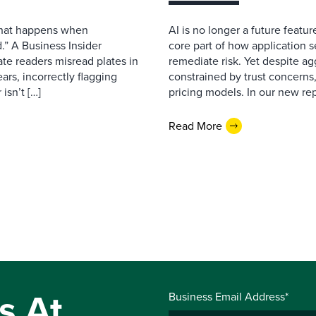
 what happens when
AI is no longer a future featur
.” A Business Insider
core part of how application se
ate readers misread plates in
remediate risk. Yet despite a
ars, incorrectly flagging
constrained by trust concerns
isn’t […]
pricing models. In our new repo
Read More
s At
Business Email Address*