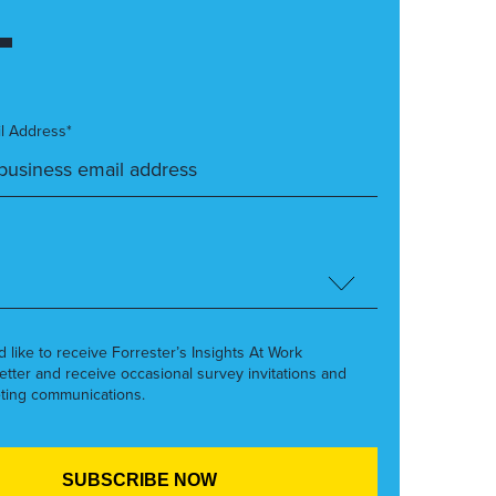
l Address*
’d like to receive Forrester’s Insights At Work
etter and receive occasional survey invitations and
ting communications.