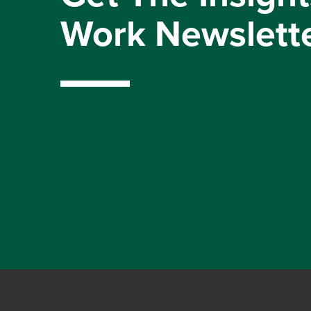
Work Newslett