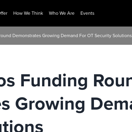
ffer
How We Think
Who We Are
Events
Round Demonstrates Growing Demand For OT Security Solutions
os Funding Rou
s Growing Dem
utions