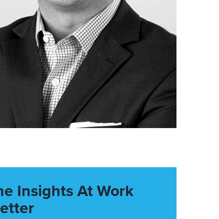
he Insights At Work
etter