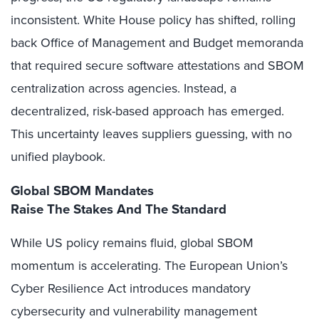
inconsistent. White House policy has shifted, rolling
back Office of Management and Budget memoranda
that required secure software attestations and SBOM
centralization across agencies. Instead, a
decentralized, risk-based approach has emerged.
This uncertainty leaves suppliers guessing, with no
unified playbook.
Global SBOM Mandates
Raise The Stakes And The Standard
While US policy remains fluid, global SBOM
momentum is accelerating. The European Union’s
Cyber Resilience Act introduces mandatory
cybersecurity and vulnerability management