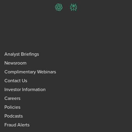
ChatGPT
Perplexity
Analyst Briefings
Newsroom
Complimentary Webinars
Contact Us
Investor Information
Careers
Policies
Podcasts
Fraud Alerts