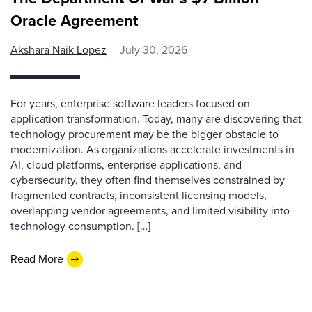
Oracle Agreement
Akshara Naik Lopez
July 30, 2026
For years, enterprise software leaders focused on
application transformation. Today, many are discovering that
technology procurement may be the bigger obstacle to
modernization. As organizations accelerate investments in
AI, cloud platforms, enterprise applications, and
cybersecurity, they often find themselves constrained by
fragmented contracts, inconsistent licensing models,
overlapping vendor agreements, and limited visibility into
technology consumption. […]
Read More