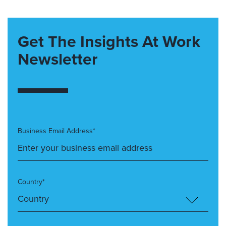
Get The Insights At Work
Newsletter
Business Email Address*
Country*