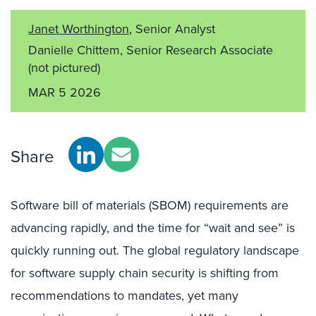
Janet Worthington
, Senior Analyst
Danielle Chittem, Senior Research Associate
(not pictured)
MAR 5 2026
Share
Software bill of materials (SBOM) requirements are
advancing rapidly, and the time for “wait and see” is
quickly running out. The global regulatory landscape
for software supply chain security is shifting from
recommendations to mandates, yet many