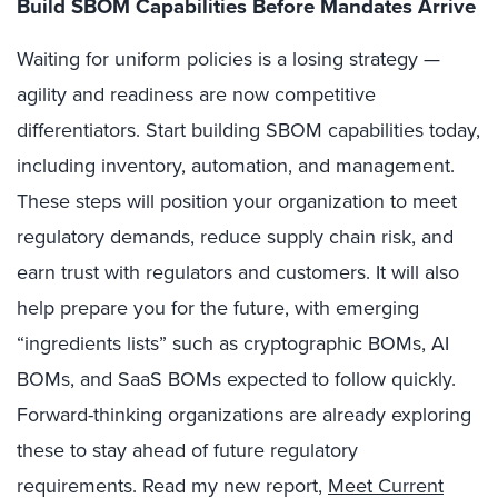
Build SBOM Capabilities Before Mandates Arrive
Waiting for uniform policies is a losing strategy —
agility and readiness are now competitive
differentiators. Start building SBOM capabilities today,
including inventory, automation, and management.
These steps will position your organization to meet
regulatory demands, reduce supply chain risk, and
earn trust with regulators and customers. It will also
help prepare you for the future, with emerging
“ingredients lists” such as cryptographic BOMs, AI
BOMs, and SaaS BOMs expected to follow quickly.
Forward-thinking organizations are already exploring
these to stay ahead of future regulatory
requirements. Read my new report,
Meet Current