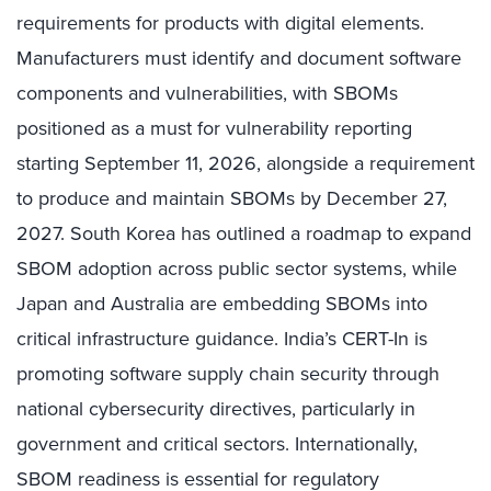
requirements for products with digital elements.
Manufacturers must identify and document software
components and vulnerabilities, with SBOMs
positioned as a must for vulnerability reporting
starting September 11, 2026, alongside a requirement
to produce and maintain SBOMs by December 27,
2027. South Korea has outlined a roadmap to expand
SBOM adoption across public sector systems, while
Japan and Australia are embedding SBOMs into
critical infrastructure guidance. India’s CERT-In is
promoting software supply chain security through
national cybersecurity directives, particularly in
government and critical sectors. Internationally,
SBOM readiness is essential for regulatory