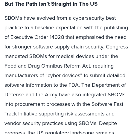
But The Path Isn’t Straight In The US
SBOMs have evolved from a cybersecurity best
practice to a baseline expectation with the publishing
of Executive Order 14028 that emphasized the need
for stronger software supply chain security. Congress
mandated SBOMs for medical devices under the
Food and Drug Omnibus Reform Act, requiring
manufacturers of “cyber devices” to submit detailed
software information to the FDA. The Department of
Defense and the Army have also integrated SBOMs
into procurement processes with the Software Fast
Track Initiative supporting risk assessments and
vendor security practices using SBOMs. Despite
progress, the US regulatory landscape remains