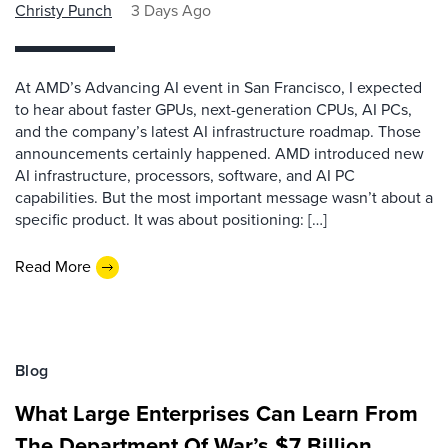
Christy Punch
3 Days Ago
At AMD’s Advancing AI event in San Francisco, I expected
to hear about faster GPUs, next-generation CPUs, AI PCs,
and the company’s latest AI infrastructure roadmap. Those
announcements certainly happened. AMD introduced new
AI infrastructure, processors, software, and AI PC
capabilities. But the most important message wasn’t about a
specific product. It was about positioning: […]
Read More
Blog
What Large Enterprises Can Learn From
The Department Of War’s $7 Billion