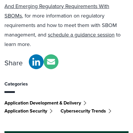
And Emerging Regulatory Requirements With
SBOMs
, for more information on regulatory
requirements and how to meet them with SBOM
management, and
schedule a guidance session
to
learn more.
Share
Categories
Application Development & Delivery
Application Security
Cybersecurity Trends