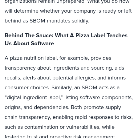
organizations remain unprepared. What you do now
will determine whether your company is ready or left
behind as SBOM mandates solidify.
Behind The Sauce: What A Pizza Label Teaches
Us About Software
A pizza nutrition label, for example, provides
transparency about ingredients and sourcing, aids
recalls, alerts about potential allergies, and informs
consumer choices. Similarly, an SBOM acts as a
“digital ingredient label,” listing software components,
origins, and dependencies. Both promote supply
chain transparency, enabling rapid responses to risks,
such as contamination or vulnerabilities, while
fostering trust and proactive risk management.