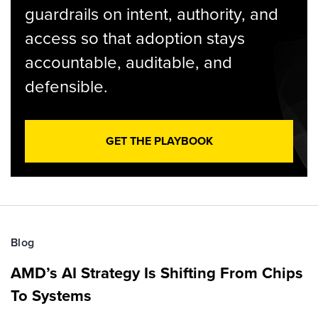
guardrails on intent, authority, and
access so that adoption stays
accountable, auditable, and
defensible.
GET THE PLAYBOOK
Blog
AMD’s AI Strategy Is Shifting From Chips
To Systems