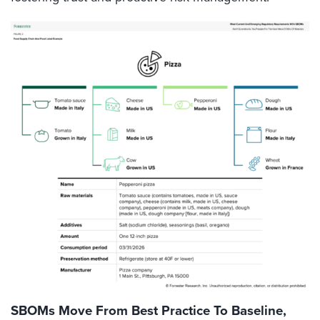
SBOMs Move From Best Practice To Baseline,