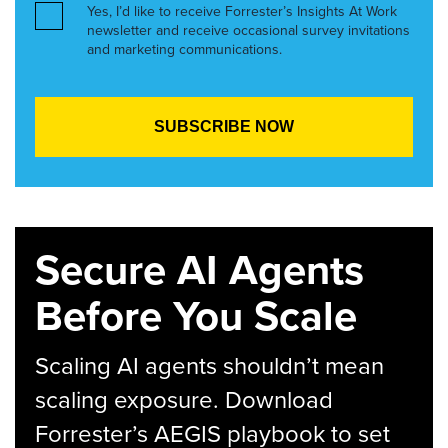
Yes, I’d like to receive Forrester’s Insights At Work
newsletter and receive occasional survey invitations
and marketing communications.
Secure AI Agents
Before You Scale
Scaling AI agents shouldn’t mean
scaling exposure. Download
Forrester’s AEGIS playbook to set