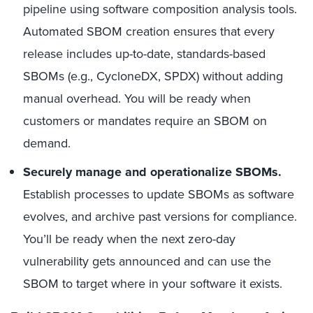
pipeline using software composition analysis tools.
Automated SBOM creation ensures that every
release includes up-to-date, standards-based
SBOMs (e.g., CycloneDX, SPDX) without adding
manual overhead. You will be ready when
customers or mandates require an SBOM on
demand.
Securely manage and operationalize SBOMs.
Establish processes to update SBOMs as software
evolves, and archive past versions for compliance.
You’ll be ready when the next zero-day
vulnerability gets announced and can use the
SBOM to target where in your software it exists.