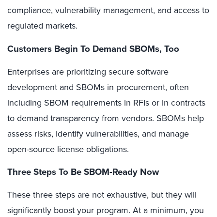
compliance, vulnerability management, and access to
regulated markets.
Customers Begin To Demand SBOMs, Too
Enterprises are prioritizing secure software
development and SBOMs in procurement, often
including SBOM requirements in RFIs or in contracts
to demand transparency from vendors. SBOMs help
assess risks, identify vulnerabilities, and manage
open-source license obligations.
Three Steps To Be SBOM-Ready Now
These three steps are not exhaustive, but they will
significantly boost your program. At a minimum, you