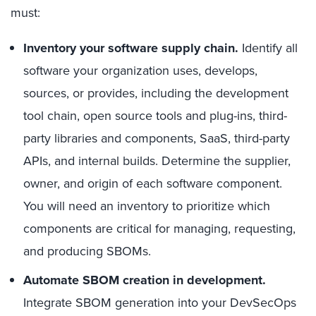
must:
Inventory your software supply chain
.
Identify all
software your organization uses, develops,
sources, or provides, including the development
tool chain, open source tools and plug-ins, third-
party libraries and components, SaaS, third-
party
APIs, and internal builds. Determine the supplier,
owner, and origin of each software component.
You will need an inventory to prioritize which
components are critical for managing, requesting,
and producing SBOMs.
Automate SBOM creation in development.
Integrate SBOM generation into your DevSecOps