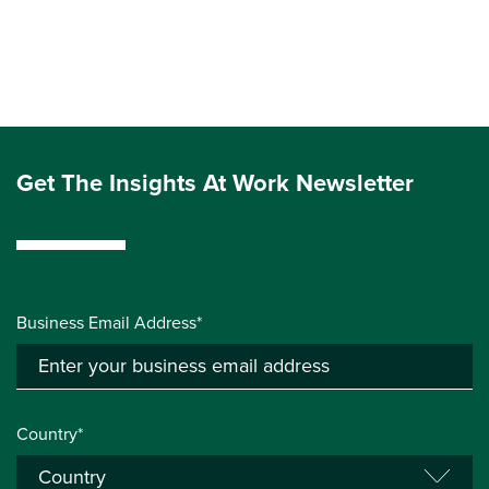
Get The Insights At Work Newsletter
Business Email Address*
Country*