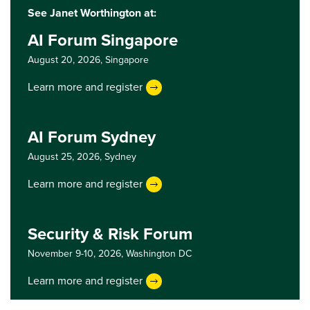
See Janet Worthington at:
AI Forum Singapore
August 20, 2026,
Singapore
Learn more and register
AI Forum Sydney
August 25, 2026,
Sydney
Learn more and register
Security & Risk Forum
November 9-10, 2026,
Washington DC
Learn more and register