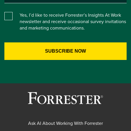
Yes, I’d like to receive Forrester’s Insights At Work
newsletter and receive occasional survey invitations
and marketing communications.
Ask AI About Working With Forrester