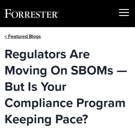
Show
Menu
Skip
< Featured Blogs
to
content
Regulators Are
Moving On SBOMs —
But Is Your
Compliance Program
Keeping Pace?