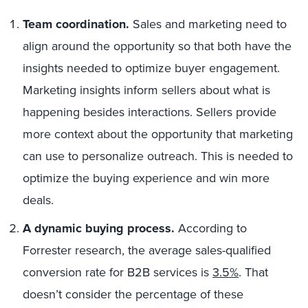
Team coordination.
Sales and marketing need to
align around the opportunity so that both have the
insights needed to optimize buyer engagement.
Marketing insights inform sellers about what is
happening besides interactions. Sellers provide
more context about the opportunity that marketing
can use to personalize outreach. This is needed to
optimize the buying experience and win more
deals.
A dynamic buying process.
According to
Forrester research, t
he average sales-qualified
conversion rate for B2B services is
3.5%
. That
doesn’t consider the percentage of these