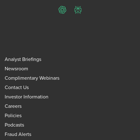
ChatGPT
Perplexity
Analyst Briefings
Newsroom
Complimentary Webinars
Contact Us
Investor Information
Careers
Policies
Podcasts
Fraud Alerts