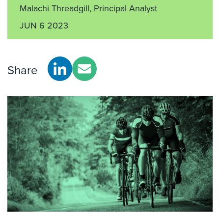
Malachi Threadgill, Principal Analyst
JUN 6 2023
Share