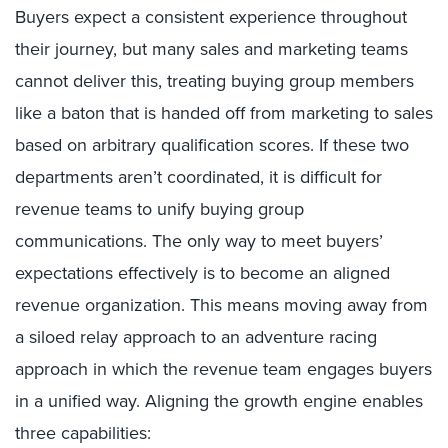
Buyers expect a consistent experience throughout
their journey, but many sales and marketing teams
cannot deliver this, treating buying group members
like a baton that is handed off from marketing to sales
based on arbitrary qualification scores. If these two
departments aren’t coordinated, it is difficult for
revenue teams to unify buying group
communications. The only way to meet buyers’
expectations effectively is to become an aligned
revenue organization. This means moving away from
a siloed relay approach to an adventure racing
approach in which the revenue team engages buyers
in a unified way. Aligning the growth engine enables
three capabilities: