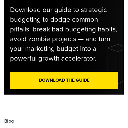
Download our guide to strategic
budgeting to dodge common
pitfalls, break bad budgeting habits,
avoid zombie projects — and turn
your marketing budget into a
powerful growth accelerator.
DOWNLOAD THE GUIDE
Blog