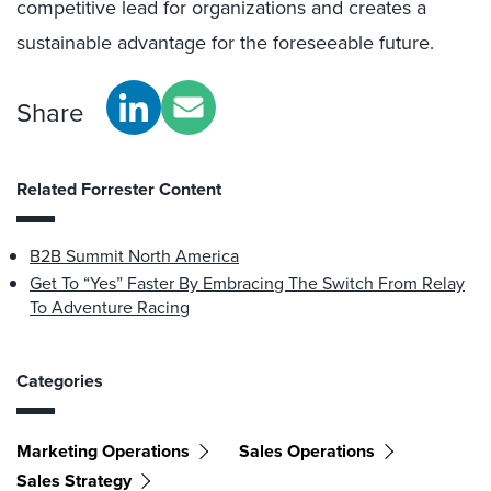
competitive lead for organizations and creates a
sustainable advantage for the foreseeable future.
Share
Related Forrester Content
B2B Summit North America
Get To “Yes” Faster By Embracing The Switch From Relay
To Adventure Racing
Categories
Marketing Operations
Sales Operations
Sales Strategy