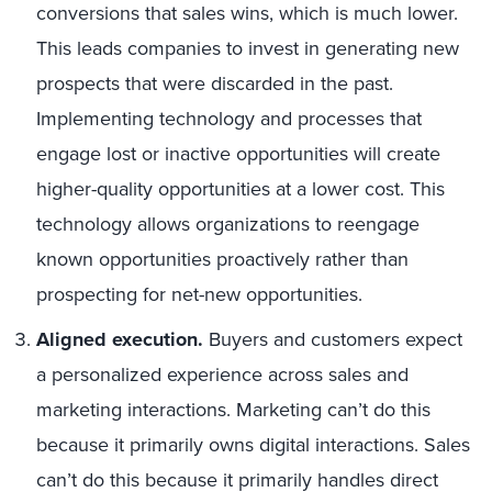
conversions that sales wins, which is much lower.
This leads companies to invest in generating new
prospects that were discarded in the past.
Implementing technology and processes that
engage lost or inactive opportunities will create
higher-quality opportunities at a lower cost. This
technology allows organizations to reengage
known opportunities proactively rather than
prospecting for net-new opportunities.
Aligned execution.
Buyers and customers expect
a personalized experience across sales and
marketing interactions. Marketing can’t do this
because it primarily owns digital interactions. Sales
can’t do this because it primarily handles direct