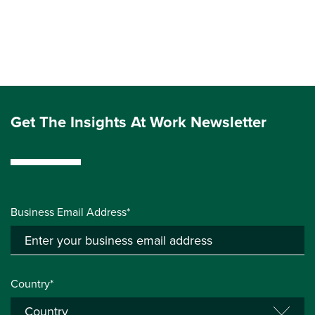
Get The Insights At Work Newsletter
Business Email Address*
Country*