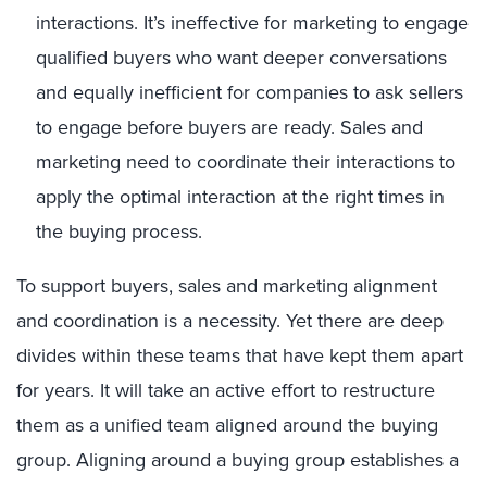
interactions. It’s ineffective for marketing to engage
qualified buyers who want deeper conversations
and equally inefficient for companies to ask sellers
to engage before buyers are ready. Sales and
marketing need to coordinate their interactions to
apply the optimal interaction at the right times in
the buying process.
To support buyers, sales and marketing alignment
and coordination is a necessity. Yet there are deep
divides within these teams that have kept them apart
for years. It will take an active effort to restructure
them as a unified team aligned around the buying
group. Aligning around a buying group establishes a