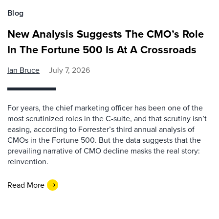
Blog
New Analysis Suggests The CMO’s Role
In The Fortune 500 Is At A Crossroads
Ian Bruce
July 7, 2026
For years, the chief marketing officer has been one of the
most scrutinized roles in the C-suite, and that scrutiny isn’t
easing, according to Forrester’s third annual analysis of
CMOs in the Fortune 500. But the data suggests that the
prevailing narrative of CMO decline masks the real story:
reinvention.
Read More