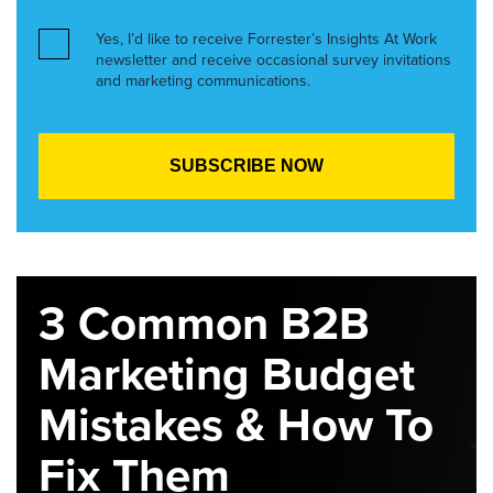
Yes, I’d like to receive Forrester’s Insights At Work
newsletter and receive occasional survey invitations
and marketing communications.
3 Common B2B
Marketing Budget
Mistakes & How To
Fix Them