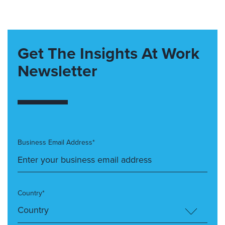
Get The Insights At Work
Newsletter
Business Email Address*
Country*