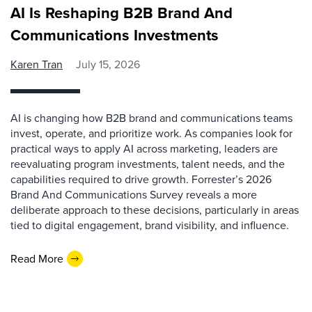
AI Is Reshaping B2B Brand And
Communications Investments
Karen Tran
July 15, 2026
AI is changing how B2B brand and communications teams
invest, operate, and prioritize work. As companies look for
practical ways to apply AI across marketing, leaders are
reevaluating program investments, talent needs, and the
capabilities required to drive growth. Forrester’s 2026
Brand And Communications Survey reveals a more
deliberate approach to these decisions, particularly in areas
tied to digital engagement, brand visibility, and influence.
Read More