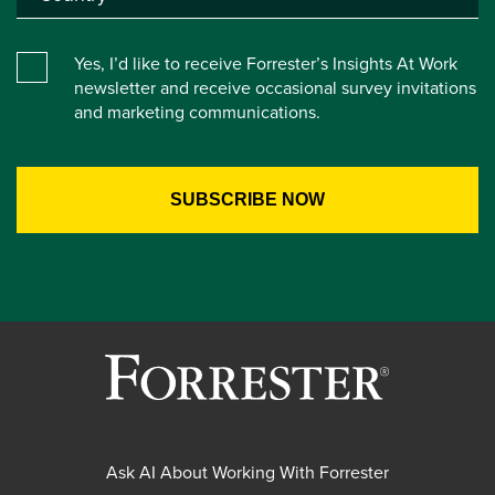
Yes, I’d like to receive Forrester’s Insights At Work
newsletter and receive occasional survey invitations
and marketing communications.
Ask AI About Working With Forrester