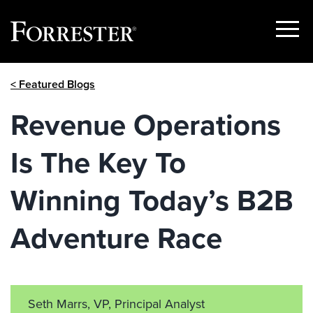
Show
Menu
Skip
< Featured Blogs
to
content
Revenue Operations
Is The Key To
Winning Today’s B2B
Adventure Race
Seth Marrs, VP, Principal Analyst