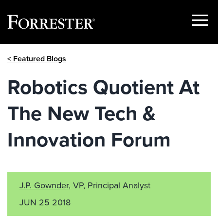
Show
Menu
Skip
< Featured Blogs
to
content
Robotics Quotient At
The New Tech &
Innovation Forum
J.P. Gownder
, VP, Principal Analyst
JUN 25 2018