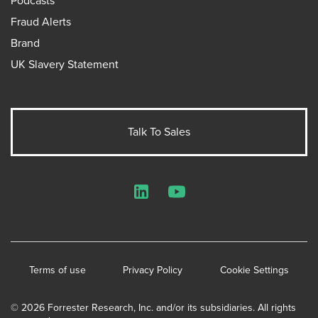
Podcasts
Fraud Alerts
Brand
UK Slavery Statement
Talk To Sales
LinkedIn
YouTube
Terms of use
Privacy Policy
Cookie Settings
© 2026 Forrester Research, Inc. and/or its subsidiaries. All rights