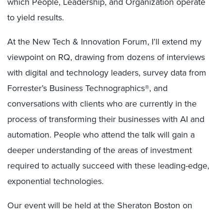
which People, Leadership, and Organization operate
to yield results.
At the New Tech & Innovation Forum, I’ll extend my
viewpoint on RQ, drawing from dozens of interviews
with digital and technology leaders, survey data from
Forrester’s Business Technographics®, and
conversations with clients who are currently in the
process of transforming their businesses with AI and
automation. People who attend the talk will gain a
deeper understanding of the areas of investment
required to actually succeed with these leading-edge,
exponential technologies.
Our event will be held at the Sheraton Boston on