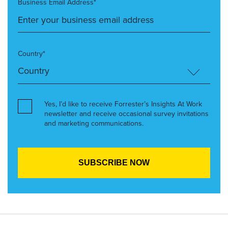
Business Email Address*
Country*
Yes, I’d like to receive Forrester’s Insights At Work
newsletter and receive occasional survey invitations
and marketing communications.