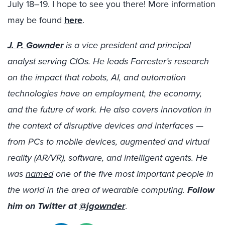
July 18–19. I hope to see you there! More information
may be found
here
.
J. P. Gownder
is a vice president and principal
analyst serving CIOs. He leads Forrester’s research
on the impact that robots, AI, and automation
technologies have on employment, the economy,
and the future of work. He also covers innovation in
the context of disruptive devices and interfaces —
from PCs to mobile devices, augmented and virtual
reality (AR/VR), software, and intelligent agents. He
was
named
one of the five most important people in
the world in the area of wearable computing.
Follow
him on Twitter at
@jgownder
.