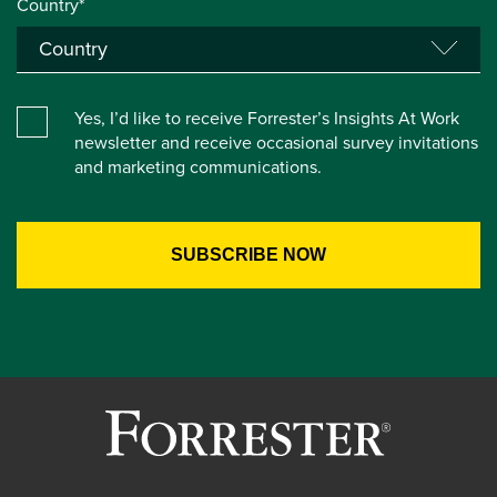
Country*
Yes, I’d like to receive Forrester’s Insights At Work
newsletter and receive occasional survey invitations
and marketing communications.