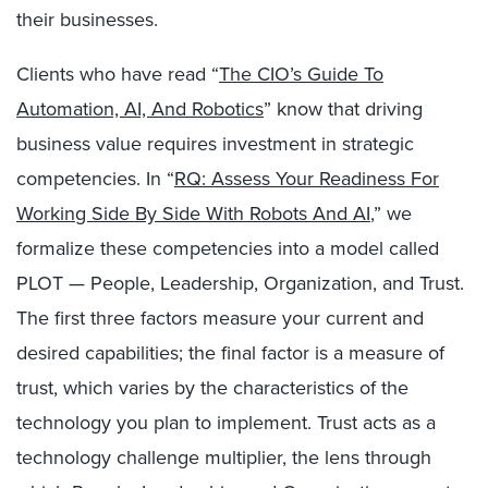
their businesses.
Clients who have read “
The CIO’s Guide To
Automation, AI, And Robotics
” know that driving
business value requires investment in strategic
competencies. In “
RQ: Assess Your Readiness For
Working Side By Side With Robots And AI
,” we
formalize these competencies into a model called
PLOT — People, Leadership, Organization, and Trust.
The first three factors measure your current and
desired capabilities; the final factor is a measure of
trust, which varies by the characteristics of the
technology you plan to implement. Trust acts as a
technology challenge multiplier, the lens through