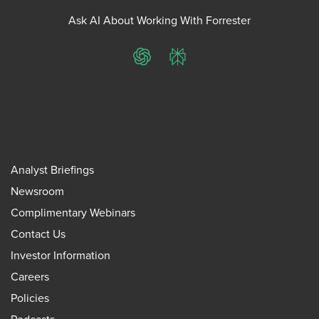
Ask AI About Working With Forrester
ChatGPT
Perplexity
Analyst Briefings
Newsroom
Complimentary Webinars
Contact Us
Investor Information
Careers
Policies