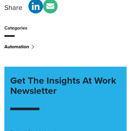
Share
Categories
Automation
Get The Insights At Work
Newsletter