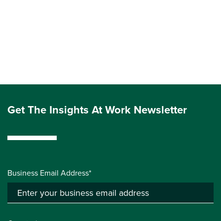
Get The Insights At Work Newsletter
Business Email Address*