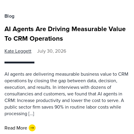
Blog
AI Agents Are Driving Measurable Value
To CRM Operations
Kate Leggett
July 30, 2026
AI agents are delivering measurable business value to CRM
operations by closing the gap between data, decision,
execution, and results. In interviews with dozens of
consultancies and customers, we found that AI agents in
CRM: Increase productivity and lower the cost to serve. A
public sector firm saves 90% in routine labor costs while
processing […]
Read More