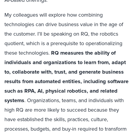
AI-based offerings.
My colleagues will explore how combining
technologies can drive business value in the age of
the customer. I’ll be speaking on RQ, the robotics
quotient, which is a prerequisite to operationalizing
these technologies.
RQ measures the ability of
individuals and organizations to learn from, adapt
to, collaborate with, trust, and generate business
results from automated entities, including software
such as RPA, AI, physical robotics, and related
systems
.
Organizations, teams, and individuals with
high RQ are more likely to succeed because they
have established the skills, practices, culture,
processes, budgets, and buy-in required to transform