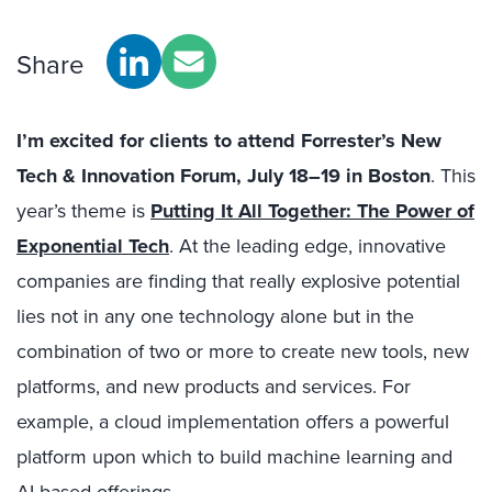
Share
I’m excited for clients to attend Forrester’s New
Tech & Innovation Forum, July 18–19 in Boston
. This
year’s theme is
Putting It All Together: The Power of
Exponential Tech
.
At the leading edge, innovative
companies are finding that really explosive potential
lies not in any one technology alone but in the
combination of two or more to create new tools, new
platforms, and new products and services. For
example, a cloud implementation offers a powerful
platform upon which to build machine learning and