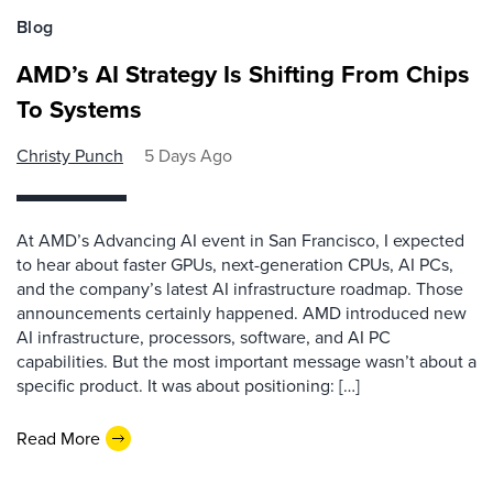
Blog
AMD’s AI Strategy Is Shifting From Chips
To Systems
Christy Punch
5 Days Ago
At AMD’s Advancing AI event in San Francisco, I expected
to hear about faster GPUs, next-generation CPUs, AI PCs,
and the company’s latest AI infrastructure roadmap. Those
announcements certainly happened. AMD introduced new
AI infrastructure, processors, software, and AI PC
capabilities. But the most important message wasn’t about a
specific product. It was about positioning: […]
Read More