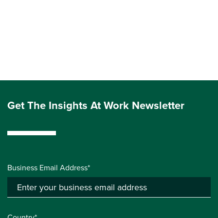
Get The Insights At Work Newsletter
Business Email Address*
Country*