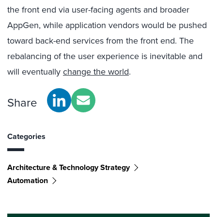
the front end via user-facing agents and broader
AppGen, while application vendors would be pushed
toward back-end services from the front end. The
rebalancing of the user experience is inevitable and
will eventually
change the world
.
Share
Categories
Architecture & Technology Strategy
Automation