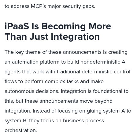
to address MCP’s major security gaps.
iPaaS Is Becoming More
Than Just Integration
The key theme of these announcements is creating
an
automation platform
to build nondeterministic AI
agents that work with traditional deterministic control
flows to perform complex tasks and make
autonomous decisions. Integration is foundational to
this, but these announcements move beyond
integration. Instead of focusing on gluing system A to
system B, they focus on business process
orchestration.