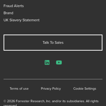
Fraud Alerts
Brand
UK Slavery Statement
Talk To Sales
LinkedIn
YouTube
Terms of use
Privacy Policy
Cookie Settings
© 2026 Forrester Research, Inc. and/or its subsidiaries. All rights
reserved.