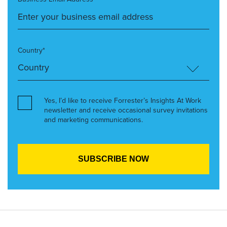
Country*
Yes, I’d like to receive Forrester’s Insights At Work
newsletter and receive occasional survey invitations
and marketing communications.