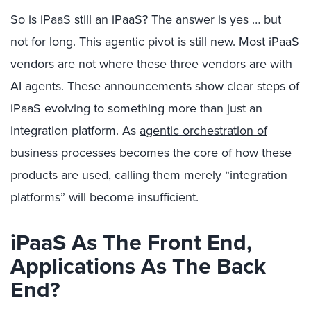
So is iPaaS still an iPaaS? The answer is yes … but
not for long. This agentic pivot is still new. Most iPaaS
vendors are not where these three vendors are with
AI agents. These announcements show clear steps of
iPaaS evolving to something more than just an
integration platform. As
agentic orchestration of
business processes
becomes the core of how these
products are used, calling them merely “integration
platforms” will become insufficient.
iPaaS As The Front End,
Applications As The Back
End?