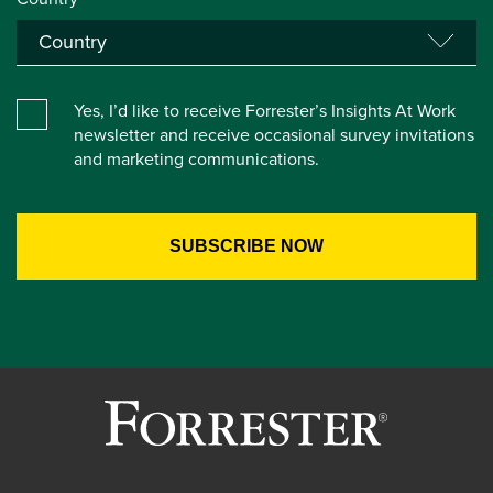
Yes, I’d like to receive Forrester’s Insights At Work
newsletter and receive occasional survey invitations
and marketing communications.