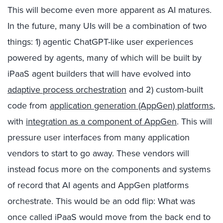
This will become even more apparent as AI matures.
In the future, many UIs will be a combination of two
things: 1) agentic ChatGPT-like user experiences
powered by agents, many of which will be built by
iPaaS agent builders that will have evolved into
adaptive process orchestration
and 2) custom-built
code from
application generation (AppGen) platforms
,
with
integration as a component of AppGen
. This will
pressure user interfaces from many application
vendors to start to go away. These vendors will
instead focus more on the components and systems
of record that AI agents and AppGen platforms
orchestrate. This would be an odd flip: What was
once called iPaaS would move from the back end to