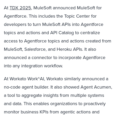
At
TDX 2025
, MuleSoft announced MuleSoft for
Agentforce. This includes the Topic Center for
developers to turn MuleSoft APIs into Agentforce
topics and actions and API Catalog to centralize
access to Agentforce topics and actions created from
MuleSoft, Salesforce, and Heroku APIs. It also
announced a connector to incorporate Agentforce
into any integration workflow.
At Workato Work^AI, Workato similarly announced a
no-code agent builder. It also showed Agent Acumen,
a tool to aggregate insights from multiple systems
and data. This enables organizations to proactively
monitor business KPIs from agentic actions and