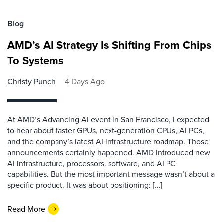
Blog
AMD’s AI Strategy Is Shifting From Chips
To Systems
Christy Punch
4 Days Ago
At AMD’s Advancing AI event in San Francisco, I expected
to hear about faster GPUs, next-generation CPUs, AI PCs,
and the company’s latest AI infrastructure roadmap. Those
announcements certainly happened. AMD introduced new
AI infrastructure, processors, software, and AI PC
capabilities. But the most important message wasn’t about a
specific product. It was about positioning: […]
Read More