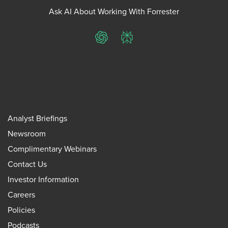
Ask AI About Working With Forrester
ChatGPT
Perplexity
Analyst Briefings
Newsroom
Complimentary Webinars
Contact Us
Investor Information
Careers
Policies
Podcasts