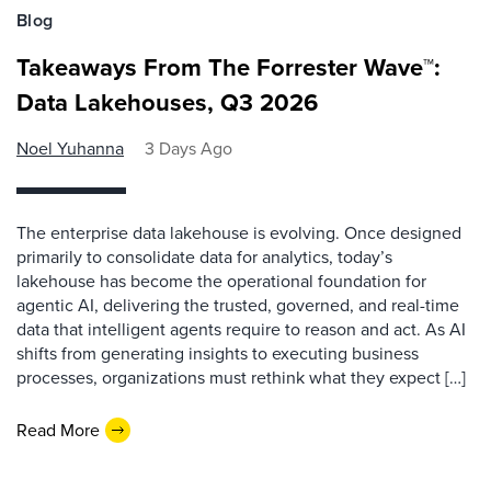
Blog
Takeaways From The Forrester Wave™:
Data Lakehouses, Q3 2026
Noel Yuhanna
3 Days Ago
The enterprise data lakehouse is evolving. Once designed
primarily to consolidate data for analytics, today’s
lakehouse has become the operational foundation for
agentic AI, delivering the trusted, governed, and real-time
data that intelligent agents require to reason and act. As AI
shifts from generating insights to executing business
processes, organizations must rethink what they expect […]
Read More