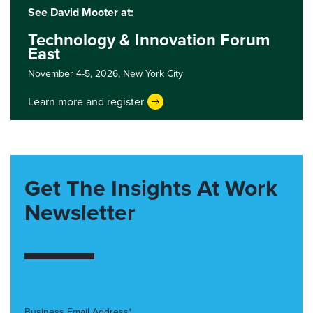
See David Mooter at:
Technology & Innovation Forum
East
November 4-5, 2026,
New York City
Learn more and register
Get The Insights At Work
Newsletter
Business Email Address*