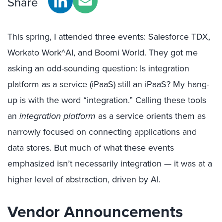
Share
This spring, I attended three events: Salesforce TDX,
Workato Work^AI, and Boomi World. They got me
asking an odd-sounding question: Is integration
platform as a service (iPaaS) still an iPaaS? My hang-
up is with the word “integration.” Calling these tools
an
integration platform
as a service orients them as
narrowly focused on connecting applications and
data stores. But much of what these events
emphasized isn’t necessarily integration — it was at a
higher level of abstraction, driven by AI.
Vendor Announcements