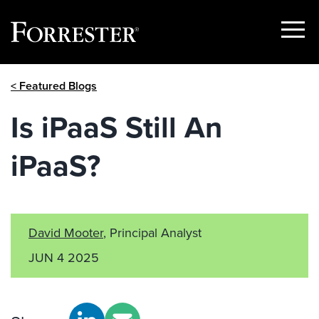
Show
Menu
Skip
< Featured Blogs
to
content
Is iPaaS Still An
iPaaS?
David Mooter
, Principal Analyst
JUN 4 2025