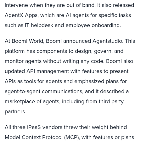
intervene when they are out of band. It also released
AgentX Apps, which are AI agents for specific tasks
such as IT helpdesk and employee onboarding.
At Boomi World, Boomi announced Agentstudio. This
platform has components to design, govern, and
monitor agents without writing any code. Boomi also
updated API management with features to present
APIs as tools for agents and emphasized plans for
agent-to-agent communications, and it described a
marketplace of agents, including from third-party
partners.
All three iPaaS vendors threw their weight behind
Model Context Protocol (MCP), with features or plans