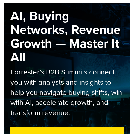
AI, Buying
Networks, Revenue
Growth — Master It
All
Forrester’s B2B Summits connect
you with analysts and insights to
help you navigate buying shifts, win
with AI, accelerate growth, and
transform revenue.