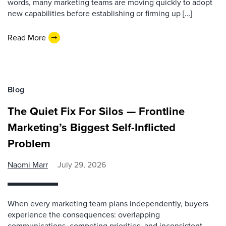
words, many marketing teams are moving quickly to adopt
new capabilities before establishing or firming up […]
Read More
Blog
The Quiet Fix For Silos — Frontline
Marketing’s Biggest Self-Inflicted
Problem
Naomi Marr
July 29, 2026
When every marketing team plans independently, buyers
experience the consequences: overlapping
communications, competing priorities, and inconsistent