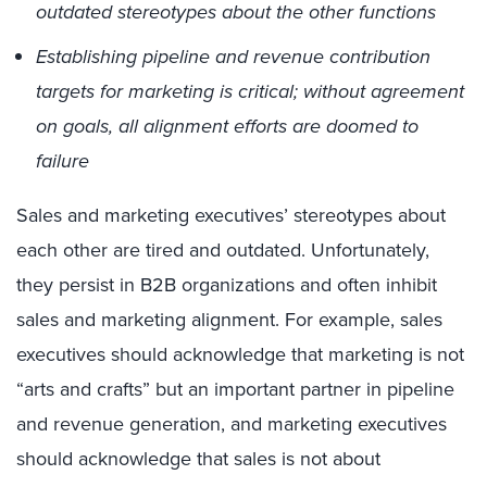
outdated stereotypes about the other functions
Establishing pipeline and revenue contribution
targets for marketing is critical; without agreement
on goals, all alignment efforts are doomed to
failure
Sales and marketing executives’ stereotypes about
each other are tired and outdated. Unfortunately,
they persist in B2B organizations and often inhibit
sales and marketing alignment. For example, sales
executives should acknowledge that marketing is not
“arts and crafts” but an important partner in pipeline
and revenue generation, and marketing executives
should acknowledge that sales is not about