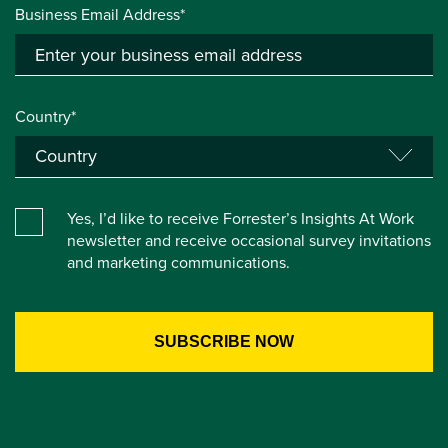
Business Email Address*
Country*
Yes, I’d like to receive Forrester’s Insights At Work
newsletter and receive occasional survey invitations
and marketing communications.