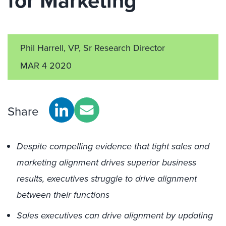
for Marketing
Phil Harrell, VP, Sr Research Director
MAR 4 2020
Share
Despite compelling evidence that tight sales and
marketing alignment drives superior business
results, executives struggle to drive alignment
between their functions
Sales executives can drive alignment by updating