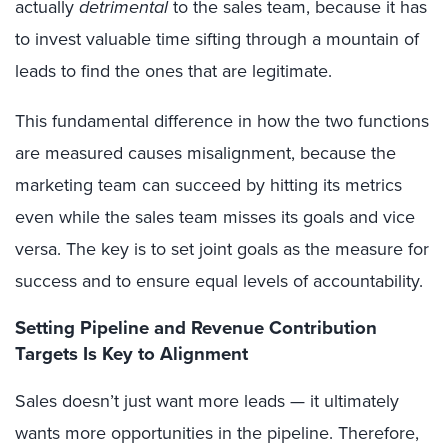
actually
detrimental
to the sales team, because it has
to invest valuable time sifting through a mountain of
leads to find the ones that are legitimate.
This fundamental difference in how the two functions
are measured causes misalignment, because the
marketing team can succeed by hitting its metrics
even while the sales team misses its goals and vice
versa. The key is to set joint goals as the measure for
success and to ensure equal levels of accountability.
Setting Pipeline and Revenue Contribution
Targets Is Key to Alignment
Sales doesn’t just want more leads — it ultimately
wants more opportunities in the pipeline. Therefore,