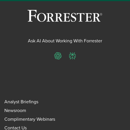
Ask AI About Working With Forrester
ChatGPT
Perplexity
Analyst Briefings
Newsroom
Complimentary Webinars
Contact Us