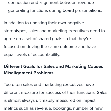
connection and alignment between revenue
generating functions during board presentations.
In addition to updating their own negative
stereotypes, sales and marketing executives need to
agree on a set of shared goals so that they’re
focused on driving the same outcome and have
equal levels of accountability.
Different Goals for Sales and Marketing Causes
Misalignment Problems
Too often sales and marketing executives have
different measure for success of their functions. Sales
is almost always ultimately measured on impact
metrics such as revenue, bookings, number of new