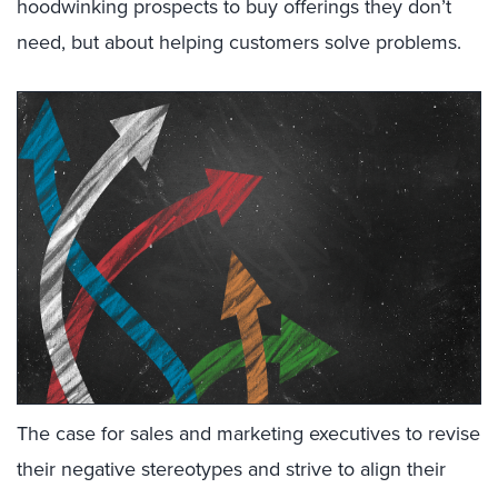
hoodwinking prospects to buy offerings they don’t
need, but about helping customers solve problems.
The case for sales and marketing executives to revise
their negative stereotypes and strive to align their