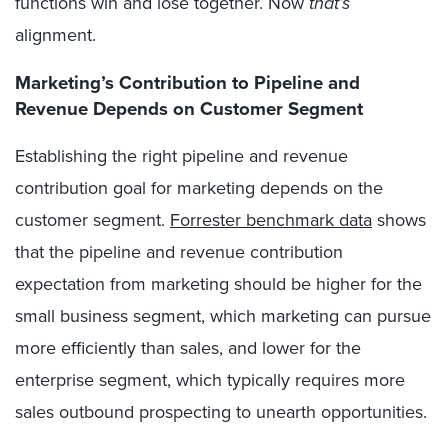
functions win and lose together. Now
that’s
alignment.
Marketing’s Contribution to Pipeline and
Revenue Depends on Customer Segment
Establishing the right pipeline and revenue
contribution goal for marketing depends on the
customer segment.
Forrester benchmark data
shows
that the pipeline and revenue contribution
expectation from marketing should be higher for the
small business segment, which marketing can pursue
more efficiently than sales, and lower for the
enterprise segment, which typically requires more
sales outbound prospecting to unearth opportunities.