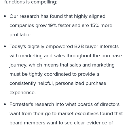
functions is compelling:
Our research has found that highly aligned
companies grow 19% faster and are 15% more
profitable.
Today’s digitally empowered B2B buyer interacts
with marketing and sales throughout the purchase
journey, which means that sales and marketing
must be tightly coordinated to provide a
consistently helpful, personalized purchase
experience.
Forrester’s research into what boards of directors
want from their go-to-market executives found that
board members want to see clear evidence of