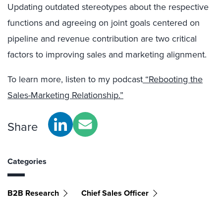
Updating outdated stereotypes about the respective
functions and agreeing on joint goals centered on
pipeline and revenue contribution are two critical
factors to improving sales and marketing alignment.
To learn more, listen to my podcast
“Rebooting the
Sales-Marketing Relationship.”
Share
Categories
B2B Research
Chief Sales Officer