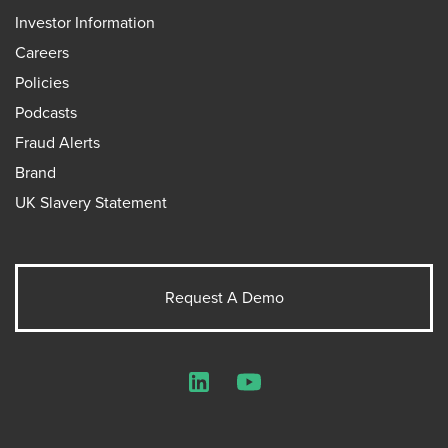
Investor Information
Careers
Policies
Podcasts
Fraud Alerts
Brand
UK Slavery Statement
Request A Demo
LinkedIn
YouTube