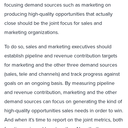
focusing demand sources such as marketing on
producing high-quality opportunities that actually
close should be the joint focus for sales and
marketing organizations.
To do so, sales and marketing executives should
establish pipeline and revenue contribution targets
for marketing and the other three demand sources
(sales, tele and channels) and track progress against
goals on an ongoing basis. By measuring pipeline
and revenue contribution, marketing and the other
demand sources can focus on generating the kind of
high-quality opportunities sales needs in order to win.
And when it’s time to report on the joint metrics, both