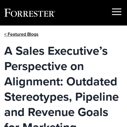
Show
Menu
Skip
< Featured Blogs
to
content
A Sales Executive’s
Perspective on
Alignment: Outdated
Stereotypes, Pipeline
and Revenue Goals