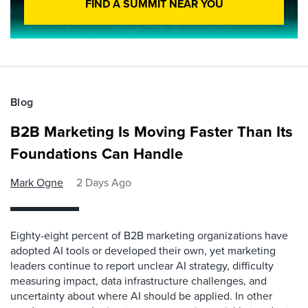
FIND A SUMMIT NEAR YOU
Blog
B2B Marketing Is Moving Faster Than Its
Foundations Can Handle
Mark Ogne
2 Days Ago
Eighty-eight percent of B2B marketing organizations have
adopted AI tools or developed their own, yet marketing
leaders continue to report unclear AI strategy, difficulty
measuring impact, data infrastructure challenges, and
uncertainty about where AI should be applied. In other