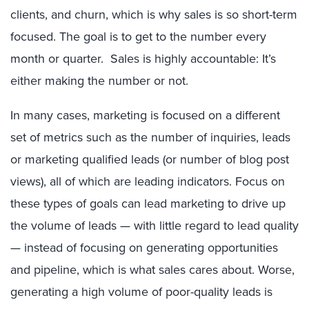
clients, and churn, which is why sales is so short-term
focused. The goal is to get to the number every
month or quarter. Sales is highly accountable: It’s
either making the number or not.
In many cases, marketing is focused on a different
set of metrics such as the number of inquiries, leads
or marketing qualified leads (or number of blog post
views), all of which are leading indicators. Focus on
these types of goals can lead marketing to drive up
the volume of leads — with little regard to lead quality
— instead of focusing on generating opportunities
and pipeline, which is what sales cares about. Worse,
generating a high volume of poor-quality leads is