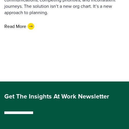
journeys. The solution isn’t a new org chart. It’s a new
approach to planning.
Read More
Get The Insights At Work Newsletter