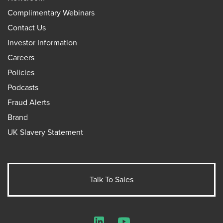
Complimentary Webinars
Contact Us
Investor Information
Careers
Policies
Podcasts
Fraud Alerts
Brand
UK Slavery Statement
Talk To Sales