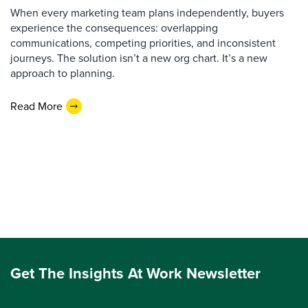
When every marketing team plans independently, buyers
experience the consequences: overlapping
communications, competing priorities, and inconsistent
journeys. The solution isn’t a new org chart. It’s a new
approach to planning.
Read More
Get The Insights At Work Newsletter