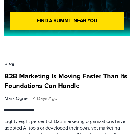
FIND A SUMMIT NEAR YOU
Blog
B2B Marketing Is Moving Faster Than Its
Foundations Can Handle
Mark Ogne
4 Days Ago
Eighty-eight percent of B2B marketing organizations have
adopted AI tools or developed their own, yet marketing