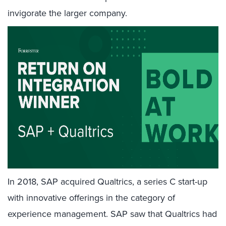
invigorate the larger company.
In 2018, SAP acquired Qualtrics, a series C start-up
with innovative offerings in the category of
experience management. SAP saw that Qualtrics had