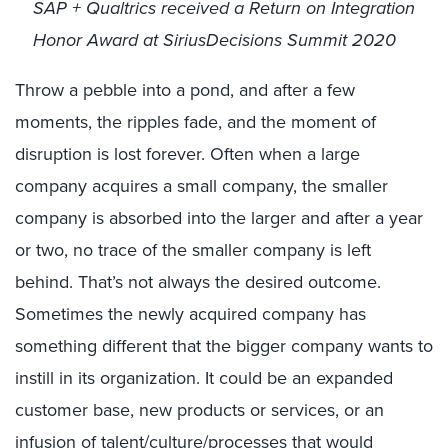
SAP + Qualtrics received
a Return on Integration
Honor Award at SiriusDecisions Summit 2020
Throw a pebble into a pond, and after a few
moments, the ripples fade, and the moment of
disruption is lost forever. Often when a large
company acquires a small company, the smaller
company is absorbed into the larger and after a year
or two, no trace of the smaller company is left
behind. That’s not always the desired outcome.
Sometimes the newly acquired company has
something different that the bigger company wants to
instill in its organization. It could be an expanded
customer base, new products or services, or an
infusion of talent/culture/processes that would