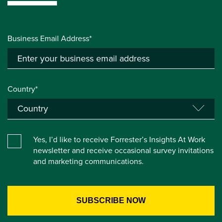
Business Email Address*
Country*
Yes, I’d like to receive Forrester’s Insights At Work
newsletter and receive occasional survey invitations
and marketing communications.