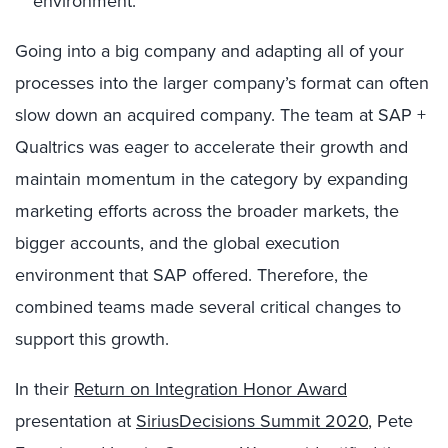
environment.
Going into a big company and adapting all of your
processes into the larger company’s format can often
slow down an acquired company. The team at SAP +
Qualtrics was eager to accelerate their growth and
maintain momentum in the category by expanding
marketing efforts across the broader markets, the
bigger accounts, and the global execution
environment that SAP offered. Therefore, the
combined teams made several critical changes to
support this growth.
In their
Return on Integration Honor Award
presentation at
SiriusDecisions Summit 2020
, Pete