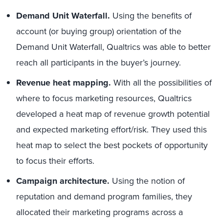
Demand Unit Waterfall.
Using the benefits of
account (or buying group) orientation of the
Demand Unit Waterfall, Qualtrics was able to better
reach all participants in the buyer’s journey.
Revenue heat mapping.
With all the possibilities of
where to focus marketing resources, Qualtrics
developed a heat map of revenue growth potential
and expected marketing effort/risk. They used this
heat map to select the best pockets of opportunity
to focus their efforts.
Campaign architecture.
Using the notion of
reputation and demand program families, they
allocated their marketing programs across a