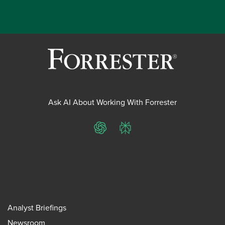
Ask AI About Working With Forrester
ChatGPT
Perplexity
Analyst Briefings
Newsroom