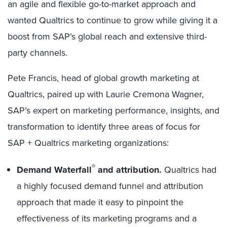
an agile and flexible go-to-market approach and
wanted Qualtrics to continue to grow while giving it a
boost from SAP’s global reach and extensive third-
party channels.
Pete Francis, head of global growth marketing at
Qualtrics, paired up with Laurie Cremona Wagner,
SAP’s expert on marketing performance, insights, and
transformation to identify three areas of focus for
SAP + Qualtrics marketing organizations:
®
Demand Waterfall
and attribution.
Qualtrics had
a highly focused demand funnel and attribution
approach that made it easy to pinpoint the
effectiveness of its marketing programs and a