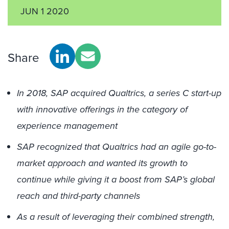
JUN 1 2020
Share
In 2018, SAP acquired Qualtrics, a series C start-up
with innovative offerings in the category of
experience management
SAP recognized that Qualtrics had an agile go-to-
market approach and wanted its growth to
continue while giving it a boost from SAP’s global
reach and third-party channels
As a result of leveraging their combined strength,