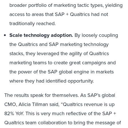
broader portfolio of marketing tactic types, yielding
access to areas that SAP + Qualtrics had not
traditionally reached.
Scale technology adoption.
By loosely coupling
the Qualtrics and SAP marketing technology
stacks, they leveraged the agility of Qualtrics
marketing teams to create great campaigns and
the power of the SAP global engine in markets
where they had identified opportunity.
The results speak for themselves. As SAP’s global
CMO, Alicia Tillman said, “Qualtrics revenue is up
82% YoY. This is very much reflective of the SAP +
Qualtrics team collaboration to bring the message of