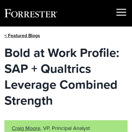
Show
Menu
Skip
< Featured Blogs
to
content
Bold at Work Profile:
SAP + Qualtrics
Leverage Combined
Strength
Craig Moore
, VP, Principal Analyst