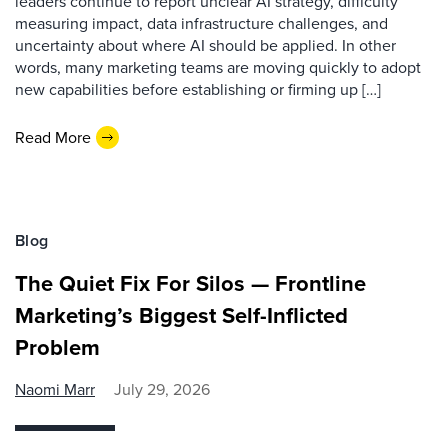
leaders continue to report unclear AI strategy, difficulty
measuring impact, data infrastructure challenges, and
uncertainty about where AI should be applied. In other
words, many marketing teams are moving quickly to adopt
new capabilities before establishing or firming up […]
Read More
Blog
The Quiet Fix For Silos — Frontline
Marketing’s Biggest Self-Inflicted
Problem
Naomi Marr
July 29, 2026