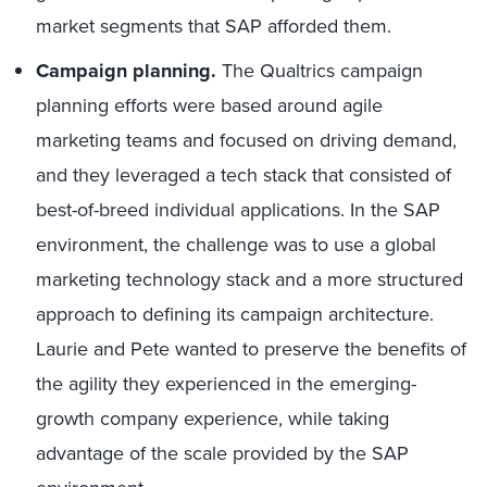
market segments that SAP afforded them.
Campaign planning.
The Qualtrics campaign
planning efforts were based around agile
marketing teams and focused on driving demand,
and they leveraged a tech stack that consisted of
best-of-breed individual applications. In the SAP
environment, the challenge was to use a global
marketing technology stack and a more structured
approach to defining its campaign architecture.
Laurie and Pete wanted to preserve the benefits of
the agility they experienced in the emerging-
growth company experience, while taking
advantage of the scale provided by the SAP