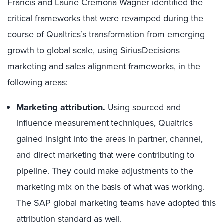
Francis and Laurie Cremona Wagner identified the
critical frameworks that were revamped during the
course of Qualtrics’s transformation from emerging
growth to global scale, using SiriusDecisions
marketing and sales alignment frameworks, in the
following areas:
Marketing attribution.
Using sourced and
influence measurement techniques, Qualtrics
gained insight into the areas in partner, channel,
and direct marketing that were contributing to
pipeline. They could make adjustments to the
marketing mix on the basis of what was working.
The SAP global marketing teams have adopted this
attribution standard as well.