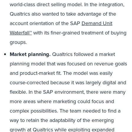
world-class direct selling model. In the integration,
Qualtrics also wanted to take advantage of the
account orientation of the SAP
Demand Unit
Waterfall™
with its finer-grained treatment of buying
groups.
Market planning.
Qualtrics followed a market
planning model that was focused on revenue goals
and product-market fit. The model was easily
course-corrected because it was largely digital and
flexible. In the SAP environment, there were many
more areas where marketing could focus and
complex possibilities. The team needed to find a
way to retain the adaptability of the emerging
growth at Qualtrics while exploiting expanded