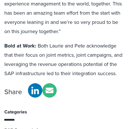
experience management to the world, together. This
has been an amazing team effort from the start with
everyone leaning in and we’re so very proud to be
on this journey together.”
Bold at Work:
Both Laurie and Pete acknowledge
that their focus on joint metrics, joint campaigns, and
leveraging the revenue operations potential of the
SAP infrastructure led to their integration success.
Share
Categories