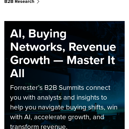
B2B Research
AI, Buying
Networks, Revenue
Growth — Master It
All
Forrester’s B2B Summits connect
you with analysts and insights to
help you navigate buying shifts, win
with AI, accelerate growth, and
transform revenue.