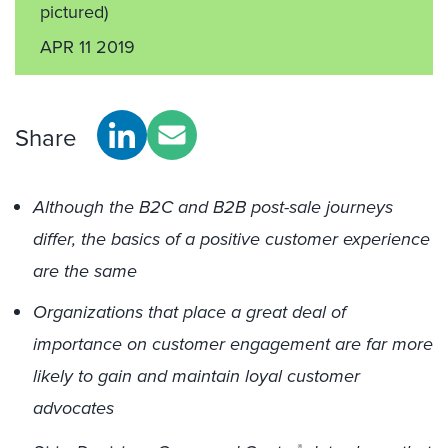
pictured)
APR 11 2019
Share
Although the B2C and B2B post-sale journeys
differ, the basics of a positive customer experience
are the same
Organizations that place a great deal of
importance on customer engagement are far more
likely to gain and maintain loyal customer
advocates
®