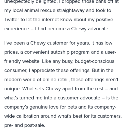
unexpectedly delighted, I dropped those cans off at
my local animal rescue straightaway and took to
Twitter to let the internet know about my positive
experience – I had become a Chewy advocate.
I’ve been a Chewy customer for years. It has low
prices, a convenient autoship program and a user-
friendly website. Like any busy, budget-conscious
consumer, I appreciate these offerings. But in the
modern world of online retail, these offerings aren’t
unique. What sets Chewy apart from the rest – and
what’s turned me into a customer advocate – is the
company’s genuine love for pets and its company-
wide calibration around what’s best for its customers,
pre- and post-sale.