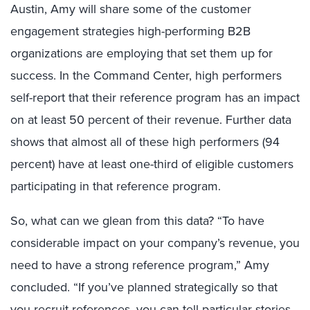
Austin, Amy will share some of the customer
engagement strategies high-performing B2B
organizations are employing that set them up for
success. In the Command Center, high performers
self-report that their reference program has an impact
on at least 50 percent of their revenue. Further data
shows that almost all of these high performers (94
percent) have at least one-third of eligible customers
participating in that reference program.
So, what can we glean from this data? “To have
considerable impact on your company’s revenue, you
need to have a strong reference program,” Amy
concluded. “If you’ve planned strategically so that
you recruit references, you can tell particular stories