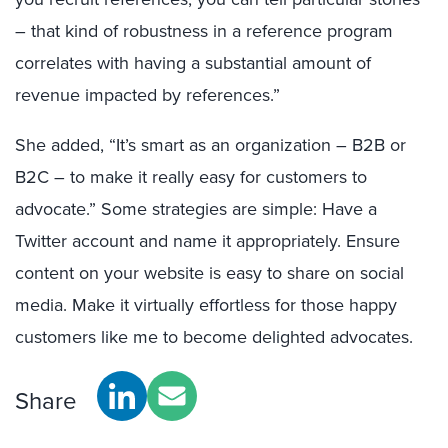
– that kind of robustness in a reference program
correlates with having a substantial amount of
revenue impacted by references.”
She added, “It’s smart as an organization – B2B or
B2C – to make it really easy for customers to
advocate.” Some strategies are simple: Have a
Twitter account and name it appropriately. Ensure
content on your website is easy to share on social
media. Make it virtually effortless for those happy
customers like me to become delighted advocates.
Share