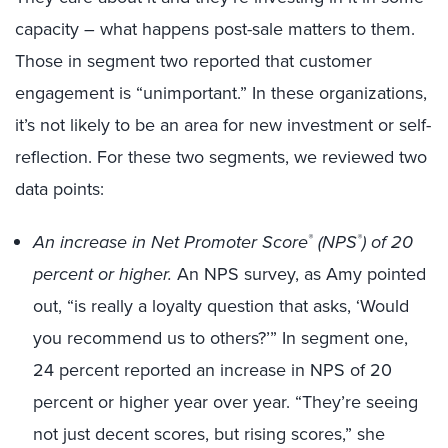
capacity – what happens post-sale matters to them.
Those in segment two reported that customer
engagement is “unimportant.” In these organizations,
it’s not likely to be an area for new investment or self-
reflection. For these two segments, we reviewed two
data points:
An increase in Net Promoter Score
(NPS
) of 20
®
®
percent or higher.
An NPS survey, as Amy pointed
out, “is really a loyalty question that asks, ‘Would
you recommend us to others?’” In segment one,
24 percent reported an increase in NPS of 20
percent or higher year over year. “They’re seeing
not just decent scores, but rising scores,” she