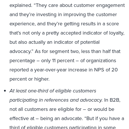
explained. “They care about customer engagement
and they’re investing in improving the customer
experience, and they’re getting results in a score
that’s not only a pretty accepted indicator of loyalty,
but also actually an indicator of potential
advocacy.” As for segment two, less than half that
percentage – only 11 percent – of organizations
reported a year-over-year increase in NPS of 20
percent or higher.
At least one-third of eligible customers
participating in references and advocacy.
In B2B,
not all customers are eligible for – or would be
effective at – being an advocate. “But if you have a
third of eligible customers participating in some