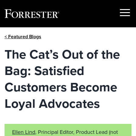
Show
Menu
Skip
< Featured Blogs
to
content
The Cat’s Out of the
Bag: Satisfied
Customers Become
Loyal Advocates
Ellen Lind
, Principal Editor, Product Lead
(not