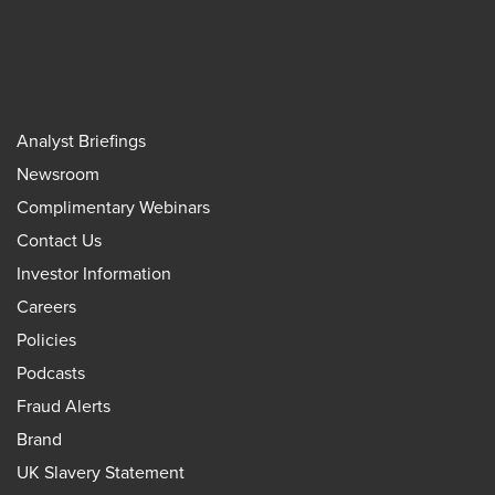
Analyst Briefings
Newsroom
Complimentary Webinars
Contact Us
Investor Information
Careers
Policies
Podcasts
Fraud Alerts
Brand
UK Slavery Statement