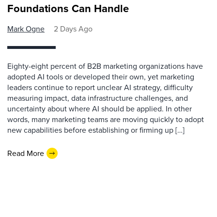
Foundations Can Handle
Mark Ogne
2 Days Ago
Eighty-eight percent of B2B marketing organizations have
adopted AI tools or developed their own, yet marketing
leaders continue to report unclear AI strategy, difficulty
measuring impact, data infrastructure challenges, and
uncertainty about where AI should be applied. In other
words, many marketing teams are moving quickly to adopt
new capabilities before establishing or firming up […]
Read More