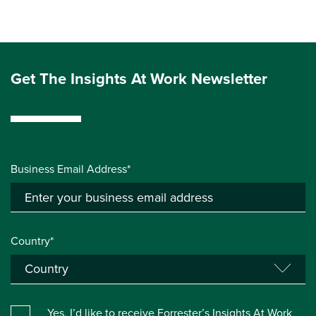
Get The Insights At Work Newsletter
Business Email Address*
Country*
Yes, I’d like to receive Forrester’s Insights At Work