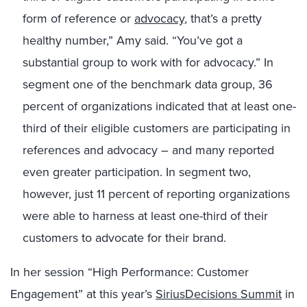
form of reference or
advocacy
, that’s a pretty
healthy number,” Amy said. “You’ve got a
substantial group to work with for advocacy.” In
segment one of the benchmark data group, 36
percent of organizations indicated that at least one-
third of their eligible customers are participating in
references and advocacy – and many reported
even greater participation. In segment two,
however, just 11 percent of reporting organizations
were able to harness at least one-third of their
customers to advocate for their brand.
In her session “High Performance: Customer
Engagement” at this year’s
SiriusDecisions Summit
in