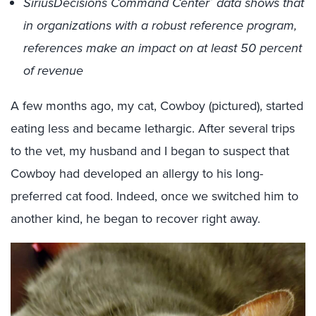
SiriusDecisions Command Center
data shows that
in organizations with a robust reference program,
references make an impact on at least 50 percent
of revenue
A few months ago, my cat, Cowboy (pictured), started
eating less and became lethargic. After several trips
to the vet, my husband and I began to suspect that
Cowboy had developed an allergy to his long-
preferred cat food. Indeed, once we switched him to
another kind, he began to recover right away.