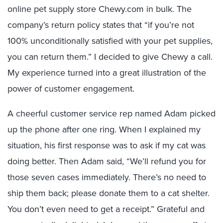
online pet supply store Chewy.com in bulk. The
company’s return policy states that “if you’re not
100% unconditionally satisfied with your pet supplies,
you can return them.” I decided to give Chewy a call.
My experience turned into a great illustration of the
power of customer engagement.
A cheerful customer service rep named Adam picked
up the phone after one ring. When I explained my
situation, his first response was to ask if my cat was
doing better. Then Adam said, “We’ll refund you for
those seven cases immediately. There’s no need to
ship them back; please donate them to a cat shelter.
You don’t even need to get a receipt.” Grateful and