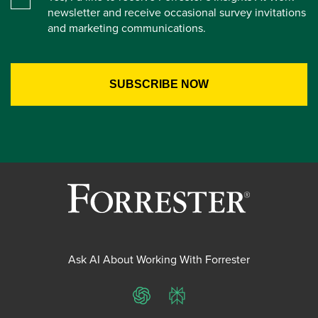
newsletter and receive occasional survey invitations
and marketing communications.
Ask AI About Working With Forrester
ChatGPT
Perplexity