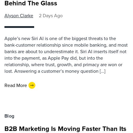
Behind The Glass
Alyson Clarke
2 Days Ago
Apple’s new Siri AI is one of the biggest threats to the
bank-customer relationship since mobile banking, and most
banks are about to underestimate it. Siri AI inserts itself not
into the payment, as Apple Pay did, but into the
relationship, where trust, growth, and primacy are won or
lost. Answering a customer’s money question […]
Read More
Blog
B2B Marketing Is Moving Faster Than Its