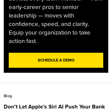
early-career pros to senior
leadership — moves with
confidence, speed, and clarity.
Equip your organization to take
action fast.
SCHEDULE A DEMO
Blog
Don’t Let Apple’s Siri AI Push Your Bank