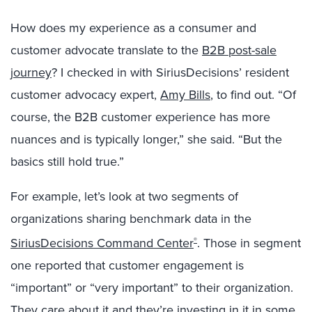
How does my experience as a consumer and
customer advocate translate to the
B2B post-sale
journey
? I checked in with SiriusDecisions’ resident
customer advocacy expert,
Amy Bills
, to find out. “Of
course, the B2B customer experience has more
nuances and is typically longer,” she said. “But the
basics still hold true.”
For example, let’s look at two segments of
organizations sharing benchmark data in the
SiriusDecisions Command Center
. Those in segment
®
one reported that customer engagement is
“important” or “very important” to their organization.
They care about it and they’re investing in it in some