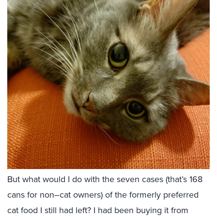
But what would I do with the seven cases (that’s 168
cans for non–cat owners) of the formerly preferred
cat food I still had left? I had been buying it from