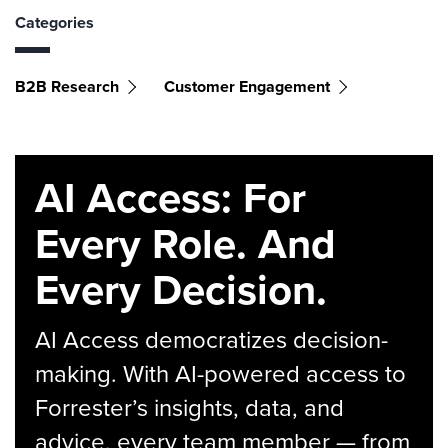
Categories
B2B Research
Customer Engagement
AI Access: For
Every Role. And
Every Decision.
AI Access democratizes decision-
making. With AI-powered access to
Forrester’s insights, data, and
advice, every team member — from