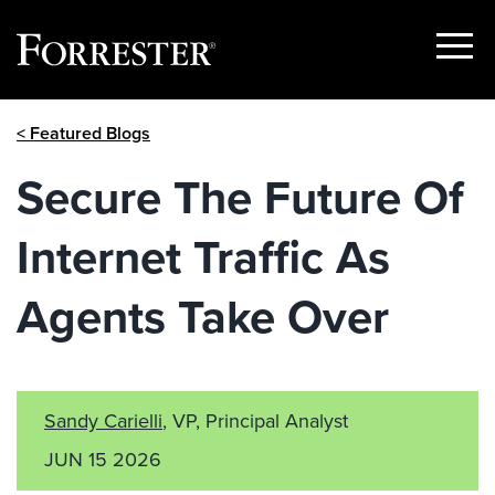
Show
Menu
Skip
< Featured Blogs
to
content
Secure The Future Of
Internet Traffic As
Agents Take Over
Sandy Carielli
, VP, Principal Analyst
JUN 15 2026