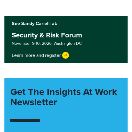
See Sandy Carielli at:
Security & Risk Forum
November 9-10, 2026,
Washington DC
Learn more and register
Get The Insights At Work
Newsletter