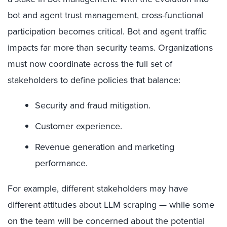
bot and agent trust management, cross-functional
participation becomes critical. Bot and agent traffic
impacts far more than security teams. Organizations
must now coordinate across the full set of
stakeholders to define policies that balance:
Security and fraud mitigation.
Customer experience.
Revenue generation and marketing
performance.
For example, different stakeholders may have
different attitudes about LLM scraping — while some
on the team will be concerned about the potential