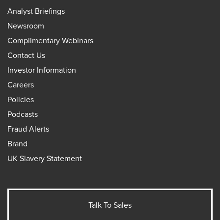
Analyst Briefings
Newsroom
Complimentary Webinars
Contact Us
Investor Information
Careers
Policies
Podcasts
Fraud Alerts
Brand
UK Slavery Statement
Talk To Sales