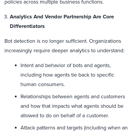
policies across multiple business functions.
Analytics And Vendor Partnership Are Core
Differentiators
Bot detection is no longer sufficient. Organizations
increasingly require deeper analytics to understand:
Intent and behavior of bots and agents,
including how agents tie back to specific
human consumers.
Relationships between agents and customers
and how that impacts what agents should be
allowed to do on behalf of a customer.
Attack patterns and targets (including when an