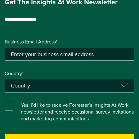
Get The Insights At Work Newsletter
Business Email Address*
Country*
Yes, I’d like to receive Forrester’s Insights At Work
newsletter and receive occasional survey invitations
and marketing communications.