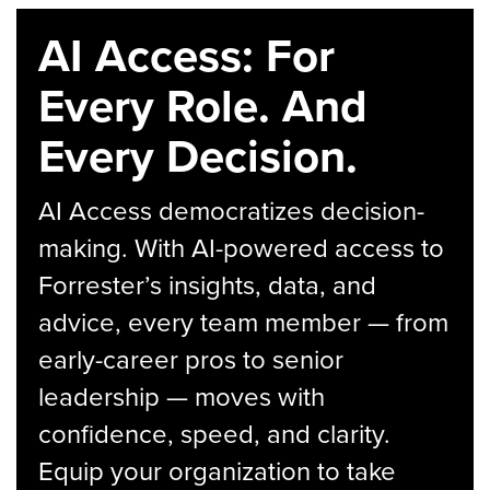
AI Access: For
Every Role. And
Every Decision.
AI Access democratizes decision-
making. With AI-powered access to
Forrester’s insights, data, and
advice, every team member — from
early-career pros to senior
leadership — moves with
confidence, speed, and clarity.
Equip your organization to take