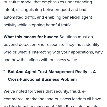
trust-first model that emphasizes understanding
intent, distinguishing between good and bad
automated traffic, and enabling beneficial agent
activity while stopping harmful traffic.
What this means for buyers:
Solutions must go
beyond detection and response. They must identify
who or what is interacting with your applications, why,
and how that aligns with business value.
Bot And Agent Trust Management Really Is A
Cross-Functional Business Problem
We’ve noted for years that security, fraud, e-
commerce, marketing, and business leaders all have
a stake in bot management. With the evolution into