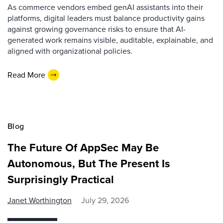
As commerce vendors embed genAI assistants into their
platforms, digital leaders must balance productivity gains
against growing governance risks to ensure that AI-
generated work remains visible, auditable, explainable, and
aligned with organizational policies.
Read More
Blog
The Future Of AppSec May Be
Autonomous, But The Present Is
Surprisingly Practical
Janet Worthington
July 29, 2026