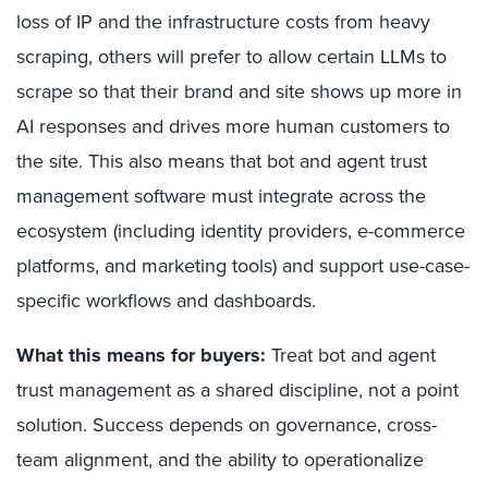
loss of IP and the infrastructure costs from heavy
scraping, others will prefer to allow certain LLMs to
scrape so that their brand and site shows up more in
AI responses and drives more human customers to
the site. This also means that bot and agent trust
management software must integrate across the
ecosystem (including identity providers, e-commerce
platforms, and marketing tools) and support use-case-
specific workflows and dashboards.
What this means for buyers:
Treat bot and agent
trust management as a shared discipline, not a point
solution. Success depends on governance, cross-
team alignment, and the ability to operationalize