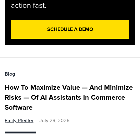
action fast.
SCHEDULE A DEMO
Blog
How To Maximize Value — And Minimize
Risks — Of AI Assistants In Commerce
Software
Emily Pfeiffer
July 29, 2026