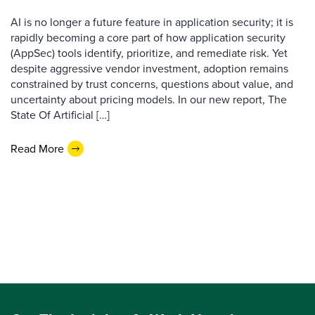
AI is no longer a future feature in application security; it is
rapidly becoming a core part of how application security
(AppSec) tools identify, prioritize, and remediate risk. Yet
despite aggressive vendor investment, adoption remains
constrained by trust concerns, questions about value, and
uncertainty about pricing models. In our new report, The
State Of Artificial […]
Read More