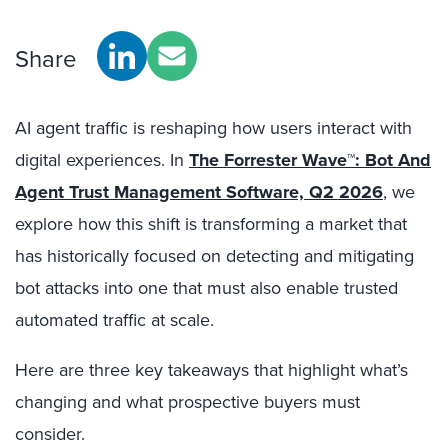
Share
AI agent traffic is reshaping how users interact with
digital experiences. In
The Forrester Wave™: Bot And
Agent Trust Management Software, Q2 2026
, we
explore how this shift is transforming a market that
has historically focused on detecting and mitigating
bot attacks into one that must also enable trusted
automated traffic at scale.
Here are three key takeaways that highlight what’s
changing and what prospective buyers must
consider.