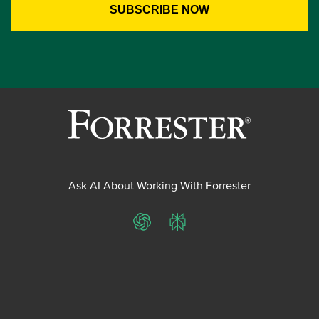
Ask AI About Working With Forrester
ChatGPT
Perplexity