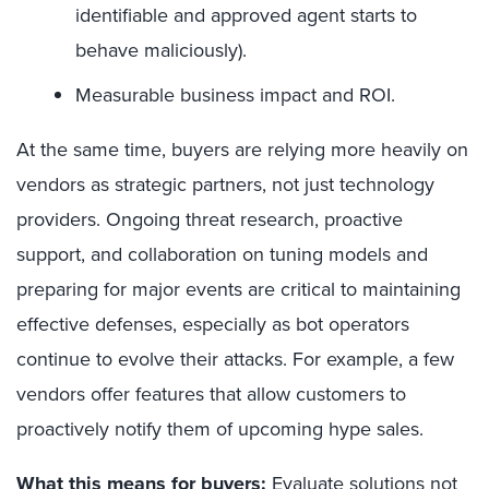
identifiable and approved agent starts to
behave maliciously).
Measurable business impact and ROI.
At the same time, buyers are relying more heavily on
vendors as strategic partners, not just technology
providers. Ongoing threat research, proactive
support, and collaboration on tuning models and
preparing for major events are critical to maintaining
effective defenses, especially as bot operators
continue to evolve their attacks. For example, a few
vendors offer features that allow customers to
proactively notify them of upcoming hype sales.
What this means for buyers:
Evaluate solutions not