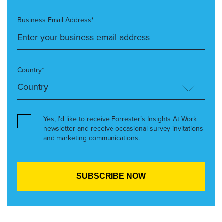
Business Email Address*
Country*
Yes, I’d like to receive Forrester’s Insights At Work
newsletter and receive occasional survey invitations
and marketing communications.