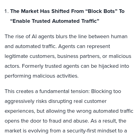
The Market Has Shifted From “Block Bots” To
“Enable Trusted Automated Traffic”
The rise of AI agents blurs the line between human
and automated traffic. Agents can represent
legitimate customers, business partners, or malicious
actors. Formerly trusted agents can be hijacked into
performing malicious activities.
This creates a fundamental tension: Blocking too
aggressively risks disrupting real customer
experiences, but allowing the wrong automated traffic
opens the door to fraud and abuse. As a result, the
market is evolving from a security-first mindset to a