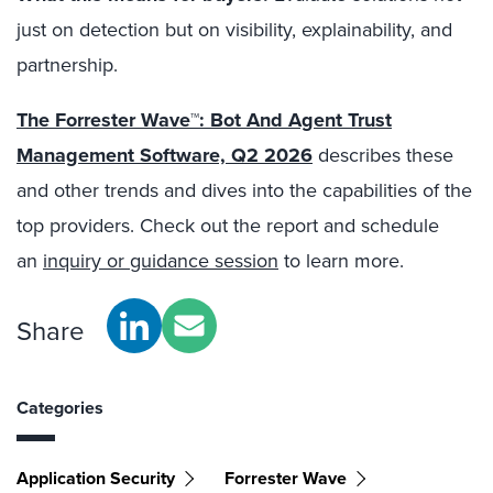
just on detection but on visibility, explainability, and
partnership.
The Forrester Wave™: Bot And Agent Trust
Management Software, Q2 2026
describes these
and other trends and dives into the capabilities of the
top providers. Check out the report and schedule
an
inquiry or guidance session
to learn more.
Share
Categories
Application Security
Forrester Wave