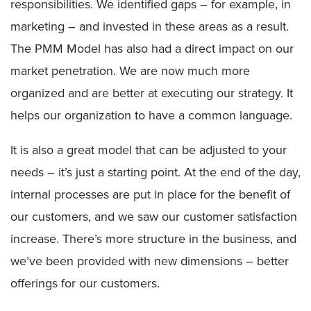
responsibilities. We identified gaps – for example, in
marketing – and invested in these areas as a result.
The PMM Model has also had a direct impact on our
market penetration. We are now much more
organized and are better at executing our strategy. It
helps our organization to have a common language.
It is also a great model that can be adjusted to your
needs – it’s just a starting point. At the end of the day,
internal processes are put in place for the benefit of
our customers, and we saw our customer satisfaction
increase. There’s more structure in the business, and
we’ve been provided with new dimensions – better
offerings for our customers.