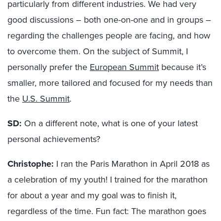
particularly from different industries. We had very
good discussions – both one-on-one and in groups –
regarding the challenges people are facing, and how
to overcome them. On the subject of Summit, I
personally prefer the
European Summit
because it’s
smaller, more tailored and focused for my needs than
the
U.S. Summit
.
SD:
On a different note, what is one of your latest
personal achievements?
Christophe:
I ran the Paris Marathon in April 2018 as
a celebration of my youth! I trained for the marathon
for about a year and my goal was to finish it,
regardless of the time. Fun fact: The marathon goes