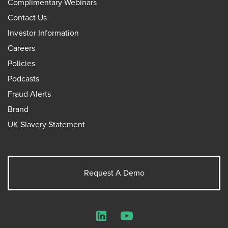
Complimentary Webinars
Contact Us
Investor Information
Careers
Policies
Podcasts
Fraud Alerts
Brand
UK Slavery Statement
Request A Demo
LinkedIn
YouTube