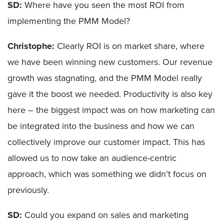
SD:
Where have you seen the most ROI from
implementing the PMM Model?
Christophe:
Clearly ROI is on market share, where
we have been winning new customers. Our revenue
growth was stagnating, and the PMM Model really
gave it the boost we needed. Productivity is also key
here – the biggest impact was on how marketing can
be integrated into the business and how we can
collectively improve our customer impact. This has
allowed us to now take an audience-centric
approach, which was something we didn’t focus on
previously.
SD:
Could you expand on sales and marketing