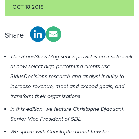
OCT 18 2018
Share
The SiriusStars blog series provides an inside look
at how select high-performing clients use
SiriusDecisions research and analyst inquiry to
increase revenue, meet and exceed goals, and
transform their organizations
In this edition, we feature
Christophe Djaouani
,
Senior Vice President of
SDL
We spoke with Christophe about how he