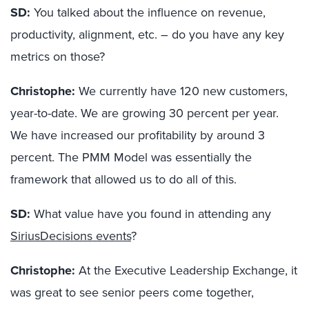
SD:
You talked about the influence on revenue,
productivity, alignment, etc. – do you have any key
metrics on those?
Christophe:
We currently have 120 new customers,
year-to-date. We are growing 30 percent per year.
We have increased our profitability by around 3
percent. The PMM Model was essentially the
framework that allowed us to do all of this.
SD:
What value have you found in attending any
SiriusDecisions events
?
Christophe:
At the Executive Leadership Exchange, it
was great to see senior peers come together,