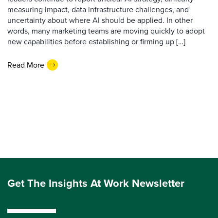
measuring impact, data infrastructure challenges, and
uncertainty about where AI should be applied. In other
words, many marketing teams are moving quickly to adopt
new capabilities before establishing or firming up […]
Read More
Get The Insights At Work Newsletter