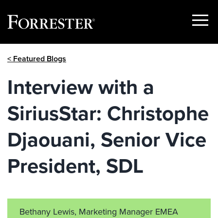
Show
Menu
Skip
< Featured Blogs
to
content
Interview with a
SiriusStar: Christophe
Djaouani, Senior Vice
President, SDL
Bethany Lewis, Marketing Manager EMEA