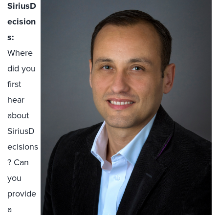
SiriusD
ecision
s:
Where
did you
first
hear
about
SiriusD
ecisions
? Can
you
provide
a