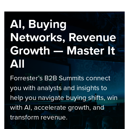
AI, Buying
Networks, Revenue
Growth — Master It
All
Forrester’s B2B Summits connect
you with analysts and insights to
help you navigate buying shifts, win
with AI, accelerate growth, and
transform revenue.