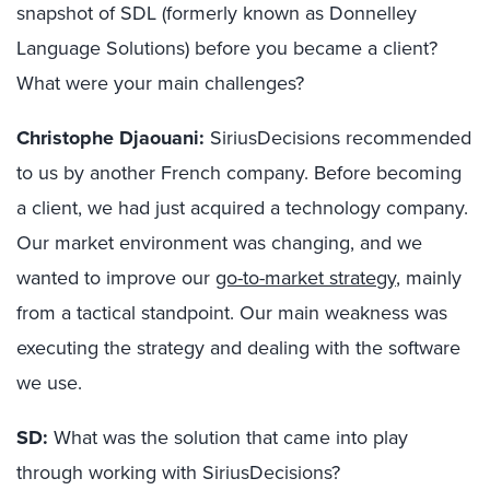
snapshot of SDL (formerly known as Donnelley
Language Solutions) before you became a client?
What were your main challenges?
Christophe Djaouani:
SiriusDecisions recommended
to us by another French company. Before becoming
a client, we had just acquired a technology company.
Our market environment was changing, and we
wanted to improve our
go-to-market strategy
, mainly
from a tactical standpoint. Our main weakness was
executing the strategy and dealing with the software
we use.
SD:
What was the solution that came into play
through working with SiriusDecisions?