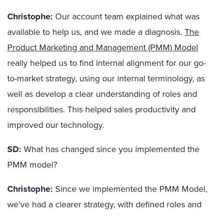
Christophe:
Our account team explained what was
available to help us, and we made a diagnosis.
The
Product Marketing and Management (PMM) Model
really helped us to find internal alignment for our go-
to-market strategy, using our internal terminology, as
well as develop a clear understanding of roles and
responsibilities. This helped sales productivity and
improved our technology.
SD:
What has changed since you implemented the
PMM model?
Christophe:
Since we implemented the PMM Model,
we’ve had a clearer strategy, with defined roles and