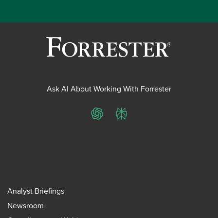
Ask AI About Working With Forrester
ChatGPT
Perplexity
Analyst Briefings
Newsroom