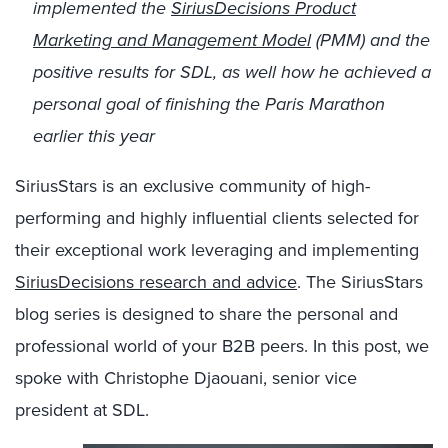
implemented the
SiriusDecisions Product
Marketing and Management Model
(PMM) and the
positive results for SDL, as well how he achieved a
personal goal of finishing the Paris Marathon
earlier this year
SiriusStars is an exclusive community of high-
performing and highly influential clients selected for
their exceptional work leveraging and implementing
SiriusDecisions research and advice
. The SiriusStars
blog series is designed to share the personal and
professional world of your B2B peers. In this post, we
spoke with Christophe Djaouani, senior vice
president at SDL.