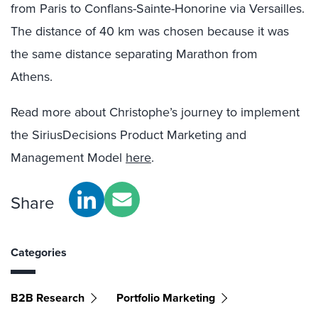
from Paris to Conflans-Sainte-Honorine via Versailles.
The distance of 40 km was chosen because it was
the same distance separating Marathon from
Athens.
Read more about Christophe’s journey to implement
the SiriusDecisions Product Marketing and
Management Model
here
.
Share
Categories
B2B Research
Portfolio Marketing