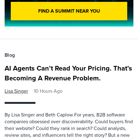
FIND A SUMMIT NEAR YOU
Blog
AI Agents Can’t Read Your Pricing. That’s
Becoming A Revenue Problem.
Lisa Singer
10 Hours Ago
By Lisa Singer and Beth Caplow For years, B2B software
companies obsessed over discoverability. Could buyers find
their website? Could they rank in search? Could analysts,
review sites, and influencers tell the right story? But a new