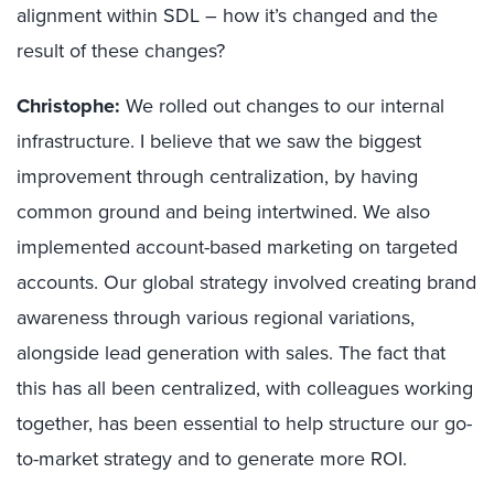
alignment within SDL – how it’s changed and the
result of these changes?
Christophe:
We rolled out changes to our internal
infrastructure. I believe that we saw the biggest
improvement through centralization, by having
common ground and being intertwined. We also
implemented account-based marketing on targeted
accounts. Our global strategy involved creating brand
awareness through various regional variations,
alongside lead generation with sales. The fact that
this has all been centralized, with colleagues working
together, has been essential to help structure our go-
to-market strategy and to generate more ROI.