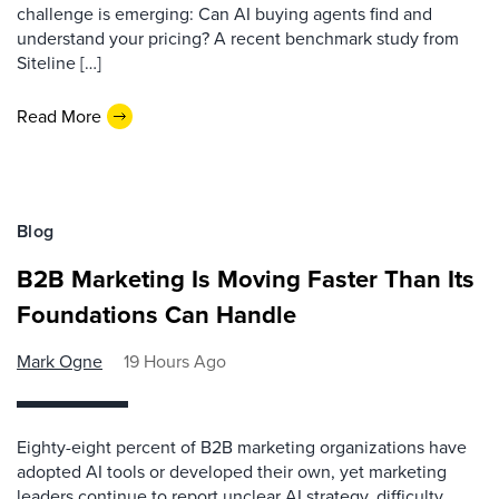
challenge is emerging: Can AI buying agents find and
understand your pricing? A recent benchmark study from
Siteline […]
Read More
Blog
B2B Marketing Is Moving Faster Than Its
Foundations Can Handle
Mark Ogne
19 Hours Ago
Eighty-eight percent of B2B marketing organizations have
adopted AI tools or developed their own, yet marketing
leaders continue to report unclear AI strategy, difficulty