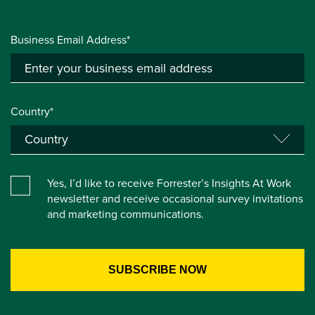
Business Email Address*
Country*
Yes, I’d like to receive Forrester’s Insights At Work
newsletter and receive occasional survey invitations
and marketing communications.