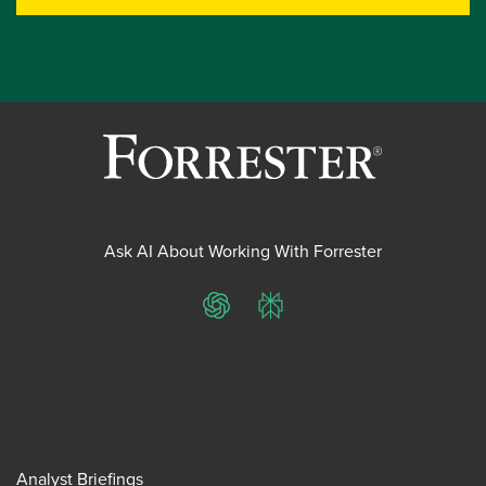
Ask AI About Working With Forrester
ChatGPT
Perplexity
Analyst Briefings