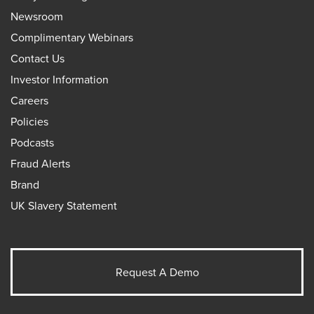
Newsroom
Complimentary Webinars
Contact Us
Investor Information
Careers
Policies
Podcasts
Fraud Alerts
Brand
UK Slavery Statement
Request A Demo