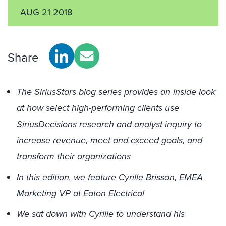
AUG 21 2018
Share
The SiriusStars blog series provides an inside look
at how select high-performing clients use
SiriusDecisions research and analyst inquiry to
increase revenue, meet and exceed goals, and
transform their organizations
In this edition, we feature Cyrille Brisson, EMEA
Marketing VP at Eaton Electrical
We sat down with Cyrille to understand his