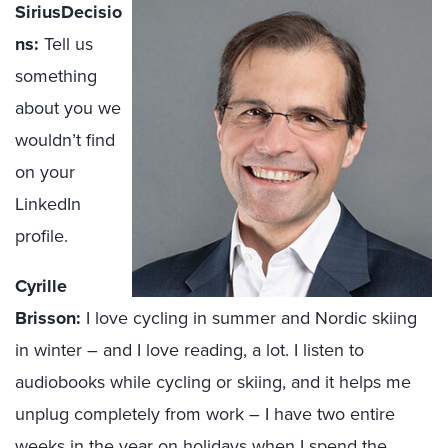
SiriusDecisio
ns:
Tell us
something
about you we
wouldn’t find
on your
LinkedIn
profile.
Cyrille
Brisson:
I love cycling in summer and Nordic skiing
in winter – and I love reading, a lot. I listen to
audiobooks while cycling or skiing, and it helps me
unplug completely from work – I have two entire
weeks in the year on holidays when I spend the