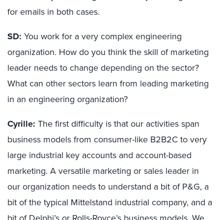
for emails in both cases.
SD:
You work for a very complex engineering
organization. How do you think the skill of marketing
leader needs to change depending on the sector?
What can other sectors learn from leading marketing
in an engineering organization?
Cyrille:
The first difficulty is that our activities span
business models from consumer-like B2B2C to very
large industrial key accounts and account-based
marketing. A versatile marketing or sales leader in
our organization needs to understand a bit of P&G, a
bit of the typical Mittelstand industrial company, and a
bit of Delphi’s or Rolls-Royce’s business models. We