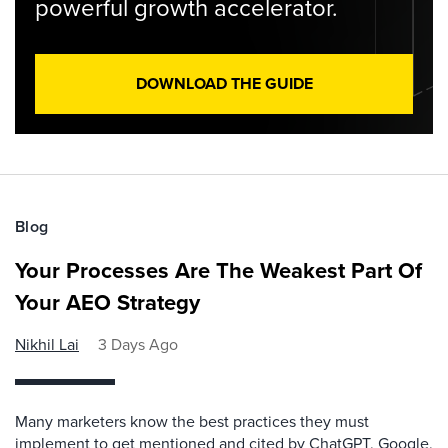
powerful growth accelerator.
DOWNLOAD THE GUIDE
Blog
Your Processes Are The Weakest Part Of
Your AEO Strategy
Nikhil Lai
3 Days Ago
Many marketers know the best practices they must
implement to get mentioned and cited by ChatGPT, Google,