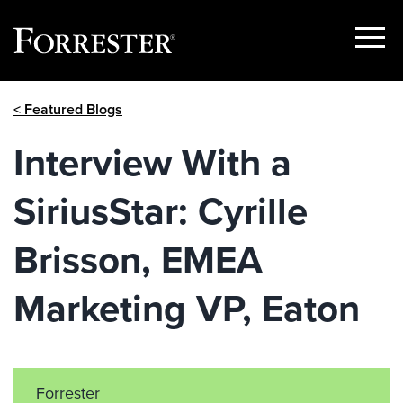
Show
Menu
Skip
< Featured Blogs
to
content
Interview With a
SiriusStar: Cyrille
Brisson, EMEA
Marketing VP, Eaton
Forrester