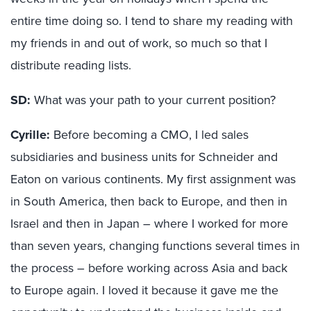
entire time doing so. I tend to share my reading with
my friends in and out of work, so much so that I
distribute reading lists.
SD:
What was your path to your current position?
Cyrille:
Before becoming a CMO, I led sales
subsidiaries and business units for Schneider and
Eaton on various continents. My first assignment was
in South America, then back to Europe, and then in
Israel and then in Japan – where I worked for more
than seven years, changing functions several times in
the process – before working across Asia and back
to Europe again. I loved it because it gave me the