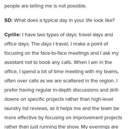
people are telling me is not possible.
SD:
What does a typical day in your life look like?
Cyrille:
I have two types of days: travel days and
office days. The days I travel, I make a point of
focusing on the face-to-face meetings and I ask my
assistant not to book any calls. When I am in the
office, I spend a lot of time meeting with my teams,
often over calls as we are scattered in the region. I
prefer having regular in-depth discussions and drill-
downs on specific projects rather than high-level
laundry list reviews, as it helps me and the team be
more effective by focusing on improvement projects
rather than just running the show. My evenings are