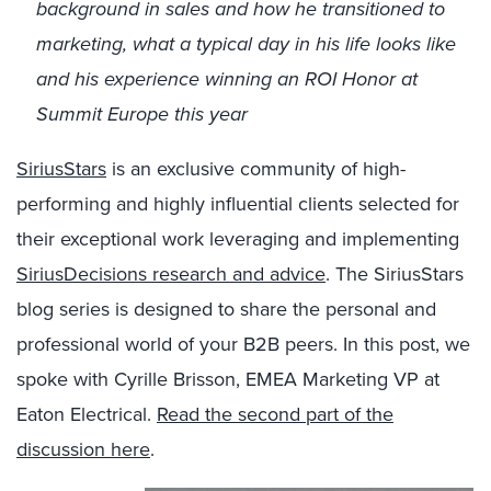
background in sales and how he transitioned to
marketing, what a typical day in his life looks like
and his experience winning an ROI Honor at
Summit Europe this year
SiriusStars
is an exclusive community of high-
performing and highly influential clients selected for
their exceptional work leveraging and implementing
SiriusDecisions research and advice
. The SiriusStars
blog series is designed to share the personal and
professional world of your B2B peers. In this post, we
spoke with Cyrille Brisson, EMEA Marketing VP at
Eaton Electrical.
Read the second part of the
discussion here
.