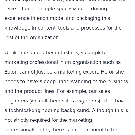
have different people specializing in driving
excellence in each model and packaging this
knowledge in content, tools and processes for the
rest of the organization.
Unlike in some other industries, a complete
marketing professional in an organization such as
Eaton cannot just be a marketing expert. He or she
needs to have a deep understanding of the business
and the product lines. For example, our sales
engineers (we call them sales
engineers
) often have
a technical/engineering background. Although this is
not strictly required for the marketing
professional/leader, there is a requirement to be