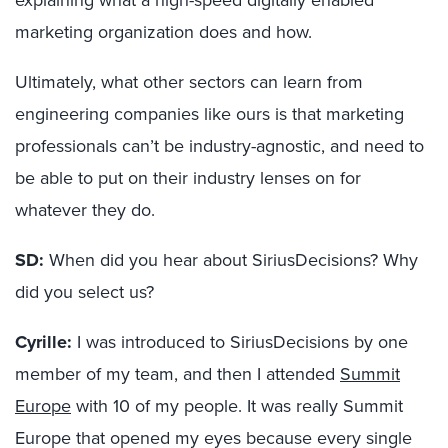
marketing organization does and how.
Ultimately, what other sectors can learn from
engineering companies like ours is that marketing
professionals can’t be industry-agnostic, and need to
be able to put on their industry lenses on for
whatever they do.
SD:
When did you hear about SiriusDecisions? Why
did you select us?
Cyrille:
I was introduced to SiriusDecisions by one
member of my team, and then I attended
Summit
Europe
with 10 of my people. It was really Summit
Europe that opened my eyes because every single