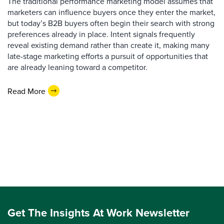
The traditional performance marketing model assumes that
marketers can influence buyers once they enter the market,
but today’s B2B buyers often begin their search with strong
preferences already in place. Intent signals frequently
reveal existing demand rather than create it, making many
late-stage marketing efforts a pursuit of opportunities that
are already leaning toward a competitor.
Read More
Get The Insights At Work Newsletter