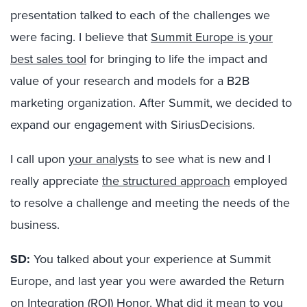
presentation talked to each of the challenges we
were facing. I believe that
Summit Europe is your
best sales tool
for bringing to life the impact and
value of your research and models for a B2B
marketing organization. After Summit, we decided to
expand our engagement with SiriusDecisions.
I call upon
your analysts
to see what is new and I
really appreciate
the structured approach
employed
to resolve a challenge and meeting the needs of the
business.
SD:
You talked about your experience at Summit
Europe, and last year you were awarded the Return
on Integration (ROI) Honor. What did it mean to you