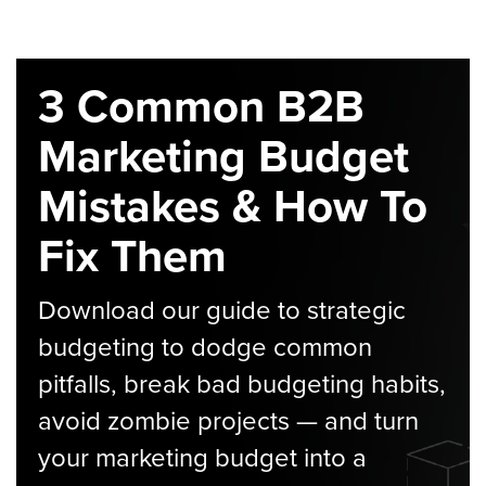
3 Common B2B
Marketing Budget
Mistakes & How To
Fix Them
Download our guide to strategic
budgeting to dodge common
pitfalls, break bad budgeting habits,
avoid zombie projects — and turn
your marketing budget into a