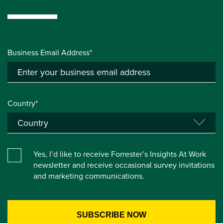
Business Email Address*
Country*
Yes, I’d like to receive Forrester’s Insights At Work
newsletter and receive occasional survey invitations
and marketing communications.