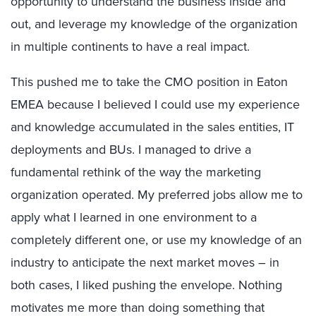
opportunity to understand the business inside and
out, and leverage my knowledge of the organization
in multiple continents to have a real impact.
This pushed me to take the CMO position in Eaton
EMEA because I believed I could use my experience
and knowledge accumulated in the sales entities, IT
deployments and BUs. I managed to drive a
fundamental rethink of the way the marketing
organization operated. My preferred jobs allow me to
apply what I learned in one environment to a
completely different one, or use my knowledge of an
industry to anticipate the next market moves – in
both cases, I liked pushing the envelope. Nothing
motivates me more than doing something that