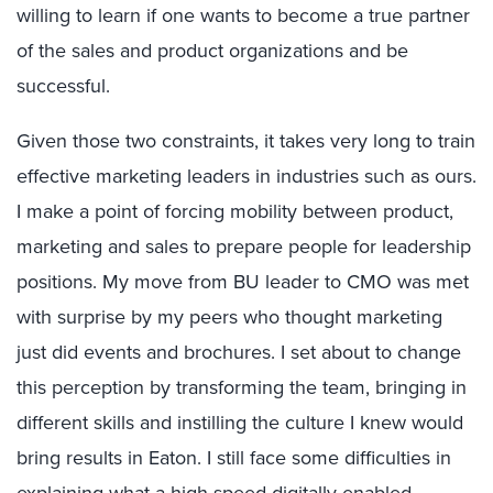
willing to learn if one wants to become a true partner
of the sales and product organizations and be
successful.
Given those two constraints, it takes very long to train
effective marketing leaders in industries such as ours.
I make a point of forcing mobility between product,
marketing and sales to prepare people for leadership
positions. My move from BU leader to CMO was met
with surprise by my peers who thought marketing
just did events and brochures. I set about to change
this perception by transforming the team, bringing in
different skills and instilling the culture I knew would
bring results in Eaton. I still face some difficulties in
explaining what a high-speed digitally enabled