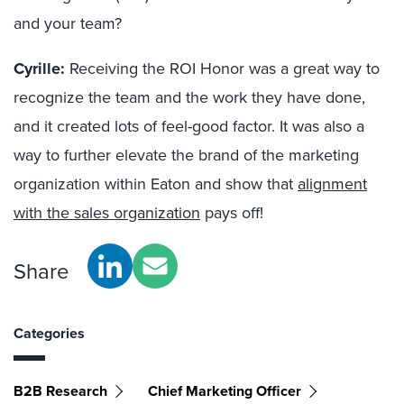
and your team?
Cyrille:
Receiving the ROI Honor was a great way to
recognize the team and the work they have done,
and it created lots of feel-good factor. It was also a
way to further elevate the brand of the marketing
organization within Eaton and show that
alignment
with the sales organization
pays off!
Share
Categories
B2B Research
Chief Marketing Officer