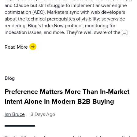
and Claude but still struggle to implement answer engine
optimization (AEO). Marketers sync with web developers
about the technical prerequisites of visibility: server-side
rendering, Bing’s IndexNow protocol, monitoring for
indexation issues, and more. They’re well aware of the […]
Read More
Blog
Preference Matters More Than In-Market
Intent Alone In Modern B2B Buying
Ian Bruce
3 Days Ago