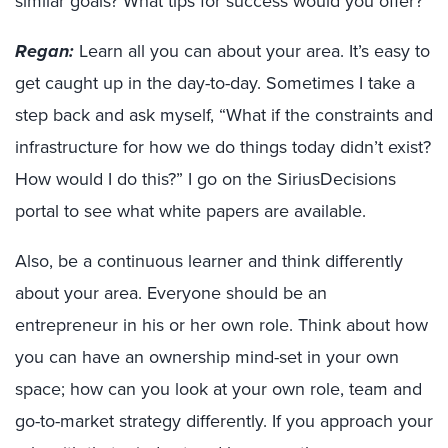
similar goals? What tips for success would you offer?
Regan:
Learn all you can about your area. It’s easy to
get caught up in the day-to-day. Sometimes I take a
step back and ask myself, “What if the constraints and
infrastructure for how we do things today didn’t exist?
How would I do this?” I go on the SiriusDecisions
portal to see what white papers are available.
Also, be a continuous learner and think differently
about your area. Everyone should be an
entrepreneur in his or her own role. Think about how
you can have an ownership mind-set in your own
space; how can you look at your own role, team and
go-to-market strategy differently. If you approach your