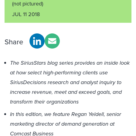
(not pictured)
JUL 11 2018
Share
The SiriusStars blog series provides an inside look
at how select high-performing clients use
SiriusDecisions research and analyst inquiry to
increase revenue, meet and exceed goals, and
transform their organizations
In this edition, we feature Regan Yeldell, senior
marketing director of demand generation at
Comcast Business