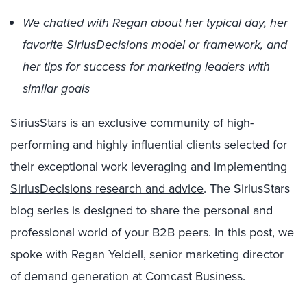
We chatted with Regan about her typical day, her
favorite SiriusDecisions model or framework, and
her tips for success for marketing leaders with
similar goals
SiriusStars is an exclusive community of high-
performing and highly influential clients selected for
their exceptional work leveraging and implementing
SiriusDecisions research and advice
. The SiriusStars
blog series is designed to share the personal and
professional world of your B2B peers. In this post, we
spoke with Regan Yeldell, senior marketing director
of demand generation at Comcast Business.