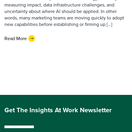
measuring impact, data infrastructure challenges, and
uncertainty about where AI should be applied. In other
words, many marketing teams are moving quickly to adopt
new capabilities before establishing or firming up […]
Read More
Get The Insights At Work Newsletter