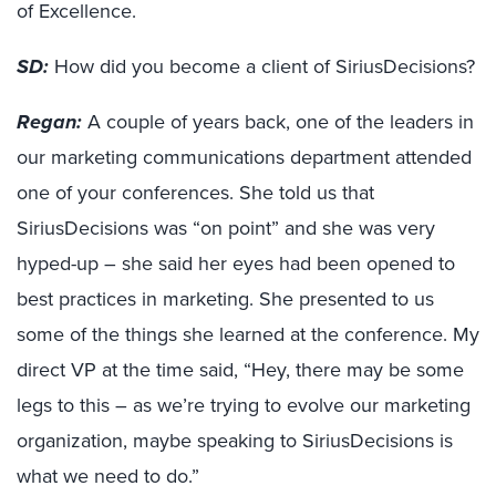
of Excellence.
SD:
How did you become a client of SiriusDecisions?
Regan:
A couple of years back, one of the leaders in
our marketing communications department attended
one of your conferences. She told us that
SiriusDecisions was “on point” and she was very
hyped-up – she said her eyes had been opened to
best practices in marketing. She presented to us
some of the things she learned at the conference. My
direct VP at the time said, “Hey, there may be some
legs to this – as we’re trying to evolve our marketing
organization, maybe speaking to SiriusDecisions is
what we need to do.”