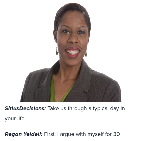
SiriusDecisions:
Take us through a typical day in
your life.
Regan Yeldell:
First, I argue with myself for 30