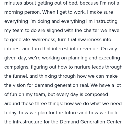
minutes about getting out of bed, because I’m not a
morning person. When I get to work, I make sure
everything I’m doing and everything I’m instructing
my team to do are aligned with the charter we have
to generate awareness, turn that awareness into
interest and turn that interest into revenue. On any
given day, we’re working on planning and executing
campaigns, figuring out how to nurture leads through
the funnel, and thinking through how we can make
the vision for demand generation real. We have a lot
of fun on my team, but every day is composed
around these three things: how we do what we need
today, how we plan for the future and how we build
the infrastructure for the Demand Generation Center