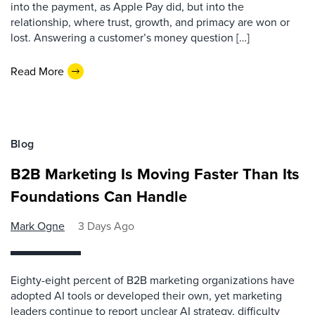
into the payment, as Apple Pay did, but into the
relationship, where trust, growth, and primacy are won or
lost. Answering a customer’s money question […]
Read More
Blog
B2B Marketing Is Moving Faster Than Its
Foundations Can Handle
Mark Ogne
3 Days Ago
Eighty-eight percent of B2B marketing organizations have
adopted AI tools or developed their own, yet marketing
leaders continue to report unclear AI strategy, difficulty