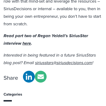
role with that mind-set and leverage the resources –
SiriusDecisions or internal – available to you, then in
being your own entrepreneur, you don’t have to start
from scratch.
Read part two of Regan Yeldell’s SiriusStar
interview
here
.
Interested in being featured in a future SiriusStars
blog post? Email
siriusstars@siriusdecisions.com
!
Share
Categories