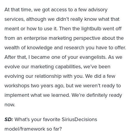
At that time, we got access to a few advisory
services, although we didn’t really know what that
meant or how to use it. Then the lightbulb went off
from an enterprise marketing perspective about the
wealth of knowledge and research you have to offer.
After that, I became one of your evangelists. As we
evolve our marketing capabilities, we’ve been
evolving our relationship with you. We did a few
workshops two years ago, but we weren’t ready to
implement what we learned. We’re definitely ready
now.
SD:
What’s your favorite SiriusDecisions
model/framework so far?