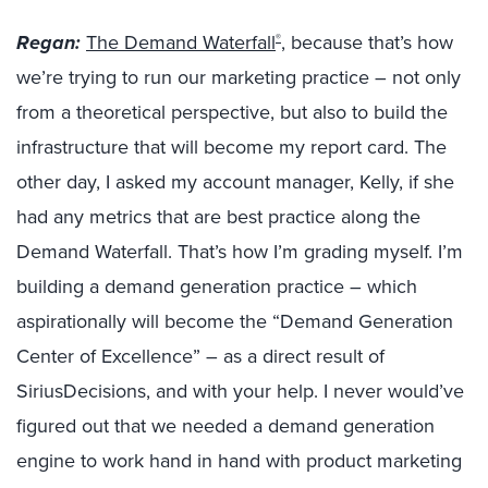
Regan:
The Demand Waterfall
, because that’s how
®
we’re trying to run our marketing practice – not only
from a theoretical perspective, but also to build the
infrastructure that will become my report card. The
other day, I asked my account manager, Kelly, if she
had any metrics that are best practice along the
Demand Waterfall. That’s how I’m grading myself. I’m
building a demand generation practice – which
aspirationally will become the “Demand Generation
Center of Excellence” – as a direct result of
SiriusDecisions, and with your help. I never would’ve
figured out that we needed a demand generation
engine to work hand in hand with product marketing