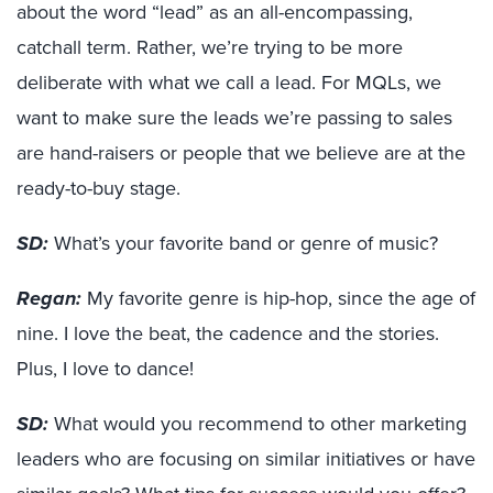
about the word “lead” as an all-encompassing,
catchall term. Rather, we’re trying to be more
deliberate with what we call a lead. For MQLs, we
want to make sure the leads we’re passing to sales
are hand-raisers or people that we believe are at the
ready-to-buy stage.
SD:
What’s your favorite band or genre of music?
Regan:
My favorite genre is hip-hop, since the age of
nine. I love the beat, the cadence and the stories.
Plus, I love to dance!
SD:
What would you recommend to other marketing
leaders who are focusing on similar initiatives or have