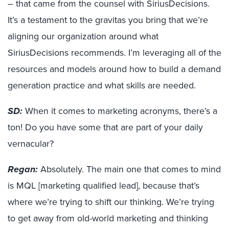
– that came from the counsel with SiriusDecisions.
It’s a testament to the gravitas you bring that we’re
aligning our organization around what
SiriusDecisions recommends. I’m leveraging all of the
resources and models around how to build a demand
generation practice and what skills are needed.
SD:
When it comes to marketing acronyms, there’s a
ton! Do you have some that are part of your daily
vernacular?
Regan:
Absolutely. The main one that comes to mind
is MQL [marketing qualified lead], because that’s
where we’re trying to shift our thinking. We’re trying
to get away from old-world marketing and thinking