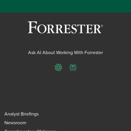
Ask AI About Working With Forrester
ChatGPT
Perplexity
Analyst Briefings
Newsroom