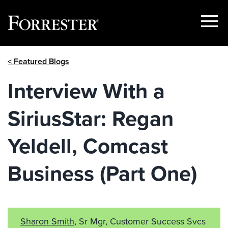
Show
Menu
Skip
< Featured Blogs
to
content
Interview With a
SiriusStar: Regan
Yeldell, Comcast
Business (Part One)
Sharon Smith
, Sr Mgr, Customer Success Svcs