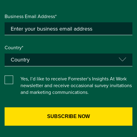
Business Email Address*
Country*
Yes, I’d like to receive Forrester’s Insights At Work
newsletter and receive occasional survey invitations
and marketing communications.