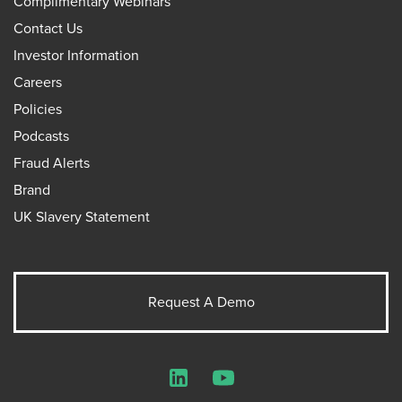
Complimentary Webinars
Contact Us
Investor Information
Careers
Policies
Podcasts
Fraud Alerts
Brand
UK Slavery Statement
Request A Demo
LinkedIn
YouTube