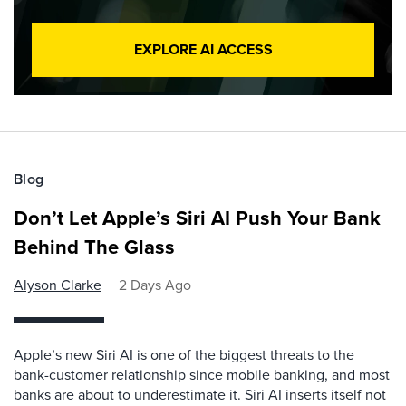
EXPLORE AI ACCESS
Blog
Don’t Let Apple’s Siri AI Push Your Bank
Behind The Glass
Alyson Clarke
2 Days Ago
Apple’s new Siri AI is one of the biggest threats to the
bank-customer relationship since mobile banking, and most
banks are about to underestimate it. Siri AI inserts itself not