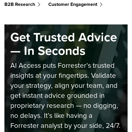
B2B Research
Customer Engagement
Get Trusted Advice
— In Seconds
AI Access puts Forrester’s trusted
insights at your fingertips. Validate
your strategy, align your team, and
get instant advice grounded in
proprietary research — no digging,
no delays. It’s like having a
Forrester analyst by your side, 24/7.