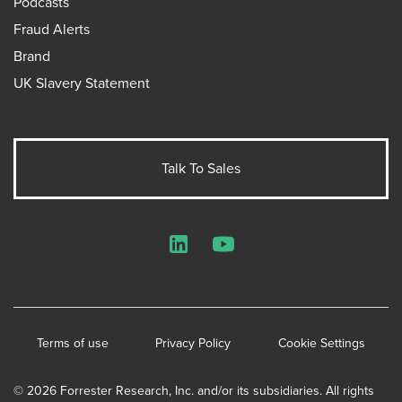
Podcasts
Fraud Alerts
Brand
UK Slavery Statement
Talk To Sales
LinkedIn
YouTube
Terms of use
Privacy Policy
Cookie Settings
© 2026 Forrester Research, Inc. and/or its subsidiaries. All rights