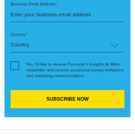
Business Email Address*
Country*
Yes, I’d like to receive Forrester’s Insights At Work
newsletter and receive occasional survey invitations
and marketing communications.