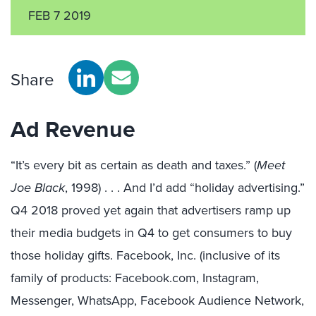
FEB 7 2019
Share
Ad Revenue
“It’s every bit as certain as death and taxes.” (
Meet
Joe Black
, 1998) . . . And I’d add “holiday advertising.”
Q4 2018 proved yet again that advertisers ramp up
their media budgets in Q4 to get consumers to buy
those holiday gifts. Facebook, Inc. (inclusive of its
family of products: Facebook.com, Instagram,
Messenger, WhatsApp, Facebook Audience Network,