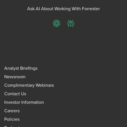
Ask AI About Working With Forrester
ChatGPT
Perplexity
Analyst Briefings
Newsroom
Complimentary Webinars
Contact Us
Investor Information
Careers
Policies