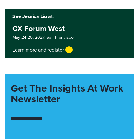
See Jessica Liu at:
CX Forum West
May 24-25, 2027,
San Francisco
Learn more and register
Get The Insights At Work
Newsletter