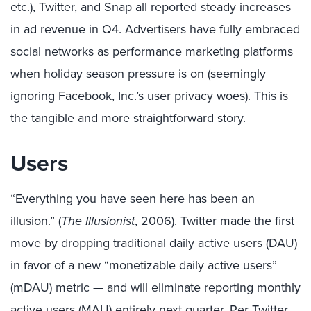
etc.), Twitter, and Snap all reported steady increases
in ad revenue in Q4. Advertisers have fully embraced
social networks as performance marketing platforms
when holiday season pressure is on (seemingly
ignoring Facebook, Inc.’s user privacy woes). This is
the tangible and more straightforward story.
Users
“Everything you have seen here has been an
illusion.” (
The Illusionist
, 2006). Twitter made the first
move by dropping traditional daily active users (DAU)
in favor of a new “monetizable daily active users”
(mDAU) metric — and will eliminate reporting monthly
active users (MAU) entirely next quarter. Per Twitter,