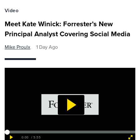
Video
Meet Kate Winick: Forrester’s New
Principal Analyst Covering Social Media
Mike Proulx
1 Day Ago