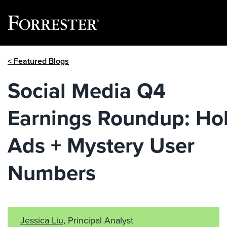
Skip
< Featured Blogs
to
content
Social Media Q4
Earnings Roundup: Ho
Ads + Mystery User
Numbers
Jessica Liu
, Principal Analyst