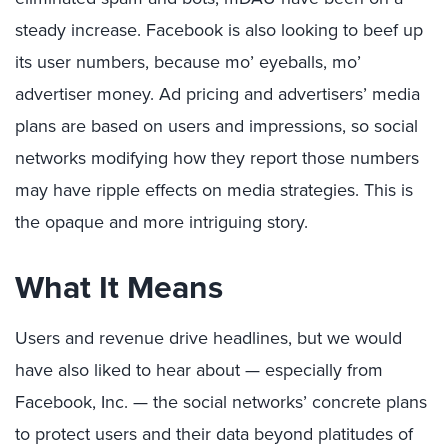
steady increase. Facebook is also looking to beef up
its user numbers, because mo’ eyeballs, mo’
advertiser money. Ad pricing and advertisers’ media
plans are based on users and impressions, so social
networks modifying how they report those numbers
may have ripple effects on media strategies. This is
the opaque and more intriguing story.
What It Means
Users and revenue drive headlines, but we would
have also liked to hear about — especially from
Facebook, Inc. — the social networks’ concrete plans
to protect users and their data beyond platitudes of