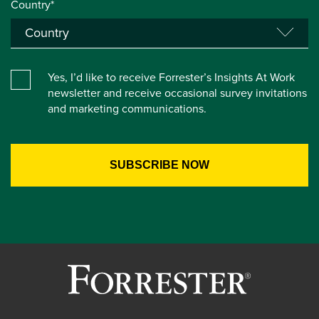
Country*
Yes, I’d like to receive Forrester’s Insights At Work
newsletter and receive occasional survey invitations
and marketing communications.