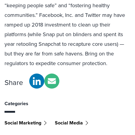
“keeping people safe” and “fostering healthy
communities.” Facebook, Inc. and Twitter may have
ramped up 2018 investment to clean up their
platforms (while Snap put on blinders and spent its
year retooling Snapchat to recapture core users) —
but they are far from safe havens. Bring on the
regulators to expedite consumer protection.
Share
Categories
Social Marketing
Social Media