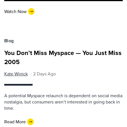
Watch Now
Blog
You Don’t Miss Myspace — You Just Miss
2005
Kate Winick
2 Days Ago
A potential Myspace relaunch is dependent on social media
nostalgia, but consumers aren’t interested in going back in
time.
Read More