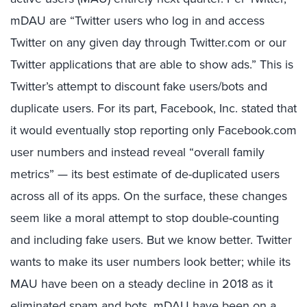
mDAU are “Twitter users who log in and access
Twitter on any given day through Twitter.com or our
Twitter applications that are able to show ads.” This is
Twitter’s attempt to discount fake users/bots and
duplicate users. For its part, Facebook, Inc. stated that
it would eventually stop reporting only Facebook.com
user numbers and instead reveal “overall family
metrics” — its best estimate of de-duplicated users
across all of its apps. On the surface, these changes
seem like a moral attempt to stop double-counting
and including fake users. But we know better. Twitter
wants to make its user numbers look better; while its
MAU have been on a steady decline in 2018 as it
eliminated spam and bots, mDAU have been on a