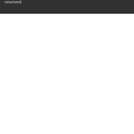
reserved.