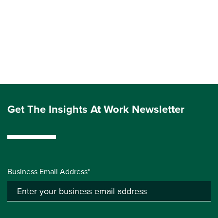
Get The Insights At Work Newsletter
Business Email Address*