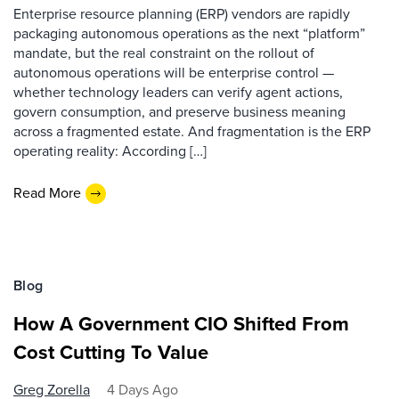
Enterprise resource planning (ERP) vendors are rapidly
packaging autonomous operations as the next “platform”
mandate, but the real constraint on the rollout of
autonomous operations will be enterprise control —
whether technology leaders can verify agent actions,
govern consumption, and preserve business meaning
across a fragmented estate. And fragmentation is the ERP
operating reality: According […]
Read More
Blog
How A Government CIO Shifted From
Cost Cutting To Value
Greg Zorella
4 Days Ago