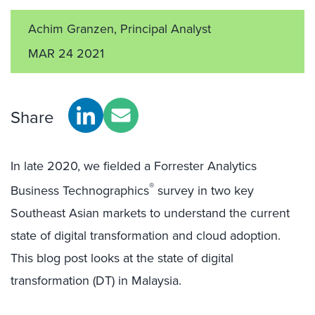
Achim Granzen, Principal Analyst
MAR 24 2021
Share
In late 2020, we fielded a Forrester Analytics
®
Business Technographics
survey in two key
Southeast Asian markets to understand the current
state of digital transformation and cloud adoption.
This blog post looks at the state of digital
transformation (DT) in Malaysia.