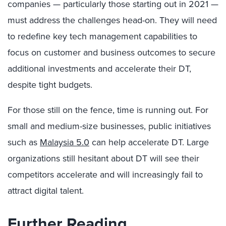
companies — particularly those starting out in 2021 —
must address the challenges head-on. They will need
to redefine key tech management capabilities to
focus on customer and business outcomes to secure
additional investments and accelerate their DT,
despite tight budgets.
For those still on the fence, time is running out. For
small and medium-size businesses, public initiatives
such as
Malaysia 5.0
can help accelerate DT. Large
organizations still hesitant about DT will see their
competitors accelerate and will increasingly fail to
attract digital talent.
Further Reading