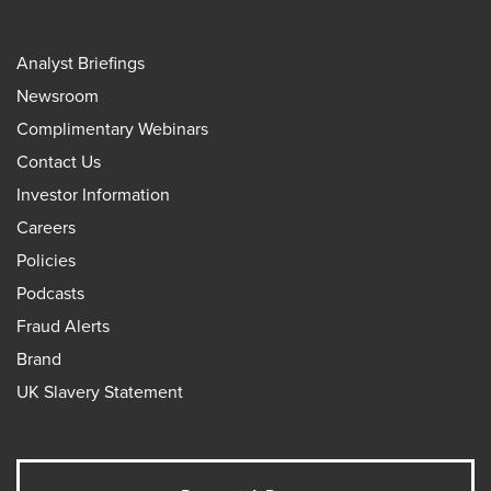
Analyst Briefings
Newsroom
Complimentary Webinars
Contact Us
Investor Information
Careers
Policies
Podcasts
Fraud Alerts
Brand
UK Slavery Statement