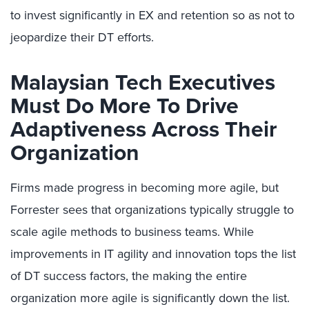
to invest significantly in EX and retention so as not to
jeopardize their DT efforts.
Malaysian Tech Executives
Must Do More To Drive
Adaptiveness Across Their
Organization
Firms made progress in becoming more agile, but
Forrester sees that organizations typically struggle to
scale agile methods to business teams. While
improvements in IT agility and innovation tops the list
of DT success factors, the making the entire
organization more agile is significantly down the list.