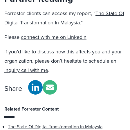
Forrester clients can access my report, “
The State Of
Digital Transformation In Malaysia
.”
Please
connect with me on LinkedIn
!
If you’d like to discuss how this affects you and your
organization, please don’t hesitate to
schedule an
inquiry call with me
.
Share
Related Forrester Content
The State Of Digital Transformation In Malaysia