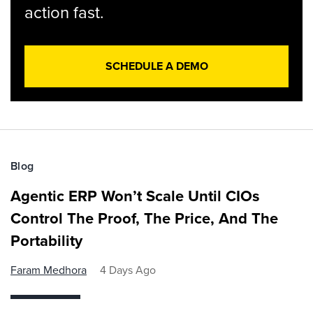
action fast.
SCHEDULE A DEMO
Blog
Agentic ERP Won’t Scale Until CIOs
Control The Proof, The Price, And The
Portability
Faram Medhora
4 Days Ago