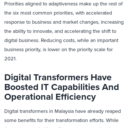
Priorities aligned to adaptiveness make up the rest of
the six most common priorities, with accelerated
response to business and market changes, increasing
the ability to innovate, and accelerating the shift to
digital business. Reducing costs, while an important
business priority, is lower on the priority scale for
2021.
Digital Transformers Have
Boosted IT Capabilities And
Operational Efficiency
Digital transformers in Malaysia have already reaped
some benefits for their transformation efforts. While