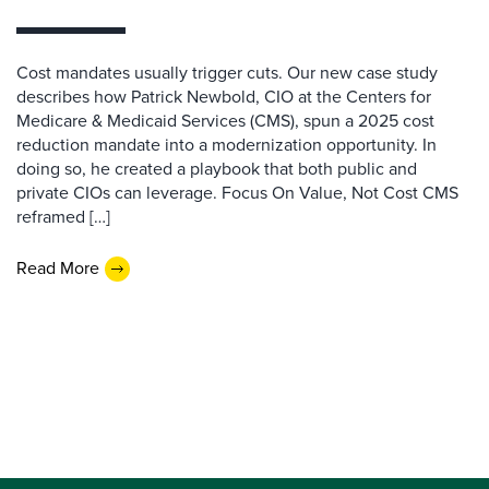
Cost mandates usually trigger cuts. Our new case study
describes how Patrick Newbold, CIO at the Centers for
Medicare & Medicaid Services (CMS), spun a 2025 cost
reduction mandate into a modernization opportunity. In
doing so, he created a playbook that both public and
private CIOs can leverage. Focus On Value, Not Cost CMS
reframed […]
Read More