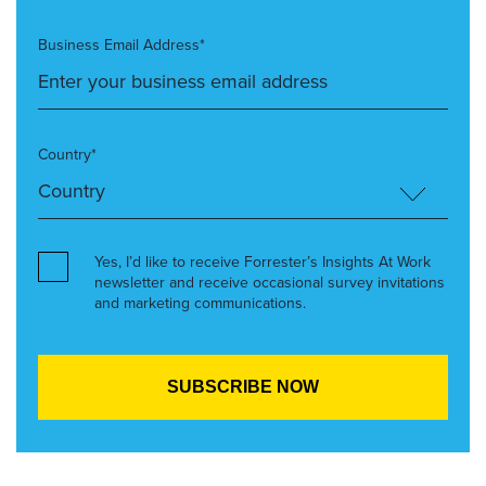
Business Email Address*
Country*
Yes, I’d like to receive Forrester’s Insights At Work
newsletter and receive occasional survey invitations
and marketing communications.