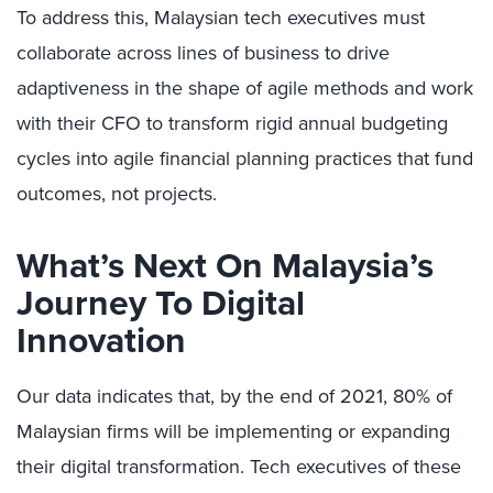
To address this, Malaysian tech executives must
collaborate across lines of business to drive
adaptiveness in the shape of agile methods and work
with their CFO to transform rigid annual budgeting
cycles into agile financial planning practices that fund
outcomes, not projects.
What’s Next On Malaysia’s
Journey To Digital
Innovation
Our data indicates that, by the end of 2021, 80% of
Malaysian firms will be implementing or expanding
their digital transformation. Tech executives of these