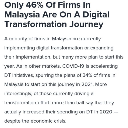
Only 46% Of Firms In
Malaysia Are On A Digital
Transformation Journey
A minority of firms in Malaysia are currently
implementing digital transformation or expanding
their implementation, but many more plan to start this
year. As in other markets, COVID-19 is accelerating
DT initiatives, spurring the plans of 34% of firms in
Malaysia to start on this journey in 2021. More
interestingly, of those currently driving a
transformation effort, more than half say that they
actually increased their spending on DT in 2020 —
despite the economic crisis.