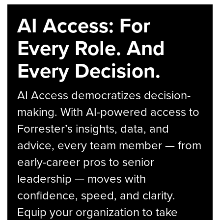
AI Access: For
Every Role. And
Every Decision.
AI Access democratizes decision-
making. With AI-powered access to
Forrester’s insights, data, and
advice, every team member — from
early-career pros to senior
leadership — moves with
confidence, speed, and clarity.
Equip your organization to take