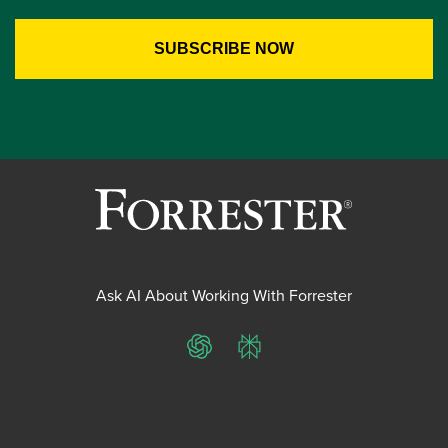
Ask AI About Working With Forrester
ChatGPT
Perplexity