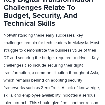
Challenges Relate To
Budget, Security, And
Technical Skills
Notwithstanding these early successes, key
challenges remain for tech leaders in Malaysia. Most
struggle to demonstrate the business value of their
DT and securing the budget required to drive it. Key
challenges also include securing their digital
transformation, a common situation throughout Asia,
which remains behind on adopting security
frameworks such as Zero Trust. A lack of knowledge,
skills, and employee availability indicates a serious
talent crunch. This should give firms another reason