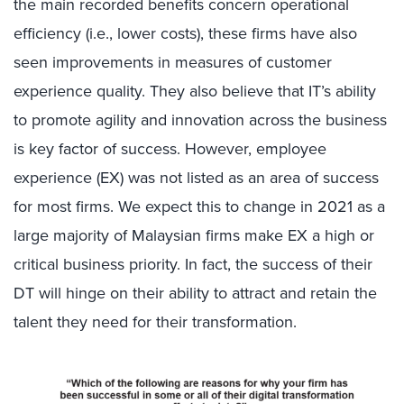
the main recorded benefits concern operational
efficiency (i.e., lower costs), these firms have also
seen improvements in measures of customer
experience quality. They also believe that IT’s ability
to promote agility and innovation across the business
is key factor of success. However, employee
experience (EX) was not listed as an area of success
for most firms. We expect this to change in 2021 as a
large majority of Malaysian firms make EX a high or
critical business priority. In fact, the success of their
DT will hinge on their ability to attract and retain the
talent they need for their transformation.