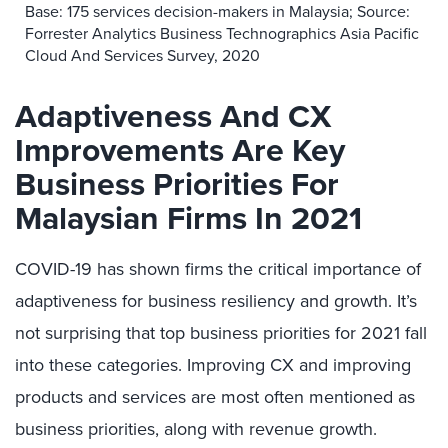
Base: 175 services decision-makers in Malaysia; Source:
Forrester Analytics Business Technographics Asia Pacific
Cloud And Services Survey, 2020
Adaptiveness And CX
Improvements Are Key
Business Priorities For
Malaysian Firms In 2021
COVID-19 has shown firms the critical importance of
adaptiveness for business resiliency and growth. It’s
not surprising that top business priorities for 2021 fall
into these categories. Improving CX and improving
products and services are most often mentioned as
business priorities, along with revenue growth.