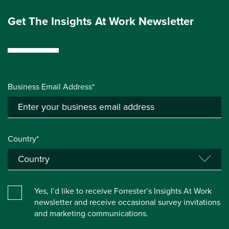
Get The Insights At Work Newsletter
Business Email Address*
Country*
Yes, I’d like to receive Forrester’s Insights At Work
newsletter and receive occasional survey invitations
and marketing communications.