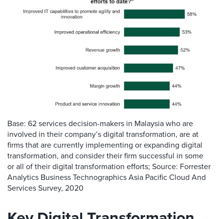
Base: 62 services decision-makers in Malaysia who are
involved in their company’s digital transformation, are at
firms that are currently implementing or expanding digital
transformation, and consider their firm successful in some
or all of their digital transformation efforts; Source: Forrester
Analytics Business Technographics Asia Pacific Cloud And
Services Survey, 2020
Key Digital Transformation