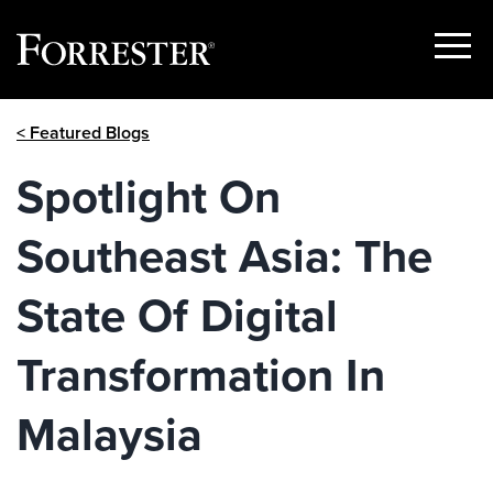
Show
Menu
Skip
< Featured Blogs
to
content
Spotlight On
Southeast Asia: The
State Of Digital
Transformation In
Malaysia