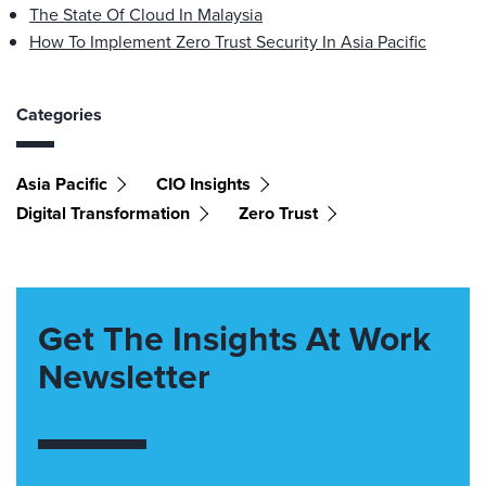
The State Of Cloud In Malaysia
How To Implement Zero Trust Security In Asia Pacific
Categories
Asia Pacific
CIO Insights
Digital Transformation
Zero Trust
Get The Insights At Work
Newsletter