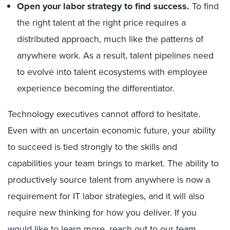
Open your labor strategy to find success.
To find
the right talent at the right price requires a
distributed approach, much like the patterns of
anywhere work. As a result, talent pipelines need
to evolve into talent ecosystems with employee
experience becoming the differentiator.
Technology executives cannot afford to hesitate.
Even with an uncertain economic future, your ability
to succeed is tied strongly to the skills and
capabilities your team brings to market. The ability to
productively source talent from anywhere is now a
requirement for IT labor strategies, and it will also
require new thinking for how you deliver. If you
would like to learn more, reach out to our team.