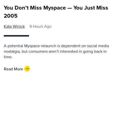
You Don’t Miss Myspace — You Just Miss
2005
Kate Winick
9 Hours Ago
A potential Myspace relaunch is dependent on social media
nostalgia, but consumers aren’t interested in going back in
time.
Read More