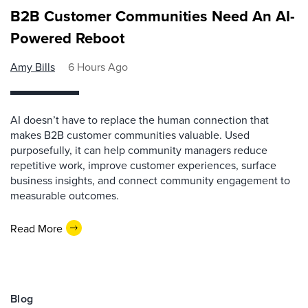
B2B Customer Communities Need An AI-
Powered Reboot
Amy Bills
6 Hours Ago
AI doesn’t have to replace the human connection that
makes B2B customer communities valuable. Used
purposefully, it can help community managers reduce
repetitive work, improve customer experiences, surface
business insights, and connect community engagement to
measurable outcomes.
Read More
Blog