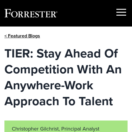
Show
Menu
Skip
< Featured Blogs
to
content
TIER: Stay Ahead Of
Competition With An
Anywhere-Work
Approach To Talent
Christopher Gilchrist, Principal Analyst