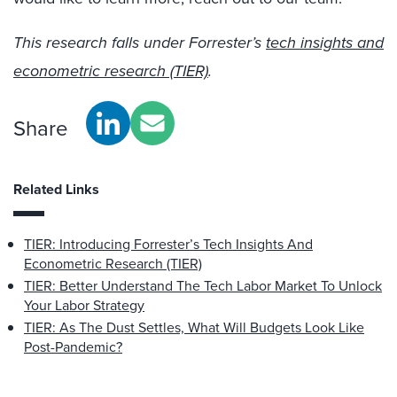
This research falls under Forrester’s
tech insights and
econometric research (TIER)
.
Share
Related Links
TIER: Introducing Forrester’s Tech Insights And
Econometric Research (TIER)
TIER: Better Understand The Tech Labor Market To Unlock
Your Labor Strategy
TIER: As The Dust Settles, What Will Budgets Look Like
Post-Pandemic?