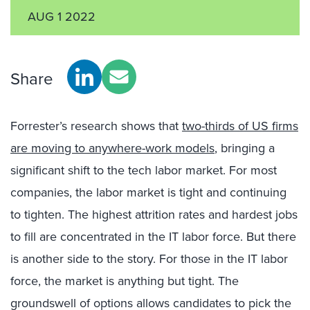
AUG 1 2022
Share
Forrester’s research shows that
two-thirds of US firms
are moving to anywhere-work models
, bringing a
significant shift to the tech labor market. For most
companies, the labor market is tight and continuing
to tighten. The highest attrition rates and hardest jobs
to fill are concentrated in the IT labor force. But there
is another side to the story. For those in the IT labor
force, the market is anything but tight. The
groundswell of options allows candidates to pick the