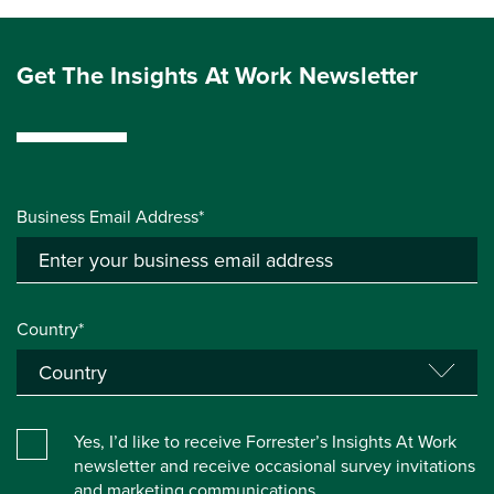
Get The Insights At Work Newsletter
Business Email Address*
Country*
Yes, I’d like to receive Forrester’s Insights At Work
newsletter and receive occasional survey invitations
and marketing communications.