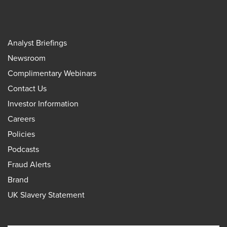
Analyst Briefings
Newsroom
Complimentary Webinars
Contact Us
Investor Information
Careers
Policies
Podcasts
Fraud Alerts
Brand
UK Slavery Statement