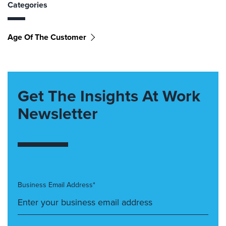
Categories
Age Of The Customer
Get The Insights At Work
Newsletter
Business Email Address*