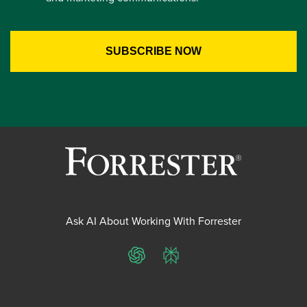
Ask AI About Working With Forrester
ChatGPT
Perplexity