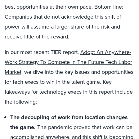
best opportunities at their own pace. Bottom line:
Companies that do not acknowledge this shift of
power will assume a larger share of the risk and
receive little of the reward.
In our most recent TIER report,
Adopt An Anywhere-
Work Strategy To Compete In The Future Tech Labor
Market
, we dive into the key issues and opportunities
for tech execs to win in the talent game. Key
takeaways for technology execs in this report include
the following:
The decoupling of work from location changes
the game.
The pandemic proved that work can be
accomplished anywhere, and this shift is becoming