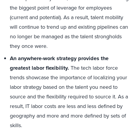
the biggest point of leverage for employees
(current and potential). As a result, talent mobility
will continue to trend up and existing pipelines can
no longer be managed as the talent strongholds
they once were.
An anywhere-work strategy provides the
greatest labor flexibility.
The tech labor force
trends showcase the importance of localizing your
labor strategy based on the talent you need to
source and the flexibility required to source it. As a
result, IT labor costs are less and less defined by
geography and more and more defined by sets of
skills.