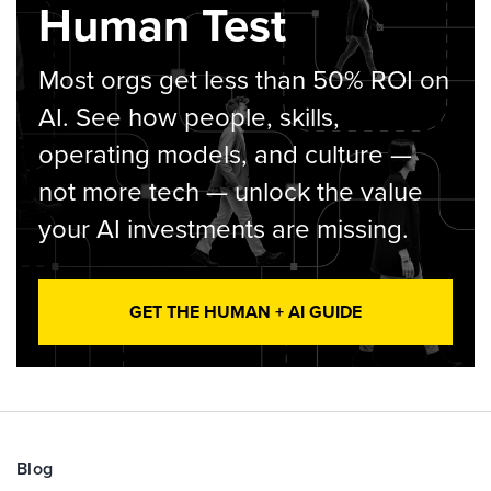
Human Test
Most orgs get less than 50% ROI on
AI. See how people, skills,
operating models, and culture —
not more tech — unlock the value
your AI investments are missing.
GET THE HUMAN + AI GUIDE
Blog