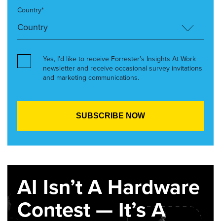
Country*
Yes, I’d like to receive Forrester’s Insights At Work
newsletter and receive occasional survey invitations
and marketing communications.
AI Isn’t A Hardware
Contest — It’s A