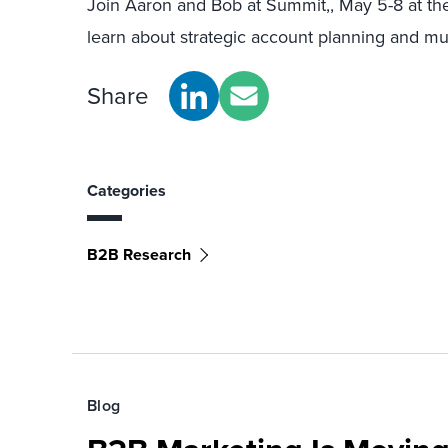
Join Aaron and Bob at Summit,, May 5-8 at the
learn about strategic account planning and m
Share
Categories
B2B Research
Blog