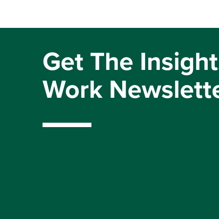
Get The Insight
Work Newslett