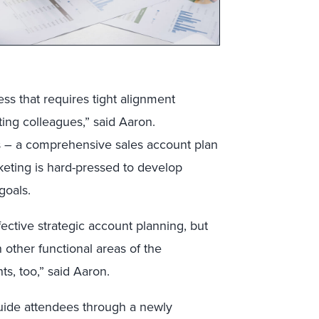
ss that requires tight alignment
ing colleagues,” said Aaron.
ess – a comprehensive sales account plan
rketing is hard-pressed to develop
goals.
fective strategic account planning, but
 other functional areas of the
ts, too,” said Aaron.
guide attendees through a newly