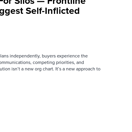
For Silos — Frontline
ggest Self-Inflicted
ans independently, buyers experience the
mmunications, competing priorities, and
ution isn’t a new org chart. It’s a new approach to