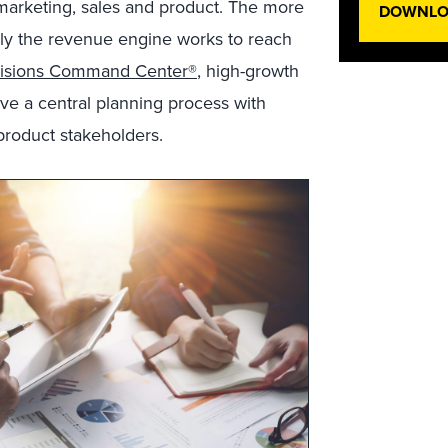
marketing, sales and product. The more
DOWNLOA
vely the revenue engine works to reach
cisions Command Center®
, high-growth
ve a central planning process with
product stakeholders.