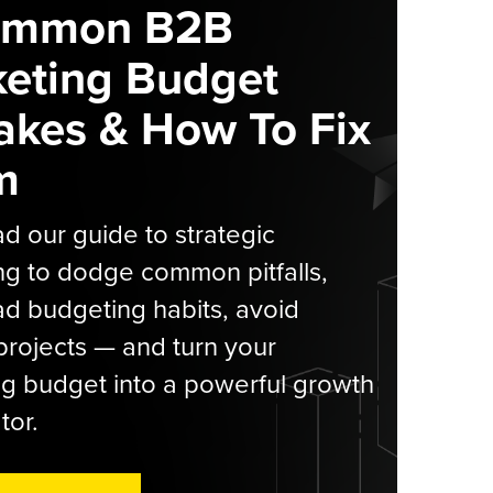
ommon B2B
eting Budget
akes & How To Fix
m
 our guide to strategic
g to dodge common pitfalls,
d budgeting habits, avoid
rojects — and turn your
g budget into a powerful growth
tor.