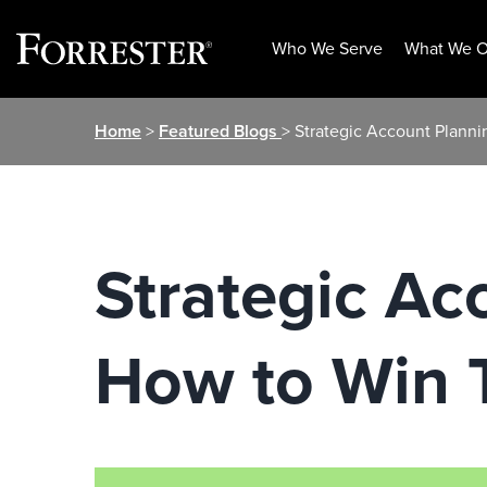
Who We Serve
What We O
Skip
Home
>
Featured Blogs
> Strategic Account Planni
to
content
Strategic Ac
How to Win 