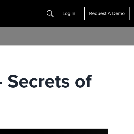
Search
Log In
Request A Demo
 Secrets of