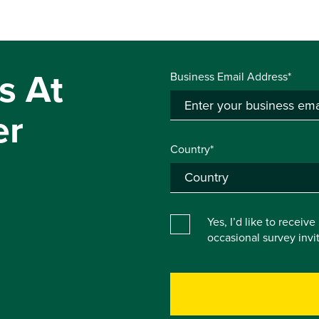
s At
Business Email Address*
er
Country*
Yes, I’d like to receiv
occasional survey inv