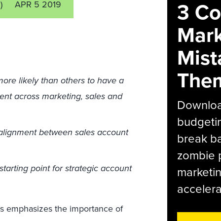
3 C
)
APR 5 2019
Mark
Mist
The
ore likely than others to have a
ment across marketing, sales and
Download
budgetin
 alignment between sales account
break ba
zombie p
tarting point for strategic account
marketin
accelera
ns emphasizes the importance of