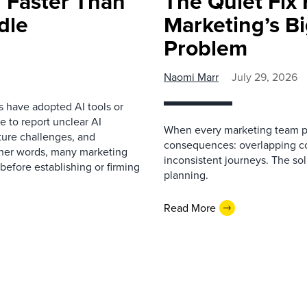
 Faster Than
The Quiet Fix 
dle
Marketing’s Bi
Problem
Naomi Marr
July 29, 2026
s have adopted AI tools or
 to report unclear AI
When every marketing team pl
cture challenges, and
consequences: overlapping co
ther words, many marketing
inconsistent journeys. The sol
before establishing or firming
planning.
Read More