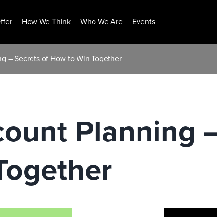
ffer
How We Think
Who We Are
Events
ng – Secrets of How to Win Together
count Planning –
Together