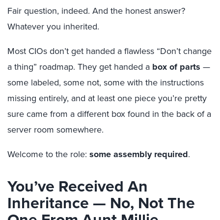
Fair question, indeed. And the honest answer?
Whatever you inherited.
Most CIOs don’t get handed a flawless “Don’t change
a thing” roadmap. They get handed a
box of parts
—
some labeled, some not, some with the instructions
missing entirely, and at least one piece you’re pretty
sure came from a different box found in the back of a
server room somewhere.
Welcome to the role:
some assembly required
.
You’ve Received An
Inheritance — No, Not The
One From Aunt Millie