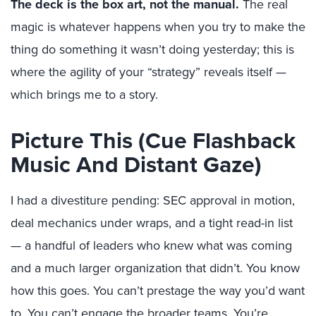
The deck is the box art, not the manual.
The real
magic is whatever happens when you try to make the
thing do something it wasn’t doing yesterday; this is
where the agility of your “strategy” reveals itself —
w
hich brings me to a story.
Picture This (Cue Flashback
Music And Distant Gaze)
I had a divestiture pending: SEC approval in motion,
deal mechanics under wraps, and a tight read-in list
— a handful of leaders who knew what was coming
and a much larger organization that didn’t. You know
how this goes. You can’t prestage the way you’d want
to. You can’t engage the broader teams. You’re