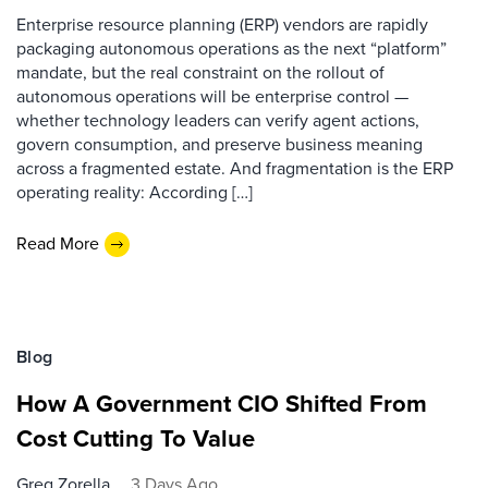
Enterprise resource planning (ERP) vendors are rapidly
packaging autonomous operations as the next “platform”
mandate, but the real constraint on the rollout of
autonomous operations will be enterprise control —
whether technology leaders can verify agent actions,
govern consumption, and preserve business meaning
across a fragmented estate. And fragmentation is the ERP
operating reality: According […]
Read More
Blog
How A Government CIO Shifted From
Cost Cutting To Value
Greg Zorella
3 Days Ago