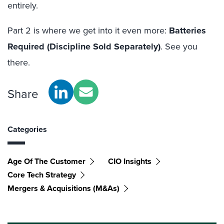
entirely.
Part 2 is where we get into it even more:
Batteries
Required (Discipline Sold Separately)
.
See you
there.
Share
Categories
Age Of The Customer
CIO Insights
Core Tech Strategy
Mergers & Acquisitions (M&As)