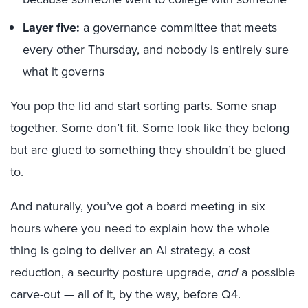
Layer five:
a governance committee that meets
every other Thursday, and nobody is entirely sure
what it governs
You pop the lid and start sorting parts. Some snap
together. Some don’t fit. Some look like they belong
but are glued to something they shouldn’t be glued
to.
And naturally, you’ve got a board meeting in six
hours where you need to explain how the whole
thing is going to deliver an AI strategy, a cost
reduction, a security posture upgrade,
and
a possible
carve-out — all of it, by the way, before Q4.