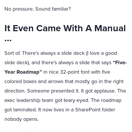
No pressure.
Sound familiar?
It Even Came With A Manual
…
Sort of.
There’s always a slide deck (I love a good
slide deck), and there’s always a slide that says
“
Five-
Year Roadmap”
in nice 32-point font with five
colored boxes and arrows that mostly go in the right
direction. Someone presented it. It got applause. The
exec leadership team got teary-eyed. The roadmap
got laminated. It now lives in a SharePoint folder
nobody opens.