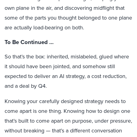
own plane in the air, and discovering midflight that
some of the parts you thought belonged to one plane
are actually load-bearing on both.
To Be Continued …
So that’s the box: inherited, mislabeled, glued where
it should have been jointed, and somehow still
expected to deliver an AI strategy, a cost reduction,
and a deal by Q4.
Knowing your carefully designed strategy needs to
come apart is one thing. Knowing how to design one
that’s built to come apart on purpose, under pressure,
without breaking — that’s a different conversation