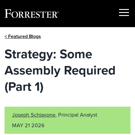
Show
Menu
Skip
< Featured Blogs
to
content
Strategy: Some
Assembly Required
(Part 1)
Joseph Schiavone
, Principal Analyst
MAY 21 2026