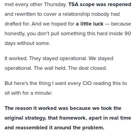
met every other Thursday.
TSA scope was reopened
and rewritten to cover a relationship nobody had
drafted for. And we hoped for
a little luck
— because
honestly, you don’t pull something this hard inside 90
days without some.
It worked. They stayed operational. We stayed
operational. The wall held. The deal closed.
But here’s the thing I want every CIO reading this to
sit with for a minute:
The reason it worked was because we took the
original strategy, that framework, apart in real time
and reassembled it around the problem.