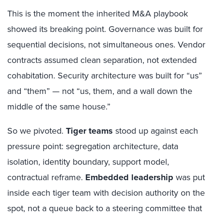
This is the moment the inherited M&A playbook
showed its breaking point. Governance was built for
sequential decisions, not simultaneous ones. Vendor
contracts assumed clean separation, not extended
cohabitation. Security architecture was built for “us”
and “them” — not “us, them, and a wall down the
middle of the same house.”
So we pivoted.
Tiger teams
stood up against each
pressure point: segregation architecture, data
isolation, identity boundary, support model,
contractual reframe.
Embedded leadership
was put
inside each tiger team with decision authority on the
spot, not a queue back to a steering committee that