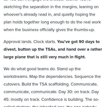
sketching the separation in the margins, leaning on
whoever’s already read in, and quietly hoping the
plan holds together long enough to do the real work
when the business officially gives the thumbs-up.
Approval lands. Clock starts.
You’ve got 90 days to
divest, button up the TSAs, and hand over a rather
large plane that is still very much in flight.
We do what good teams do. Stand up the
workstreams. Map the dependencies. Sequence the
cutovers. Build the TSA scaffolding. Communicate,
communicate, communicate. Day 30: on track. Day
45: mostly on track. Confidence is building. The so-