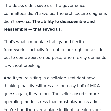
The decks didn’t save us. The governance
committees didn’t save us. The architecture diagrams
didn’t save us.
The ability to disassemble and
reassemble — that saved us.
That’s what a modular strategy and flexible
framework is actually for: not to look right on a slide
but to come apart on purpose, when reality demands
it, without breaking.
And if you’re sitting in a sell-side seat right now
thinking that divestitures are the easy half of M&A —
guess again, they’re not. The seller absorbs more
operating-model stress than most playbooks admit.
You’re handing over a plane in flight, keeping your