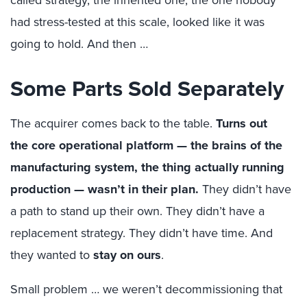
called strategy, the inherited one, the one nobody
had stress-tested at this scale, looked like it was
going to hold.
And then …
Some Parts Sold Separately
The acquirer comes back to the table.
Turns out
the
core operational platform — the brains of the
manufacturing system, the thing actually running
production — wasn’t in their plan.
They didn’t have
a path to stand up their own. They didn’t have a
replacement strategy. They didn’t have time. And
they wanted to
stay on ours
.
Small problem …
w
e weren’t decommissioning that