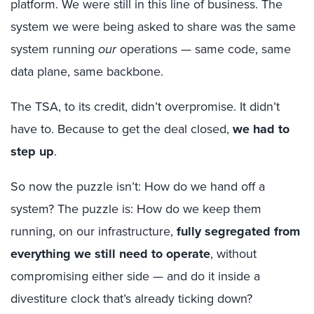
platform. We were still in this line of business. The
system we were being asked to share was the same
system running
our
operations — same code, same
data plane, same backbone.
The TSA, to its credit, didn’t overpromise. It didn’t
have to. Because to get the deal closed,
we had to
step up
.
So now the puzzle isn’t:
How do we hand off a
system?
The puzzle is: How do we keep them
running, on our infrastructure,
fully segregated from
everything we still need to operate
, without
compromising either side — and do it inside a
divestiture clock that’s already ticking down?