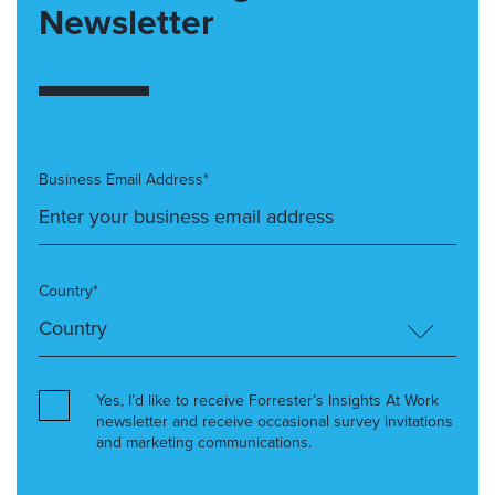
Newsletter
Business Email Address*
Country*
Yes, I’d like to receive Forrester’s Insights At Work
newsletter and receive occasional survey invitations
and marketing communications.