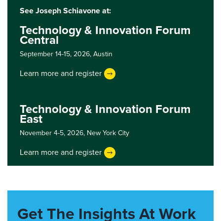
See Joseph Schiavone at:
Technology & Innovation Forum
Central
September 14-15, 2026,
Austin
Learn more and register
Technology & Innovation Forum
East
November 4-5, 2026,
New York City
Learn more and register
Get The Insights At Work