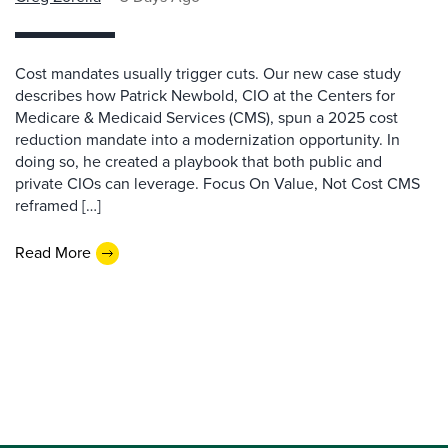
Cost mandates usually trigger cuts. Our new case study
describes how Patrick Newbold, CIO at the Centers for
Medicare & Medicaid Services (CMS), spun a 2025 cost
reduction mandate into a modernization opportunity. In
doing so, he created a playbook that both public and
private CIOs can leverage. Focus On Value, Not Cost CMS
reframed […]
Read More