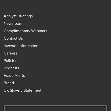
Analyst Briefings
Newsroom
Complimentary Webinars
Contact Us
Investor Information
Careers
Policies
Podcasts
Fraud Alerts
Brand
UK Slavery Statement