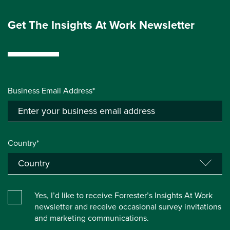
Get The Insights At Work Newsletter
Business Email Address*
Country*
Yes, I’d like to receive Forrester’s Insights At Work
newsletter and receive occasional survey invitations
and marketing communications.