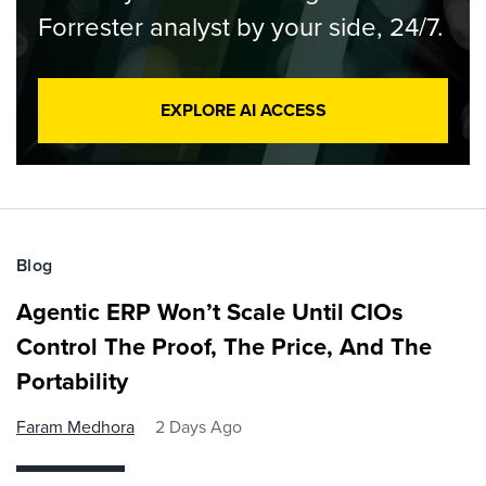
Forrester analyst by your side, 24/7.
EXPLORE AI ACCESS
Blog
Agentic ERP Won’t Scale Until CIOs
Control The Proof, The Price, And The
Portability
Faram Medhora
2 Days Ago