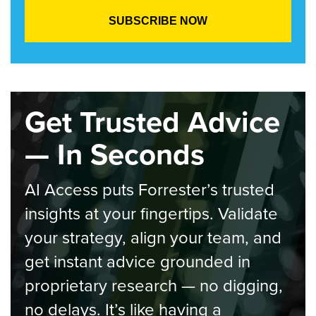
Get Trusted Advice
— In Seconds
AI Access puts Forrester’s trusted
insights at your fingertips. Validate
your strategy, align your team, and
get instant advice grounded in
proprietary research — no digging,
no delays. It’s like having a