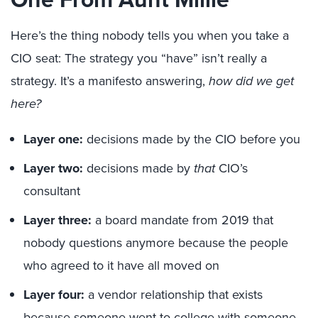
Here’s the thing nobody tells you when you take a
CIO seat: The strategy you “
have”
isn’t really a
strategy. It’s a manifesto answering,
how did we get
here?
Layer one:
decisions made by the CIO before you
Layer two:
decisions made by
that
CIO’s
consultant
Layer three:
a board mandate from 2019 that
nobody questions anymore because the people
who agreed to it have all moved on
Layer four:
a vendor relationship that exists
because someone went to college with someone