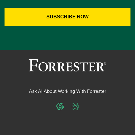
Ask AI About Working With Forrester
ChatGPT
Perplexity