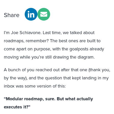
Share
I’m Joe Schiavone. Last time, we talked about
roadmaps, remember? The best ones are built to
come apart on purpose,
with
the goalposts already
moving while you’re still drawing the diagram.
A bunch of you reached out after that one (thank you,
by the way), and the question that kept landing in my
inbox was some version of this:
“Modular roadmap, sure. But what actually
executes it?”