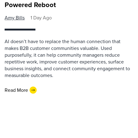
Powered Reboot
Amy Bills
1 Day Ago
AI doesn’t have to replace the human connection that
makes B2B customer communities valuable. Used
purposefully, it can help community managers reduce
repetitive work, improve customer experiences, surface
business insights, and connect community engagement to
measurable outcomes.
Read More