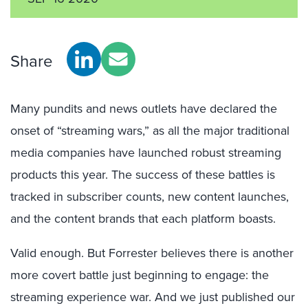
Share
Many pundits and news outlets have declared the
onset of “streaming wars,” as all the major traditional
media companies have launched robust streaming
products this year. The success of these battles is
tracked in subscriber counts, new content launches,
and the content brands that each platform boasts.
Valid enough. But Forrester believes there is another
more covert battle just beginning to engage: the
streaming experience war. And we just published our