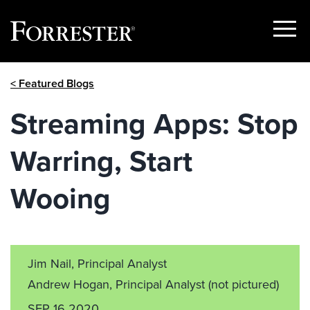
Show
Menu
Skip
< Featured Blogs
to
content
Streaming Apps: Stop
Warring, Start
Wooing
Jim Nail, Principal Analyst
Andrew Hogan, Principal Analyst
(not pictured)
SEP 16 2020