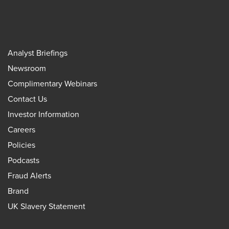
Analyst Briefings
Newsroom
Complimentary Webinars
Contact Us
Investor Information
Careers
Policies
Podcasts
Fraud Alerts
Brand
UK Slavery Statement