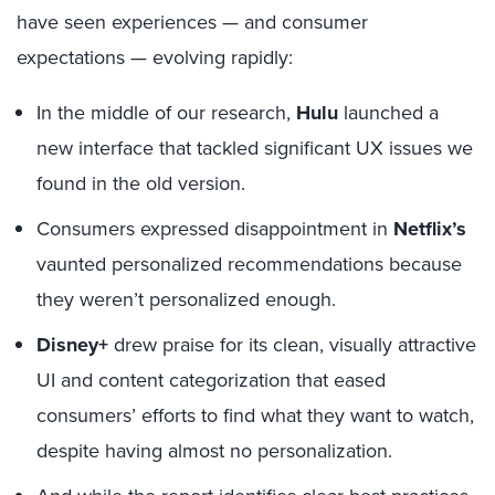
have seen experiences — and consumer
expectations — evolving rapidly:
In the middle of our research,
Hulu
launched a
new interface that tackled significant UX issues we
found in the old version.
Consumers expressed disappointment in
Netflix’s
vaunted personalized recommendations because
they weren’t personalized enough.
Disney+
drew praise for its clean, visually attractive
UI and content categorization that eased
consumers’ efforts to find what they want to watch,
despite having almost no personalization.