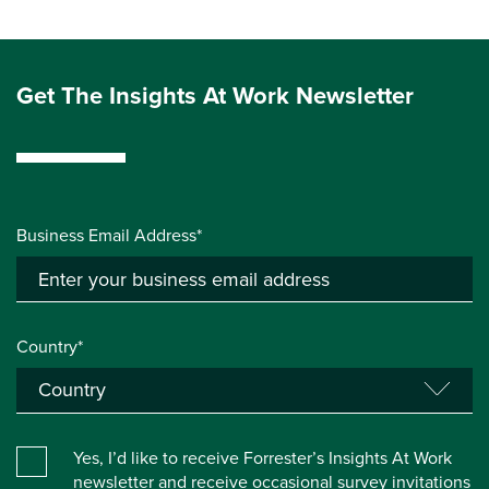
Get The Insights At Work Newsletter
Business Email Address*
Country*
Yes, I’d like to receive Forrester’s Insights At Work
newsletter and receive occasional survey invitations