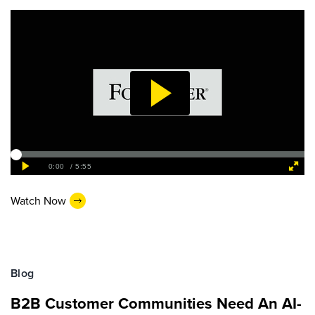
Watch Now
Blog
B2B Customer Communities Need An AI-