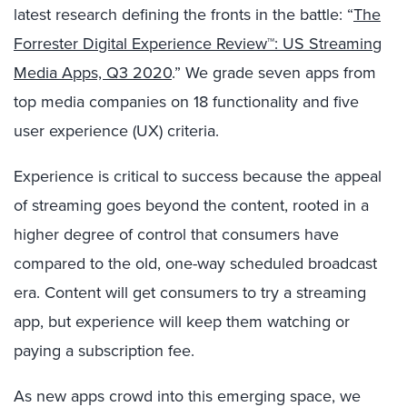
latest research defining the fronts in the battle: “
The
Forrester Digital Experience Review™: US Streaming
Media Apps, Q3 2020
.” We grade seven apps from
top media companies on 18 functionality and five
user experience (UX) criteria.
Experience is critical to success because the appeal
of streaming goes beyond the content, rooted in a
higher degree of control that consumers have
compared to the old, one-way scheduled broadcast
era. Content will get consumers to try a streaming
app, but experience will keep them watching or
paying a subscription fee.
As new apps crowd into this emerging space, we