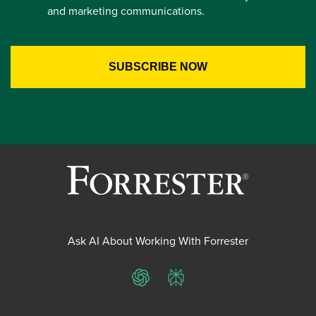
and marketing communications.
Ask AI About Working With Forrester
ChatGPT
Perplexity