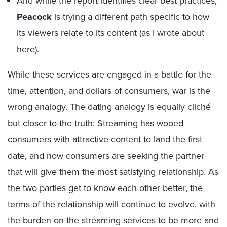
And while the report identifies clear best practices,
Peacock
is trying a different path specific to how
its viewers relate to its content (as I wrote about
here
).
While these services are engaged in a battle for the
time, attention, and dollars of consumers, war is the
wrong analogy. The dating analogy is equally cliché
but closer to the truth: Streaming has wooed
consumers with attractive content to land the first
date, and now consumers are seeking the partner
that will give them the most satisfying relationship. As
the two parties get to know each other better, the
terms of the relationship will continue to evolve, with
the burden on the streaming services to be more and