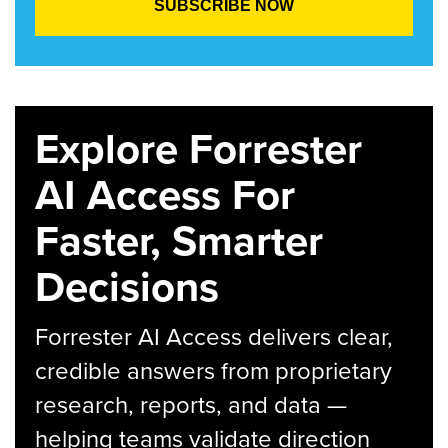
Explore Forrester
AI Access For
Faster, Smarter
Decisions
Forrester AI Access delivers clear,
credible answers from proprietary
research, reports, and data —
helping teams validate direction