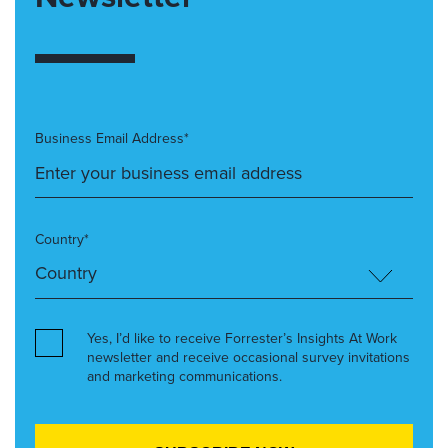
Business Email Address*
Country*
Yes, I’d like to receive Forrester’s Insights At Work
newsletter and receive occasional survey invitations
and marketing communications.