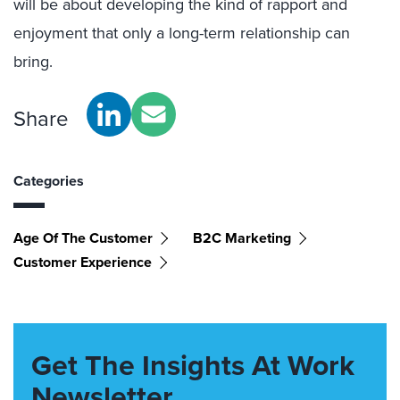
will be about developing the kind of rapport and
enjoyment that only a long-term relationship can
bring.
Share
Categories
Age Of The Customer
B2C Marketing
Customer Experience
Get The Insights At Work
Newsletter