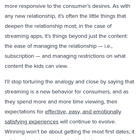
more responsive to the consumer’s desires. As with
any new relationship, it’s often the little things that
deepen the relationship most; in the case of
streaming apps, it’s things beyond just the content:
the ease of managing the relationship — i.e.,
subscription — and managing restrictions on what
content the kids can view.
I’ll stop torturing the analogy and close by saying that
streaming is a new behavior for consumers, and as
they spend more and more time viewing, their
expectations for
effective, easy, and emotionally
satisfying experiences
will continue to evolve.
Winning won’t be about getting the most first dates; it