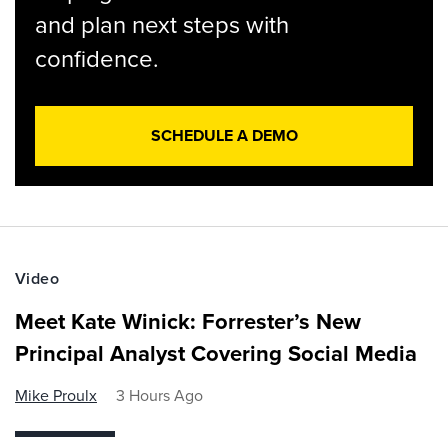
and plan next steps with
confidence.
SCHEDULE A DEMO
Video
Meet Kate Winick: Forrester’s New
Principal Analyst Covering Social Media
Mike Proulx
3 Hours Ago