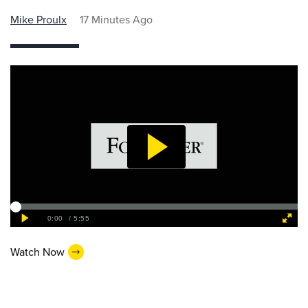
Mike Proulx
17 Minutes Ago
Watch Now