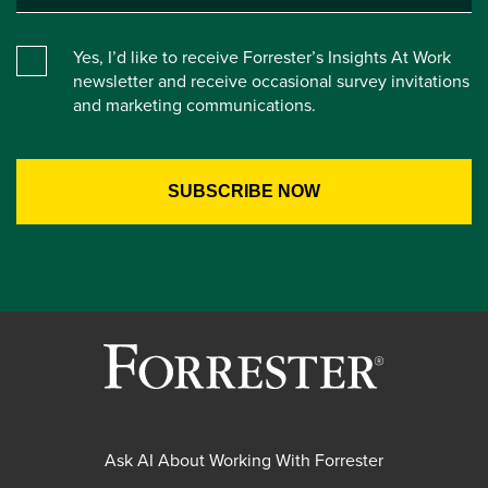
Yes, I’d like to receive Forrester’s Insights At Work
newsletter and receive occasional survey invitations
and marketing communications.
Ask AI About Working With Forrester