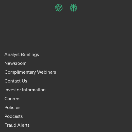
ChatGPT
Perplexity
Analyst Briefings
Newsroom
Complimentary Webinars
Contact Us
Investor Information
Careers
Policies
Podcasts
Fraud Alerts