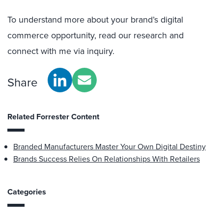
To understand more about your brand’s digital
commerce opportunity, read our research and
connect with me via inquiry.
Share
Related Forrester Content
Branded Manufacturers Master Your Own Digital Destiny
Brands Success Relies On Relationships With Retailers
Categories