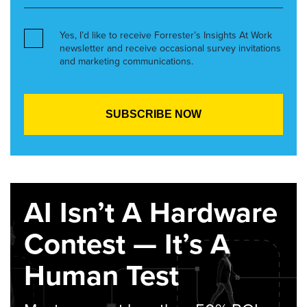
Yes, I’d like to receive Forrester’s Insights At Work
newsletter and receive occasional survey invitations
and marketing communications.
AI Isn’t A Hardware
Contest — It’s A
Human Test