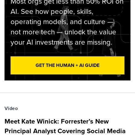
Most orgs get less than 50% ROI on
AI. See how people, skills,
operating models, and culture —
not more tech — unlock the value
your AI investments are missing.
GET THE HUMAN + AI GUIDE
Video
Meet Kate Winick: Forrester’s New
Principal Analyst Covering Social Media