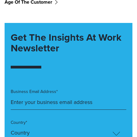
Age Of The Customer
Get The Insights At Work
Newsletter
Business Email Address*
Country*