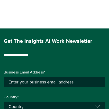
Get The Insights At Work Newsletter
Business Email Address*
Country*