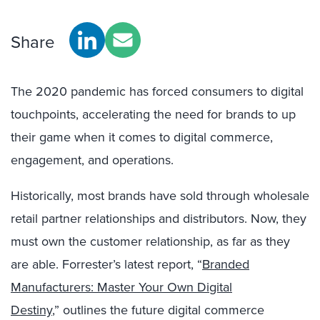
Share
The 2020 pandemic has forced consumers to digital
touchpoints, accelerating the need for brands to up
their game when it comes to digital commerce,
engagement, and operations.
Historically, most brands have sold through wholesale
retail partner relationships and distributors. Now, they
must own the customer relationship, as far as they
are able. Forrester’s latest report, “
Branded
Manufacturers: Master Your Own Digital
Destiny
,” outlines the future digital commerce