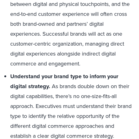
between digital and physical touchpoints, and the
end-to-end customer experience will often cross
both brand-owned and partners’ digital
experiences. Successful brands will act as one
customer-centric organization, managing direct
digital experiences alongside indirect digital
commerce and engagement.
Understand your brand type to inform your
digital strategy.
As brands double down on their
digital capabilities, there’s no one-size-fits-all
approach. Executives must understand their brand
type to identify the relative opportunity of the
different digital commerce approaches and
establish a clear digital commerce strategy.