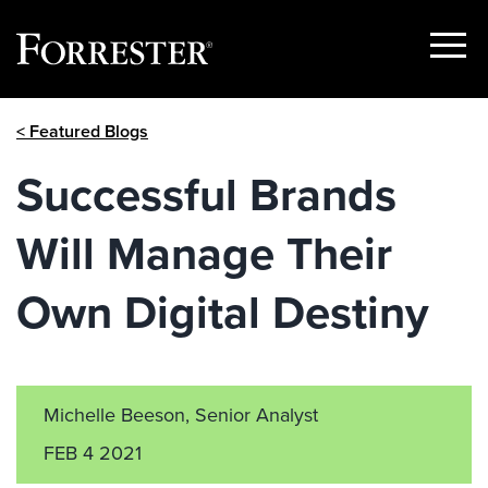
Show
Menu
Skip
< Featured Blogs
to
content
Successful Brands
Will Manage Their
Own Digital Destiny
Michelle Beeson, Senior Analyst
FEB 4 2021