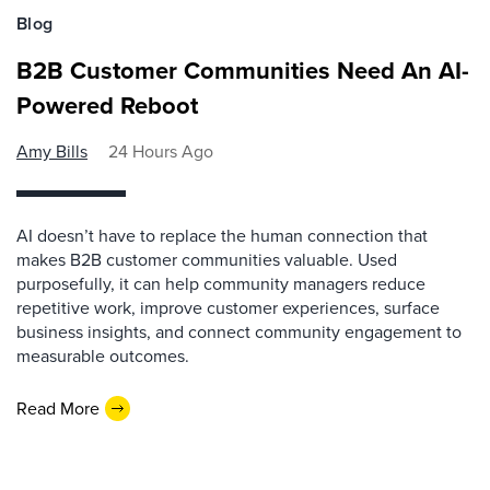
Blog
B2B Customer Communities Need An AI-
Powered Reboot
Amy Bills
24 Hours Ago
AI doesn’t have to replace the human connection that
makes B2B customer communities valuable. Used
purposefully, it can help community managers reduce
repetitive work, improve customer experiences, surface
business insights, and connect community engagement to
measurable outcomes.
Read More