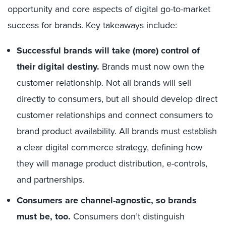
opportunity and core aspects of digital go-to-market
success for brands. Key takeaways include:
Successful brands will take (more) control of
their digital destiny.
Brands must now own the
customer relationship. Not all brands will sell
directly to consumers, but all should develop direct
customer relationships and connect consumers to
brand product availability. All brands must establish
a clear digital commerce strategy, defining how
they will manage product distribution, e-controls,
and partnerships.
Consumers are channel-agnostic, so brands
must be, too.
Consumers don’t distinguish